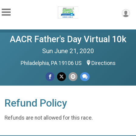
AACR Father's Day Virtual 10k
Sun June 21, 2020
Philadelphia, PA 19106 US
Directions
Refund Policy
Refunds are not allowed for this race.