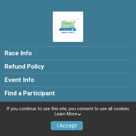
Race Info
Refund Policy
Event Info
Find a Participant
If you continue to use this site, you consent to use all cookies.
Learn More
Powered by RunSignup, © 2026
I Accept