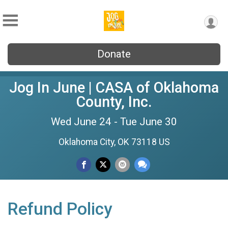
Donate
Jog In June | CASA of Oklahoma
County, Inc.
Wed June 24 - Tue June 30
Oklahoma City, OK 73118 US
Refund Policy