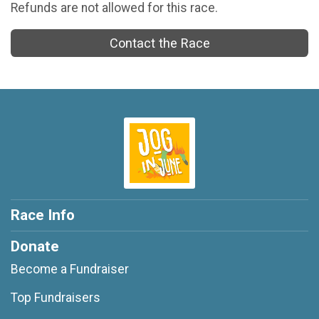
Refunds are not allowed for this race.
Contact the Race
Race Info
Donate
Become a Fundraiser
Top Fundraisers