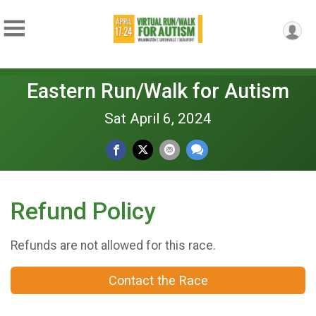
Eastern Run/Walk for Autism
Sat April 6, 2024
Refund Policy
Refunds are not allowed for this race.
Contact the Race