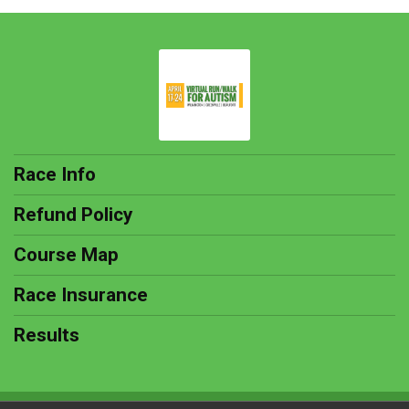
Race Info
Refund Policy
Course Map
Race Insurance
Results