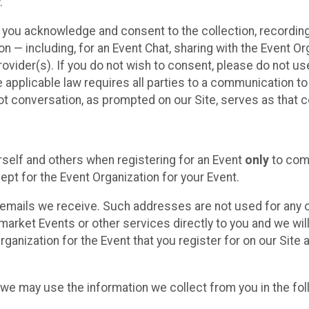
.
, you acknowledge and consent to the collection, recordin
— including, for an Event Chat, sharing with the Event Organ
provider(s). If you do not wish to consent, please do not u
applicable law requires all parties to a communication to 
 conversation, as prompted on our Site, serves as that c
self and others when registering for an Event
only
to comp
ept for the Event Organization for your Event.
emails we receive. Such addresses are not used for any o
market Events or other services directly to you and we will 
rganization for the Event that you register for on our Site
, we may use the information we collect from you in the fo