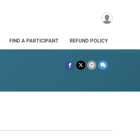
FIND A PARTICIPANT
REFUND POLICY