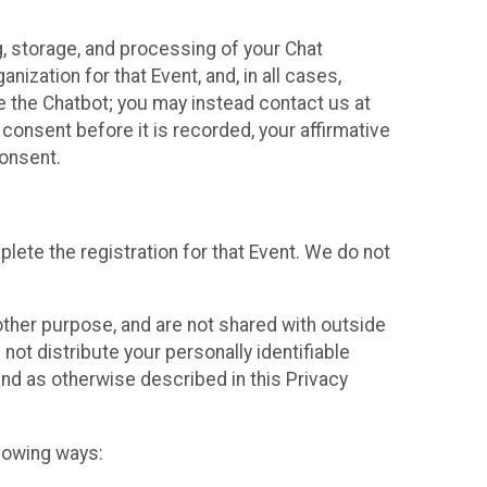
g, storage, and processing of your Chat
ization for that Event, and, in all cases,
se the Chatbot; you may instead contact us at
consent before it is recorded, your affirmative
onsent.
lete the registration for that Event. We do not
ther purpose, and are not shared with outside
not distribute your personally identifiable
 and as otherwise described in this Privacy
llowing ways: