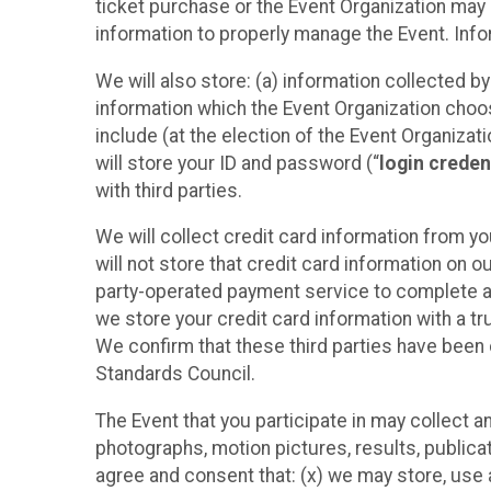
ticket purchase or the Event Organization may a
information to properly manage the Event. Infor
We will also store: (a) information collected b
information which the Event Organization chooses
include (at the election of the Event Organizati
will store your ID and password (“
login creden
with third parties.
We will collect credit card information from yo
will not store that credit card information on o
party-operated payment service to complete a r
we store your credit card information with a tr
We confirm that these third parties have been 
Standards Council.
The Event that you participate in may collect 
photographs, motion pictures, results, publicati
agree and consent that: (x) we may store, use a