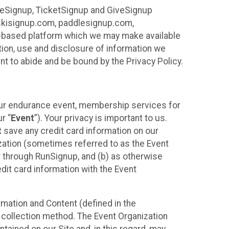
ureSignup, TicketSignup and GiveSignup
, skisignup.com, paddlesignup.com,
ud-based platform which we may make available
ction, use and disclosure of information we
nt to abide and be bound by the Privacy Policy.
your endurance event, membership services for
r “
Event
”). Your privacy is important to us.
t
save any credit card information on our
nization (sometimes referred to as the Event
or through RunSignup, and (b) as otherwise
it card information with the Event
mation and Content (defined in the
 collection method. The Event Organization