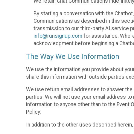
We retain Chat Communications indefinitely
By starting a conversation with the Chatbot
Communications as described in this section 
transmission to our third-party AI service 
info@runsignup.com
for assistance. Where 
acknowledgment before beginning a Chatbot
The Way We Use Information
We use the information you provide about your
share this information with outside parties exc
We use return email addresses to answer the 
parties. We will not use your email address to 
information to anyone other than to the Event O
Policy.
In addition to the other uses described herein