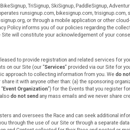
 BikeSignup, TriSignup, SkiSignup, PaddleSignup, Advent
r”) operates runsignup.com, bikesignup.com, trisignup.com
signup.org, or through a mobile application or other clo
vacy Policy informs you of our policies regarding the colle
e Site will constitute your acknowledgement of your conse
leased to provide registration and related services for 
ts on our Site (our “
Services
” provided via our Site for you
tic approach to collecting information from you. We
do no
r share it with anyone other than: (a) the sponsoring orga
 “
Event Organization
”) for the Events that you register f
 also
do not send
any mass emails and we never share cred
sters and oversees the Race and can seek additional infor
ou through the use of our Site or through a separate data