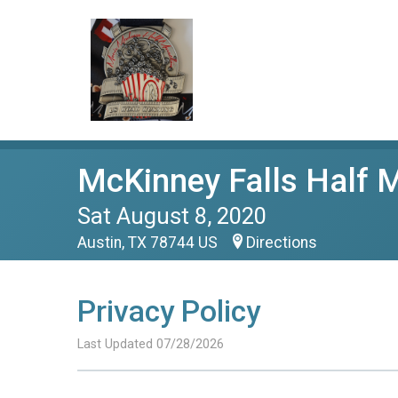
McKinney Falls Half 
Sat August 8, 2020
Austin, TX 78744 US
Directions
Privacy Policy
Last Updated 07/28/2026