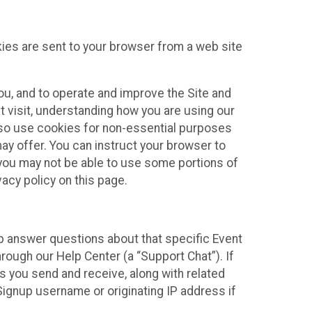
kies are sent to your browser from a web site
you, and to operate and improve the Site and
 visit, understanding how you are using our
lso use cookies for non-essential purposes
ay offer. You can instruct your browser to
, you may not be able to use some portions of
acy policy on this page.
lp answer questions about that specific Event
rough our Help Center (a “Support Chat”). If
es you send and receive, along with related
Signup username or originating IP address if