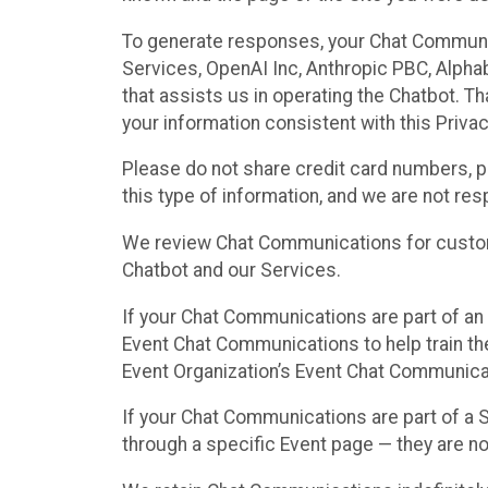
To generate responses, your Chat Communi
Services, OpenAI Inc, Anthropic PBC, Alphabe
that assists us in operating the Chatbot. T
your information consistent with this Privac
Please do not share credit card numbers, p
this type of information, and we are not re
We review Chat Communications for custome
Chatbot and our Services.
If your Chat Communications are part of an 
Event Chat Communications to help train t
Event Organization’s Event Chat Communicat
If your Chat Communications are part of a
through a specific Event page — they are no