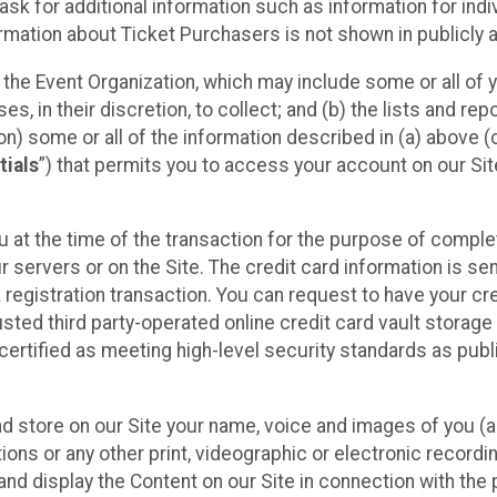
sk for additional information such as information for indiv
mation about Ticket Purchasers is not shown in publicly ava
y the Event Organization, which may include some or all of y
, in their discretion, to collect; and (b) the lists and rep
on) some or all of the information described in (a) above (co
tials
”) that permits you to access your account on our Sit
u at the time of the transaction for the purpose of comple
ur servers or on the Site. The credit card information is sen
egistration transaction. You can request to have your cre
usted third party-operated online credit card vault storag
certified as meeting high-level security standards as pub
and store on our Site your name, voice and images of you (
ons or any other print, videographic or electronic recording
nd display the Content on our Site in connection with the 