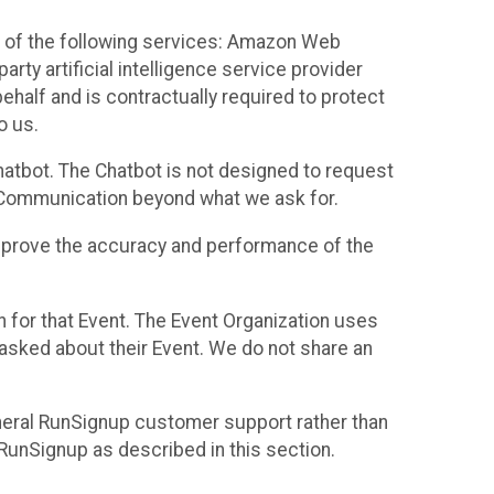
 of the following services: Amazon Web
rty artificial intelligence service provider
half and is contractually required to protect
o us.
hatbot. The Chatbot is not designed to request
at Communication beyond what we ask for.
mprove the accuracy and performance of the
n for that Event. The Event Organization uses
sked about their Event. We do not share an
neral RunSignup customer support rather than
 RunSignup as described in this section.