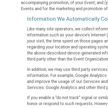
accompanying promotion, of your Event; and (y)
Events and for the marketing and promotion o
Information We Automatically Col
Like many site operators, we collect inform
information such as your device’s Internet (
your visit, the time spent on those pages a
regarding your location and operating syste
the above-described device-generated infor
third party other than the Event Organizatio
In addition, we may use third party service
information. For example, Google Analytics m
and improve the usage of our Services and t
Services. Google Analytics and other third p
If you enable a “do not track” signal or sim
honor or respond to such requests. However,