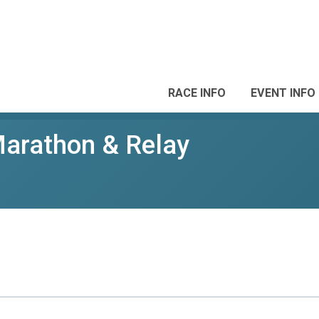
RACE INFO
EVENT INFO
Marathon & Relay