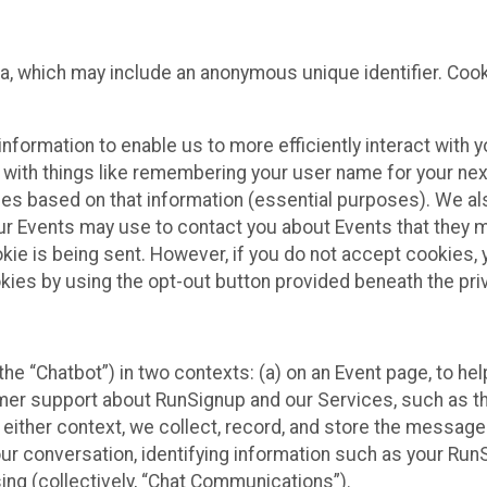
ta, which may include an anonymous unique identifier. Coo
information to enable us to more efficiently interact with 
 with things like remembering your user name for your next
ces based on that information (essential purposes). We a
ur Events may use to contact you about Events that they m
okie is being sent. However, if you do not accept cookies
okies by using the opt-out button provided beneath the priv
he “Chatbot”) in two contexts: (a) on an Event page, to he
omer support about RunSignup and our Services, such as th
n either context, we collect, record, and store the messag
ur conversation, identifying information such as your Run
ing (collectively, “Chat Communications”).