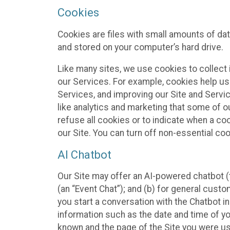
Cookies
Cookies are files with small amounts of da
and stored on your computer’s hard drive.
Like many sites, we use cookies to collect 
our Services. For example, cookies help us
Services, and improving our Site and Servi
like analytics and marketing that some of o
refuse all cookies or to indicate when a co
our Site. You can turn off non-essential co
AI Chatbot
Our Site may offer an AI-powered chatbot (t
(an “Event Chat”); and (b) for general cust
you start a conversation with the Chatbot i
information such as the date and time of yo
known and the page of the Site you were us