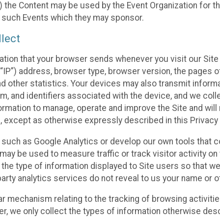
 the Content may be used by the Event Organization for the
f such Events which they may sponsor.
lect
ation that your browser sends whenever you visit our Site 
“IP”) address, browser type, browser version, the pages of 
nd other statistics. Your devices may also transmit inform
m, and identifiers associated with the device, and we coll
mation to manage, operate and improve the Site and will n
n, except as otherwise expressly described in this Privacy 
s such as Google Analytics or develop our own tools that c
ay be used to measure traffic or track visitor activity on
he type of information displayed to Site users so that we
arty analytics services do not reveal to us your name or ot
ilar mechanism relating to the tracking of browsing activit
 we only collect the types of information otherwise descr