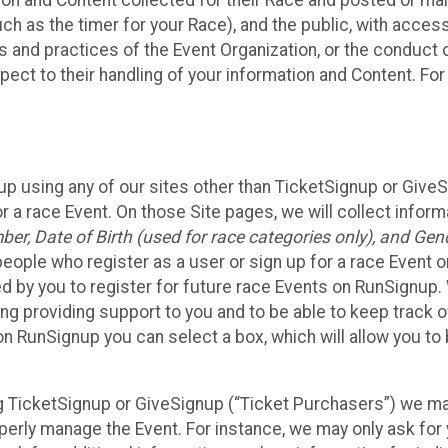
n and Content collected for their Race and posted or maint
such as the timer for your Race), and the public, with acce
ies and practices of the Event Organization, or the conduct
pect to their handling of your information and Content. For
up using any of our sites other than TicketSignup or Give
r a race Event. On those Site pages, we will collect inform
, Date of Birth (used for race categories only), and Gend
people who register as a user or sign up for a race Event o
d by you to register for future race Events on RunSignup. 
ding providing support to you and to be able to keep track 
on RunSignup you can select a box, which will allow you to
sing TicketSignup or GiveSignup (“Ticket Purchasers”) we 
operly manage the Event. For instance, we may only ask fo