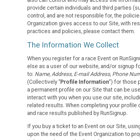
also can control who may access the informatio
provide certain individuals and third parties (
control, and are not responsible for, the polic
Organization gives access to our Site, with res
practices and policies, please contact them.
The Information We Collect
When you register for a race Event on RunSign
else as a user of our website, and/or signup fo
to:
Name, Address, E-mail Address, Phone Number
(Collectively “
Profile Information
”) for those 
a permanent profile on our Site that can be use
interact with you when you use our site, inclu
related results. When completing your profile 
and race results published by RunSignup.
If you buy a ticket to an Event on our Site, u
upon the need of the Event Organization to pr