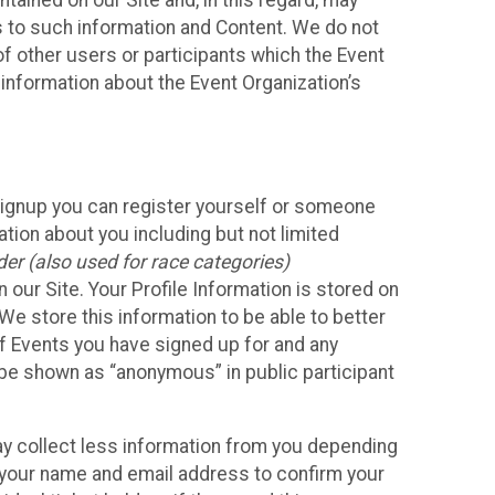
ained on our Site and, in this regard, may
ss to such information and Content. We do not
 of other users or participants which the Event
 information about the Event Organization’s
Signup you can register yourself or someone
ation about you including but not limited
er (also used for race categories)
n our Site. Your Profile Information is stored on
We store this information to be able to better
of Events you have signed up for and any
 be shown as “anonymous” in public participant
may collect less information from you depending
r your name and email address to confirm your