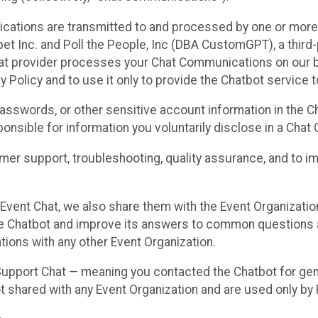
cations are transmitted to and processed by one or more
t Inc. and Poll the People, Inc (DBA CustomGPT), a third-pa
hat provider processes your Chat Communications on our be
y Policy and to use it only to provide the Chatbot service t
asswords, or other sensitive account information in the C
sponsible for information you voluntarily disclose in a Ch
r support, troubleshooting, quality assurance, and to i
Event Chat, we also share them with the Event Organizatio
he Chatbot and improve its answers to common questions a
ions with any other Event Organization.
 Support Chat — meaning you contacted the Chatbot for ge
t shared with any Event Organization and are used only by