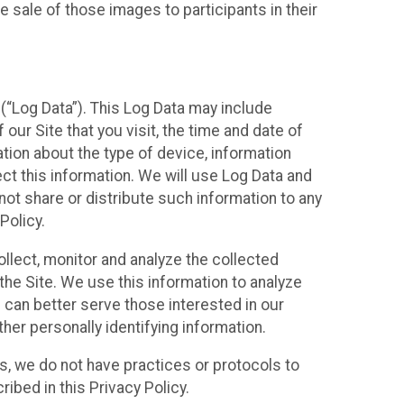
 sale of those images to participants in their
(“Log Data”). This Log Data may include
our Site that you visit, the time and date of
ation about the type of device, information
ect this information. We will use Log Data and
ot share or distribute such information to any
Policy.
ollect, monitor and analyze the collected
 the Site. We use this information to analyze
 can better serve those interested in our
her personally identifying information.
ies, we do not have practices or protocols to
ibed in this Privacy Policy.