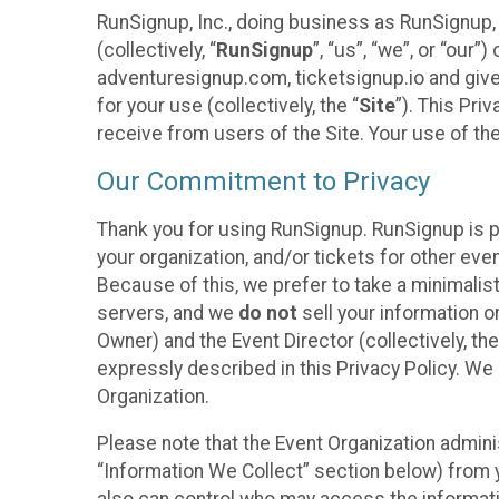
RunSignup, Inc., doing business as RunSignup,
(collectively, “
RunSignup
”, “us”, “we”, or “ou
adventuresignup.com, ticketsignup.io and give
for your use (collectively, the “
Site
”). This Pri
receive from users of the Site. Your use of th
Our Commitment to Privacy
Thank you for using RunSignup. RunSignup is p
your organization, and/or tickets for other even
Because of this, we prefer to take a minimalis
servers, and we
do not
sell your information o
Owner) and the Event Director (collectively, the
expressly described in this Privacy Policy. We
Organization.
Please note that the Event Organization admini
“Information We Collect” section below) from y