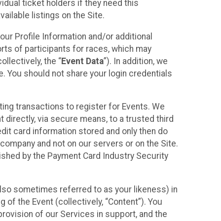
idual ticket holders if they need this
ilable listings on the Site.
our Profile Information and/or additional
orts of participants for races, which may
llectively, the “
Event Data
”). In addition, we
e. You should not share your login credentials
ting transactions to register for Events. We
t directly, via secure means, to a trusted third
dit card information stored and only then do
e company and not on our servers or on the Site.
lished by the Payment Card Industry Security
also sometimes referred to as your likeness) in
 of the Event (collectively, “Content”). You
provision of our Services in support, and the