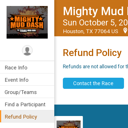
Mighty Mud 
Sun October 5, 2
Houston, TX 77064 US
Refund Policy
Refunds are not allowed for t
Race Info
Event Info
Contact the Race
Group/Teams
Find a Participant
Refund Policy