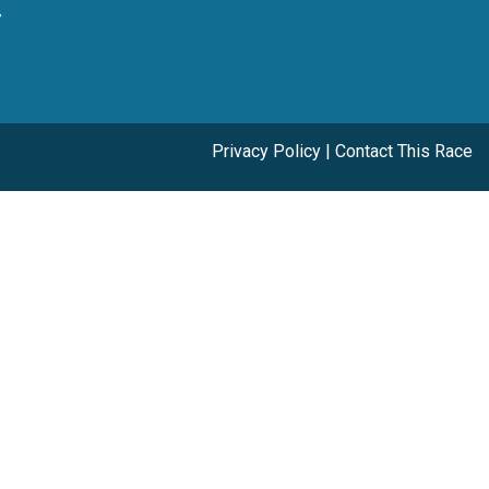
y
Privacy Policy
|
Contact This Race