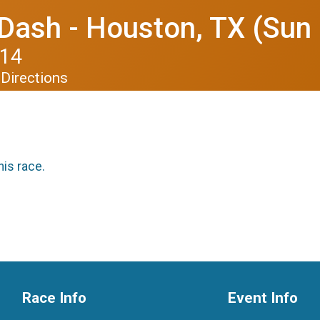
Dash - Houston, TX (Sun
014
Directions
his race.
Race Info
Event Info