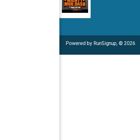
Powered by RunSignup, © 2026