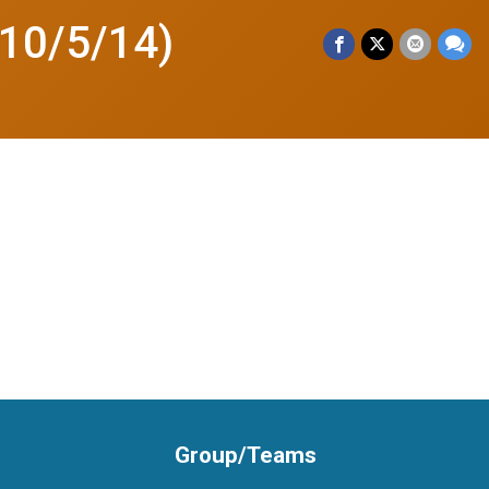
 10/5/14)
Group/Teams