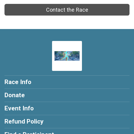
Contact the Race
Race Info
Donate
Event Info
Refund Policy