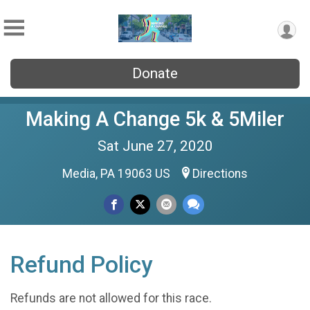
Donate
Making A Change 5k & 5Miler
Sat June 27, 2020
Media, PA 19063 US
Directions
Refund Policy
Refunds are not allowed for this race.