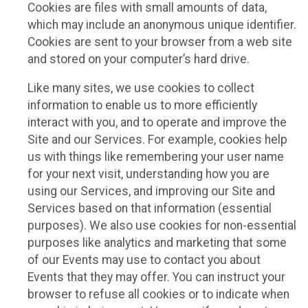
Cookies are files with small amounts of data,
which may include an anonymous unique identifier.
Cookies are sent to your browser from a web site
and stored on your computer’s hard drive.
Like many sites, we use cookies to collect
information to enable us to more efficiently
interact with you, and to operate and improve the
Site and our Services. For example, cookies help
us with things like remembering your user name
for your next visit, understanding how you are
using our Services, and improving our Site and
Services based on that information (essential
purposes). We also use cookies for non-essential
purposes like analytics and marketing that some
of our Events may use to contact you about
Events that they may offer. You can instruct your
browser to refuse all cookies or to indicate when