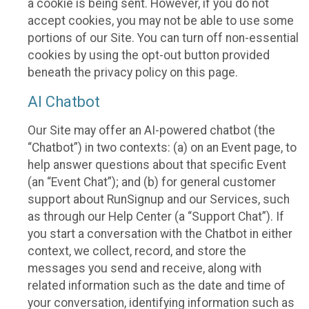
a cookie is being sent. However, if you do not
accept cookies, you may not be able to use some
portions of our Site. You can turn off non-essential
cookies by using the opt-out button provided
beneath the privacy policy on this page.
AI Chatbot
Our Site may offer an AI-powered chatbot (the
“Chatbot”) in two contexts: (a) on an Event page, to
help answer questions about that specific Event
(an “Event Chat”); and (b) for general customer
support about RunSignup and our Services, such
as through our Help Center (a “Support Chat”). If
you start a conversation with the Chatbot in either
context, we collect, record, and store the
messages you send and receive, along with
related information such as the date and time of
your conversation, identifying information such as