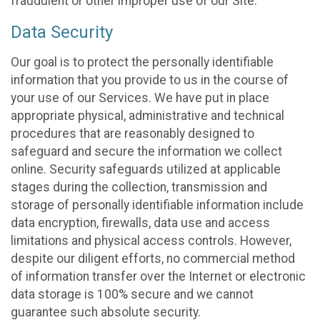
fraudulent or other improper use of our Site.
Data Security
Our goal is to protect the personally identifiable
information that you provide to us in the course of
your use of our Services. We have put in place
appropriate physical, administrative and technical
procedures that are reasonably designed to
safeguard and secure the information we collect
online. Security safeguards utilized at applicable
stages during the collection, transmission and
storage of personally identifiable information include
data encryption, firewalls, data use and access
limitations and physical access controls. However,
despite our diligent efforts, no commercial method
of information transfer over the Internet or electronic
data storage is 100% secure and we cannot
guarantee such absolute security.