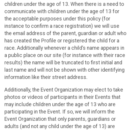
children under the age of 13. When there is a need to
communicate with children under the age of 13 for
the acceptable purposes under this policy (for
instance to confirm a race registration) we will use
the email address of the parent, guardian or adult who
has created the Profile or registered the child for a
race. Additionally whenever a child’s name appears in
a public place on our site (for instance with their race
results) the name will be truncated to first initial and
last name and will not be shown with other identifying
information like their street address.
Additionally, the Event Organization may elect to take
photos or videos of participants in their Events that
may include children under the age of 13 who are
participating in the Event. If so, we will inform the
Event Organization that only parents, guardians or
adults (and not any child under the age of 13) are