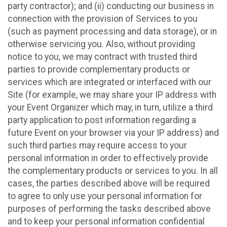
party contractor); and (ii) conducting our business in
connection with the provision of Services to you
(such as payment processing and data storage), or in
otherwise servicing you. Also, without providing
notice to you, we may contract with trusted third
parties to provide complementary products or
services which are integrated or interfaced with our
Site (for example, we may share your IP address with
your Event Organizer which may, in turn, utilize a third
party application to post information regarding a
future Event on your browser via your IP address) and
such third parties may require access to your
personal information in order to effectively provide
the complementary products or services to you. In all
cases, the parties described above will be required
to agree to only use your personal information for
purposes of performing the tasks described above
and to keep your personal information confidential