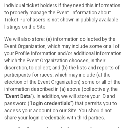
individual ticket holders if they need this information
to properly manage the Event. Information about
Ticket Purchasers is not shown in publicly available
listings on the Site.
We will also store: (a) information collected by the
Event Organization, which may include some or all of
your Profile Information and/or additional information
which the Event Organization chooses, in their
discretion, to collect; and (b) the lists and reports of
participants for races, which may include (at the
election of the Event Organization) some or all of the
information described in (a) above (collectively, the
“
Event Data
”). In addition, we will store your ID and
password (“
login credentials
”) that permits you to
access your account on our Site. You should not
share your login credentials with third parties.