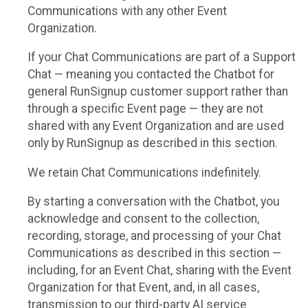
Communications with any other Event
Organization.
If your Chat Communications are part of a Support
Chat — meaning you contacted the Chatbot for
general RunSignup customer support rather than
through a specific Event page — they are not
shared with any Event Organization and are used
only by RunSignup as described in this section.
We retain Chat Communications indefinitely.
By starting a conversation with the Chatbot, you
acknowledge and consent to the collection,
recording, storage, and processing of your Chat
Communications as described in this section —
including, for an Event Chat, sharing with the Event
Organization for that Event, and, in all cases,
transmission to our third-party AI service