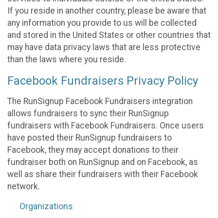
If you reside in another country, please be aware that
any information you provide to us will be collected
and stored in the United States or other countries that
may have data privacy laws that are less protective
than the laws where you reside.
Facebook Fundraisers Privacy Policy
The RunSignup Facebook Fundraisers integration
allows fundraisers to sync their RunSignup
fundraisers with Facebook Fundraisers. Once users
have posted their RunSignup fundraisers to
Facebook, they may accept donations to their
fundraiser both on RunSignup and on Facebook, as
well as share their fundraisers with their Facebook
network.
Organizations