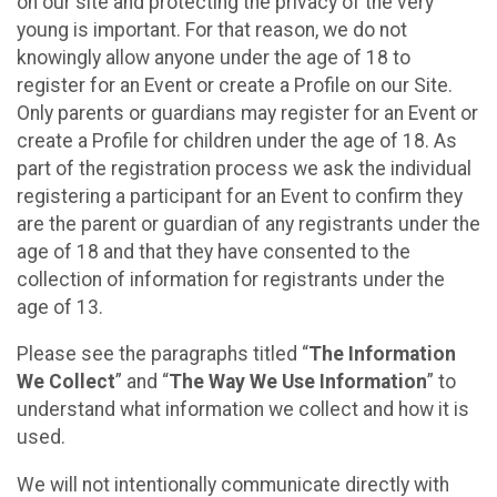
on our site and protecting the privacy of the very
young is important. For that reason, we do not
knowingly allow anyone under the age of 18 to
register for an Event or create a Profile on our Site.
Only parents or guardians may register for an Event or
create a Profile for children under the age of 18. As
part of the registration process we ask the individual
registering a participant for an Event to confirm they
are the parent or guardian of any registrants under the
age of 18 and that they have consented to the
collection of information for registrants under the
age of 13.
Please see the paragraphs titled “
The Information
We Collect
” and “
The Way We Use Information
” to
understand what information we collect and how it is
used.
We will not intentionally communicate directly with