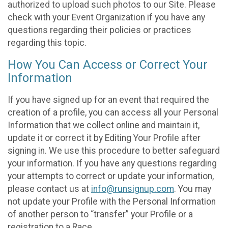
authorized to upload such photos to our Site. Please
check with your Event Organization if you have any
questions regarding their policies or practices
regarding this topic.
How You Can Access or Correct Your
Information
If you have signed up for an event that required the
creation of a profile, you can access all your Personal
Information that we collect online and maintain it,
update it or correct it by Editing Your Profile after
signing in. We use this procedure to better safeguard
your information. If you have any questions regarding
your attempts to correct or update your information,
please contact us at
info@runsignup.com
. You may
not update your Profile with the Personal Information
of another person to “transfer” your Profile or a
registration to a Race.