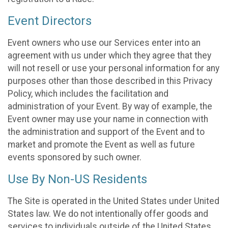
Event Directors
Event owners who use our Services enter into an
agreement with us under which they agree that they
will not resell or use your personal information for any
purposes other than those described in this Privacy
Policy, which includes the facilitation and
administration of your Event. By way of example, the
Event owner may use your name in connection with
the administration and support of the Event and to
market and promote the Event as well as future
events sponsored by such owner.
Use By Non-US Residents
The Site is operated in the United States under United
States law. We do not intentionally offer goods and
services to individuals outside of the United States.