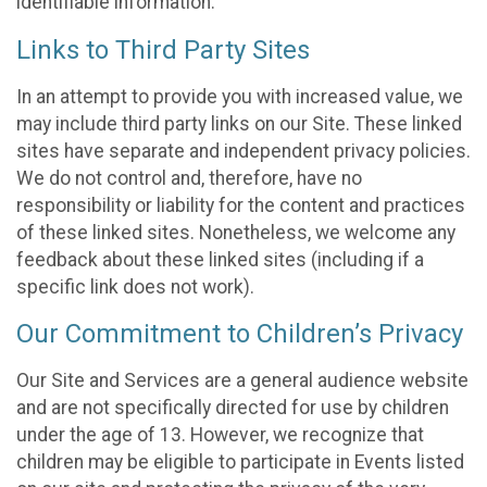
identifiable information.
Links to Third Party Sites
In an attempt to provide you with increased value, we
may include third party links on our Site. These linked
sites have separate and independent privacy policies.
We do not control and, therefore, have no
responsibility or liability for the content and practices
of these linked sites. Nonetheless, we welcome any
feedback about these linked sites (including if a
specific link does not work).
Our Commitment to Children’s Privacy
Our Site and Services are a general audience website
and are not specifically directed for use by children
under the age of 13. However, we recognize that
children may be eligible to participate in Events listed