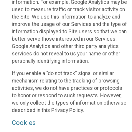
information. For example, Google Analytics may be
used to measure traffic or track visitor activity on
the Site. We use this information to analyze and
improve the usage of our Services and the type of
information displayed to Site users so that we can
better serve those interested in our Services.
Google Analytics and other third party analytics
services do not reveal to us your name or other
personally identifying information.
If you enable a “do not track” signal or similar
mechanism relating to the tracking of browsing
activities, we do not have practices or protocols
to honor or respond to such requests. However,
we only collect the types of information otherwise
described in this Privacy Policy.
Cookies