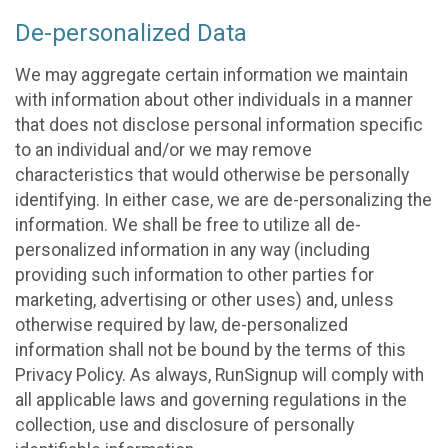
De-personalized Data
We may aggregate certain information we maintain
with information about other individuals in a manner
that does not disclose personal information specific
to an individual and/or we may remove
characteristics that would otherwise be personally
identifying. In either case, we are de-personalizing the
information. We shall be free to utilize all de-
personalized information in any way (including
providing such information to other parties for
marketing, advertising or other uses) and, unless
otherwise required by law, de-personalized
information shall not be bound by the terms of this
Privacy Policy. As always, RunSignup will comply with
all applicable laws and governing regulations in the
collection, use and disclosure of personally