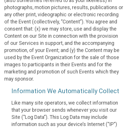
(also sometimes referred to as your likeness) in
photographs, motion pictures, results, publications or
any other print, videographic or electronic recording
of the Event (collectively, “Content”). You agree and
consent that: (x) we may store, use and display the
Content on our Site in connection with the provision
of our Services in support, and the accompanying
promotion, of your Event; and (y) the Content may be
used by the Event Organization for the sale of those
images to participants in their Events and for the
marketing and promotion of such Events which they
may sponsor.
Information We Automatically Collect
Like many site operators, we collect information
that your browser sends whenever you visit our
Site (“Log Data”). This Log Data may include
information such as your device’s Internet (“IP”)