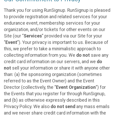
Thank you for using RunSignup. RunSignup is pleased
to provide registration and related services for your
endurance event, membership services for your
organization, and/or tickets for other events on our
Site (our “
Services
” provided via our Site for your
“
Event
”). Your privacy is important to us. Because of
this, we prefer to take a minimalistic approach to
collecting information from you. We
do not
save any
credit card information on our servers, and we
do
not
sell your information or share it with anyone other
than: (a) the sponsoring organization (sometimes
referred to as the Event Owner) and the Event
Director (collectively, the “
Event Organization
”) for
the Events that you register for through RunSignup,
and (b) as otherwise expressly described in this
Privacy Policy. We also
do not send
any mass emails
and we never share credit card information with the