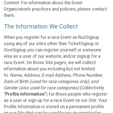
Content. For information about the Event
Organization’s practices and policies, please contact
them.
The Information We Collect
When you register for a race Event on RunSignup
using any of our sites other than TicketSignup or
GiveSignup you can register yourself or someone
else as a user of our website, and/or signup for a
race Event. On those Site pages, we will collect
information about you including but not limited
to:
Name, Address, E-mail Address, Phone Number,
Date of Birth (used for race categories only), and
Gender (also used for race categories)
(Collectively
“
Profile Information
”) for those people who register
as a user or sign up for a race Event on our Site. Your
Profile Information is stored on a permanent profile
on our Site that can be used by you to register for