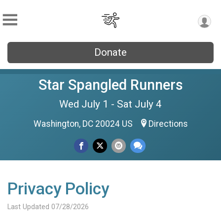
Donate
Star Spangled Runners
Wed July 1 - Sat July 4
Washington, DC 20024 US
Directions
Privacy Policy
Last Updated 07/28/2026