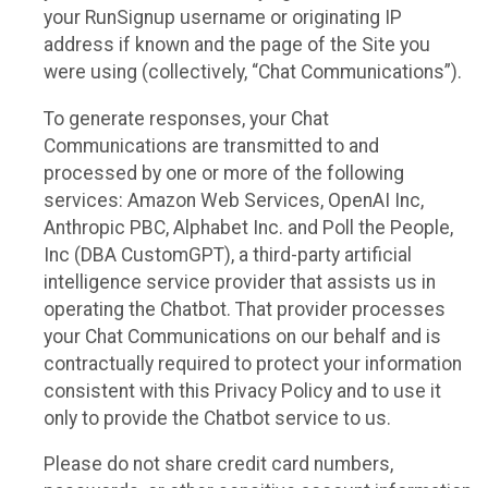
your RunSignup username or originating IP
address if known and the page of the Site you
were using (collectively, “Chat Communications”).
To generate responses, your Chat
Communications are transmitted to and
processed by one or more of the following
services: Amazon Web Services, OpenAI Inc,
Anthropic PBC, Alphabet Inc. and Poll the People,
Inc (DBA CustomGPT), a third-party artificial
intelligence service provider that assists us in
operating the Chatbot. That provider processes
your Chat Communications on our behalf and is
contractually required to protect your information
consistent with this Privacy Policy and to use it
only to provide the Chatbot service to us.
Please do not share credit card numbers,