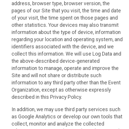
address, browser type, browser version, the
pages of our Site that you visit, the time and date
of your visit, the time spent on those pages and
other statistics. Your devices may also transmit
information about the type of device, information
regarding your location and operating system, and
identifiers associated with the device, and we
collect this information. We will use Log Data and
the above-described device-generated
information to manage, operate and improve the
Site and will not share or distribute such
information to any third party other than the Event
Organization, except as otherwise expressly
described in this Privacy Policy.
In addition, we may use third party services such
as Google Analytics or develop our own tools that
collect, monitor and analyze the collected