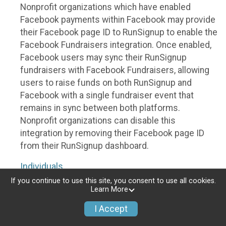
Nonprofit organizations which have enabled
Facebook payments within Facebook may provide
their Facebook page ID to RunSignup to enable the
Facebook Fundraisers integration. Once enabled,
Facebook users may sync their RunSignup
fundraisers with Facebook Fundraisers, allowing
users to raise funds on both RunSignup and
Facebook with a single fundraiser event that
remains in sync between both platforms.
Nonprofit organizations can disable this
integration by removing their Facebook page ID
from their RunSignup dashboard.
Individuals
If you continue to use this site, you consent to use all cookies.
Individuals who are raising funds in a RunSignup
Learn More
fundraising event which has enabled the Facebook
I Accept
Fundraisers integration, will be allowed to post
their RunSignup fundraisers to Facebook. This will