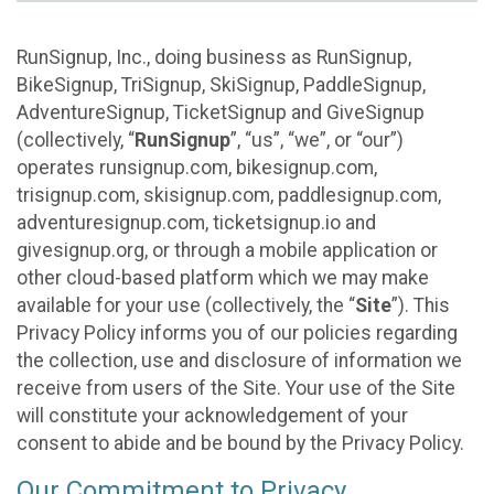
RunSignup, Inc., doing business as RunSignup,
BikeSignup, TriSignup, SkiSignup, PaddleSignup,
AdventureSignup, TicketSignup and GiveSignup
(collectively, “
RunSignup
”, “us”, “we”, or “our”)
operates runsignup.com, bikesignup.com,
trisignup.com, skisignup.com, paddlesignup.com,
adventuresignup.com, ticketsignup.io and
givesignup.org, or through a mobile application or
other cloud-based platform which we may make
available for your use (collectively, the “
Site
”). This
Privacy Policy informs you of our policies regarding
the collection, use and disclosure of information we
receive from users of the Site. Your use of the Site
will constitute your acknowledgement of your
consent to abide and be bound by the Privacy Policy.
Our Commitment to Privacy