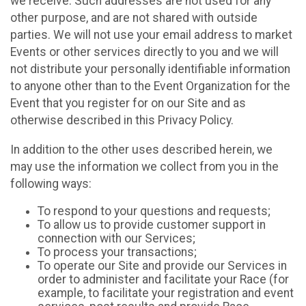
we receive. Such addresses are not used for any
other purpose, and are not shared with outside
parties. We will not use your email address to market
Events or other services directly to you and we will
not distribute your personally identifiable information
to anyone other than to the Event Organization for the
Event that you register for on our Site and as
otherwise described in this Privacy Policy.
In addition to the other uses described herein, we
may use the information we collect from you in the
following ways:
To respond to your questions and requests;
To allow us to provide customer support in
connection with our Services;
To process your transactions;
To operate our Site and provide our Services in
order to administer and facilitate your Race (for
example, to facilitate your registration and event