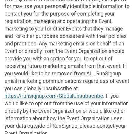
for may use your personally identifiable information to
contact you for the purpose of completing your
registration, managing and operating the Event,
marketing to you for other Events that they manage
and for other purposes consistent with their policies
and practices. Any marketing emails on behalf of an
Event or directly from the Event Organization should
provide you with an option for you to opt out of
receiving future marketing emails from that event. If
you would like to be removed from ALL RunSignup
email marketing communications regardless of event
you can globally unsubscribe at
https://runsignup.com/GlobalUnsubscribe
. If you
would like to opt out from the use of your information
directly by the Event Organization or would like other
information about how the Event Organization uses
your data outside of RunSignup, please contact your
Event Organization.