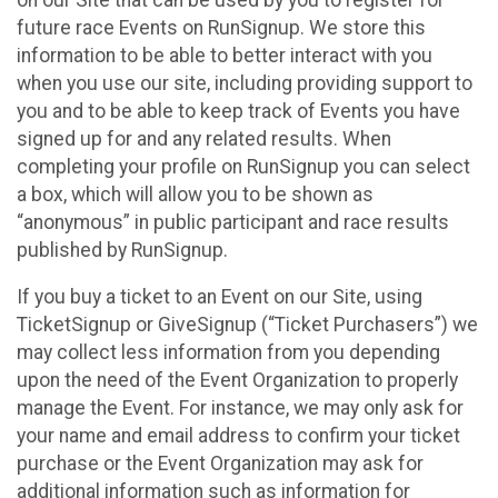
future race Events on RunSignup. We store this
information to be able to better interact with you
when you use our site, including providing support to
you and to be able to keep track of Events you have
signed up for and any related results. When
completing your profile on RunSignup you can select
a box, which will allow you to be shown as
“anonymous” in public participant and race results
published by RunSignup.
If you buy a ticket to an Event on our Site, using
TicketSignup or GiveSignup (“Ticket Purchasers”) we
may collect less information from you depending
upon the need of the Event Organization to properly
manage the Event. For instance, we may only ask for
your name and email address to confirm your ticket
purchase or the Event Organization may ask for
additional information such as information for