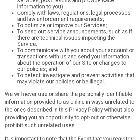
services, post results and provide Race
information to you)
Comply with laws, regulations, legal processes
and law enforcement requirements;
To optimize or improve our Services;
To send out service announcements, such as if
there are technical issues impacting the
Service.
To communicate with you about your account or
transactions with us and send you information
about the operation of our Site or changes to
our policies; and
To detect, investigate and prevent activities that
may violate our policies or be illegal.
We will never use or share the personally identifiable
information provided to us online in ways unrelated to
the ones described in this Privacy Policy without also
providing you an opportunity to opt-out or otherwise
prohibit such unrelated uses.
It is important to note that the Event that you register