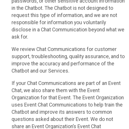
passwords, or other sensitive account information
in the Chatbot. The Chatbot is not designed to
request this type of information, and we are not
responsible for information you voluntarily
disclose in a Chat Communication beyond what we
ask for.
We review Chat Communications for customer
support, troubleshooting, quality assurance, and to
improve the accuracy and performance of the
Chatbot and our Services.
If your Chat Communications are part of an Event
Chat, we also share them with the Event
Organization for that Event. The Event Organization
uses Event Chat Communications to help train the
Chatbot and improve its answers to common
questions asked about their Event. We do not
share an Event Organization’s Event Chat