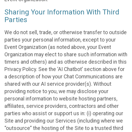
Sharing Your Information With Third
Parties
We do not sell, trade, or otherwise transfer to outside
parties your personal information, except to your
Event Organization (as noted above, your Event
Organization may elect to share such information with
timers and others) and as otherwise described in this
Privacy Policy. See the ‘AI Chatbot’ section above for
a description of how your Chat Communications are
shared with our AI service provider(s). Without
providing notice to you, we may disclose your
personal information to website hosting partners,
affiliates, service providers, contractors and other
parties who assist or support us in: (i) operating our
Site and providing our Services (including where we
“outsource” the hosting of the Site to a trusted third