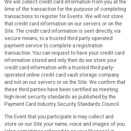
We will collect credit card information from you at the
time of the transaction for the purpose of completing
transactions to register for Events. We will not store
that credit card information on our servers or on the
Site. The credit card information is sent directly, via
secure means, to a trusted third party-operated
payment service to complete a registration
transaction. You can request to have your credit card
information stored and only then do we store your
credit card information with a trusted third party-
operated online credit card vault storage company
and not on our servers or on the Site. We confirm that
these third parties have been certified as meeting
high-level security standards as published by the
Payment Card Industry Security Standards Council.
The Event that you participate in may collect and
store on our Site your name, voice and images of you