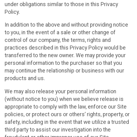
under obligations similar to those in this Privacy
Policy.
In addition to the above and without providing notice
to you, in the event of a sale or other change of
control of our company, the terms, rights and
practices described in this Privacy Policy would be
transferred to the new owner. We may provide your
personal information to the purchaser so that you
may continue the relationship or business with our
products and us.
We may also release your personal information
(without notice to you) when we believe release is
appropriate to comply with the law, enforce our Site
policies, or protect ours or others’ rights, property, or
safety, including in the event that we utilize a trusted
third party to assist our investigation into the