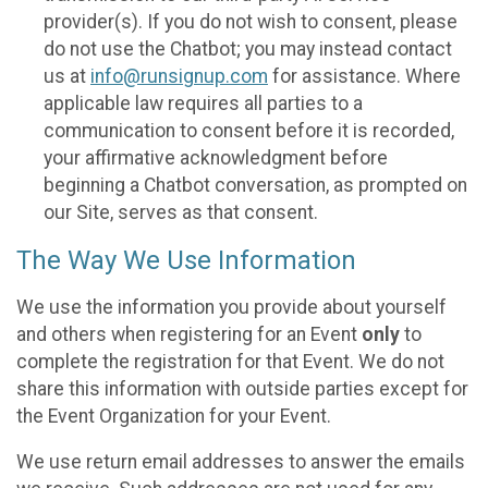
provider(s). If you do not wish to consent, please
do not use the Chatbot; you may instead contact
us at
info@runsignup.com
for assistance. Where
applicable law requires all parties to a
communication to consent before it is recorded,
your affirmative acknowledgment before
beginning a Chatbot conversation, as prompted on
our Site, serves as that consent.
The Way We Use Information
We use the information you provide about yourself
and others when registering for an Event
only
to
complete the registration for that Event. We do not
share this information with outside parties except for
the Event Organization for your Event.
We use return email addresses to answer the emails