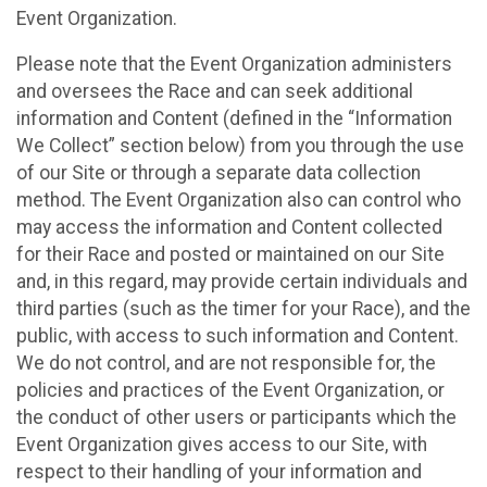
Event Organization.
Please note that the Event Organization administers
and oversees the Race and can seek additional
information and Content (defined in the “Information
We Collect” section below) from you through the use
of our Site or through a separate data collection
method. The Event Organization also can control who
may access the information and Content collected
for their Race and posted or maintained on our Site
and, in this regard, may provide certain individuals and
third parties (such as the timer for your Race), and the
public, with access to such information and Content.
We do not control, and are not responsible for, the
policies and practices of the Event Organization, or
the conduct of other users or participants which the
Event Organization gives access to our Site, with
respect to their handling of your information and