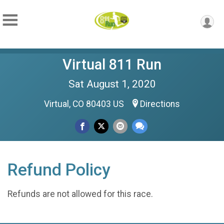
Virtual 811 Run
Sat August 1, 2020
Virtual, CO 80403 US
Directions
Refund Policy
Refunds are not allowed for this race.