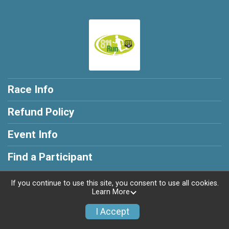
Race Info
Refund Policy
Event Info
Find a Participant
If you continue to use this site, you consent to use all cookies.
Learn More
Powered by RunSignup, © 2026
I Accept