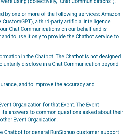
 were using (collectively, “Chat Communications”).
d by one or more of the following services: Amazon
CustomGPT), a third-party artificial intelligence
 your Chat Communications on our behalf and is
 and to use it only to provide the Chatbot service to
ormation in the Chatbot. The Chatbot is not designed
 voluntarily disclose in a Chat Communication beyond
urance, and to improve the accuracy and
vent Organization for that Event. The Event
e its answers to common questions asked about their
other Event Organization.
he Chatbot for general RunSignup customer support