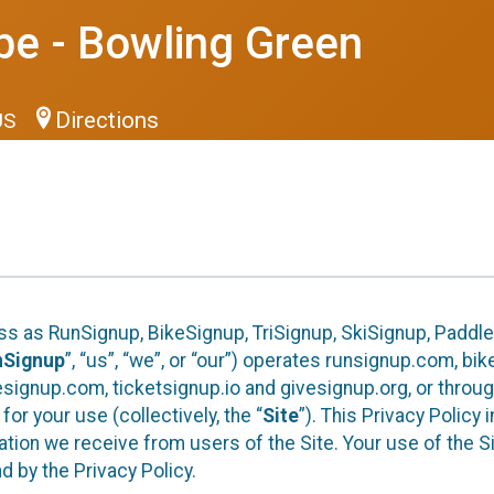
be - Bowling Green
Directions
US
ess as RunSignup, BikeSignup, TriSignup, SkiSignup, Padd
nSignup
”, “us”, “we”, or “our”) operates runsignup.com, b
ignup.com, ticketsignup.io and givesignup.org, or throug
or your use (collectively, the “
Site
”). This Privacy Policy
tion we receive from users of the Site. Your use of the S
 by the Privacy Policy.