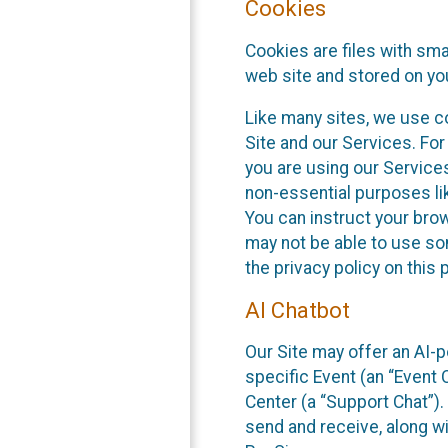
Cookies
Cookies are files with sm
web site and stored on yo
Like many sites, we use co
Site and our Services. Fo
you are using our Service
non-essential purposes li
You can instruct your brow
may not be able to use so
the privacy policy on this 
AI Chatbot
Our Site may offer an AI-p
specific Event (an “Event
Center (a “Support Chat”).
send and receive, along wi