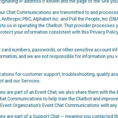
ginating IP address if known and the page of the Site you
our Chat Communications are transmitted to and processe
Anthropic PBC, Alphabet Inc. and Poll the People, Inc (DBA 
ists us in operating the Chatbot. That provider processes
protect your information consistent with this Privacy Policy
t card numbers, passwords, or other sensitive account inf
formation, and we are not responsible for information you
tions for customer support, troubleshooting, quality ass
t and our Services.
s are part of an Event Chat, we also share them with the E
hat Communications to help train the Chatbot and improv
 Event Organization’s Event Chat Communications with any 
ons are part of a Support Chat — meaning you contacted t