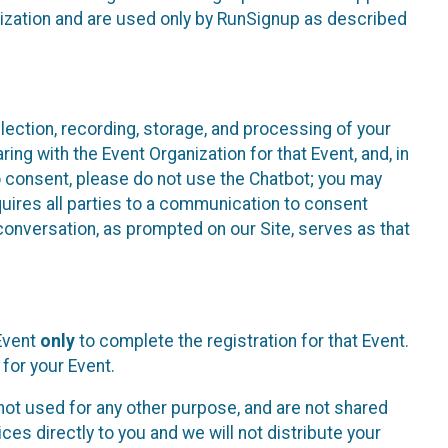
nization and are used only by RunSignup as described
lection, recording, storage, and processing of your
ing with the Event Organization for that Event, and, in
 to consent, please do not use the Chatbot; you may
uires all parties to a communication to consent
conversation, as prompted on our Site, serves as that
 Event
only
to complete the registration for that Event.
for your Event.
ot used for any other purpose, and are not shared
ces directly to you and we will not distribute your