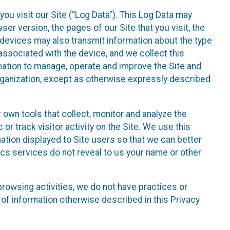
ou visit our Site (“Log Data”). This Log Data may
er version, the pages of our Site that you visit, the
r devices may also transmit information about the type
associated with the device, and we collect this
ation to manage, operate and improve the Site and
 Organization, except as otherwise expressly described
 own tools that collect, monitor and analyze the
r track visitor activity on the Site. We use this
ation displayed to Site users so that we can better
tics services do not reveal to us your name or other
 browsing activities, we do not have practices or
of information otherwise described in this Privacy