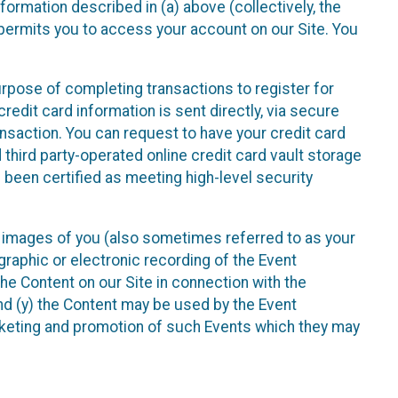
nformation described in (a) above (collectively, the
t permits you to access your account on our Site. You
purpose of completing transactions to register for
credit card information is sent directly, via secure
ansaction. You can request to have your credit card
 third party-operated online credit card vault storage
 been certified as meeting high-level security
nd images of you (also sometimes referred to as your
ographic or electronic recording of the Event
the Content on our Site in connection with the
nd (y) the Content may be used by the Event
marketing and promotion of such Events which they may