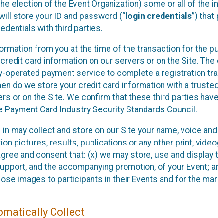
he election of the Event Organization) some or all of the i
e will store your ID and password (“
login credentials
”) tha
edentials with third parties.
nformation from you at the time of the transaction for the 
 credit card information on our servers or on the Site. The 
ty-operated payment service to complete a registration tr
hen do we store your credit card information with a trusted
s or on the Site. We confirm that these third parties have
e Payment Card Industry Security Standards Council.
e in may collect and store on our Site your name, voice a
on pictures, results, publications or any other print, vide
 agree and consent that: (x) we may store, use and display 
support, and the accompanying promotion, of your Event; a
those images to participants in their Events and for the 
matically Collect