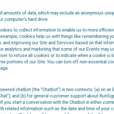
all amounts of data, which may include an anonymous uniqu
ur computer’s hard drive.
okies to collect information to enable us to more efficient
r example, cookies help us with things like remembering yo
s, and improving our Site and Services based on that info
ke analytics and marketing that some of our Events may us
ser to refuse all cookies or to indicate when a cookie is 
me portions of our Site. You can turn off non-essential c
page.
owered chatbot (the “Chatbot”) in two contexts: (a) on an
 Chat”); and (b) for general customer support about RunSi
 If you start a conversation with the Chatbot in either con
th related information such as the date and time of your c