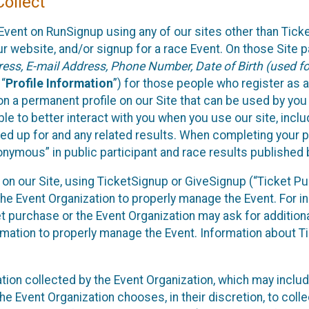
ollect
Event on RunSignup using any of our sites other than Tick
 website, and/or signup for a race Event. On those Site pa
ss, E-mail Address, Phone Number, Date of Birth (used for
 “
Profile Information
”) for those people who register as a
 on a permanent profile on our Site that can be used by yo
ble to better interact with you when you use our site, incl
ed up for and any related results. When completing your pr
onymous” in public participant and race results published
nt on our Site, using TicketSignup or GiveSignup (“Ticket 
he Event Organization to properly manage the Event. For i
t purchase or the Event Organization may ask for additional
ormation to properly manage the Event. Information about Ti
ation collected by the Event Organization, which may includ
he Event Organization chooses, in their discretion, to collec