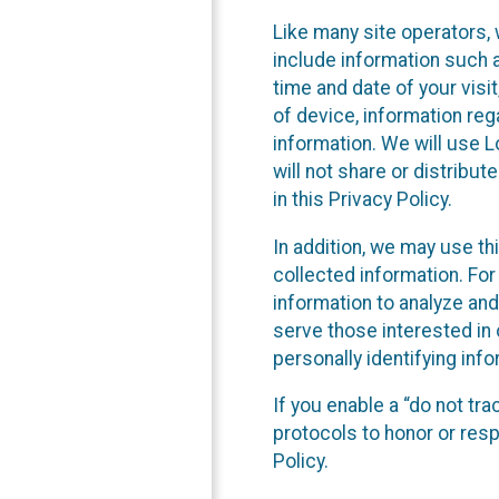
Like many site operators, 
include information such a
time and date of your visi
of device, information reg
information. We will use 
will not share or distribu
in this Privacy Policy.
In addition, we may use th
collected information. For
information to analyze and
serve those interested in 
personally identifying info
If you enable a “do not tr
protocols to honor or res
Policy.