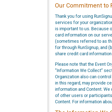
Our Commitment to P
Thank you for using RunSignu
services for your organization
is important to us. Because o
card information on our serv
(sometimes referred to as the
for through RunSignup, and (b
share credit card information
Please note that the Event Or
“Information We Collect” sect
Organization also can control
in this regard, may provide ce
information and Content. We d
of other users or participant
Content. For information abou