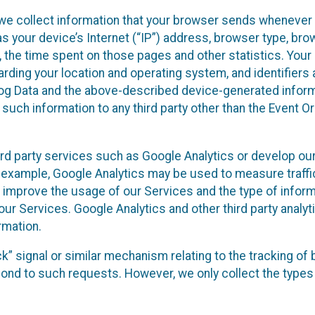
we collect information that your browser sends whenever y
s your device’s Internet (“IP”) address, browser type, brows
t, the time spent on those pages and other statistics. You
arding your location and operating system, and identifiers 
Log Data and the above-described device-generated inform
te such information to any third party other than the Event
ird party services such as Google Analytics or develop our
 example, Google Analytics may be used to measure traffic o
 improve the usage of our Services and the type of inform
our Services. Google Analytics and other third party analy
rmation.
ack” signal or similar mechanism relating to the tracking of
pond to such requests. However, we only collect the types 