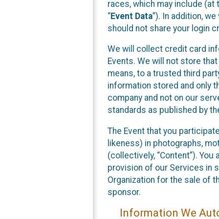
races, which may include (at t
“
Event Data
”). In addition, w
should not share your login cr
We will collect credit card i
Events. We will not store that
means, to a trusted third par
information stored and only t
company and not on our server
standards as published by th
The Event that you participat
likeness) in photographs, moti
(collectively, “Content”). You
provision of our Services in 
Organization for the sale of 
sponsor.
Information We Auto