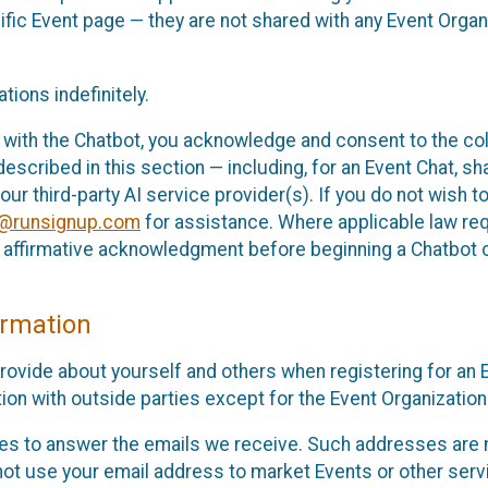
cific Event page — they are not shared with any Event Orga
ions indefinitely.
 with the Chatbot, you acknowledge and consent to the col
cribed in this section — including, for an Event Chat, shar
 our third-party AI service provider(s). If you do not wish
o@runsignup.com
for assistance. Where applicable law req
ur affirmative acknowledgment before beginning a Chatbot 
rmation
rovide about yourself and others when registering for an
ion with outside parties except for the Event Organization 
s to answer the emails we receive. Such addresses are n
 not use your email address to market Events or other servi