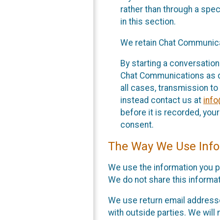
rather than through a spe
in this section.
We retain Chat Communicat
By starting a conversation
Chat Communications as des
all cases, transmission to
instead contact us at
inf
before it is recorded, yo
consent.
The Way We Use Info
We use the information you p
We do not share this informat
We use return email addresse
with outside parties. We will