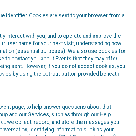
e identifier. Cookies are sent to your browser from a
ly interact with you, and to operate and improve the
ur user name for your next visit, understanding how
rmation (essential purposes). We also use cookies for
e to contact you about Events that they may offer.
being sent. However, if you do not accept cookies, you
ookies by using the opt-out button provided beneath
 Event page, to help answer questions about that
gnup and our Services, such as through our Help
text, we collect, record, and store the messages you
onversation, identifying information such as your