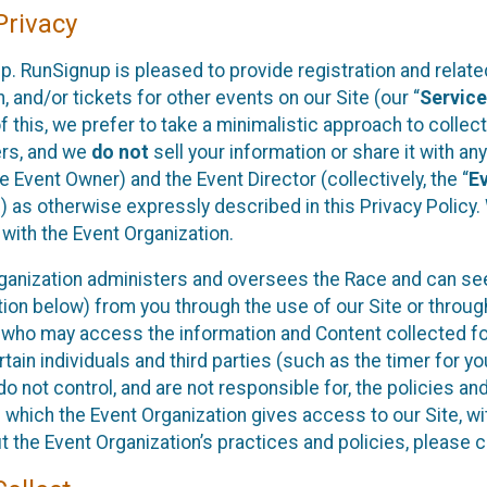
rivacy
p. RunSignup is pleased to provide registration and rela
, and/or tickets for other events on our Site (our “
Servic
f this, we prefer to take a minimalistic approach to colle
ers, and we
do not
sell your information or share it with an
 Event Owner) and the Event Director (collectively, the “
E
) as otherwise expressly described in this Privacy Policy
 with the Event Organization.
ganization administers and oversees the Race and can seek
ion below) from you through the use of our Site or throug
 who may access the information and Content collected for
rtain individuals and third parties (such as the timer for y
o not control, and are not responsible for, the policies an
s which the Event Organization gives access to our Site, wi
t the Event Organization’s practices and policies, please 