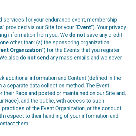
ted services for your endurance event, membership
es
” provided via our Site for your “
Event
”). Your privacy
cting information from you. We
do not
save any credit
yone other than: (a) the sponsoring organization
vent Organization
”) for the Events that you register
. We also
do not send
any mass emails and we never
 additional information and Content (defined in the
h a separate data collection method. The Event
 their Race and posted or maintained on our Site and,
our Race), and the public, with access to such
d practices of the Event Organization, or the conduct
th respect to their handling of your information and
contact them.