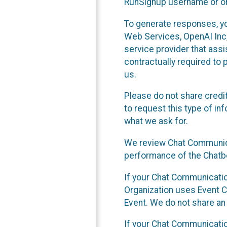
RunSignup username or ori
To generate responses, y
Web Services, OpenAI Inc, 
service provider that ass
contractually required to 
us.
Please do not share credi
to request this type of in
what we ask for.
We review Chat Communica
performance of the Chatbo
If your Chat Communication
Organization uses Event C
Event. We do not share an
If your Chat Communicati