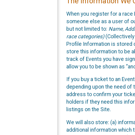
The Information We C
When you register for a race 
someone else as a user of our
but not limited to:
Name, Addre
race categories)
(Collectively
Profile Information is stored
store this information to be a
track of Events you have sign
allow you to be shown as “an
If you buy a ticket to an Eve
depending upon the need of t
address to confirm your ticke
holders if they need this inf
listings on the Site.
We will also store: (a) inform
additional information which t