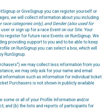
etSignup or GiveSignup you can register yourself or
ges, we will collect information about you including
 race categories only), and Gender (also used for
 user or sign up for a race Event on our Site. Your
u to register for future race Events on RunSignup. We
uding providing support to you and to be able to keep
ofile on RunSignup you can select a box, which will
 by RunSignup.
Purchasers”) we may collect less information from you
nstance, we may only ask for your name and email
 information such as information for individual ticket
cket Purchasers is not shown in publicly available
e some or all of your Profile Information and/or
t; and (b) the lists and reports of participants for