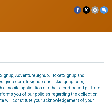
leSignup, AdventureSignup, TicketSignup and
ikesignup.com, trisignup.com, skisignup.com,
h a mobile application or other cloud-based platform
 informs you of our policies regarding the collection,
ite will constitute your acknowledgement of your