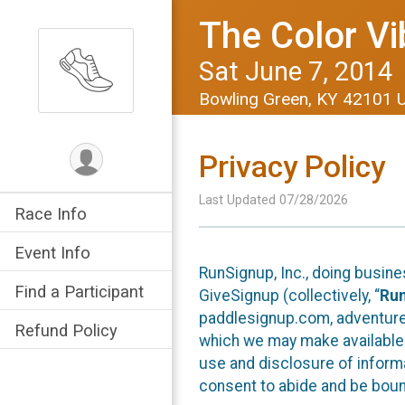
The Color Vi
Sat June 7, 2014
Bowling Green, KY 42101 
Privacy Policy
Last Updated 07/28/2026
Race Info
Event Info
RunSignup, Inc., doing busin
Find a Participant
GiveSignup (collectively, “
Ru
paddlesignup.com, adventures
Refund Policy
which we may make available f
use and disclosure of informa
consent to abide and be bound