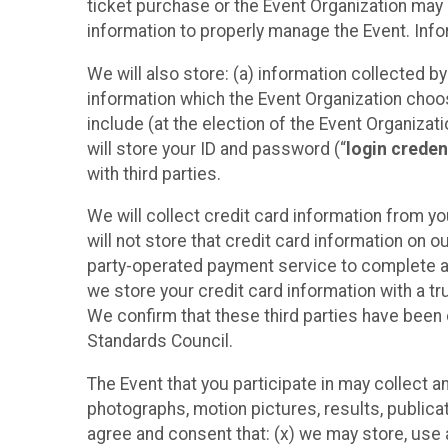
ticket purchase or the Event Organization may a
information to properly manage the Event. Infor
We will also store: (a) information collected b
information which the Event Organization chooses
include (at the election of the Event Organizati
will store your ID and password (“
login creden
with third parties.
We will collect credit card information from yo
will not store that credit card information on o
party-operated payment service to complete a r
we store your credit card information with a tr
We confirm that these third parties have been 
Standards Council.
The Event that you participate in may collect 
photographs, motion pictures, results, publicati
agree and consent that: (x) we may store, use a