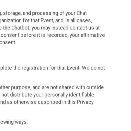
g, storage, and processing of your Chat
ization for that Event, and, in all cases,
se the Chatbot; you may instead contact us at
consent before it is recorded, your affirmative
onsent.
lete the registration for that Event. We do not
ther purpose, and are not shared with outside
not distribute your personally identifiable
 and as otherwise described in this Privacy
llowing ways: