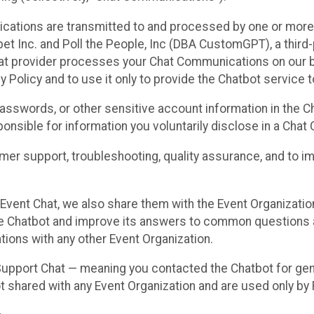
cations are transmitted to and processed by one or more
t Inc. and Poll the People, Inc (DBA CustomGPT), a third-pa
hat provider processes your Chat Communications on our be
y Policy and to use it only to provide the Chatbot service t
asswords, or other sensitive account information in the C
sponsible for information you voluntarily disclose in a Ch
r support, troubleshooting, quality assurance, and to i
Event Chat, we also share them with the Event Organizatio
he Chatbot and improve its answers to common questions a
ions with any other Event Organization.
 Support Chat — meaning you contacted the Chatbot for ge
t shared with any Event Organization and are used only by