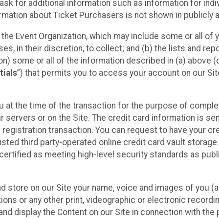
sk for additional information such as information for indiv
mation about Ticket Purchasers is not shown in publicly ava
y the Event Organization, which may include some or all of y
, in their discretion, to collect; and (b) the lists and rep
on) some or all of the information described in (a) above (co
tials
”) that permits you to access your account on our Sit
u at the time of the transaction for the purpose of comple
ur servers or on the Site. The credit card information is sen
egistration transaction. You can request to have your cre
usted third party-operated online credit card vault storag
certified as meeting high-level security standards as pub
and store on our Site your name, voice and images of you (
ons or any other print, videographic or electronic recording
nd display the Content on our Site in connection with the 