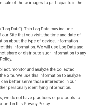
 sale of those images to participants in their
(“Log Data”). This Log Data may include
our Site that you visit, the time and date of
ation about the type of device, information
ect this information. We will use Log Data and
ot share or distribute such information to any
Policy.
ollect, monitor and analyze the collected
 the Site. We use this information to analyze
 can better serve those interested in our
her personally identifying information.
ies, we do not have practices or protocols to
ibed in this Privacy Policy.