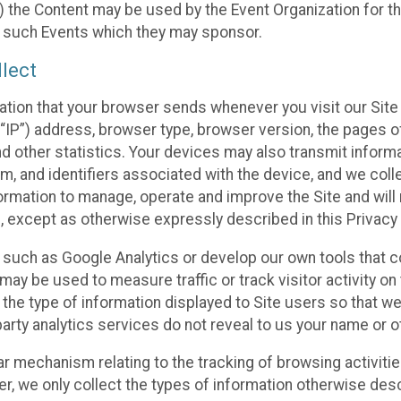
 the Content may be used by the Event Organization for the
f such Events which they may sponsor.
lect
ation that your browser sends whenever you visit our Site 
“IP”) address, browser type, browser version, the pages of 
nd other statistics. Your devices may also transmit inform
m, and identifiers associated with the device, and we coll
mation to manage, operate and improve the Site and will n
n, except as otherwise expressly described in this Privacy 
s such as Google Analytics or develop our own tools that c
ay be used to measure traffic or track visitor activity on
he type of information displayed to Site users so that we
arty analytics services do not reveal to us your name or ot
ilar mechanism relating to the tracking of browsing activit
 we only collect the types of information otherwise descr