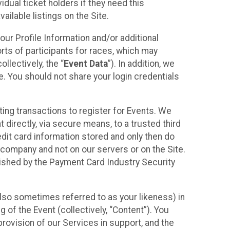
idual ticket holders if they need this
ilable listings on the Site.
our Profile Information and/or additional
orts of participants for races, which may
llectively, the “
Event Data
”). In addition, we
e. You should not share your login credentials
ting transactions to register for Events. We
t directly, via secure means, to a trusted third
dit card information stored and only then do
e company and not on our servers or on the Site.
lished by the Payment Card Industry Security
also sometimes referred to as your likeness) in
 of the Event (collectively, “Content”). You
provision of our Services in support, and the