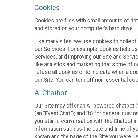
Cookies
Cookies are files with small amounts of da
and stored on your computer’s hard drive.
Like many sites, we use cookies to collect 
our Services. For example, cookies help us
Services, and improving our Site and Servi
like analytics and marketing that some of o
refuse all cookies or to indicate when a co
our Site. You can turn off non-essential co
AI Chatbot
Our Site may offer an AI-powered chatbot (t
(an “Event Chat”); and (b) for general cust
you start a conversation with the Chatbot i
information such as the date and time of yo
known and the page of the Site you were us