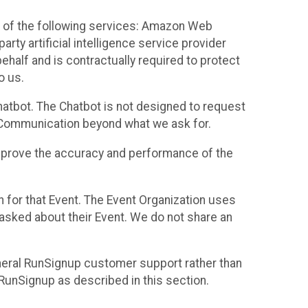
 of the following services: Amazon Web
rty artificial intelligence service provider
half and is contractually required to protect
o us.
hatbot. The Chatbot is not designed to request
at Communication beyond what we ask for.
mprove the accuracy and performance of the
n for that Event. The Event Organization uses
sked about their Event. We do not share an
neral RunSignup customer support rather than
 RunSignup as described in this section.