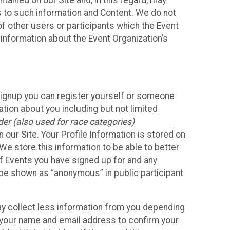
ained on our Site and, in this regard, may
ss to such information and Content. We do not
 of other users or participants which the Event
 information about the Event Organization’s
Signup you can register yourself or someone
ation about you including but not limited
er (also used for race categories)
n our Site. Your Profile Information is stored on
We store this information to be able to better
of Events you have signed up for and any
 be shown as “anonymous” in public participant
may collect less information from you depending
r your name and email address to confirm your