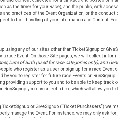
n and Content collected for their Race and posted or maint
such as the timer for your Race), and the public, with acce
ies and practices of the Event Organization, or the conduct
pect to their handling of your information and Content. For
up using any of our sites other than TicketSignup or Give
r a race Event. On those Site pages, we will collect inform
, Date of Birth (used for race categories only), and Gend
people who register as a user or sign up for a race Event o
d by you to register for future race Events on RunSignup. 
ding providing support to you and to be able to keep track 
on RunSignup you can select a box, which will allow you to
sing TicketSignup or GiveSignup (“Ticket Purchasers”) we 
operly manage the Event. For instance, we may only ask fo