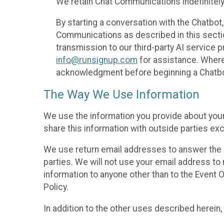
We retain Chat Communications indefinitely
By starting a conversation with the Chatbot
Communications as described in this section 
transmission to our third-party AI service 
info@runsignup.com
for assistance. Where 
acknowledgment before beginning a Chatbot
The Way We Use Information
We use the information you provide about your
share this information with outside parties exc
We use return email addresses to answer the 
parties. We will not use your email address to 
information to anyone other than to the Event O
Policy.
In addition to the other uses described herein