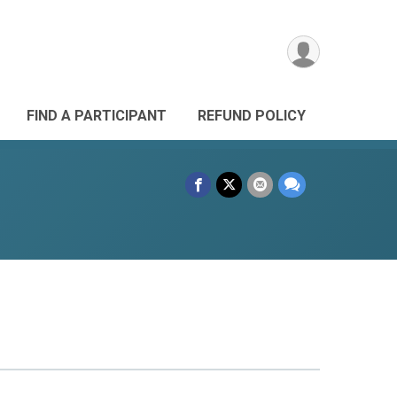
FIND A PARTICIPANT
REFUND POLICY