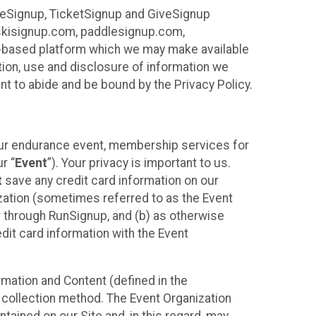
ureSignup, TicketSignup and GiveSignup
, skisignup.com, paddlesignup.com,
ud-based platform which we may make available
ction, use and disclosure of information we
nt to abide and be bound by the Privacy Policy.
your endurance event, membership services for
r “
Event
”). Your privacy is important to us.
t
save any credit card information on our
nization (sometimes referred to as the Event
or through RunSignup, and (b) as otherwise
it card information with the Event
mation and Content (defined in the
 collection method. The Event Organization