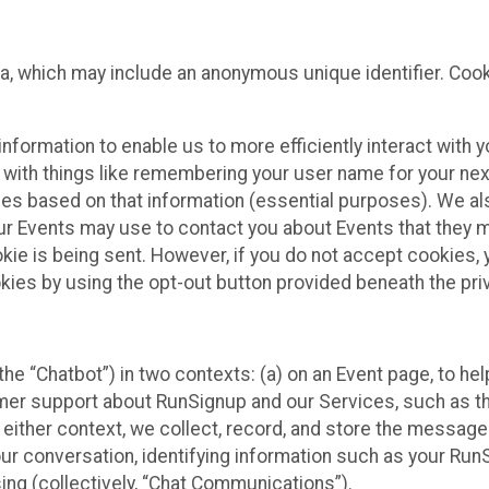
ta, which may include an anonymous unique identifier. Coo
information to enable us to more efficiently interact with 
 with things like remembering your user name for your next
ces based on that information (essential purposes). We a
ur Events may use to contact you about Events that they m
okie is being sent. However, if you do not accept cookies
okies by using the opt-out button provided beneath the priv
he “Chatbot”) in two contexts: (a) on an Event page, to he
omer support about RunSignup and our Services, such as th
n either context, we collect, record, and store the messag
ur conversation, identifying information such as your Run
ing (collectively, “Chat Communications”).