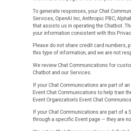
To generate responses, your Chat Communi
Services, OpenAI Inc, Anthropic PBC, Alphabe
that assists us in operating the Chatbot. T
your information consistent with this Privac
Please do not share credit card numbers, p
this type of information, and we are not re
We review Chat Communications for custome
Chatbot and our Services.
If your Chat Communications are part of an 
Event Chat Communications to help train t
Event Organization’s Event Chat Communicat
If your Chat Communications are part of a
through a specific Event page — they are no