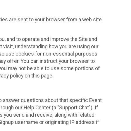
kies are sent to your browser from a web site
you, and to operate and improve the Site and
 visit, understanding how you are using our
lso use cookies for non-essential purposes
ay offer. You can instruct your browser to
, you may not be able to use some portions of
acy policy on this page.
lp answer questions about that specific Event
rough our Help Center (a “Support Chat”). If
es you send and receive, along with related
Signup username or originating IP address if