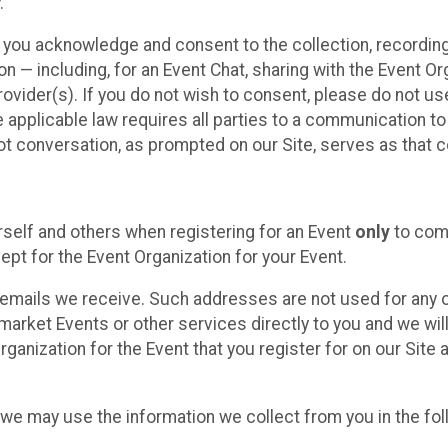
.
, you acknowledge and consent to the collection, recordin
— including, for an Event Chat, sharing with the Event Organ
provider(s). If you do not wish to consent, please do not u
applicable law requires all parties to a communication to 
 conversation, as prompted on our Site, serves as that c
self and others when registering for an Event
only
to comp
ept for the Event Organization for your Event.
emails we receive. Such addresses are not used for any o
market Events or other services directly to you and we will 
rganization for the Event that you register for on our Site
, we may use the information we collect from you in the fo