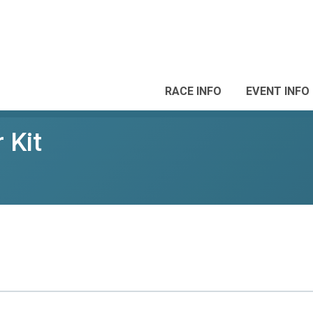
RACE INFO
EVENT INFO
 Kit