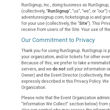
RunSignup, Inc., doing business as RunSignup,
(collectively, “
RunSignup
”, “us”, “we”, or “ou
adventuresignup.com, ticketsignup.io and give
for your use (collectively, the “
Site
”). This Pri
receive from users of the Site. Your use of th
Our Commitment to Privacy
Thank you for using RunSignup. RunSignup is p
your organization, and/or tickets for other even
Because of this, we prefer to take a minimalis
servers, and we
do not
sell your information o
Owner) and the Event Director (collectively, the
expressly described in this Privacy Policy. We
Organization.
Please note that the Event Organization admini
“Information We Collect” section below) from y