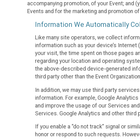
accompanying promotion, of your Event; and (y)
Events and for the marketing and promotion o
Information We Automatically Col
Like many site operators, we collect inform
information such as your device’s Internet (
your visit, the time spent on those pages a
regarding your location and operating syste
the above-described device-generated infor
third party other than the Event Organizatio
In addition, we may use third party service
information. For example, Google Analytics m
and improve the usage of our Services and t
Services. Google Analytics and other third p
If you enable a “do not track” signal or sim
honor or respond to such requests. However,