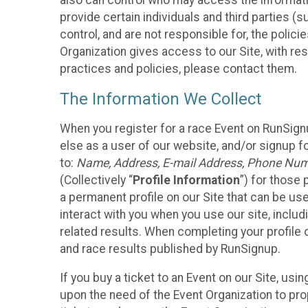
also can control who may access the informatio
provide certain individuals and third parties (
control, and are not responsible for, the polic
Organization gives access to our Site, with res
practices and policies, please contact them.
The Information We Collect
When you register for a race Event on RunSign
else as a user of our website, and/or signup fo
to:
Name, Address, E-mail Address, Phone Number
(Collectively “
Profile Information
”) for those 
a permanent profile on our Site that can be use
interact with you when you use our site, inclu
related results. When completing your profile 
and race results published by RunSignup.
If you buy a ticket to an Event on our Site, u
upon the need of the Event Organization to pr