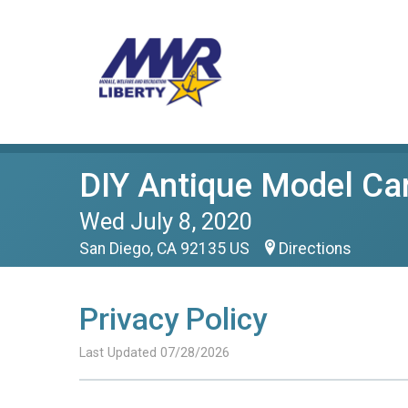
DIY Antique Model Car
Wed July 8, 2020
San Diego, CA 92135 US
Directions
Privacy Policy
Last Updated 07/28/2026