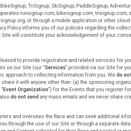
 BikeSignup, TriSignup, SkiSignup, PaddleSignup, Advent
r”) operates runsignup.com, bikesignup.com, trisignup.com
signup.org, or through a mobile application or other clo
vacy Policy informs you of our policies regarding the colle
e Site will constitute your acknowledgement of your conse
leased to provide registration and related services for 
ts on our Site (our “
Services
” provided via our Site for you
tic approach to collecting information from you. We
do no
r share it with anyone other than: (a) the sponsoring orga
 “
Event Organization
”) for the Events that you register f
 also
do not send
any mass emails and we never share cred
sters and oversees the Race and can seek additional infor
ou through the use of our Site or through a separate data