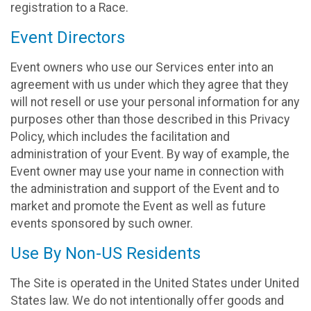
registration to a Race.
Event Directors
Event owners who use our Services enter into an
agreement with us under which they agree that they
will not resell or use your personal information for any
purposes other than those described in this Privacy
Policy, which includes the facilitation and
administration of your Event. By way of example, the
Event owner may use your name in connection with
the administration and support of the Event and to
market and promote the Event as well as future
events sponsored by such owner.
Use By Non-US Residents
The Site is operated in the United States under United
States law. We do not intentionally offer goods and