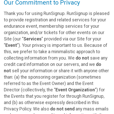
Our Commitment to Privacy
Thank you for using RunSignup. RunSignup is pleased
to provide registration and related services for your
endurance event, membership services for your
organization, and/or tickets for other events on our
Site (our “
Services
” provided via our Site for your
“
Event
”). Your privacy is important to us. Because of
this, we prefer to take a minimalistic approach to
collecting information from you. We
do not
save any
credit card information on our servers, and we
do
not
sell your information or share it with anyone other
than: (a) the sponsoring organization (sometimes
referred to as the Event Owner) and the Event
Director (collectively, the “
Event Organization
”) for
the Events that you register for through RunSignup,
and (b) as otherwise expressly described in this
Privacy Policy. We also
do not send
any mass emails