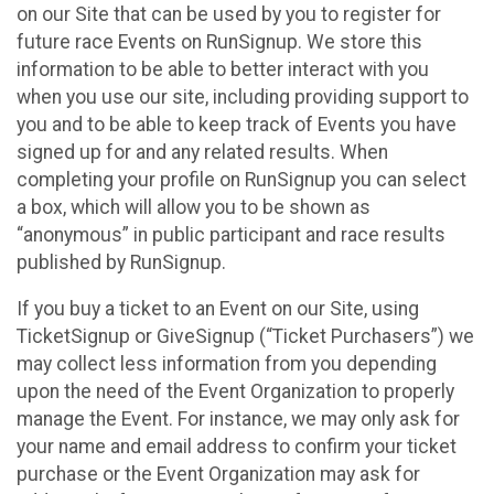
on our Site that can be used by you to register for
future race Events on RunSignup. We store this
information to be able to better interact with you
when you use our site, including providing support to
you and to be able to keep track of Events you have
signed up for and any related results. When
completing your profile on RunSignup you can select
a box, which will allow you to be shown as
“anonymous” in public participant and race results
published by RunSignup.
If you buy a ticket to an Event on our Site, using
TicketSignup or GiveSignup (“Ticket Purchasers”) we
may collect less information from you depending
upon the need of the Event Organization to properly
manage the Event. For instance, we may only ask for
your name and email address to confirm your ticket
purchase or the Event Organization may ask for