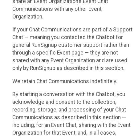
share an Event Organization’s Event Chat
Communications with any other Event
Organization.
If your Chat Communications are part of a Support
Chat — meaning you contacted the Chatbot for
general RunSignup customer support rather than
through a specific Event page — they are not
shared with any Event Organization and are used
only by RunSignup as described in this section.
We retain Chat Communications indefinitely.
By starting a conversation with the Chatbot, you
acknowledge and consent to the collection,
recording, storage, and processing of your Chat
Communications as described in this section —
including, for an Event Chat, sharing with the Event
Organization for that Event, and, in all cases,