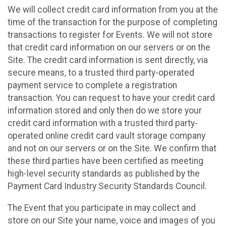
We will collect credit card information from you at the
time of the transaction for the purpose of completing
transactions to register for Events. We will not store
that credit card information on our servers or on the
Site. The credit card information is sent directly, via
secure means, to a trusted third party-operated
payment service to complete a registration
transaction. You can request to have your credit card
information stored and only then do we store your
credit card information with a trusted third party-
operated online credit card vault storage company
and not on our servers or on the Site. We confirm that
these third parties have been certified as meeting
high-level security standards as published by the
Payment Card Industry Security Standards Council.
The Event that you participate in may collect and
store on our Site your name, voice and images of you