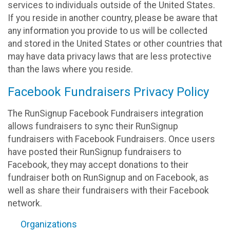
services to individuals outside of the United States.
If you reside in another country, please be aware that
any information you provide to us will be collected
and stored in the United States or other countries that
may have data privacy laws that are less protective
than the laws where you reside.
Facebook Fundraisers Privacy Policy
The RunSignup Facebook Fundraisers integration
allows fundraisers to sync their RunSignup
fundraisers with Facebook Fundraisers. Once users
have posted their RunSignup fundraisers to
Facebook, they may accept donations to their
fundraiser both on RunSignup and on Facebook, as
well as share their fundraisers with their Facebook
network.
Organizations