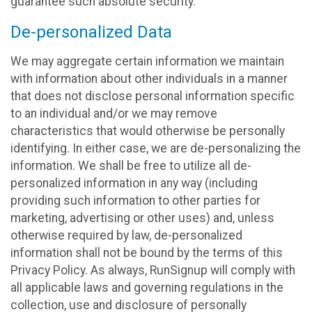
guarantee such absolute security.
De-personalized Data
We may aggregate certain information we maintain
with information about other individuals in a manner
that does not disclose personal information specific
to an individual and/or we may remove
characteristics that would otherwise be personally
identifying. In either case, we are de-personalizing the
information. We shall be free to utilize all de-
personalized information in any way (including
providing such information to other parties for
marketing, advertising or other uses) and, unless
otherwise required by law, de-personalized
information shall not be bound by the terms of this
Privacy Policy. As always, RunSignup will comply with
all applicable laws and governing regulations in the
collection, use and disclosure of personally