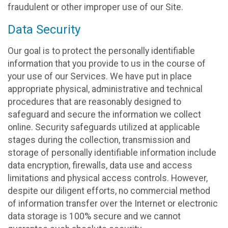
fraudulent or other improper use of our Site.
Data Security
Our goal is to protect the personally identifiable
information that you provide to us in the course of
your use of our Services. We have put in place
appropriate physical, administrative and technical
procedures that are reasonably designed to
safeguard and secure the information we collect
online. Security safeguards utilized at applicable
stages during the collection, transmission and
storage of personally identifiable information include
data encryption, firewalls, data use and access
limitations and physical access controls. However,
despite our diligent efforts, no commercial method
of information transfer over the Internet or electronic
data storage is 100% secure and we cannot