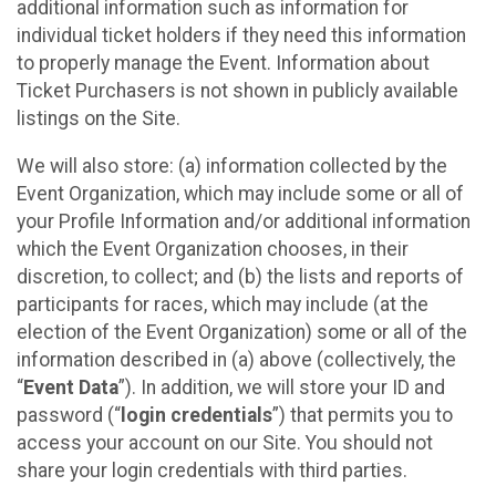
additional information such as information for
individual ticket holders if they need this information
to properly manage the Event. Information about
Ticket Purchasers is not shown in publicly available
listings on the Site.
We will also store: (a) information collected by the
Event Organization, which may include some or all of
your Profile Information and/or additional information
which the Event Organization chooses, in their
discretion, to collect; and (b) the lists and reports of
participants for races, which may include (at the
election of the Event Organization) some or all of the
information described in (a) above (collectively, the
“
Event Data
”). In addition, we will store your ID and
password (“
login credentials
”) that permits you to
access your account on our Site. You should not
share your login credentials with third parties.