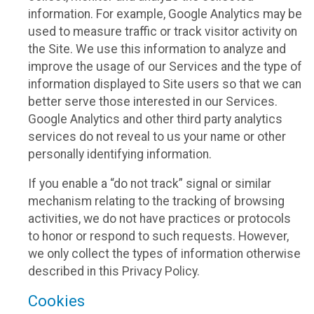
information. For example, Google Analytics may be
used to measure traffic or track visitor activity on
the Site. We use this information to analyze and
improve the usage of our Services and the type of
information displayed to Site users so that we can
better serve those interested in our Services.
Google Analytics and other third party analytics
services do not reveal to us your name or other
personally identifying information.
If you enable a “do not track” signal or similar
mechanism relating to the tracking of browsing
activities, we do not have practices or protocols
to honor or respond to such requests. However,
we only collect the types of information otherwise
described in this Privacy Policy.
Cookies