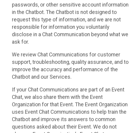
passwords, or other sensitive account information
in the Chatbot. The Chatbot is not designed to
request this type of information, and we are not
responsible for information you voluntarily
disclose in a Chat Communication beyond what we
ask for.
We review Chat Communications for customer
support, troubleshooting, quality assurance, and to
improve the accuracy and performance of the
Chatbot and our Services.
If your Chat Communications are part of an Event
Chat, we also share them with the Event
Organization for that Event. The Event Organization
uses Event Chat Communications to help train the
Chatbot and improve its answers to common
questions asked about their Event. We do not