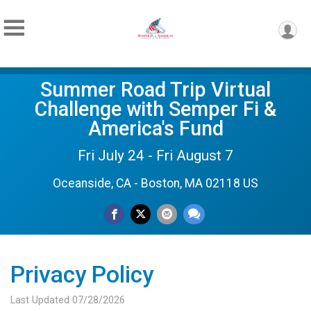
Summer Road Trip Virtual
Challenge with Semper Fi &
America's Fund
Fri July 24 - Fri August 7
Oceanside, CA - Boston, MA 02118 US
Privacy Policy
Last Updated 07/28/2026