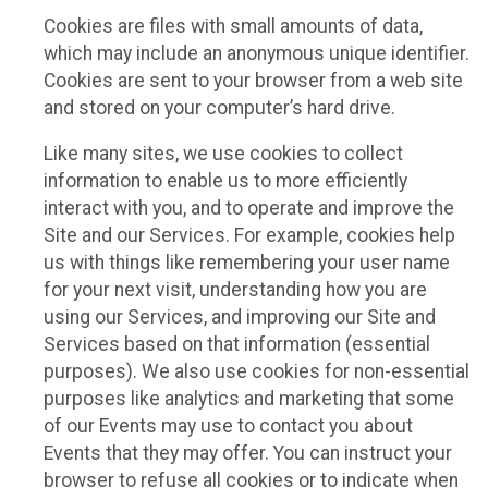
Cookies are files with small amounts of data,
which may include an anonymous unique identifier.
Cookies are sent to your browser from a web site
and stored on your computer’s hard drive.
Like many sites, we use cookies to collect
information to enable us to more efficiently
interact with you, and to operate and improve the
Site and our Services. For example, cookies help
us with things like remembering your user name
for your next visit, understanding how you are
using our Services, and improving our Site and
Services based on that information (essential
purposes). We also use cookies for non-essential
purposes like analytics and marketing that some
of our Events may use to contact you about
Events that they may offer. You can instruct your
browser to refuse all cookies or to indicate when