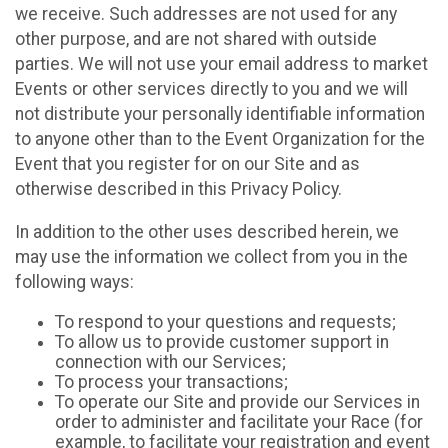
we receive. Such addresses are not used for any
other purpose, and are not shared with outside
parties. We will not use your email address to market
Events or other services directly to you and we will
not distribute your personally identifiable information
to anyone other than to the Event Organization for the
Event that you register for on our Site and as
otherwise described in this Privacy Policy.
In addition to the other uses described herein, we
may use the information we collect from you in the
following ways:
To respond to your questions and requests;
To allow us to provide customer support in
connection with our Services;
To process your transactions;
To operate our Site and provide our Services in
order to administer and facilitate your Race (for
example, to facilitate your registration and event