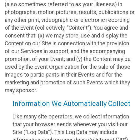
(also sometimes referred to as your likeness) in
photographs, motion pictures, results, publications or
any other print, videographic or electronic recording
of the Event (collectively, “Content”). You agree and
consent that: (x) we may store, use and display the
Content on our Site in connection with the provision
of our Services in support, and the accompanying
promotion, of your Event; and (y) the Content may be
used by the Event Organization for the sale of those
images to participants in their Events and for the
marketing and promotion of such Events which they
may sponsor.
Information We Automatically Collect
Like many site operators, we collect information
that your browser sends whenever you visit our
Site (“Log Data”). This Log Data may include