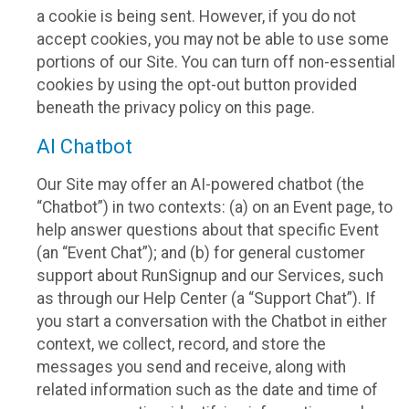
a cookie is being sent. However, if you do not
accept cookies, you may not be able to use some
portions of our Site. You can turn off non-essential
cookies by using the opt-out button provided
beneath the privacy policy on this page.
AI Chatbot
Our Site may offer an AI-powered chatbot (the
“Chatbot”) in two contexts: (a) on an Event page, to
help answer questions about that specific Event
(an “Event Chat”); and (b) for general customer
support about RunSignup and our Services, such
as through our Help Center (a “Support Chat”). If
you start a conversation with the Chatbot in either
context, we collect, record, and store the
messages you send and receive, along with
related information such as the date and time of