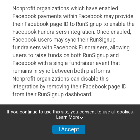
Nonprofit organizations which have enabled
Facebook payments within Facebook may provide
their Facebook page ID to RunSignup to enable the
Facebook Fundraisers integration. Once enabled,
Facebook users may sync their RunSignup
fundraisers with Facebook Fundraisers, allowing
users to raise funds on both RunSignup and
Facebook with a single fundraiser event that
remains in sync between both platforms.
Nonprofit organizations can disable this
integration by removing their Facebook page ID
from their RunSignup dashboard.
Individuals
If you continue to use this site, you consent to use all cookies.
Learn More
Individuals who are raising funds in a RunSignup
fundraising event which has enabled the Facebook
I Accept
Fundraisers integration, will be allowed to post