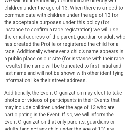
We will not intentionally communicate directly with
children under the age of 13. When there is a need to
communicate with children under the age of 13 for
the acceptable purposes under this policy (for
instance to confirm a race registration) we will use
the email address of the parent, guardian or adult who
has created the Profile or registered the child for a
race. Additionally whenever a child’s name appears in
a public place on our site (for instance with their race
results) the name will be truncated to first initial and
last name and will not be shown with other identifying
information like their street address.
Additionally, the Event Organization may elect to take
photos or videos of participants in their Events that
may include children under the age of 13 who are
participating in the Event. If so, we will inform the
Event Organization that only parents, guardians or
adults (and not any child under the age of 13) are