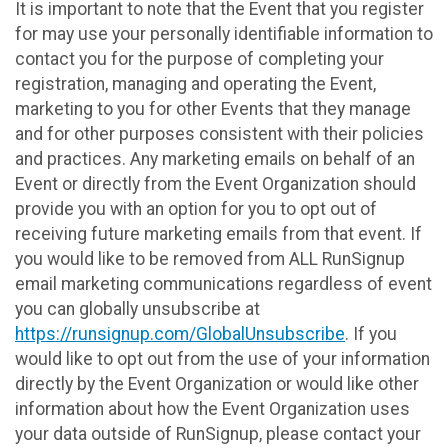
It is important to note that the Event that you register
for may use your personally identifiable information to
contact you for the purpose of completing your
registration, managing and operating the Event,
marketing to you for other Events that they manage
and for other purposes consistent with their policies
and practices. Any marketing emails on behalf of an
Event or directly from the Event Organization should
provide you with an option for you to opt out of
receiving future marketing emails from that event. If
you would like to be removed from ALL RunSignup
email marketing communications regardless of event
you can globally unsubscribe at
https://runsignup.com/GlobalUnsubscribe
. If you
would like to opt out from the use of your information
directly by the Event Organization or would like other
information about how the Event Organization uses
your data outside of RunSignup, please contact your