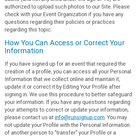
authorized to upload such photos to our Site. Please
check with your Event Organization if you have any
questions regarding their policies or practices
regarding this topic.
How You Can Access or Correct Your
Information
If you have signed up for an event that required the
creation of a profile, you can access all your Personal
Information that we collect online and maintain it,
update it or correct it by Editing Your Profile after
signing in. We use this procedure to better safeguard
your information. If you have any questions regarding
your attempts to correct or update your information,
please contact us at
info@runsignup.com
. You may
not update your Profile with the Personal Information
of another person to “transfer” your Profile or a