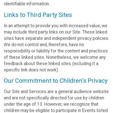
identifiable information.
Links to Third Party Sites
In an attempt to provide you with increased value, we
may include third party links on our Site. These linked
sites have separate and independent privacy policies.
We do not control and, therefore, have no
responsibility or liability for the content and practices
of these linked sites. Nonetheless, we welcome any
feedback about these linked sites (including if a
specific link does not work).
Our Commitment to Children’s Privacy
Our Site and Services are a general audience website
and are not specifically directed for use by children
under the age of 13. However, we recognize that
children may be eligible to participate in Events listed