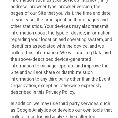
information such as your device’s Internet (“IP”)
address, browser type, browser version, the
pages of our Site that you visit, the time and date
of your visit, the time spent on those pages and
other statistics. Your devices may also transmit
information about the type of device, information
regarding your location and operating system, and
identifiers associated with the device, and we
collect this information. We will use Log Data and
the above-described device-generated
information to manage, operate and improve the
Site and will not share or distribute such
information to any third party other than the Event
Organization, except as otherwise expressly
described in this Privacy Policy.
In addition, we may use third party services such
as Google Analytics or develop our own tools that
collect, monitor and analyze the collected