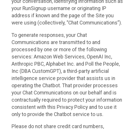
your conversation, identifying information such as
your RunSignup username or originating IP
address if known and the page of the Site you
were using (collectively, “Chat Communications”).
To generate responses, your Chat
Communications are transmitted to and
processed by one or more of the following
services: Amazon Web Services, OpenAI Inc,
Anthropic PBC, Alphabet Inc. and Poll the People,
Inc (DBA CustomGPT), a third-party artificial
intelligence service provider that assists us in
operating the Chatbot. That provider processes
your Chat Communications on our behalf and is
contractually required to protect your information
consistent with this Privacy Policy and to use it
only to provide the Chatbot service to us.
Please do not share credit card numbers,