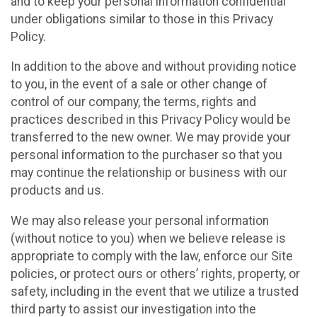
and to keep your personal information confidential
under obligations similar to those in this Privacy
Policy.
In addition to the above and without providing notice
to you, in the event of a sale or other change of
control of our company, the terms, rights and
practices described in this Privacy Policy would be
transferred to the new owner. We may provide your
personal information to the purchaser so that you
may continue the relationship or business with our
products and us.
We may also release your personal information
(without notice to you) when we believe release is
appropriate to comply with the law, enforce our Site
policies, or protect ours or others’ rights, property, or
safety, including in the event that we utilize a trusted
third party to assist our investigation into the