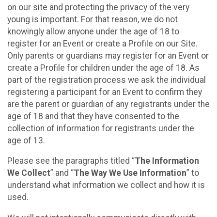
on our site and protecting the privacy of the very
young is important. For that reason, we do not
knowingly allow anyone under the age of 18 to
register for an Event or create a Profile on our Site.
Only parents or guardians may register for an Event or
create a Profile for children under the age of 18. As
part of the registration process we ask the individual
registering a participant for an Event to confirm they
are the parent or guardian of any registrants under the
age of 18 and that they have consented to the
collection of information for registrants under the
age of 13.
Please see the paragraphs titled “
The Information
We Collect
” and “
The Way We Use Information
” to
understand what information we collect and how it is
used.