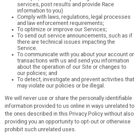
services, post results and provide Race
information to you)
Comply with laws, regulations, legal processes
and law enforcement requirements;
To optimize or improve our Services;
To send out service announcements, such as if
there are technical issues impacting the
Service.
To communicate with you about your account or
transactions with us and send you information
about the operation of our Site or changes to
our policies; and
To detect, investigate and prevent activities that
may violate our policies or be illegal.
We will never use or share the personally identifiable
information provided to us online in ways unrelated to
the ones described in this Privacy Policy without also
providing you an opportunity to opt-out or otherwise
prohibit such unrelated uses.