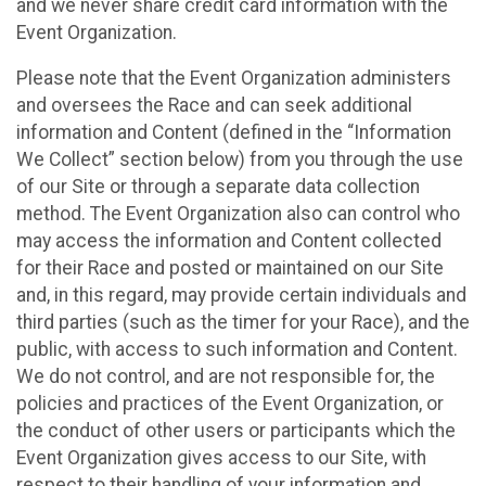
and we never share credit card information with the
Event Organization.
Please note that the Event Organization administers
and oversees the Race and can seek additional
information and Content (defined in the “Information
We Collect” section below) from you through the use
of our Site or through a separate data collection
method. The Event Organization also can control who
may access the information and Content collected
for their Race and posted or maintained on our Site
and, in this regard, may provide certain individuals and
third parties (such as the timer for your Race), and the
public, with access to such information and Content.
We do not control, and are not responsible for, the
policies and practices of the Event Organization, or
the conduct of other users or participants which the
Event Organization gives access to our Site, with
respect to their handling of your information and