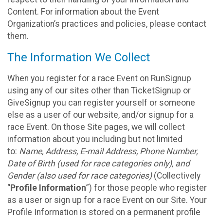
Content. For information about the Event
Organization’s practices and policies, please contact
them.
The Information We Collect
When you register for a race Event on RunSignup
using any of our sites other than TicketSignup or
GiveSignup you can register yourself or someone
else as a user of our website, and/or signup for a
race Event. On those Site pages, we will collect
information about you including but not limited
to:
Name, Address, E-mail Address, Phone Number,
Date of Birth (used for race categories only), and
Gender (also used for race categories)
(Collectively
“
Profile Information
”) for those people who register
as a user or sign up for a race Event on our Site. Your
Profile Information is stored on a permanent profile