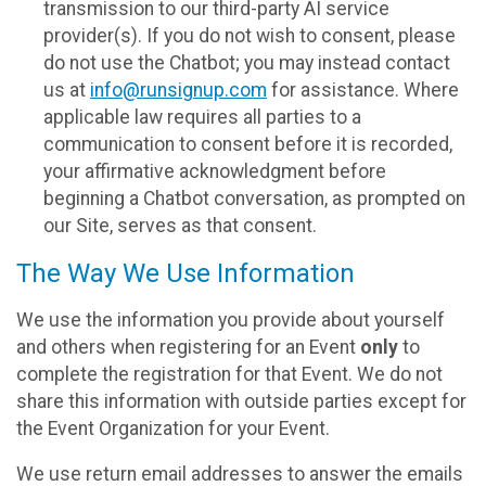
transmission to our third-party AI service
provider(s). If you do not wish to consent, please
do not use the Chatbot; you may instead contact
us at
info@runsignup.com
for assistance. Where
applicable law requires all parties to a
communication to consent before it is recorded,
your affirmative acknowledgment before
beginning a Chatbot conversation, as prompted on
our Site, serves as that consent.
The Way We Use Information
We use the information you provide about yourself
and others when registering for an Event
only
to
complete the registration for that Event. We do not
share this information with outside parties except for
the Event Organization for your Event.
We use return email addresses to answer the emails