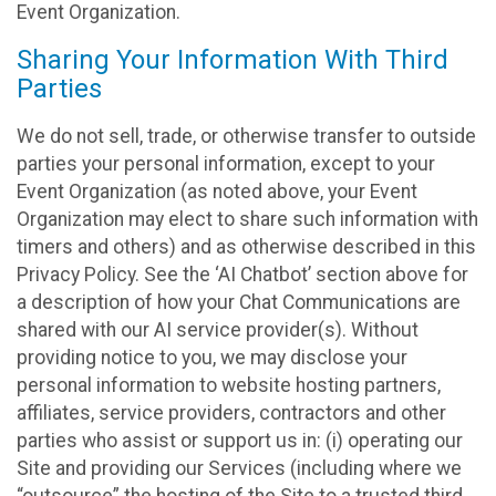
Event Organization.
Sharing Your Information With Third
Parties
We do not sell, trade, or otherwise transfer to outside
parties your personal information, except to your
Event Organization (as noted above, your Event
Organization may elect to share such information with
timers and others) and as otherwise described in this
Privacy Policy. See the ‘AI Chatbot’ section above for
a description of how your Chat Communications are
shared with our AI service provider(s). Without
providing notice to you, we may disclose your
personal information to website hosting partners,
affiliates, service providers, contractors and other
parties who assist or support us in: (i) operating our
Site and providing our Services (including where we
“outsource” the hosting of the Site to a trusted third