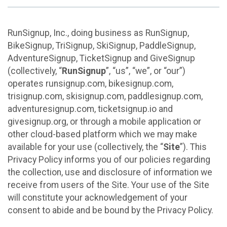
RunSignup, Inc., doing business as RunSignup,
BikeSignup, TriSignup, SkiSignup, PaddleSignup,
AdventureSignup, TicketSignup and GiveSignup
(collectively, “
RunSignup
”, “us”, “we”, or “our”)
operates runsignup.com, bikesignup.com,
trisignup.com, skisignup.com, paddlesignup.com,
adventuresignup.com, ticketsignup.io and
givesignup.org, or through a mobile application or
other cloud-based platform which we may make
available for your use (collectively, the “
Site
”). This
Privacy Policy informs you of our policies regarding
the collection, use and disclosure of information we
receive from users of the Site. Your use of the Site
will constitute your acknowledgement of your
consent to abide and be bound by the Privacy Policy.