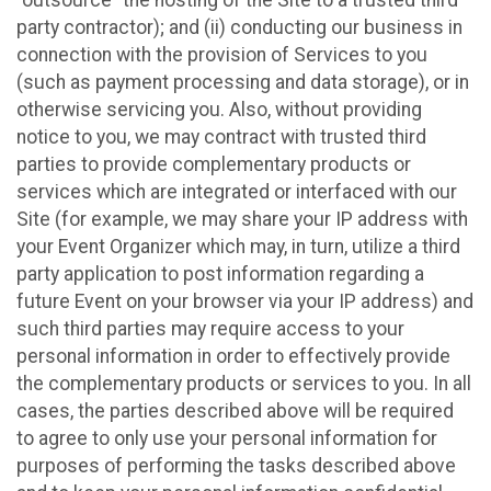
party contractor); and (ii) conducting our business in
connection with the provision of Services to you
(such as payment processing and data storage), or in
otherwise servicing you. Also, without providing
notice to you, we may contract with trusted third
parties to provide complementary products or
services which are integrated or interfaced with our
Site (for example, we may share your IP address with
your Event Organizer which may, in turn, utilize a third
party application to post information regarding a
future Event on your browser via your IP address) and
such third parties may require access to your
personal information in order to effectively provide
the complementary products or services to you. In all
cases, the parties described above will be required
to agree to only use your personal information for
purposes of performing the tasks described above