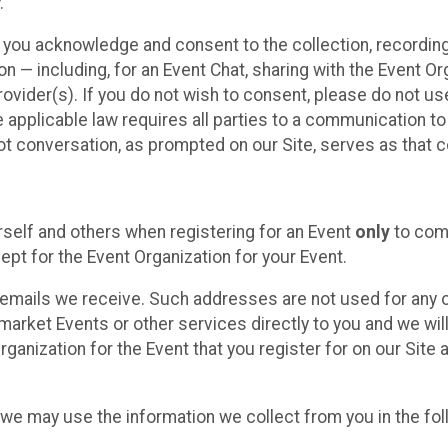
.
, you acknowledge and consent to the collection, recordin
— including, for an Event Chat, sharing with the Event Organ
provider(s). If you do not wish to consent, please do not u
applicable law requires all parties to a communication to 
 conversation, as prompted on our Site, serves as that c
self and others when registering for an Event
only
to comp
ept for the Event Organization for your Event.
emails we receive. Such addresses are not used for any o
market Events or other services directly to you and we will 
rganization for the Event that you register for on our Site
, we may use the information we collect from you in the fo