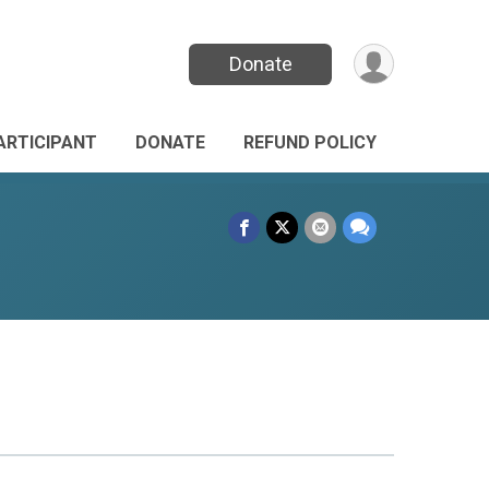
Donate
PARTICIPANT
DONATE
REFUND POLICY