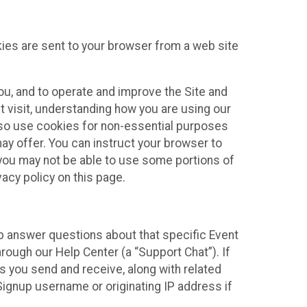
kies are sent to your browser from a web site
you, and to operate and improve the Site and
 visit, understanding how you are using our
lso use cookies for non-essential purposes
ay offer. You can instruct your browser to
, you may not be able to use some portions of
acy policy on this page.
lp answer questions about that specific Event
rough our Help Center (a “Support Chat”). If
es you send and receive, along with related
Signup username or originating IP address if