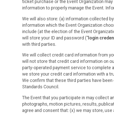
ticket purchase or the Event Organization may a
information to properly manage the Event. Infor
We will also store: (a) information collected b
information which the Event Organization chooses
include (at the election of the Event Organizati
will store your ID and password (“
login creden
with third parties.
We will collect credit card information from yo
will not store that credit card information on o
party-operated payment service to complete a r
we store your credit card information with a tr
We confirm that these third parties have been 
Standards Council.
The Event that you participate in may collect 
photographs, motion pictures, results, publicati
agree and consent that: (x) we may store, use a