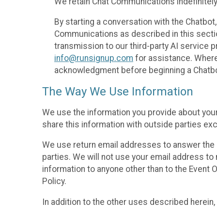
We retain Chat Communications indefinitely
By starting a conversation with the Chatbot
Communications as described in this section 
transmission to our third-party AI service 
info@runsignup.com
for assistance. Where 
acknowledgment before beginning a Chatbot
The Way We Use Information
We use the information you provide about your
share this information with outside parties exc
We use return email addresses to answer the 
parties. We will not use your email address to 
information to anyone other than to the Event O
Policy.
In addition to the other uses described herein