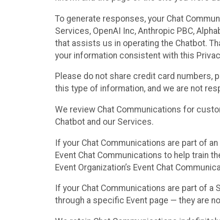
To generate responses, your Chat Communi
Services, OpenAI Inc, Anthropic PBC, Alphabe
that assists us in operating the Chatbot. T
your information consistent with this Privac
Please do not share credit card numbers, p
this type of information, and we are not re
We review Chat Communications for custome
Chatbot and our Services.
If your Chat Communications are part of an 
Event Chat Communications to help train t
Event Organization’s Event Chat Communicat
If your Chat Communications are part of a
through a specific Event page — they are no