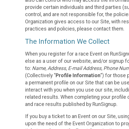
also can control who may access the informatio
provide certain individuals and third parties (
control, and are not responsible for, the polic
Organization gives access to our Site, with res
practices and policies, please contact them.
The Information We Collect
When you register for a race Event on RunSign
else as a user of our website, and/or signup fo
to:
Name, Address, E-mail Address, Phone Number
(Collectively “
Profile Information
”) for those 
a permanent profile on our Site that can be use
interact with you when you use our site, inclu
related results. When completing your profile 
and race results published by RunSignup.
If you buy a ticket to an Event on our Site, u
upon the need of the Event Organization to pr