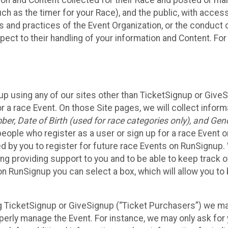
n and Content collected for their Race and posted or maint
such as the timer for your Race), and the public, with acce
ies and practices of the Event Organization, or the conduct
pect to their handling of your information and Content. For
up using any of our sites other than TicketSignup or Give
r a race Event. On those Site pages, we will collect inform
, Date of Birth (used for race categories only), and Gend
people who register as a user or sign up for a race Event o
d by you to register for future race Events on RunSignup. 
ding providing support to you and to be able to keep track 
on RunSignup you can select a box, which will allow you to
sing TicketSignup or GiveSignup (“Ticket Purchasers”) we 
operly manage the Event. For instance, we may only ask fo