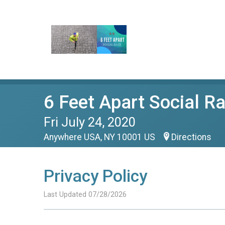
6 Feet Apart Social R
Fri July 24, 2020
Anywhere USA, NY 10001 US
Directions
Privacy Policy
Last Updated 07/28/2026