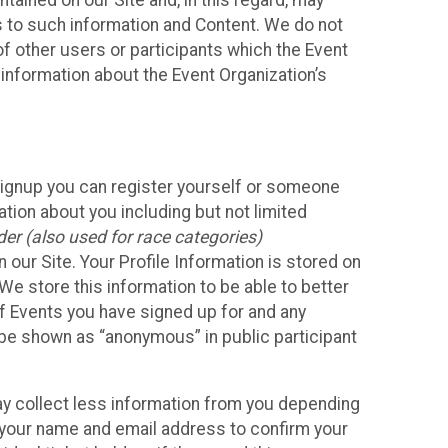
ained on our Site and, in this regard, may
ss to such information and Content. We do not
 of other users or participants which the Event
 information about the Event Organization’s
Signup you can register yourself or someone
ation about you including but not limited
er (also used for race categories)
n our Site. Your Profile Information is stored on
We store this information to be able to better
of Events you have signed up for and any
 be shown as “anonymous” in public participant
may collect less information from you depending
r your name and email address to confirm your