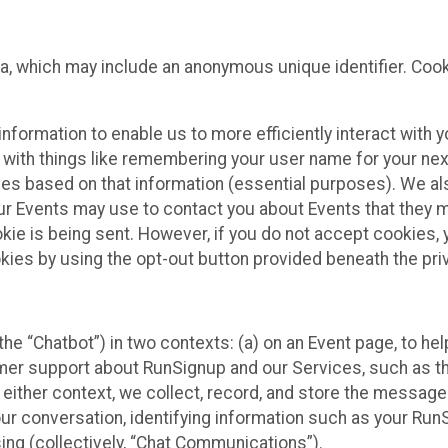
ta, which may include an anonymous unique identifier. Coo
information to enable us to more efficiently interact with 
 with things like remembering your user name for your next
ces based on that information (essential purposes). We a
ur Events may use to contact you about Events that they m
okie is being sent. However, if you do not accept cookies
okies by using the opt-out button provided beneath the priv
he “Chatbot”) in two contexts: (a) on an Event page, to he
omer support about RunSignup and our Services, such as th
n either context, we collect, record, and store the messag
ur conversation, identifying information such as your Run
ing (collectively, “Chat Communications”).