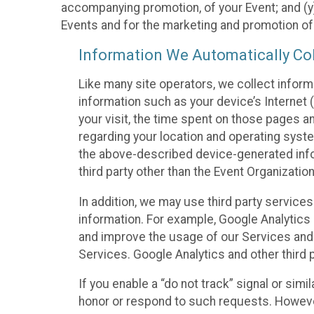
accompanying promotion, of your Event; and (y)
Events and for the marketing and promotion o
Information We Automatically Col
Like many site operators, we collect inform
information such as your device’s Internet (
your visit, the time spent on those pages a
regarding your location and operating syste
the above-described device-generated infor
third party other than the Event Organizatio
In addition, we may use third party service
information. For example, Google Analytics m
and improve the usage of our Services and t
Services. Google Analytics and other third p
If you enable a “do not track” signal or sim
honor or respond to such requests. However,