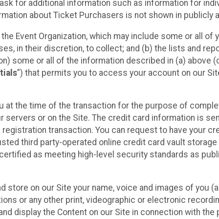
sk for additional information such as information for indiv
mation about Ticket Purchasers is not shown in publicly ava
y the Event Organization, which may include some or all of y
, in their discretion, to collect; and (b) the lists and rep
on) some or all of the information described in (a) above (co
tials
”) that permits you to access your account on our Sit
u at the time of the transaction for the purpose of comple
ur servers or on the Site. The credit card information is sen
egistration transaction. You can request to have your cre
usted third party-operated online credit card vault storag
certified as meeting high-level security standards as pub
and store on our Site your name, voice and images of you (
ons or any other print, videographic or electronic recording
nd display the Content on our Site in connection with the 