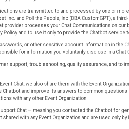
cations are transmitted to and processed by one or more
t Inc. and Poll the People, Inc (DBA CustomGPT), a third-pa
hat provider processes your Chat Communications on our be
y Policy and to use it only to provide the Chatbot service t
asswords, or other sensitive account information in the C
sponsible for information you voluntarily disclose in a Ch
r support, troubleshooting, quality assurance, and to i
Event Chat, we also share them with the Event Organizatio
he Chatbot and improve its answers to common questions a
ions with any other Event Organization.
 Support Chat — meaning you contacted the Chatbot for ge
t shared with any Event Organization and are used only by