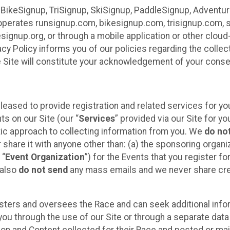
 BikeSignup, TriSignup, SkiSignup, PaddleSignup, Advent
r”) operates runsignup.com, bikesignup.com, trisignup.com
signup.org, or through a mobile application or other clo
vacy Policy informs you of our policies regarding the colle
e Site will constitute your acknowledgement of your conse
leased to provide registration and related services for 
ts on our Site (our “
Services
” provided via our Site for you
tic approach to collecting information from you. We
do no
r share it with anyone other than: (a) the sponsoring orga
 “
Event Organization
”) for the Events that you register f
 also
do not send
any mass emails and we never share cred
sters and oversees the Race and can seek additional infor
ou through the use of our Site or through a separate data