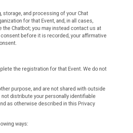
g, storage, and processing of your Chat
ization for that Event, and, in all cases,
se the Chatbot; you may instead contact us at
consent before it is recorded, your affirmative
onsent.
lete the registration for that Event. We do not
ther purpose, and are not shared with outside
not distribute your personally identifiable
 and as otherwise described in this Privacy
llowing ways: