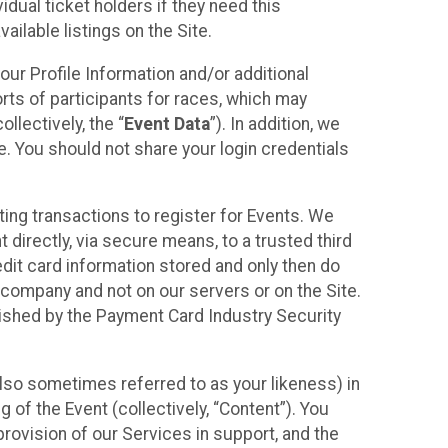
idual ticket holders if they need this
ilable listings on the Site.
our Profile Information and/or additional
orts of participants for races, which may
llectively, the “
Event Data
”). In addition, we
e. You should not share your login credentials
ting transactions to register for Events. We
t directly, via secure means, to a trusted third
dit card information stored and only then do
e company and not on our servers or on the Site.
lished by the Payment Card Industry Security
also sometimes referred to as your likeness) in
 of the Event (collectively, “Content”). You
provision of our Services in support, and the