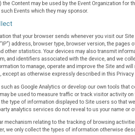
 the Content may be used by the Event Organization for the
f such Events which they may sponsor.
lect
ation that your browser sends whenever you visit our Site 
“IP”) address, browser type, browser version, the pages of 
nd other statistics. Your devices may also transmit inform
m, and identifiers associated with the device, and we coll
mation to manage, operate and improve the Site and will n
n, except as otherwise expressly described in this Privacy 
s such as Google Analytics or develop our own tools that c
ay be used to measure traffic or track visitor activity on
he type of information displayed to Site users so that we
arty analytics services do not reveal to us your name or ot
ilar mechanism relating to the tracking of browsing activit
 we only collect the types of information otherwise descr