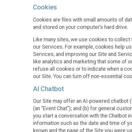
Cookies
Cookies are files with small amounts of da
and stored on your computer’s hard drive.
Like many sites, we use cookies to collect 
our Services. For example, cookies help us
Services, and improving our Site and Servi
like analytics and marketing that some of o
refuse all cookies or to indicate when a co
our Site. You can turn off non-essential co
AI Chatbot
Our Site may offer an AI-powered chatbot (t
(an “Event Chat”); and (b) for general cust
you start a conversation with the Chatbot i
information such as the date and time of yo
known and the page of the Site you were us