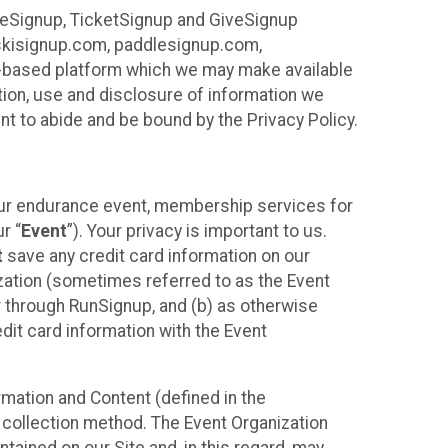
ureSignup, TicketSignup and GiveSignup
, skisignup.com, paddlesignup.com,
ud-based platform which we may make available
ction, use and disclosure of information we
nt to abide and be bound by the Privacy Policy.
your endurance event, membership services for
r “
Event
”). Your privacy is important to us.
t
save any credit card information on our
nization (sometimes referred to as the Event
or through RunSignup, and (b) as otherwise
it card information with the Event
mation and Content (defined in the
 collection method. The Event Organization