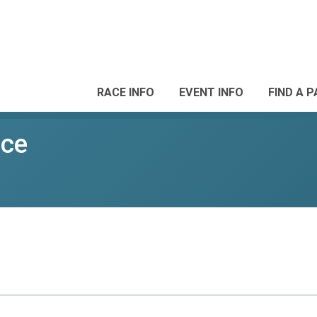
RACE INFO
EVENT INFO
FIND A 
ace