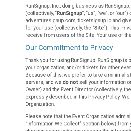
RunSignup, Inc., doing business as RunSignup,
(collectively, “
RunSignup
”, “us”, “we”, or “ou
adventuresignup.com, ticketsignup.io and give
for your use (collectively, the “
Site
”). This Pri
receive from users of the Site. Your use of th
Our Commitment to Privacy
Thank you for using RunSignup. RunSignup is p
your organization, and/or tickets for other even
Because of this, we prefer to take a minimalis
servers, and we
do not
sell your information o
Owner) and the Event Director (collectively, the
expressly described in this Privacy Policy. We
Organization.
Please note that the Event Organization admini
“Information We Collect” section below) from y