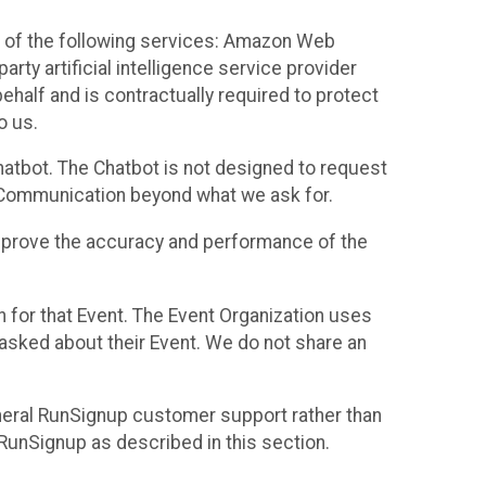
 of the following services: Amazon Web
rty artificial intelligence service provider
half and is contractually required to protect
o us.
hatbot. The Chatbot is not designed to request
at Communication beyond what we ask for.
mprove the accuracy and performance of the
n for that Event. The Event Organization uses
sked about their Event. We do not share an
neral RunSignup customer support rather than
 RunSignup as described in this section.