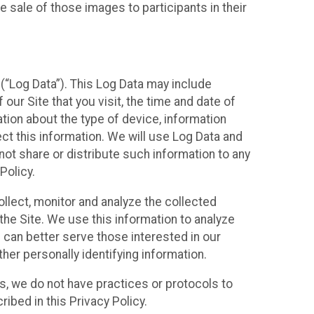
 sale of those images to participants in their
(“Log Data”). This Log Data may include
our Site that you visit, the time and date of
ation about the type of device, information
ect this information. We will use Log Data and
ot share or distribute such information to any
Policy.
ollect, monitor and analyze the collected
 the Site. We use this information to analyze
 can better serve those interested in our
her personally identifying information.
ies, we do not have practices or protocols to
ibed in this Privacy Policy.