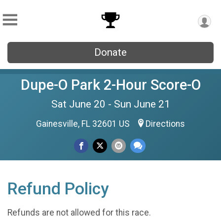
Donate
Dupe-O Park 2-Hour Score-O
Sat June 20 - Sun June 21
Gainesville, FL 32601 US
Directions
Refund Policy
Refunds are not allowed for this race.