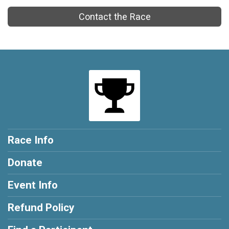
Contact the Race
Race Info
Donate
Event Info
Refund Policy