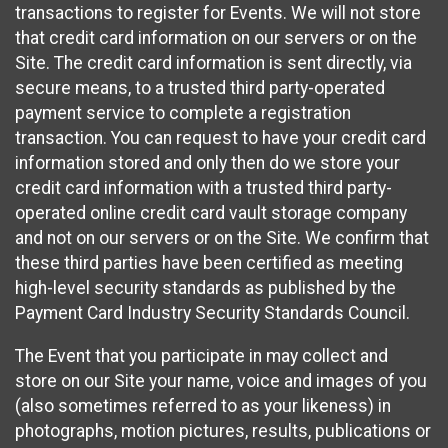
transactions to register for Events. We will not store
that credit card information on our servers or on the
Site. The credit card information is sent directly, via
secure means, to a trusted third party-operated
payment service to complete a registration
transaction. You can request to have your credit card
information stored and only then do we store your
credit card information with a trusted third party-
operated online credit card vault storage company
and not on our servers or on the Site. We confirm that
these third parties have been certified as meeting
high-level security standards as published by the
Payment Card Industry Security Standards Council.
The Event that you participate in may collect and
store on our Site your name, voice and images of you
(also sometimes referred to as your likeness) in
photographs, motion pictures, results, publications or