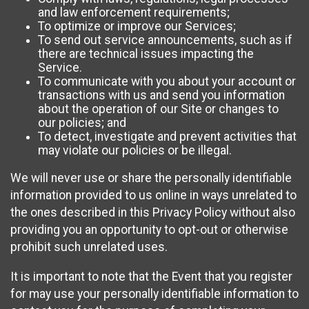
and law enforcement requirements;
To optimize or improve our Services;
To send out service announcements, such as if
there are technical issues impacting the
Service.
To communicate with you about your account or
transactions with us and send you information
about the operation of our Site or changes to
our policies; and
To detect, investigate and prevent activities that
may violate our policies or be illegal.
We will never use or share the personally identifiable
information provided to us online in ways unrelated to
the ones described in this Privacy Policy without also
providing you an opportunity to opt-out or otherwise
prohibit such unrelated uses.
It is important to note that the Event that you register
for may use your personally identifiable information to