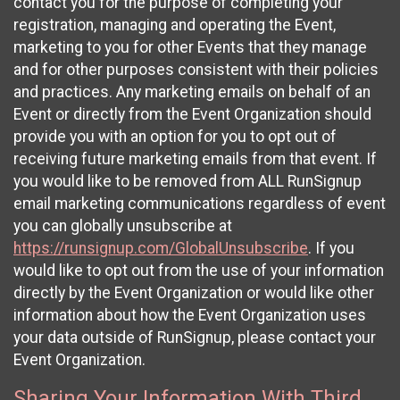
contact you for the purpose of completing your
registration, managing and operating the Event,
marketing to you for other Events that they manage
and for other purposes consistent with their policies
and practices. Any marketing emails on behalf of an
Event or directly from the Event Organization should
provide you with an option for you to opt out of
receiving future marketing emails from that event. If
you would like to be removed from ALL RunSignup
email marketing communications regardless of event
you can globally unsubscribe at
https://runsignup.com/GlobalUnsubscribe
. If you
would like to opt out from the use of your information
directly by the Event Organization or would like other
information about how the Event Organization uses
your data outside of RunSignup, please contact your
Event Organization.
Sharing Your Information With Third