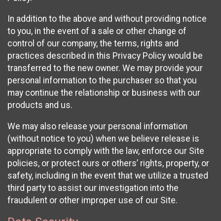
In addition to the above and without providing notice
to you, in the event of a sale or other change of
control of our company, the terms, rights and
practices described in this Privacy Policy would be
transferred to the new owner. We may provide your
personal information to the purchaser so that you
may continue the relationship or business with our
products and us.
We may also release your personal information
(without notice to you) when we believe release is
appropriate to comply with the law, enforce our Site
policies, or protect ours or others’ rights, property, or
safety, including in the event that we utilize a trusted
third party to assist our investigation into the
fraudulent or other improper use of our Site.