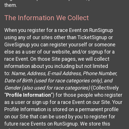
them.
The Information We Collect
When you register for a race Event on RunSignup
using any of our sites other than TicketSignup or
GiveSignup you can register yourself or someone
else as a user of our website, and/or signup for a
race Event. On those Site pages, we will collect
information about you including but not limited
to:
Name, Address, E-mail Address, Phone Number,
Date of Birth (used for race categories only), and
Gender (also used for race categories)
(Collectively
“
Profile Information
”) for those people who register
as a user or sign up for a race Event on our Site. Your
Profile Information is stored on a permanent profile
on our Site that can be used by you to register for
future race Events on RunSignup. We store this