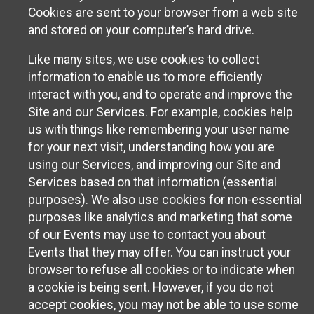
Cookies are sent to your browser from a web site
and stored on your computer’s hard drive.
Like many sites, we use cookies to collect
information to enable us to more efficiently
interact with you, and to operate and improve the
Site and our Services. For example, cookies help
us with things like remembering your user name
for your next visit, understanding how you are
using our Services, and improving our Site and
Services based on that information (essential
purposes). We also use cookies for non-essential
purposes like analytics and marketing that some
of our Events may use to contact you about
Events that they may offer. You can instruct your
browser to refuse all cookies or to indicate when
a cookie is being sent. However, if you do not
accept cookies, you may not be able to use some