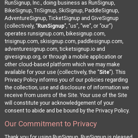
RunSignup, Inc., doing business as RunSignup,
BikeSignup, TriSignup, SkiSignup, PaddleSignup,
AdventureSignup, TicketSignup and GiveSignup
(collectively, “
RunSignup
”, “us”, “we”, or “our”)
operates runsignup.com, bikesignup.com,
trisignup.com, skisignup.com, paddlesignup.com,
adventuresignup.com, ticketsignup.io and
givesignup.org, or through a mobile application or
other cloud-based platform which we may make
available for your use (collectively, the “
Site
”). This
Privacy Policy informs you of our policies regarding
the collection, use and disclosure of information we
receive from users of the Site. Your use of the Site
will constitute your acknowledgement of your
consent to abide and be bound by the Privacy Policy.
Our Commitment to Privacy
Thank you for using RunSignup. RunSignup is pleased