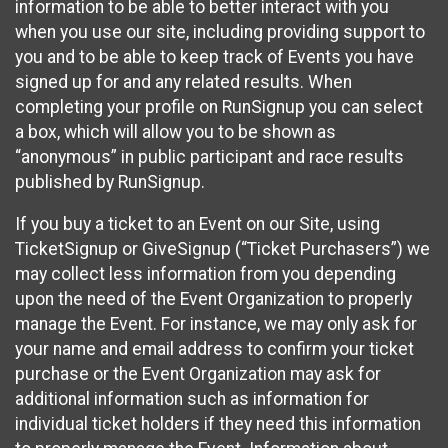
information to be able to better interact with you
when you use our site, including providing support to
you and to be able to keep track of Events you have
signed up for and any related results. When
completing your profile on RunSignup you can select
a box, which will allow you to be shown as
“anonymous” in public participant and race results
published by RunSignup.
If you buy a ticket to an Event on our Site, using
TicketSignup or GiveSignup (“Ticket Purchasers”) we
may collect less information from you depending
upon the need of the Event Organization to properly
manage the Event. For instance, we may only ask for
your name and email address to confirm your ticket
purchase or the Event Organization may ask for
additional information such as information for
individual ticket holders if they need this information