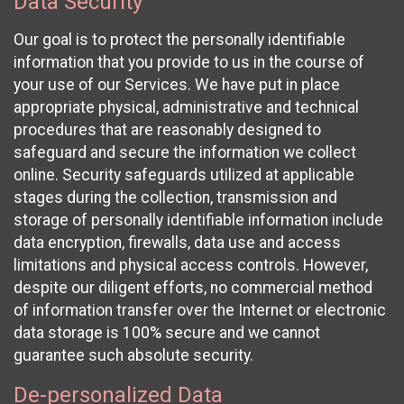
Data Security
Our goal is to protect the personally identifiable
information that you provide to us in the course of
your use of our Services. We have put in place
appropriate physical, administrative and technical
procedures that are reasonably designed to
safeguard and secure the information we collect
online. Security safeguards utilized at applicable
stages during the collection, transmission and
storage of personally identifiable information include
data encryption, firewalls, data use and access
limitations and physical access controls. However,
despite our diligent efforts, no commercial method
of information transfer over the Internet or electronic
data storage is 100% secure and we cannot
guarantee such absolute security.
De-personalized Data