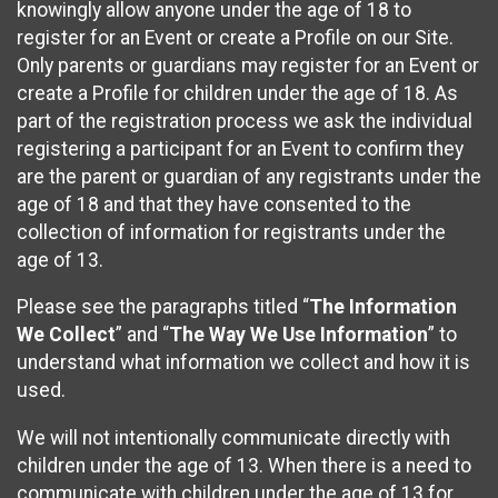
knowingly allow anyone under the age of 18 to
register for an Event or create a Profile on our Site.
Only parents or guardians may register for an Event or
create a Profile for children under the age of 18. As
part of the registration process we ask the individual
registering a participant for an Event to confirm they
are the parent or guardian of any registrants under the
age of 18 and that they have consented to the
collection of information for registrants under the
age of 13.
Please see the paragraphs titled “
The Information
We Collect
” and “
The Way We Use Information
” to
understand what information we collect and how it is
used.
We will not intentionally communicate directly with
children under the age of 13. When there is a need to
communicate with children under the age of 13 for