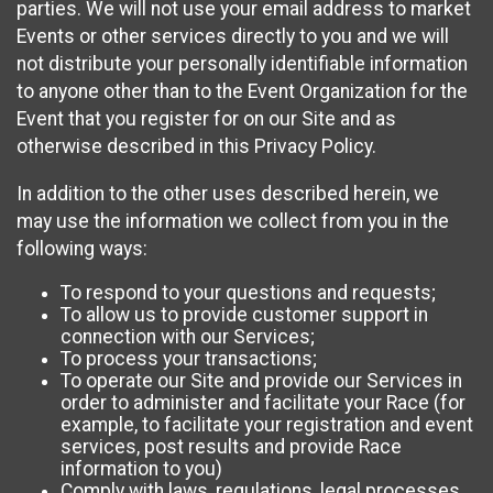
parties. We will not use your email address to market
Events or other services directly to you and we will
not distribute your personally identifiable information
to anyone other than to the Event Organization for the
Event that you register for on our Site and as
otherwise described in this Privacy Policy.
In addition to the other uses described herein, we
may use the information we collect from you in the
following ways:
To respond to your questions and requests;
To allow us to provide customer support in
connection with our Services;
To process your transactions;
To operate our Site and provide our Services in
order to administer and facilitate your Race (for
example, to facilitate your registration and event
services, post results and provide Race
information to you)
Comply with laws, regulations, legal processes