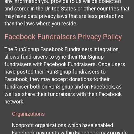
any information you provide to us will be collected
and stored in the United States or other countries that
may have data privacy laws that are less protective
than the laws where you reside.
Facebook Fundraisers Privacy Policy
The RunSignup Facebook Fundraisers integration
allows fundraisers to sync their RunSignup
fundraisers with Facebook Fundraisers. Once users
have posted their RunSignup fundraisers to
Facebook, they may accept donations to their
fundraiser both on RunSignup and on Facebook, as
well as share their fundraisers with their Facebook
network.
Organizations
Nonprofit organizations which have enabled
Facebook payments within Facebook may provide