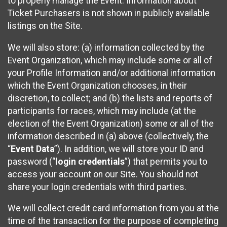
to properly manage the Event. Information about
Ticket Purchasers is not shown in publicly available
listings on the Site.
We will also store: (a) information collected by the
Event Organization, which may include some or all of
your Profile Information and/or additional information
which the Event Organization chooses, in their
discretion, to collect; and (b) the lists and reports of
participants for races, which may include (at the
election of the Event Organization) some or all of the
information described in (a) above (collectively, the
“
Event Data
”). In addition, we will store your ID and
password (“
login credentials
”) that permits you to
access your account on our Site. You should not
share your login credentials with third parties.
We will collect credit card information from you at the
time of the transaction for the purpose of completing