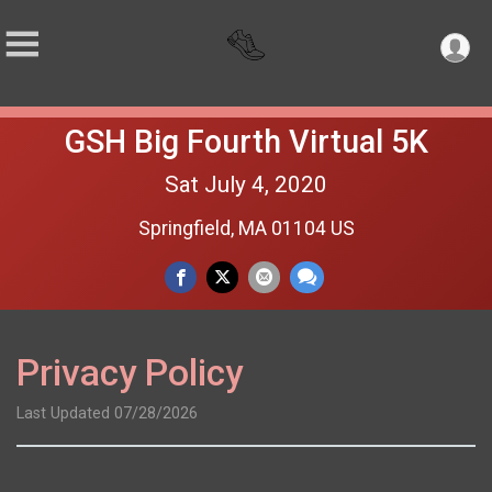
GSH Big Fourth Virtual 5K
Sat July 4, 2020
Springfield, MA 01104 US
Privacy Policy
Last Updated 07/28/2026