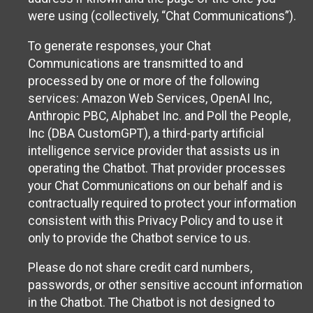
were using (collectively, “Chat Communications”).
To generate responses, your Chat
Communications are transmitted to and
processed by one or more of the following
services: Amazon Web Services, OpenAI Inc,
Anthropic PBC, Alphabet Inc. and Poll the People,
Inc (DBA CustomGPT), a third-party artificial
intelligence service provider that assists us in
operating the Chatbot. That provider processes
your Chat Communications on our behalf and is
contractually required to protect your information
consistent with this Privacy Policy and to use it
only to provide the Chatbot service to us.
Please do not share credit card numbers,
passwords, or other sensitive account information
in the Chatbot. The Chatbot is not designed to