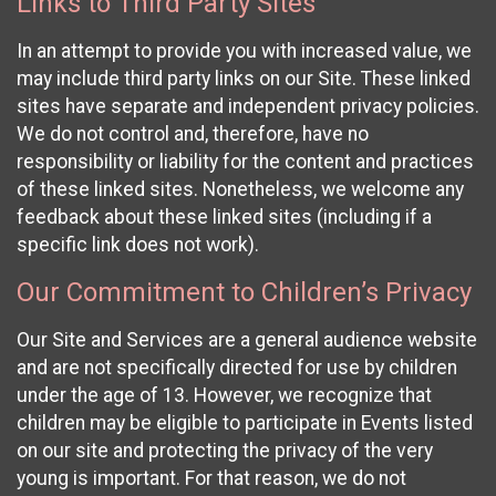
Links to Third Party Sites
In an attempt to provide you with increased value, we
may include third party links on our Site. These linked
sites have separate and independent privacy policies.
We do not control and, therefore, have no
responsibility or liability for the content and practices
of these linked sites. Nonetheless, we welcome any
feedback about these linked sites (including if a
specific link does not work).
Our Commitment to Children’s Privacy
Our Site and Services are a general audience website
and are not specifically directed for use by children
under the age of 13. However, we recognize that
children may be eligible to participate in Events listed
on our site and protecting the privacy of the very
young is important. For that reason, we do not