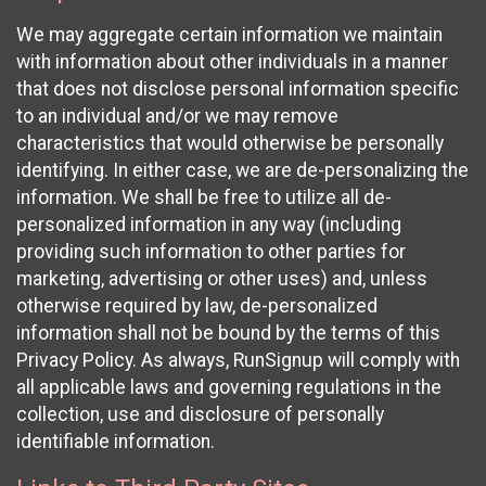
We may aggregate certain information we maintain
with information about other individuals in a manner
that does not disclose personal information specific
to an individual and/or we may remove
characteristics that would otherwise be personally
identifying. In either case, we are de-personalizing the
information. We shall be free to utilize all de-
personalized information in any way (including
providing such information to other parties for
marketing, advertising or other uses) and, unless
otherwise required by law, de-personalized
information shall not be bound by the terms of this
Privacy Policy. As always, RunSignup will comply with
all applicable laws and governing regulations in the
collection, use and disclosure of personally
identifiable information.