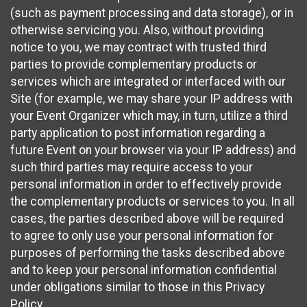
(such as payment processing and data storage), or in
otherwise servicing you. Also, without providing
notice to you, we may contract with trusted third
parties to provide complementary products or
services which are integrated or interfaced with our
Site (for example, we may share your IP address with
your Event Organizer which may, in turn, utilize a third
party application to post information regarding a
future Event on your browser via your IP address) and
such third parties may require access to your
personal information in order to effectively provide
the complementary products or services to you. In all
cases, the parties described above will be required
to agree to only use your personal information for
purposes of performing the tasks described above
and to keep your personal information confidential
under obligations similar to those in this Privacy
Policy.