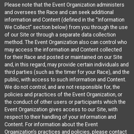
Please note that the Event Organization administers
and oversees the Race and can seek additional
information and Content (defined in the “Information
We Collect” section below) from you through the use
of our Site or through a separate data collection
method. The Event Organization also can control who
may access the information and Content collected
for their Race and posted or maintained on our Site
and, in this regard, may provide certain individuals and
third parties (such as the timer for your Race), and the
public, with access to such information and Content.
We do not control, and are not responsible for, the
policies and practices of the Event Organization, or
the conduct of other users or participants which the
Event Organization gives access to our Site, with
respect to their handling of your information and
Content. For information about the Event
Organization’s practices and policies, please contact