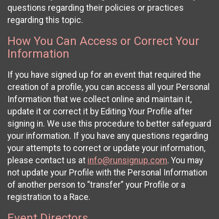
questions regarding their policies or practices
regarding this topic.
How You Can Access or Correct Your
Information
If you have signed up for an event that required the
creation of a profile, you can access all your Personal
Information that we collect online and maintain it,
update it or correct it by Editing Your Profile after
signing in. We use this procedure to better safeguard
your information. If you have any questions regarding
your attempts to correct or update your information,
please contact us at
info@runsignup.com
. You may
not update your Profile with the Personal Information
of another person to “transfer” your Profile or a
registration to a Race.
Event Directors