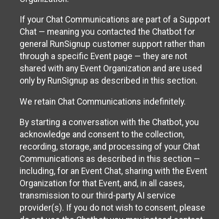
If your Chat Communications are part of a Support
Chat — meaning you contacted the Chatbot for
general RunSignup customer support rather than
through a specific Event page — they are not
shared with any Event Organization and are used
only by RunSignup as described in this section.
We retain Chat Communications indefinitely.
By starting a conversation with the Chatbot, you
acknowledge and consent to the collection,
recording, storage, and processing of your Chat
Communications as described in this section —
including, for an Event Chat, sharing with the Event
Organization for that Event, and, in all cases,
transmission to our third-party AI service
provider(s). If you do not wish to consent, please