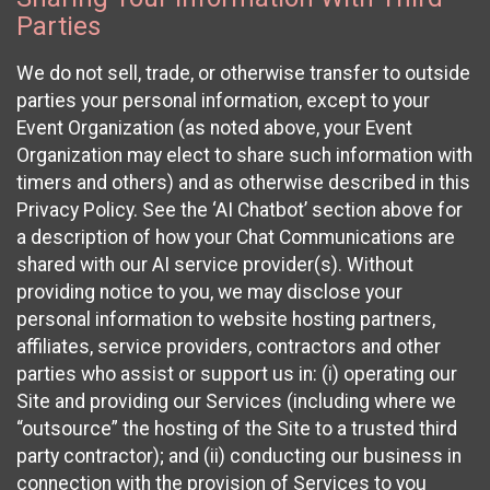
Parties
We do not sell, trade, or otherwise transfer to outside
parties your personal information, except to your
Event Organization (as noted above, your Event
Organization may elect to share such information with
timers and others) and as otherwise described in this
Privacy Policy. See the ‘AI Chatbot’ section above for
a description of how your Chat Communications are
shared with our AI service provider(s). Without
providing notice to you, we may disclose your
personal information to website hosting partners,
affiliates, service providers, contractors and other
parties who assist or support us in: (i) operating our
Site and providing our Services (including where we
“outsource” the hosting of the Site to a trusted third
party contractor); and (ii) conducting our business in
connection with the provision of Services to you