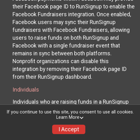
their Facebook page ID to RunSignup to enable the
Facebook Fundraisers integration. Once enabled,
Facebook users may sync their RunSignup
fundraisers with Facebook Fundraisers, allowing
users to raise funds on both RunSignup and
Facebook with a single fundraiser event that
remains in sync between both platforms.
Nonprofit organizations can disable this
integration by removing their Facebook page ID
from their RunSignup dashboard.
Individuals
Individuals who are raising funds in a RunSignup
fundraising event which has enabled the Facebook
If you continue to use this site, you consent to use all cookies.
Fundraisers integration, will be allowed to post
Learn More
their RunSignup fundraisers to Facebook. This will
I Accept
create a Facebook Fundraiser using the