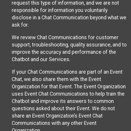
request this type of information, and we are not
responsible for information you voluntarily
disclose in a Chat Communication beyond what we
ask for.
We review Chat Communications for customer
support, troubleshooting, quality assurance, and to
improve the accuracy and performance of the
Chatbot and our Services.
If your Chat Communications are part of an Event
Chat, we also share them with the Event
Organization for that Event. The Event Organization
uses Event Chat Communications to help train the
Chatbot and improve its answers to common
questions asked about their Event. We do not
share an Event Organization’s Event Chat
Communications with any other Event
Organization.