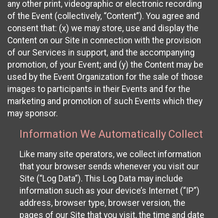
any other print, videographic or electronic recording
of the Event (collectively, “Content”). You agree and
consent that: (x) we may store, use and display the
Content on our Site in connection with the provision
of our Services in support, and the accompanying
promotion, of your Event; and (y) the Content may be
used by the Event Organization for the sale of those
images to participants in their Events and for the
marketing and promotion of such Events which they
may sponsor.
Information We Automatically Collect
Like many site operators, we collect information
that your browser sends whenever you visit our
Site (“Log Data”). This Log Data may include
information such as your device’s Internet (“IP”)
address, browser type, browser version, the
pages of our Site that you visit, the time and date