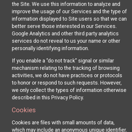
the Site. We use this information to analyze and
improve the usage of our Services and the type of
information displayed to Site users so that we can
better serve those interested in our Services.
Google Analytics and other third party analytics
services do not reveal to us your name or other
personally identifying information.
If you enable a “do not track” signal or similar
mechanism relating to the tracking of browsing
activities, we do not have practices or protocols
to honor or respond to such requests. However,
we only collect the types of information otherwise
described in this Privacy Policy.
Cookies
Cookies are files with small amounts of data,
which may include an anonymous unique identifier.