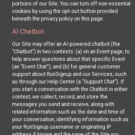
portions of our Site. You can turn off non-essential
cookies by using the opt-out button provided
beneath the privacy policy on this page.
AI Chatbot
Our Site may offer an AI-powered chatbot (the
“Chatbot”) in two contexts: (a) on an Event page, to
help answer questions about that specific Event
(an “Event Chat”); and (b) for general customer
support about RunSignup and our Services, such
as through our Help Center (a “Support Chat”). If
you start a conversation with the Chatbot in either
context, we collect, record, and store the
messages you send and receive, along with
related information such as the date and time of
your conversation, identifying information such as
your RunSignup username or originating IP
address if known and the page of the Site you