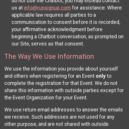
do not use the Chatbot; you may instead contact
us at
info@runsignup.com
for assistance. Where
applicable law requires all parties to a
communication to consent before it is recorded,
your affirmative acknowledgment before
beginning a Chatbot conversation, as prompted on
our Site, serves as that consent.
The Way We Use Information
We use the information you provide about yourself
and others when registering for an Event
only
to
complete the registration for that Event. We do not
share this information with outside parties except for
the Event Organization for your Event.
We use return email addresses to answer the emails
we receive. Such addresses are not used for any
other purpose, and are not shared with outside