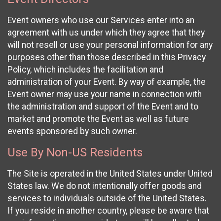
Event owners who use our Services enter into an
agreement with us under which they agree that they
will not resell or use your personal information for any
purposes other than those described in this Privacy
Policy, which includes the facilitation and
administration of your Event. By way of example, the
Event owner may use your name in connection with
the administration and support of the Event and to
market and promote the Event as well as future
events sponsored by such owner.
Use By Non-US Residents
The Site is operated in the United States under United
States law. We do not intentionally offer goods and
services to individuals outside of the United States.
If you reside in another country, please be aware that