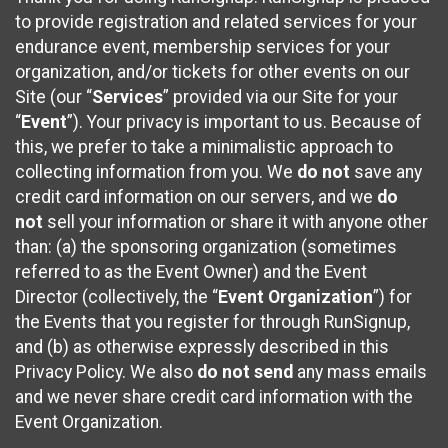
to provide registration and related services for your
endurance event, membership services for your
organization, and/or tickets for other events on our
Site (our “
Services
” provided via our Site for your
“
Event
”). Your privacy is important to us. Because of
this, we prefer to take a minimalistic approach to
collecting information from you. We
do not
save any
credit card information on our servers, and we
do
not
sell your information or share it with anyone other
than: (a) the sponsoring organization (sometimes
referred to as the Event Owner) and the Event
Director (collectively, the “
Event Organization
”) for
the Events that you register for through RunSignup,
and (b) as otherwise expressly described in this
Privacy Policy. We also
do not send
any mass emails
and we never share credit card information with the
Event Organization.