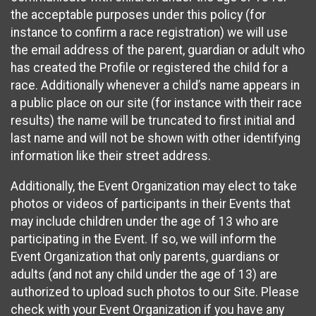
the acceptable purposes under this policy (for
instance to confirm a race registration) we will use
the email address of the parent, guardian or adult who
has created the Profile or registered the child for a
race. Additionally whenever a child’s name appears in
a public place on our site (for instance with their race
results) the name will be truncated to first initial and
last name and will not be shown with other identifying
information like their street address.
Additionally, the Event Organization may elect to take
photos or videos of participants in their Events that
may include children under the age of 13 who are
participating in the Event. If so, we will inform the
Event Organization that only parents, guardians or
adults (and not any child under the age of 13) are
authorized to upload such photos to our Site. Please
check with your Event Organization if you have any