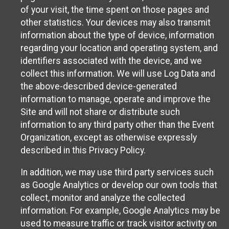
of your visit, the time spent on those pages and
other statistics. Your devices may also transmit
information about the type of device, information
regarding your location and operating system, and
identifiers associated with the device, and we
collect this information. We will use Log Data and
the above-described device-generated
information to manage, operate and improve the
Site and will not share or distribute such
information to any third party other than the Event
Organization, except as otherwise expressly
described in this Privacy Policy.
In addition, we may use third party services such
as Google Analytics or develop our own tools that
collect, monitor and analyze the collected
information. For example, Google Analytics may be
used to measure traffic or track visitor activity on