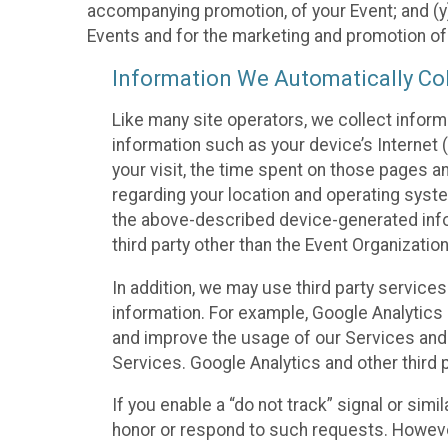
accompanying promotion, of your Event; and (y)
Events and for the marketing and promotion o
Information We Automatically Col
Like many site operators, we collect inform
information such as your device’s Internet (
your visit, the time spent on those pages a
regarding your location and operating syste
the above-described device-generated infor
third party other than the Event Organizatio
In addition, we may use third party service
information. For example, Google Analytics m
and improve the usage of our Services and t
Services. Google Analytics and other third p
If you enable a “do not track” signal or sim
honor or respond to such requests. However,