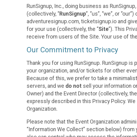
RunSignup, Inc., doing business as RunSignup,
(collectively, “
RunSignup
”, “us”, “we”, or “ou
adventuresignup.com, ticketsignup.io and give
for your use (collectively, the “
Site
”). This Pri
receive from users of the Site. Your use of th
Our Commitment to Privacy
Thank you for using RunSignup. RunSignup is p
your organization, and/or tickets for other even
Because of this, we prefer to take a minimalis
servers, and we
do not
sell your information o
Owner) and the Event Director (collectively, the
expressly described in this Privacy Policy. We
Organization.
Please note that the Event Organization admini
“Information We Collect” section below) from y