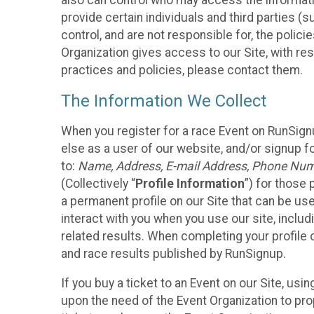
also can control who may access the informatio
provide certain individuals and third parties (
control, and are not responsible for, the polic
Organization gives access to our Site, with res
practices and policies, please contact them.
The Information We Collect
When you register for a race Event on RunSign
else as a user of our website, and/or signup fo
to:
Name, Address, E-mail Address, Phone Number
(Collectively “
Profile Information
”) for those 
a permanent profile on our Site that can be use
interact with you when you use our site, inclu
related results. When completing your profile 
and race results published by RunSignup.
If you buy a ticket to an Event on our Site, u
upon the need of the Event Organization to pr