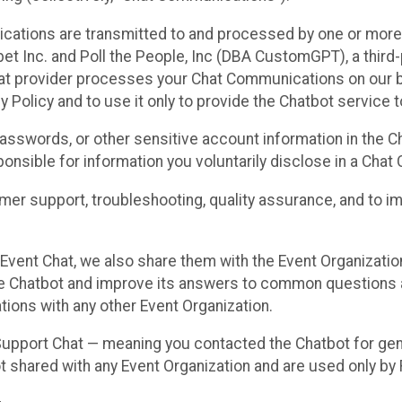
cations are transmitted to and processed by one or more
t Inc. and Poll the People, Inc (DBA CustomGPT), a third-pa
hat provider processes your Chat Communications on our be
y Policy and to use it only to provide the Chatbot service t
asswords, or other sensitive account information in the C
sponsible for information you voluntarily disclose in a Ch
r support, troubleshooting, quality assurance, and to i
Event Chat, we also share them with the Event Organizatio
he Chatbot and improve its answers to common questions a
ions with any other Event Organization.
 Support Chat — meaning you contacted the Chatbot for ge
t shared with any Event Organization and are used only by