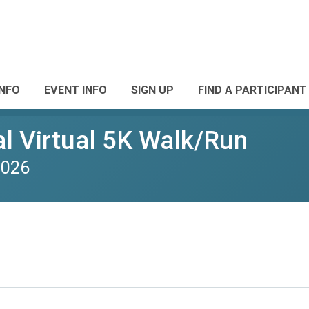
INFO
EVENT INFO
SIGN UP
FIND A PARTICIPANT
l Virtual 5K Walk/Run
2026