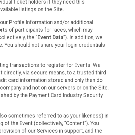
idual ticket holders if they need this
ilable listings on the Site.
our Profile Information and/or additional
orts of participants for races, which may
llectively, the “
Event Data
”). In addition, we
e. You should not share your login credentials
ting transactions to register for Events. We
t directly, via secure means, to a trusted third
dit card information stored and only then do
e company and not on our servers or on the Site.
lished by the Payment Card Industry Security
also sometimes referred to as your likeness) in
 of the Event (collectively, “Content”). You
provision of our Services in support, and the