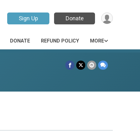
Sign Up
Donate
DONATE
REFUND POLICY
MORE