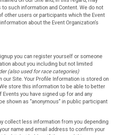
ained on our Site and, in this regard, may
ss to such information and Content. We do not
 of other users or participants which the Event
 information about the Event Organization’s
Signup you can register yourself or someone
ation about you including but not limited
er (also used for race categories)
n our Site. Your Profile Information is stored on
We store this information to be able to better
of Events you have signed up for and any
 be shown as “anonymous” in public participant
may collect less information from you depending
r your name and email address to confirm your