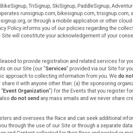
 BikeSignup, TriSignup, SkiSignup, PaddleSignup, Advent
r”) operates runsignup.com, bikesignup.com, trisignup.com
signup.org, or through a mobile application or other clo
vacy Policy informs you of our policies regarding the colle
e Site will constitute your acknowledgement of your conse
leased to provide registration and related services for 
ts on our Site (our “
Services
” provided via our Site for you
tic approach to collecting information from you. We
do no
r share it with anyone other than: (a) the sponsoring orga
 “
Event Organization
”) for the Events that you register f
 also
do not send
any mass emails and we never share cred
sters and oversees the Race and can seek additional infor
ou through the use of our Site or through a separate data