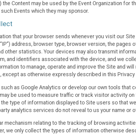
 the Content may be used by the Event Organization for the
f such Events which they may sponsor.
lect
ation that your browser sends whenever you visit our Site 
“IP”) address, browser type, browser version, the pages of 
nd other statistics. Your devices may also transmit inform
m, and identifiers associated with the device, and we coll
mation to manage, operate and improve the Site and will n
n, except as otherwise expressly described in this Privacy 
s such as Google Analytics or develop our own tools that c
ay be used to measure traffic or track visitor activity on
he type of information displayed to Site users so that we
arty analytics services do not reveal to us your name or ot
ilar mechanism relating to the tracking of browsing activit
 we only collect the types of information otherwise descr