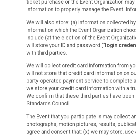
ticket purchase or the Event Organization may a
information to properly manage the Event. Infor
We will also store: (a) information collected b
information which the Event Organization chooses
include (at the election of the Event Organizati
will store your ID and password (“
login creden
with third parties.
We will collect credit card information from yo
will not store that credit card information on o
party-operated payment service to complete a r
we store your credit card information with a tr
We confirm that these third parties have been 
Standards Council.
The Event that you participate in may collect 
photographs, motion pictures, results, publicati
agree and consent that: (x) we may store, use a