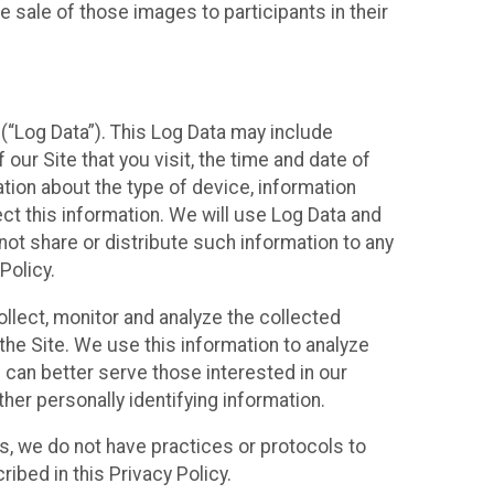
 sale of those images to participants in their
(“Log Data”). This Log Data may include
our Site that you visit, the time and date of
ation about the type of device, information
ect this information. We will use Log Data and
ot share or distribute such information to any
Policy.
ollect, monitor and analyze the collected
 the Site. We use this information to analyze
 can better serve those interested in our
her personally identifying information.
ies, we do not have practices or protocols to
ibed in this Privacy Policy.