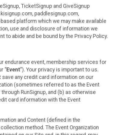
ureSignup, TicketSignup and GiveSignup
, skisignup.com, paddlesignup.com,
ud-based platform which we may make available
ction, use and disclosure of information we
nt to abide and be bound by the Privacy Policy.
your endurance event, membership services for
r “
Event
”). Your privacy is important to us.
t
save any credit card information on our
nization (sometimes referred to as the Event
or through RunSignup, and (b) as otherwise
it card information with the Event
mation and Content (defined in the
 collection method. The Event Organization