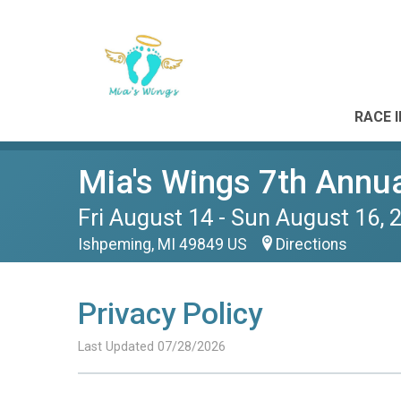
RACE 
Mia's Wings 7th Annua
Fri August 14 - Sun August 16, 
Ishpeming, MI 49849 US
Directions
Privacy Policy
Last Updated 07/28/2026