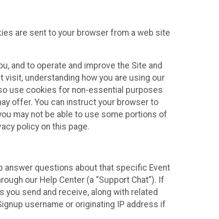
kies are sent to your browser from a web site
you, and to operate and improve the Site and
 visit, understanding how you are using our
lso use cookies for non-essential purposes
ay offer. You can instruct your browser to
, you may not be able to use some portions of
acy policy on this page.
lp answer questions about that specific Event
rough our Help Center (a “Support Chat”). If
es you send and receive, along with related
Signup username or originating IP address if