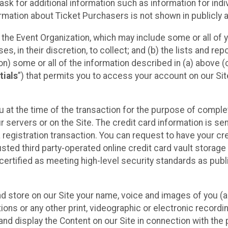
sk for additional information such as information for indiv
mation about Ticket Purchasers is not shown in publicly ava
y the Event Organization, which may include some or all of y
, in their discretion, to collect; and (b) the lists and rep
on) some or all of the information described in (a) above (co
tials
”) that permits you to access your account on our Sit
u at the time of the transaction for the purpose of comple
ur servers or on the Site. The credit card information is sen
egistration transaction. You can request to have your cre
usted third party-operated online credit card vault storag
certified as meeting high-level security standards as pub
and store on our Site your name, voice and images of you (
ons or any other print, videographic or electronic recording
nd display the Content on our Site in connection with the 