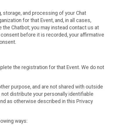
g, storage, and processing of your Chat
ization for that Event, and, in all cases,
se the Chatbot; you may instead contact us at
consent before it is recorded, your affirmative
onsent.
lete the registration for that Event. We do not
ther purpose, and are not shared with outside
not distribute your personally identifiable
 and as otherwise described in this Privacy
llowing ways: