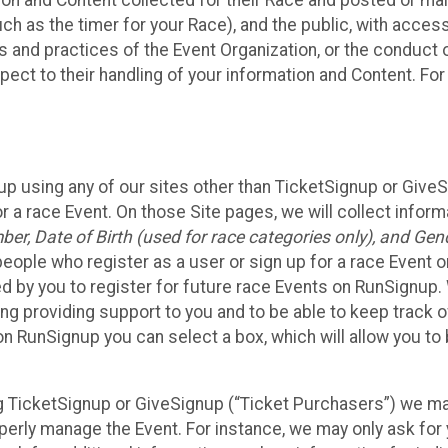
n and Content collected for their Race and posted or maint
such as the timer for your Race), and the public, with acce
ies and practices of the Event Organization, or the conduct
pect to their handling of your information and Content. For
up using any of our sites other than TicketSignup or Give
r a race Event. On those Site pages, we will collect inform
, Date of Birth (used for race categories only), and Gend
people who register as a user or sign up for a race Event o
d by you to register for future race Events on RunSignup. 
ding providing support to you and to be able to keep track 
on RunSignup you can select a box, which will allow you to
sing TicketSignup or GiveSignup (“Ticket Purchasers”) we 
operly manage the Event. For instance, we may only ask fo