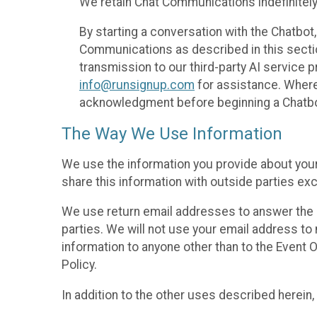
We retain Chat Communications indefinitely
By starting a conversation with the Chatbot
Communications as described in this section 
transmission to our third-party AI service 
info@runsignup.com
for assistance. Where 
acknowledgment before beginning a Chatbot
The Way We Use Information
We use the information you provide about your
share this information with outside parties exc
We use return email addresses to answer the 
parties. We will not use your email address to 
information to anyone other than to the Event O
Policy.
In addition to the other uses described herein