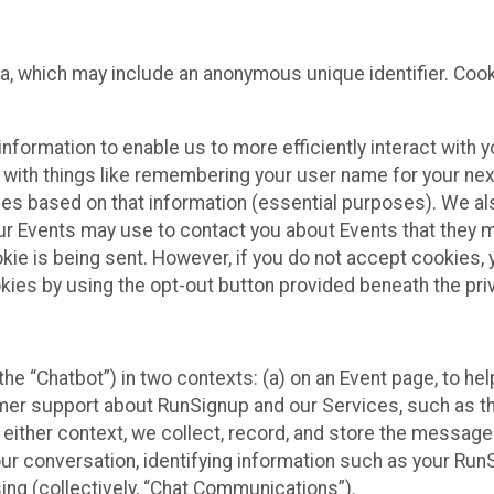
ta, which may include an anonymous unique identifier. Coo
information to enable us to more efficiently interact with 
 with things like remembering your user name for your next
ces based on that information (essential purposes). We a
ur Events may use to contact you about Events that they m
okie is being sent. However, if you do not accept cookies
okies by using the opt-out button provided beneath the priv
he “Chatbot”) in two contexts: (a) on an Event page, to he
omer support about RunSignup and our Services, such as th
n either context, we collect, record, and store the messag
ur conversation, identifying information such as your Run
ing (collectively, “Chat Communications”).