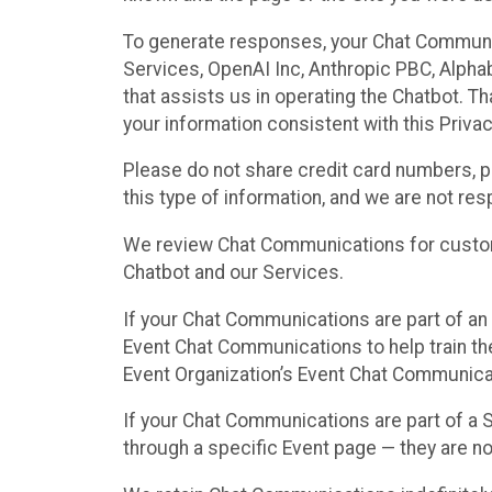
To generate responses, your Chat Communi
Services, OpenAI Inc, Anthropic PBC, Alphabe
that assists us in operating the Chatbot. T
your information consistent with this Privac
Please do not share credit card numbers, p
this type of information, and we are not re
We review Chat Communications for custome
Chatbot and our Services.
If your Chat Communications are part of an 
Event Chat Communications to help train t
Event Organization’s Event Chat Communicat
If your Chat Communications are part of a
through a specific Event page — they are no