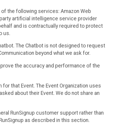
 of the following services: Amazon Web
rty artificial intelligence service provider
half and is contractually required to protect
o us.
hatbot. The Chatbot is not designed to request
at Communication beyond what we ask for.
mprove the accuracy and performance of the
n for that Event. The Event Organization uses
sked about their Event. We do not share an
neral RunSignup customer support rather than
 RunSignup as described in this section.