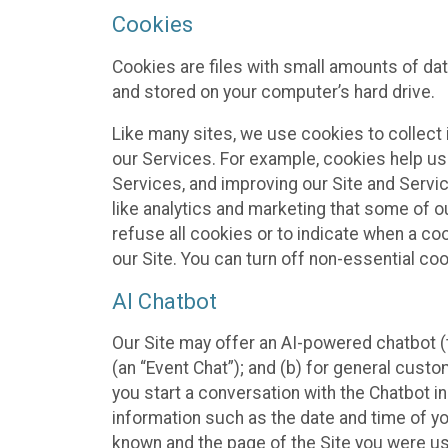
Cookies
Cookies are files with small amounts of da
and stored on your computer’s hard drive.
Like many sites, we use cookies to collect 
our Services. For example, cookies help us
Services, and improving our Site and Servi
like analytics and marketing that some of o
refuse all cookies or to indicate when a co
our Site. You can turn off non-essential co
AI Chatbot
Our Site may offer an AI-powered chatbot (t
(an “Event Chat”); and (b) for general cust
you start a conversation with the Chatbot i
information such as the date and time of yo
known and the page of the Site you were us