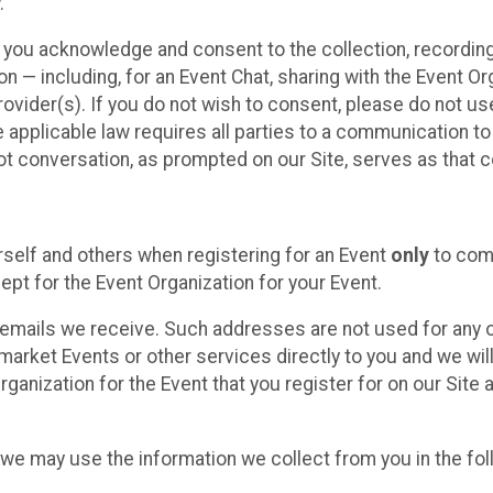
.
, you acknowledge and consent to the collection, recordin
— including, for an Event Chat, sharing with the Event Organ
provider(s). If you do not wish to consent, please do not u
applicable law requires all parties to a communication to 
 conversation, as prompted on our Site, serves as that c
self and others when registering for an Event
only
to comp
ept for the Event Organization for your Event.
emails we receive. Such addresses are not used for any o
market Events or other services directly to you and we will 
rganization for the Event that you register for on our Site
, we may use the information we collect from you in the fo