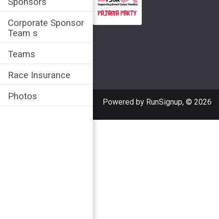
Sponsors
Corporate Sponsor
Team s
Teams
Race Insurance
Photos
Powered by RunSignup, © 2026