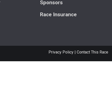
y
Sponsors
Race Insurance
Privacy Policy
|
Contact This Race