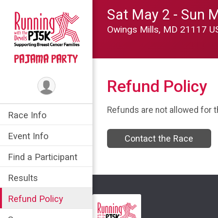
Sat May 2 - Sun 
Owings Mills, MD 21117 
Refund Policy
Refunds are not allowed for t
Race Info
Event Info
Contact the Race
Find a Participant
Results
Refund Policy