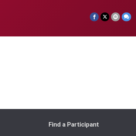
Find a Participant