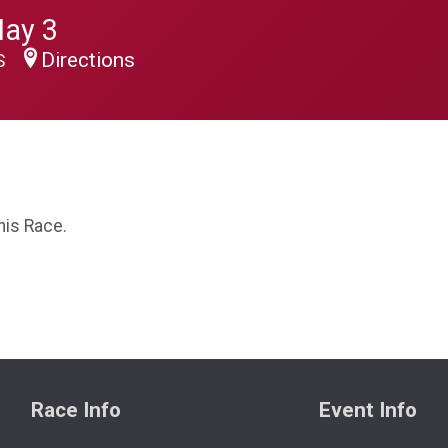
May 3
Directions
US
his Race.
Race Info
Event Info