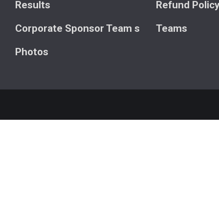
Results
Refund Polic
Corporate Sponsor Team s
Teams
Photos