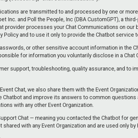
cations are transmitted to and processed by one or more
t Inc. and Poll the People, Inc (DBA CustomGPT), a third-pa
hat provider processes your Chat Communications on our be
y Policy and to use it only to provide the Chatbot service t
asswords, or other sensitive account information in the C
sponsible for information you voluntarily disclose in a Ch
r support, troubleshooting, quality assurance, and to i
Event Chat, we also share them with the Event Organizatio
he Chatbot and improve its answers to common questions a
ions with any other Event Organization.
 Support Chat — meaning you contacted the Chatbot for ge
t shared with any Event Organization and are used only by