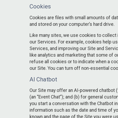
Cookies
Cookies are files with small amounts of da
and stored on your computer’s hard drive.
Like many sites, we use cookies to collect 
our Services. For example, cookies help us
Services, and improving our Site and Servi
like analytics and marketing that some of o
refuse all cookies or to indicate when a co
our Site. You can turn off non-essential co
AI Chatbot
Our Site may offer an AI-powered chatbot (t
(an “Event Chat”); and (b) for general cust
you start a conversation with the Chatbot i
information such as the date and time of yo
known and the page of the Site you were us