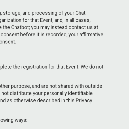
g, storage, and processing of your Chat
ization for that Event, and, in all cases,
se the Chatbot; you may instead contact us at
consent before it is recorded, your affirmative
onsent.
lete the registration for that Event. We do not
ther purpose, and are not shared with outside
not distribute your personally identifiable
 and as otherwise described in this Privacy
llowing ways: