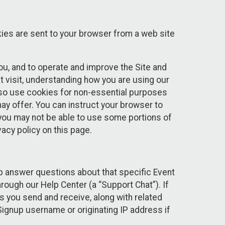
kies are sent to your browser from a web site
you, and to operate and improve the Site and
 visit, understanding how you are using our
lso use cookies for non-essential purposes
ay offer. You can instruct your browser to
, you may not be able to use some portions of
acy policy on this page.
lp answer questions about that specific Event
rough our Help Center (a “Support Chat”). If
es you send and receive, along with related
Signup username or originating IP address if