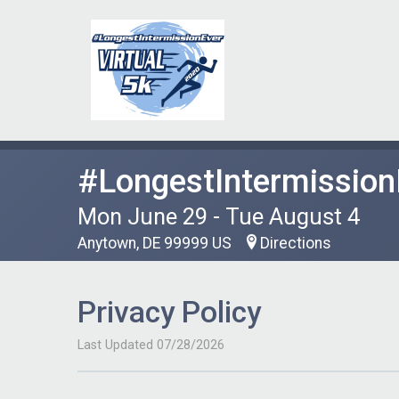
#LongestIntermission
Mon June 29 - Tue August 4
Anytown, DE 99999 US
Directions
Privacy Policy
Last Updated 07/28/2026