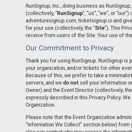
RunSignup, Inc., doing business as RunSignup,
(collectively, “
RunSignup
”, “us”, “we”, or “ou
adventuresignup.com, ticketsignup.io and give
for your use (collectively, the “
Site
”). This Pri
receive from users of the Site. Your use of th
Our Commitment to Privacy
Thank you for using RunSignup. RunSignup is p
your organization, and/or tickets for other even
Because of this, we prefer to take a minimalis
servers, and we
do not
sell your information o
Owner) and the Event Director (collectively, the
expressly described in this Privacy Policy. We
Organization.
Please note that the Event Organization admini
“Information We Collect” section below) from y