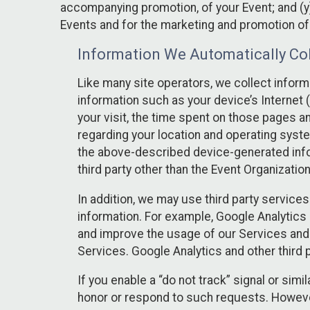
accompanying promotion, of your Event; and (y)
Events and for the marketing and promotion o
Information We Automatically Col
Like many site operators, we collect inform
information such as your device’s Internet (
your visit, the time spent on those pages a
regarding your location and operating syste
the above-described device-generated infor
third party other than the Event Organizatio
In addition, we may use third party service
information. For example, Google Analytics m
and improve the usage of our Services and t
Services. Google Analytics and other third p
If you enable a “do not track” signal or sim
honor or respond to such requests. However,