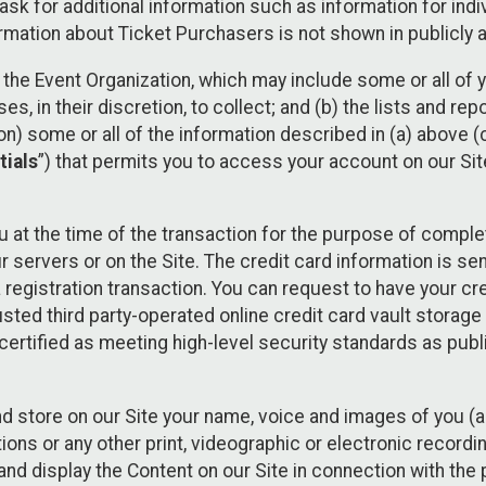
sk for additional information such as information for indiv
mation about Ticket Purchasers is not shown in publicly ava
y the Event Organization, which may include some or all of y
, in their discretion, to collect; and (b) the lists and rep
on) some or all of the information described in (a) above (co
tials
”) that permits you to access your account on our Sit
u at the time of the transaction for the purpose of comple
ur servers or on the Site. The credit card information is sen
egistration transaction. You can request to have your cre
usted third party-operated online credit card vault storag
certified as meeting high-level security standards as pub
and store on our Site your name, voice and images of you (
ons or any other print, videographic or electronic recording
nd display the Content on our Site in connection with the 