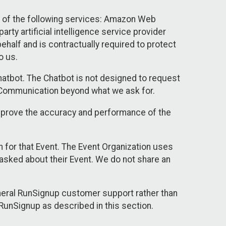
 of the following services: Amazon Web
rty artificial intelligence service provider
half and is contractually required to protect
o us.
hatbot. The Chatbot is not designed to request
at Communication beyond what we ask for.
mprove the accuracy and performance of the
n for that Event. The Event Organization uses
sked about their Event. We do not share an
neral RunSignup customer support rather than
 RunSignup as described in this section.