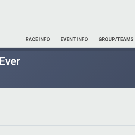
RACE INFO
EVENT INFO
GROUP/TEAMS
Ever