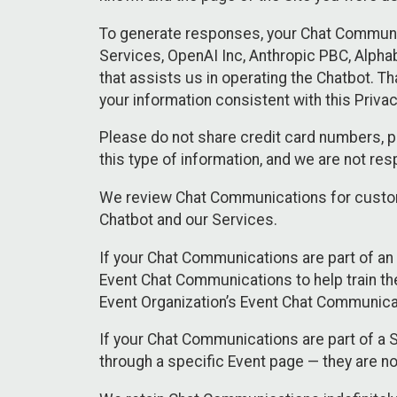
To generate responses, your Chat Communi
Services, OpenAI Inc, Anthropic PBC, Alphabe
that assists us in operating the Chatbot. T
your information consistent with this Privac
Please do not share credit card numbers, p
this type of information, and we are not re
We review Chat Communications for custome
Chatbot and our Services.
If your Chat Communications are part of an 
Event Chat Communications to help train t
Event Organization’s Event Chat Communicat
If your Chat Communications are part of a
through a specific Event page — they are no