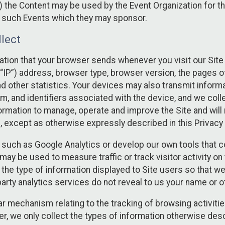
 the Content may be used by the Event Organization for the
f such Events which they may sponsor.
lect
ation that your browser sends whenever you visit our Site 
“IP”) address, browser type, browser version, the pages of 
nd other statistics. Your devices may also transmit inform
m, and identifiers associated with the device, and we coll
mation to manage, operate and improve the Site and will n
n, except as otherwise expressly described in this Privacy 
s such as Google Analytics or develop our own tools that c
ay be used to measure traffic or track visitor activity on
he type of information displayed to Site users so that we
arty analytics services do not reveal to us your name or ot
ilar mechanism relating to the tracking of browsing activit
 we only collect the types of information otherwise descr