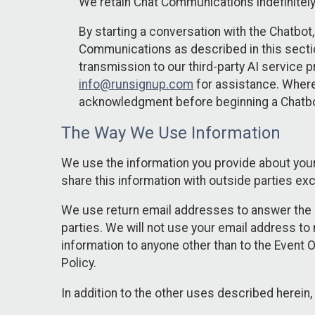
We retain Chat Communications indefinitely
By starting a conversation with the Chatbot
Communications as described in this section 
transmission to our third-party AI service 
info@runsignup.com
for assistance. Where 
acknowledgment before beginning a Chatbot
The Way We Use Information
We use the information you provide about your
share this information with outside parties exc
We use return email addresses to answer the 
parties. We will not use your email address to 
information to anyone other than to the Event O
Policy.
In addition to the other uses described herein