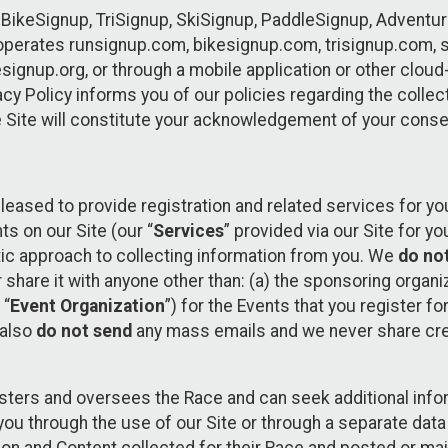
 BikeSignup, TriSignup, SkiSignup, PaddleSignup, Advent
r”) operates runsignup.com, bikesignup.com, trisignup.com
signup.org, or through a mobile application or other clo
vacy Policy informs you of our policies regarding the colle
e Site will constitute your acknowledgement of your conse
leased to provide registration and related services for 
ts on our Site (our “
Services
” provided via our Site for you
tic approach to collecting information from you. We
do no
r share it with anyone other than: (a) the sponsoring orga
 “
Event Organization
”) for the Events that you register f
 also
do not send
any mass emails and we never share cred
sters and oversees the Race and can seek additional infor
ou through the use of our Site or through a separate data