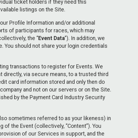
idual ticket holders if they need this
ilable listings on the Site.
our Profile Information and/or additional
orts of participants for races, which may
llectively, the “
Event Data
”). In addition, we
e. You should not share your login credentials
ting transactions to register for Events. We
t directly, via secure means, to a trusted third
dit card information stored and only then do
e company and not on our servers or on the Site.
lished by the Payment Card Industry Security
also sometimes referred to as your likeness) in
 of the Event (collectively, “Content”). You
provision of our Services in support, and the