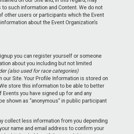
ained on our Site and, in this regard, may
ss to such information and Content. We do not
 of other users or participants which the Event
 information about the Event Organization’s
Signup you can register yourself or someone
ation about you including but not limited
er (also used for race categories)
n our Site. Your Profile Information is stored on
We store this information to be able to better
of Events you have signed up for and any
 be shown as “anonymous” in public participant
may collect less information from you depending
r your name and email address to confirm your