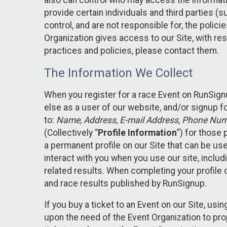
also can control who may access the informatio
provide certain individuals and third parties (
control, and are not responsible for, the polic
Organization gives access to our Site, with res
practices and policies, please contact them.
The Information We Collect
When you register for a race Event on RunSign
else as a user of our website, and/or signup fo
to:
Name, Address, E-mail Address, Phone Number
(Collectively “
Profile Information
”) for those 
a permanent profile on our Site that can be use
interact with you when you use our site, inclu
related results. When completing your profile 
and race results published by RunSignup.
If you buy a ticket to an Event on our Site, u
upon the need of the Event Organization to pr