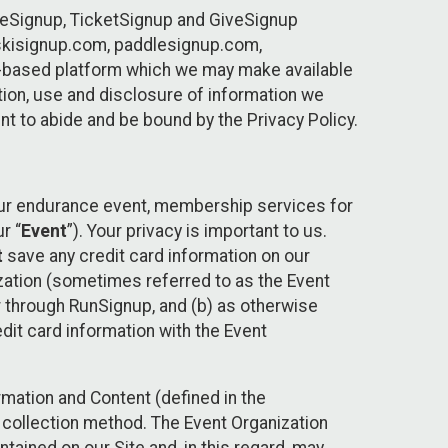
ureSignup, TicketSignup and GiveSignup
, skisignup.com, paddlesignup.com,
ud-based platform which we may make available
ction, use and disclosure of information we
nt to abide and be bound by the Privacy Policy.
your endurance event, membership services for
r “
Event
”). Your privacy is important to us.
t
save any credit card information on our
nization (sometimes referred to as the Event
or through RunSignup, and (b) as otherwise
it card information with the Event
mation and Content (defined in the
 collection method. The Event Organization