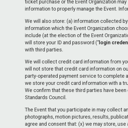
ticket purchase or the Event Organization may a
information to properly manage the Event. Infor
We will also store: (a) information collected b
information which the Event Organization chooses
include (at the election of the Event Organizati
will store your ID and password (“
login creden
with third parties.
We will collect credit card information from yo
will not store that credit card information on o
party-operated payment service to complete a r
we store your credit card information with a tr
We confirm that these third parties have been 
Standards Council.
The Event that you participate in may collect 
photographs, motion pictures, results, publicati
agree and consent that: (x) we may store, use a