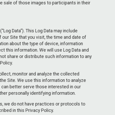
 sale of those images to participants in their
(“Log Data”). This Log Data may include
our Site that you visit, the time and date of
ation about the type of device, information
ect this information. We will use Log Data and
ot share or distribute such information to any
Policy.
ollect, monitor and analyze the collected
 the Site. We use this information to analyze
 can better serve those interested in our
her personally identifying information.
ies, we do not have practices or protocols to
ibed in this Privacy Policy.