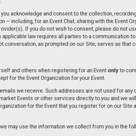
.
, you acknowledge and consent to the collection, recordin
— including, for an Event Chat, sharing with the Event Organ
provider(s). If you do not wish to consent, please do not u
applicable law requires all parties to a communication to 
 conversation, as prompted on our Site, serves as that c
self and others when registering for an Event
only
to comp
ept for the Event Organization for your Event.
emails we receive. Such addresses are not used for any o
market Events or other services directly to you and we will 
rganization for the Event that you register for on our Site
, we may use the information we collect from you in the fo