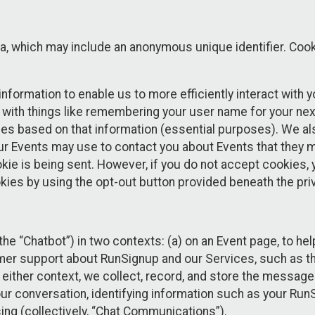
ta, which may include an anonymous unique identifier. Coo
information to enable us to more efficiently interact with 
 with things like remembering your user name for your next
ces based on that information (essential purposes). We a
ur Events may use to contact you about Events that they m
okie is being sent. However, if you do not accept cookies
okies by using the opt-out button provided beneath the priv
he “Chatbot”) in two contexts: (a) on an Event page, to he
omer support about RunSignup and our Services, such as th
n either context, we collect, record, and store the messag
ur conversation, identifying information such as your Run
ing (collectively, “Chat Communications”).