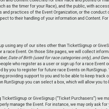
n and Content collected for their Race and posted or maint
such as the timer for your Race), and the public, with acce
ies and practices of the Event Organization, or the conduct
pect to their handling of your information and Content. For
up using any of our sites other than TicketSignup or Give
r a race Event. On those Site pages, we will collect inform
, Date of Birth (used for race categories only), and Gend
people who register as a user or sign up for a race Event o
d by you to register for future race Events on RunSignup. 
ding providing support to you and to be able to keep track 
on RunSignup you can select a box, which will allow you to
sing TicketSignup or GiveSignup (“Ticket Purchasers”) we 
operly manage the Event. For instance, we may only ask fo