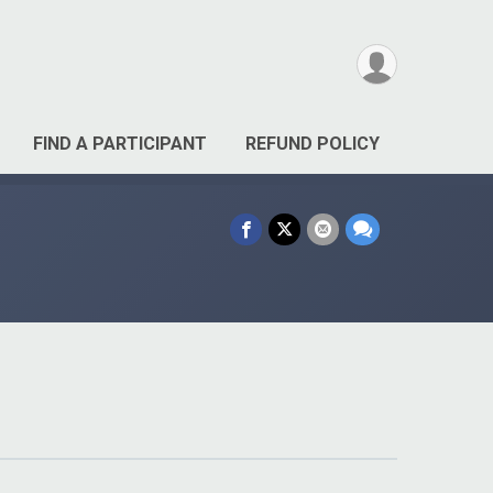
FIND A PARTICIPANT
REFUND POLICY