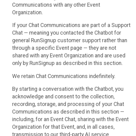
Communications with any other Event
Organization.
If your Chat Communications are part of a Support
Chat — meaning you contacted the Chatbot for
general RunSignup customer support rather than
through a specific Event page — they are not
shared with any Event Organization and are used
only by RunSignup as described in this section.
We retain Chat Communications indefinitely.
By starting a conversation with the Chatbot, you
acknowledge and consent to the collection,
recording, storage, and processing of your Chat
Communications as described in this section —
including, for an Event Chat, sharing with the Event
Organization for that Event, and, in all cases,
transmission to our third-party AI service