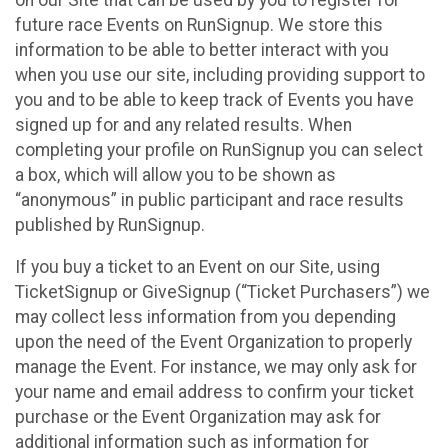
future race Events on RunSignup. We store this
information to be able to better interact with you
when you use our site, including providing support to
you and to be able to keep track of Events you have
signed up for and any related results. When
completing your profile on RunSignup you can select
a box, which will allow you to be shown as
“anonymous” in public participant and race results
published by RunSignup.
If you buy a ticket to an Event on our Site, using
TicketSignup or GiveSignup (“Ticket Purchasers”) we
may collect less information from you depending
upon the need of the Event Organization to properly
manage the Event. For instance, we may only ask for
your name and email address to confirm your ticket
purchase or the Event Organization may ask for
additional information such as information for