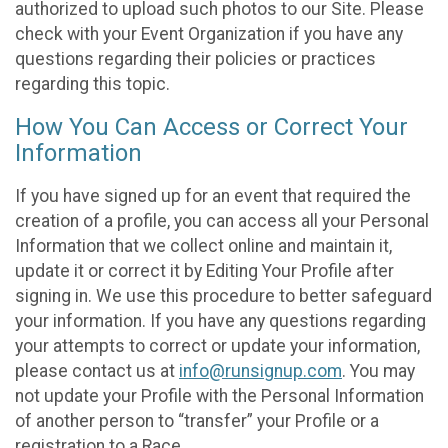
authorized to upload such photos to our Site. Please
check with your Event Organization if you have any
questions regarding their policies or practices
regarding this topic.
How You Can Access or Correct Your
Information
If you have signed up for an event that required the
creation of a profile, you can access all your Personal
Information that we collect online and maintain it,
update it or correct it by Editing Your Profile after
signing in. We use this procedure to better safeguard
your information. If you have any questions regarding
your attempts to correct or update your information,
please contact us at
info@runsignup.com
. You may
not update your Profile with the Personal Information
of another person to “transfer” your Profile or a
registration to a Race.