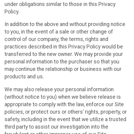
under obligations similar to those in this Privacy
Policy.
In addition to the above and without providing notice
to you, in the event of a sale or other change of
control of our company, the terms, rights and
practices described in this Privacy Policy would be
transferred to the new owner. We may provide your
personal information to the purchaser so that you
may continue the relationship or business with our
products and us.
We may also release your personal information
(without notice to you) when we believe release is
appropriate to comply with the law, enforce our Site
policies, or protect ours or others’ rights, property, or
safety, including in the event that we utilize a trusted
third party to assist our investigation into the