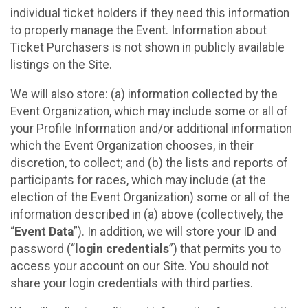
individual ticket holders if they need this information
to properly manage the Event. Information about
Ticket Purchasers is not shown in publicly available
listings on the Site.
We will also store: (a) information collected by the
Event Organization, which may include some or all of
your Profile Information and/or additional information
which the Event Organization chooses, in their
discretion, to collect; and (b) the lists and reports of
participants for races, which may include (at the
election of the Event Organization) some or all of the
information described in (a) above (collectively, the
“
Event Data
”). In addition, we will store your ID and
password (“
login credentials
”) that permits you to
access your account on our Site. You should not
share your login credentials with third parties.