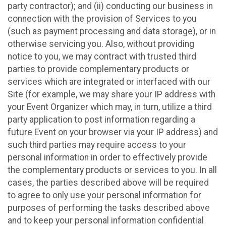
party contractor); and (ii) conducting our business in
connection with the provision of Services to you
(such as payment processing and data storage), or in
otherwise servicing you. Also, without providing
notice to you, we may contract with trusted third
parties to provide complementary products or
services which are integrated or interfaced with our
Site (for example, we may share your IP address with
your Event Organizer which may, in turn, utilize a third
party application to post information regarding a
future Event on your browser via your IP address) and
such third parties may require access to your
personal information in order to effectively provide
the complementary products or services to you. In all
cases, the parties described above will be required
to agree to only use your personal information for
purposes of performing the tasks described above
and to keep your personal information confidential