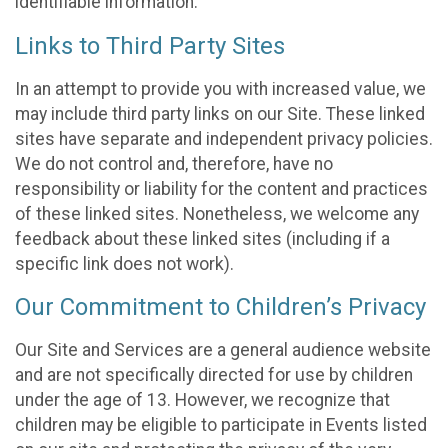
identifiable information.
Links to Third Party Sites
In an attempt to provide you with increased value, we
may include third party links on our Site. These linked
sites have separate and independent privacy policies.
We do not control and, therefore, have no
responsibility or liability for the content and practices
of these linked sites. Nonetheless, we welcome any
feedback about these linked sites (including if a
specific link does not work).
Our Commitment to Children’s Privacy
Our Site and Services are a general audience website
and are not specifically directed for use by children
under the age of 13. However, we recognize that
children may be eligible to participate in Events listed