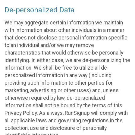
De-personalized Data
We may aggregate certain information we maintain
with information about other individuals in a manner
that does not disclose personal information specific
to an individual and/or we may remove
characteristics that would otherwise be personally
identifying. In either case, we are de-personalizing the
information. We shall be free to utilize all de-
personalized information in any way (including
providing such information to other parties for
marketing, advertising or other uses) and, unless
otherwise required by law, de-personalized
information shall not be bound by the terms of this
Privacy Policy. As always, RunSignup will comply with
all applicable laws and governing regulations in the
collection, use and disclosure of personally