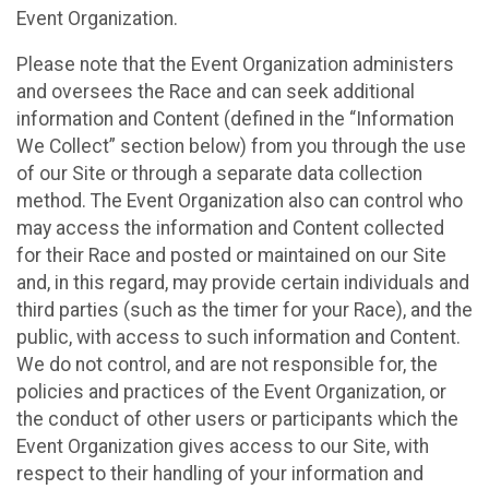
Event Organization.
Please note that the Event Organization administers
and oversees the Race and can seek additional
information and Content (defined in the “Information
We Collect” section below) from you through the use
of our Site or through a separate data collection
method. The Event Organization also can control who
may access the information and Content collected
for their Race and posted or maintained on our Site
and, in this regard, may provide certain individuals and
third parties (such as the timer for your Race), and the
public, with access to such information and Content.
We do not control, and are not responsible for, the
policies and practices of the Event Organization, or
the conduct of other users or participants which the
Event Organization gives access to our Site, with
respect to their handling of your information and