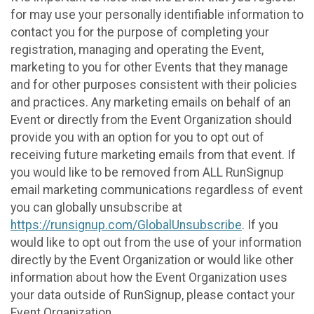
for may use your personally identifiable information to
contact you for the purpose of completing your
registration, managing and operating the Event,
marketing to you for other Events that they manage
and for other purposes consistent with their policies
and practices. Any marketing emails on behalf of an
Event or directly from the Event Organization should
provide you with an option for you to opt out of
receiving future marketing emails from that event. If
you would like to be removed from ALL RunSignup
email marketing communications regardless of event
you can globally unsubscribe at
https://runsignup.com/GlobalUnsubscribe
. If you
would like to opt out from the use of your information
directly by the Event Organization or would like other
information about how the Event Organization uses
your data outside of RunSignup, please contact your
Event Organization.