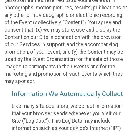
(also sometimes referred to as your likeness) in
photographs, motion pictures, results, publications or
any other print, videographic or electronic recording
of the Event (collectively, “Content”). You agree and
consent that: (x) we may store, use and display the
Content on our Site in connection with the provision
of our Services in support, and the accompanying
promotion, of your Event; and (y) the Content may be
used by the Event Organization for the sale of those
images to participants in their Events and for the
marketing and promotion of such Events which they
may sponsor.
Information We Automatically Collect
Like many site operators, we collect information
that your browser sends whenever you visit our
Site (“Log Data”). This Log Data may include
information such as your device’s Internet (“IP”)