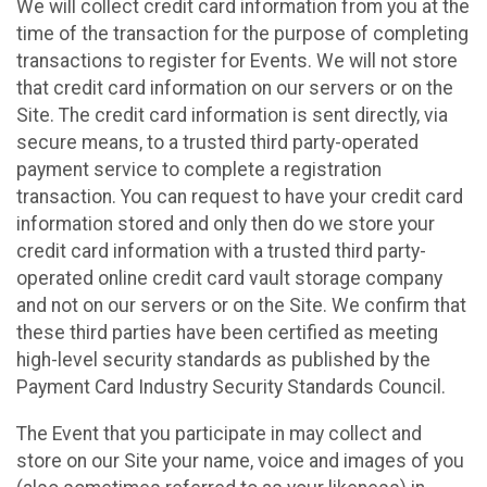
We will collect credit card information from you at the
time of the transaction for the purpose of completing
transactions to register for Events. We will not store
that credit card information on our servers or on the
Site. The credit card information is sent directly, via
secure means, to a trusted third party-operated
payment service to complete a registration
transaction. You can request to have your credit card
information stored and only then do we store your
credit card information with a trusted third party-
operated online credit card vault storage company
and not on our servers or on the Site. We confirm that
these third parties have been certified as meeting
high-level security standards as published by the
Payment Card Industry Security Standards Council.
The Event that you participate in may collect and
store on our Site your name, voice and images of you