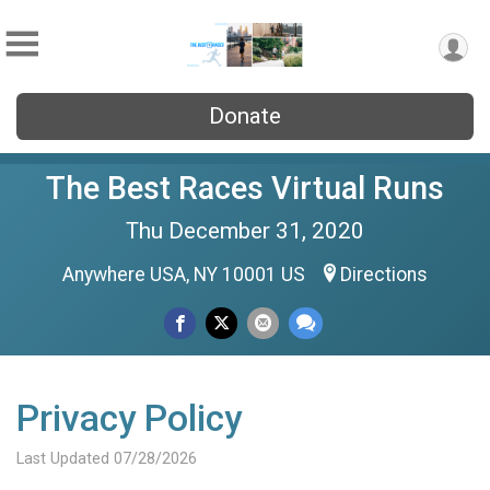
Donate
The Best Races Virtual Runs
Thu December 31, 2020
Anywhere USA, NY 10001 US
Directions
Privacy Policy
Last Updated 07/28/2026