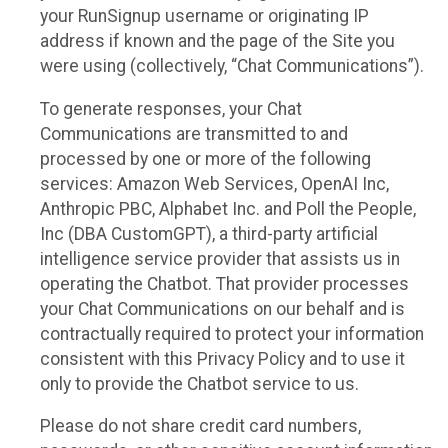
your RunSignup username or originating IP
address if known and the page of the Site you
were using (collectively, “Chat Communications”).
To generate responses, your Chat
Communications are transmitted to and
processed by one or more of the following
services: Amazon Web Services, OpenAI Inc,
Anthropic PBC, Alphabet Inc. and Poll the People,
Inc (DBA CustomGPT), a third-party artificial
intelligence service provider that assists us in
operating the Chatbot. That provider processes
your Chat Communications on our behalf and is
contractually required to protect your information
consistent with this Privacy Policy and to use it
only to provide the Chatbot service to us.
Please do not share credit card numbers,