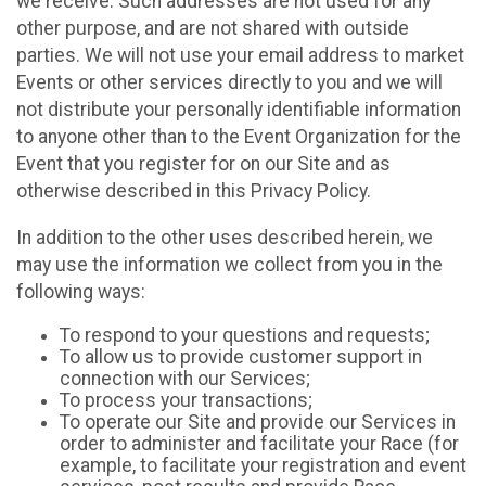
we receive. Such addresses are not used for any
other purpose, and are not shared with outside
parties. We will not use your email address to market
Events or other services directly to you and we will
not distribute your personally identifiable information
to anyone other than to the Event Organization for the
Event that you register for on our Site and as
otherwise described in this Privacy Policy.
In addition to the other uses described herein, we
may use the information we collect from you in the
following ways:
To respond to your questions and requests;
To allow us to provide customer support in
connection with our Services;
To process your transactions;
To operate our Site and provide our Services in
order to administer and facilitate your Race (for
example, to facilitate your registration and event