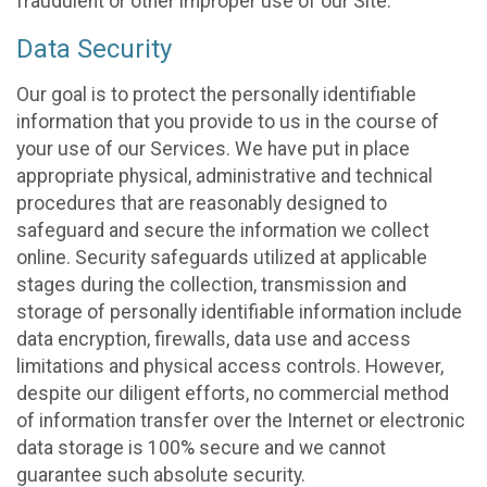
fraudulent or other improper use of our Site.
Data Security
Our goal is to protect the personally identifiable
information that you provide to us in the course of
your use of our Services. We have put in place
appropriate physical, administrative and technical
procedures that are reasonably designed to
safeguard and secure the information we collect
online. Security safeguards utilized at applicable
stages during the collection, transmission and
storage of personally identifiable information include
data encryption, firewalls, data use and access
limitations and physical access controls. However,
despite our diligent efforts, no commercial method
of information transfer over the Internet or electronic
data storage is 100% secure and we cannot
guarantee such absolute security.