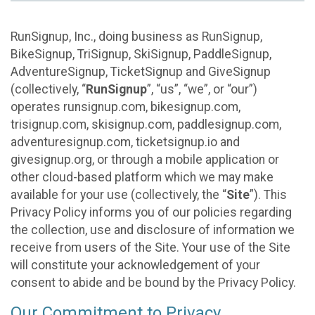
RunSignup, Inc., doing business as RunSignup,
BikeSignup, TriSignup, SkiSignup, PaddleSignup,
AdventureSignup, TicketSignup and GiveSignup
(collectively, “
RunSignup
”, “us”, “we”, or “our”)
operates runsignup.com, bikesignup.com,
trisignup.com, skisignup.com, paddlesignup.com,
adventuresignup.com, ticketsignup.io and
givesignup.org, or through a mobile application or
other cloud-based platform which we may make
available for your use (collectively, the “
Site
”). This
Privacy Policy informs you of our policies regarding
the collection, use and disclosure of information we
receive from users of the Site. Your use of the Site
will constitute your acknowledgement of your
consent to abide and be bound by the Privacy Policy.
Our Commitment to Privacy