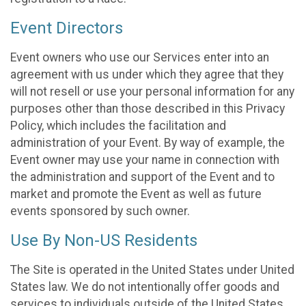
Event Directors
Event owners who use our Services enter into an
agreement with us under which they agree that they
will not resell or use your personal information for any
purposes other than those described in this Privacy
Policy, which includes the facilitation and
administration of your Event. By way of example, the
Event owner may use your name in connection with
the administration and support of the Event and to
market and promote the Event as well as future
events sponsored by such owner.
Use By Non-US Residents
The Site is operated in the United States under United
States law. We do not intentionally offer goods and
services to individuals outside of the United States.