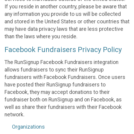
If you reside in another country, please be aware that
any information you provide to us will be collected
and stored in the United States or other countries that
may have data privacy laws that are less protective
than the laws where you reside.
Facebook Fundraisers Privacy Policy
The RunSignup Facebook Fundraisers integration
allows fundraisers to sync their RunSignup
fundraisers with Facebook Fundraisers. Once users
have posted their RunSignup fundraisers to
Facebook, they may accept donations to their
fundraiser both on RunSignup and on Facebook, as
well as share their fundraisers with their Facebook
network.
Organizations