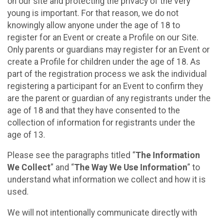
on our site and protecting the privacy of the very
young is important. For that reason, we do not
knowingly allow anyone under the age of 18 to
register for an Event or create a Profile on our Site.
Only parents or guardians may register for an Event or
create a Profile for children under the age of 18. As
part of the registration process we ask the individual
registering a participant for an Event to confirm they
are the parent or guardian of any registrants under the
age of 18 and that they have consented to the
collection of information for registrants under the
age of 13.
Please see the paragraphs titled “
The Information
We Collect
” and “
The Way We Use Information
” to
understand what information we collect and how it is
used.
We will not intentionally communicate directly with