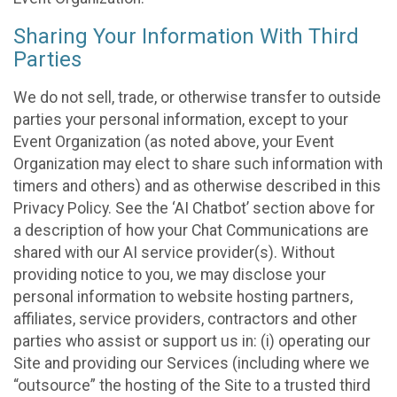
Sharing Your Information With Third
Parties
We do not sell, trade, or otherwise transfer to outside
parties your personal information, except to your
Event Organization (as noted above, your Event
Organization may elect to share such information with
timers and others) and as otherwise described in this
Privacy Policy. See the ‘AI Chatbot’ section above for
a description of how your Chat Communications are
shared with our AI service provider(s). Without
providing notice to you, we may disclose your
personal information to website hosting partners,
affiliates, service providers, contractors and other
parties who assist or support us in: (i) operating our
Site and providing our Services (including where we
“outsource” the hosting of the Site to a trusted third