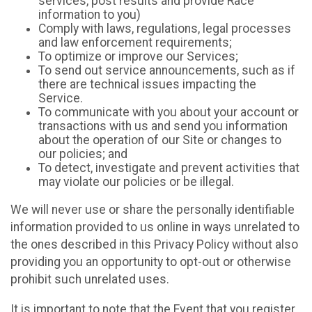
services, post results and provide Race
information to you)
Comply with laws, regulations, legal processes
and law enforcement requirements;
To optimize or improve our Services;
To send out service announcements, such as if
there are technical issues impacting the
Service.
To communicate with you about your account or
transactions with us and send you information
about the operation of our Site or changes to
our policies; and
To detect, investigate and prevent activities that
may violate our policies or be illegal.
We will never use or share the personally identifiable
information provided to us online in ways unrelated to
the ones described in this Privacy Policy without also
providing you an opportunity to opt-out or otherwise
prohibit such unrelated uses.
It is important to note that the Event that you register