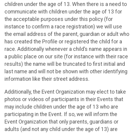
children under the age of 13. When there is a need to
communicate with children under the age of 13 for
the acceptable purposes under this policy (for
instance to confirm a race registration) we will use
the email address of the parent, guardian or adult who
has created the Profile or registered the child for a
race. Additionally whenever a child’s name appears in
a public place on our site (for instance with their race
results) the name will be truncated to first initial and
last name and will not be shown with other identifying
information like their street address.
Additionally, the Event Organization may elect to take
photos or videos of participants in their Events that
may include children under the age of 13 who are
participating in the Event. If so, we will inform the
Event Organization that only parents, guardians or
adults (and not any child under the age of 13) are