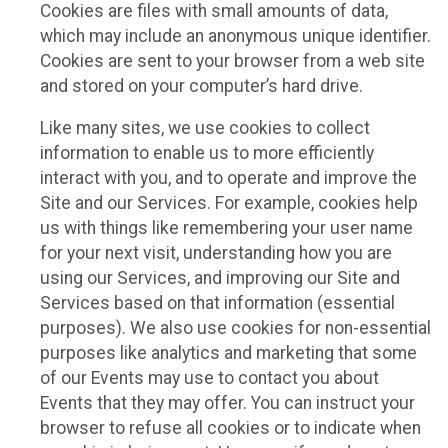
Cookies are files with small amounts of data,
which may include an anonymous unique identifier.
Cookies are sent to your browser from a web site
and stored on your computer’s hard drive.
Like many sites, we use cookies to collect
information to enable us to more efficiently
interact with you, and to operate and improve the
Site and our Services. For example, cookies help
us with things like remembering your user name
for your next visit, understanding how you are
using our Services, and improving our Site and
Services based on that information (essential
purposes). We also use cookies for non-essential
purposes like analytics and marketing that some
of our Events may use to contact you about
Events that they may offer. You can instruct your
browser to refuse all cookies or to indicate when