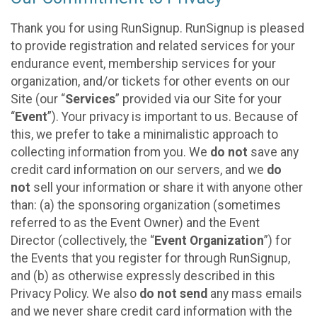
Thank you for using RunSignup. RunSignup is pleased
to provide registration and related services for your
endurance event, membership services for your
organization, and/or tickets for other events on our
Site (our “
Services
” provided via our Site for your
“
Event
”). Your privacy is important to us. Because of
this, we prefer to take a minimalistic approach to
collecting information from you. We
do not
save any
credit card information on our servers, and we
do
not
sell your information or share it with anyone other
than: (a) the sponsoring organization (sometimes
referred to as the Event Owner) and the Event
Director (collectively, the “
Event Organization
”) for
the Events that you register for through RunSignup,
and (b) as otherwise expressly described in this
Privacy Policy. We also
do not send
any mass emails
and we never share credit card information with the