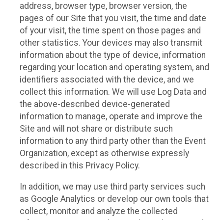
address, browser type, browser version, the
pages of our Site that you visit, the time and date
of your visit, the time spent on those pages and
other statistics. Your devices may also transmit
information about the type of device, information
regarding your location and operating system, and
identifiers associated with the device, and we
collect this information. We will use Log Data and
the above-described device-generated
information to manage, operate and improve the
Site and will not share or distribute such
information to any third party other than the Event
Organization, except as otherwise expressly
described in this Privacy Policy.
In addition, we may use third party services such
as Google Analytics or develop our own tools that
collect, monitor and analyze the collected