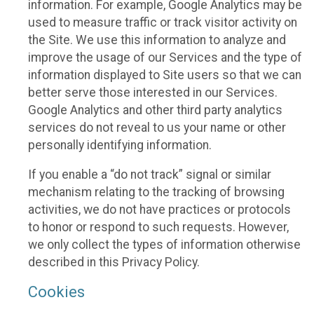
information. For example, Google Analytics may be
used to measure traffic or track visitor activity on
the Site. We use this information to analyze and
improve the usage of our Services and the type of
information displayed to Site users so that we can
better serve those interested in our Services.
Google Analytics and other third party analytics
services do not reveal to us your name or other
personally identifying information.
If you enable a “do not track” signal or similar
mechanism relating to the tracking of browsing
activities, we do not have practices or protocols
to honor or respond to such requests. However,
we only collect the types of information otherwise
described in this Privacy Policy.
Cookies