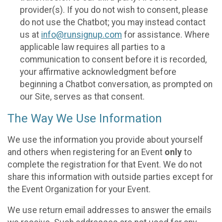
provider(s). If you do not wish to consent, please
do not use the Chatbot; you may instead contact
us at
info@runsignup.com
for assistance. Where
applicable law requires all parties to a
communication to consent before it is recorded,
your affirmative acknowledgment before
beginning a Chatbot conversation, as prompted on
our Site, serves as that consent.
The Way We Use Information
We use the information you provide about yourself
and others when registering for an Event
only
to
complete the registration for that Event. We do not
share this information with outside parties except for
the Event Organization for your Event.
We use return email addresses to answer the emails