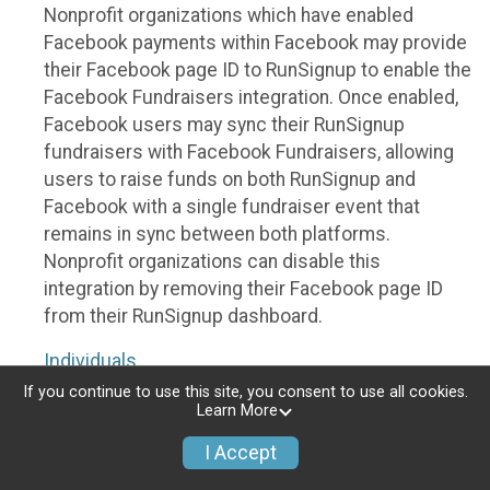
Nonprofit organizations which have enabled
Facebook payments within Facebook may provide
their Facebook page ID to RunSignup to enable the
Facebook Fundraisers integration. Once enabled,
Facebook users may sync their RunSignup
fundraisers with Facebook Fundraisers, allowing
users to raise funds on both RunSignup and
Facebook with a single fundraiser event that
remains in sync between both platforms.
Nonprofit organizations can disable this
integration by removing their Facebook page ID
from their RunSignup dashboard.
Individuals
If you continue to use this site, you consent to use all cookies.
Individuals who are raising funds in a RunSignup
Learn More
fundraising event which has enabled the Facebook
I Accept
Fundraisers integration, will be allowed to post
their RunSignup fundraisers to Facebook. This will