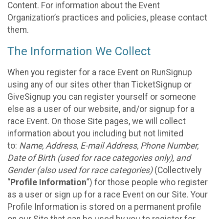
Content. For information about the Event
Organization’s practices and policies, please contact
them.
The Information We Collect
When you register for a race Event on RunSignup
using any of our sites other than TicketSignup or
GiveSignup you can register yourself or someone
else as a user of our website, and/or signup for a
race Event. On those Site pages, we will collect
information about you including but not limited
to:
Name, Address, E-mail Address, Phone Number,
Date of Birth (used for race categories only), and
Gender (also used for race categories)
(Collectively
“
Profile Information
”) for those people who register
as a user or sign up for a race Event on our Site. Your
Profile Information is stored on a permanent profile
on our Site that can be used by you to register for