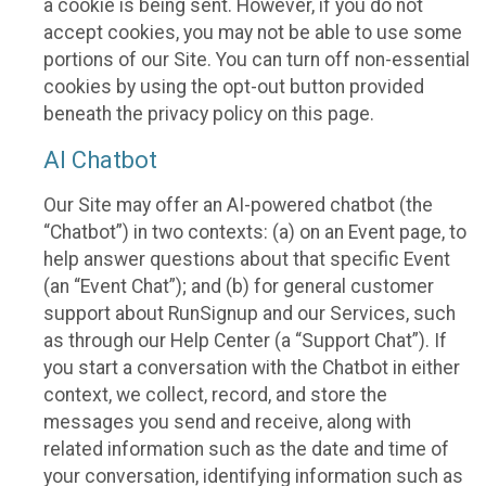
a cookie is being sent. However, if you do not
accept cookies, you may not be able to use some
portions of our Site. You can turn off non-essential
cookies by using the opt-out button provided
beneath the privacy policy on this page.
AI Chatbot
Our Site may offer an AI-powered chatbot (the
“Chatbot”) in two contexts: (a) on an Event page, to
help answer questions about that specific Event
(an “Event Chat”); and (b) for general customer
support about RunSignup and our Services, such
as through our Help Center (a “Support Chat”). If
you start a conversation with the Chatbot in either
context, we collect, record, and store the
messages you send and receive, along with
related information such as the date and time of
your conversation, identifying information such as