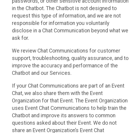
passwords, or other sensitive account information
in the Chatbot. The Chatbot is not designed to
request this type of information, and we are not
responsible for information you voluntarily
disclose in a Chat Communication beyond what we
ask for.
We review Chat Communications for customer
support, troubleshooting, quality assurance, and to
improve the accuracy and performance of the
Chatbot and our Services.
If your Chat Communications are part of an Event
Chat, we also share them with the Event
Organization for that Event. The Event Organization
uses Event Chat Communications to help train the
Chatbot and improve its answers to common
questions asked about their Event. We do not
share an Event Organization’s Event Chat