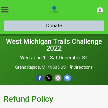
Donate
West Michigan Trails Challenge
2022
Wed June 1 - Sat December 31
Grand Rapids, MI 49505 US
Directions
Refund Policy