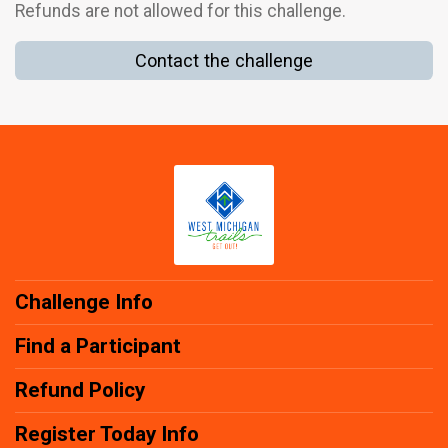
Refunds are not allowed for this challenge.
Contact the challenge
Challenge Info
Find a Participant
Refund Policy
Register Today Info