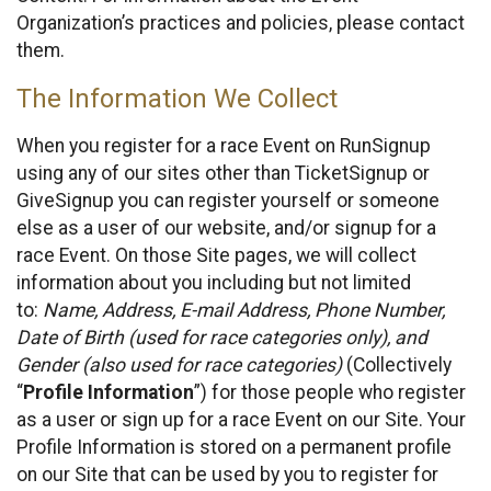
Organization’s practices and policies, please contact
them.
The Information We Collect
When you register for a race Event on RunSignup
using any of our sites other than TicketSignup or
GiveSignup you can register yourself or someone
else as a user of our website, and/or signup for a
race Event. On those Site pages, we will collect
information about you including but not limited
to:
Name, Address, E-mail Address, Phone Number,
Date of Birth (used for race categories only), and
Gender (also used for race categories)
(Collectively
“
Profile Information
”) for those people who register
as a user or sign up for a race Event on our Site. Your
Profile Information is stored on a permanent profile
on our Site that can be used by you to register for