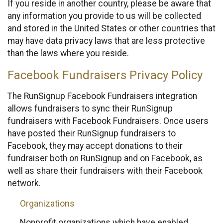
If you reside in another country, please be aware that
any information you provide to us will be collected
and stored in the United States or other countries that
may have data privacy laws that are less protective
than the laws where you reside.
Facebook Fundraisers Privacy Policy
The RunSignup Facebook Fundraisers integration
allows fundraisers to sync their RunSignup
fundraisers with Facebook Fundraisers. Once users
have posted their RunSignup fundraisers to
Facebook, they may accept donations to their
fundraiser both on RunSignup and on Facebook, as
well as share their fundraisers with their Facebook
network.
Organizations
Nonprofit organizations which have enabled