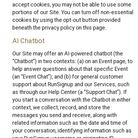
accept cookies, you may not be able to use some
portions of our Site. You can turn off non-essential
cookies by using the opt-out button provided
beneath the privacy policy on this page.
AI Chatbot
Our Site may offer an AI-powered chatbot (the
“Chatbot”) in two contexts: (a) on an Event page, to
help answer questions about that specific Event
(an “Event Chat”); and (b) for general customer
support about RunSignup and our Services, such
as through our Help Center (a “Support Chat”). If
you start a conversation with the Chatbot in either
context, we collect, record, and store the
messages you send and receive, along with
related information such as the date and time of
your conversation, identifying information such as