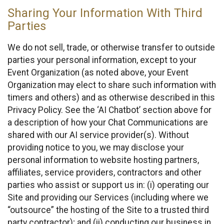
Sharing Your Information With Third
Parties
We do not sell, trade, or otherwise transfer to outside
parties your personal information, except to your
Event Organization (as noted above, your Event
Organization may elect to share such information with
timers and others) and as otherwise described in this
Privacy Policy. See the ‘AI Chatbot’ section above for
a description of how your Chat Communications are
shared with our AI service provider(s). Without
providing notice to you, we may disclose your
personal information to website hosting partners,
affiliates, service providers, contractors and other
parties who assist or support us in: (i) operating our
Site and providing our Services (including where we
“outsource” the hosting of the Site to a trusted third
party contractor); and (ii) conducting our business in