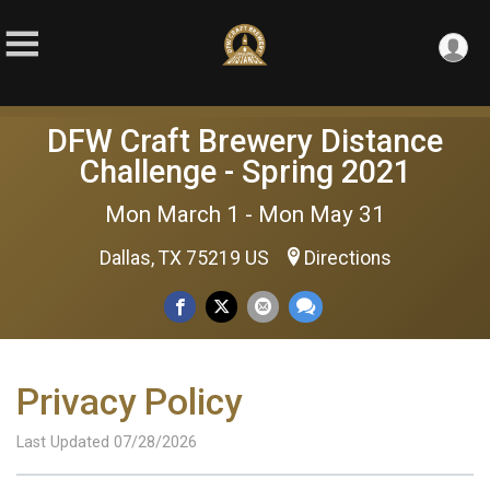
DFW Craft Brewery Distance
Challenge - Spring 2021
Mon March 1 - Mon May 31
Dallas, TX 75219 US
Directions
Privacy Policy
Last Updated 07/28/2026