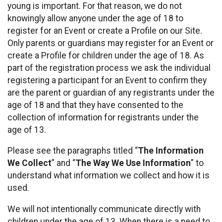
young is important. For that reason, we do not
knowingly allow anyone under the age of 18 to
register for an Event or create a Profile on our Site.
Only parents or guardians may register for an Event or
create a Profile for children under the age of 18. As
part of the registration process we ask the individual
registering a participant for an Event to confirm they
are the parent or guardian of any registrants under the
age of 18 and that they have consented to the
collection of information for registrants under the
age of 13.
Please see the paragraphs titled “
The Information
We Collect
” and “
The Way We Use Information
” to
understand what information we collect and how it is
used.
We will not intentionally communicate directly with
children under the age of 13. When there is a need to