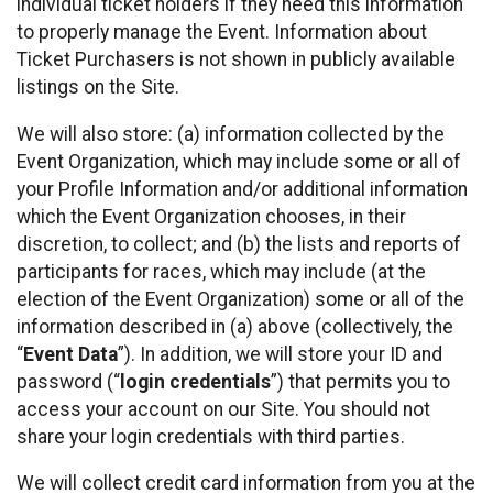
individual ticket holders if they need this information
to properly manage the Event. Information about
Ticket Purchasers is not shown in publicly available
listings on the Site.
We will also store: (a) information collected by the
Event Organization, which may include some or all of
your Profile Information and/or additional information
which the Event Organization chooses, in their
discretion, to collect; and (b) the lists and reports of
participants for races, which may include (at the
election of the Event Organization) some or all of the
information described in (a) above (collectively, the
“
Event Data
”). In addition, we will store your ID and
password (“
login credentials
”) that permits you to
access your account on our Site. You should not
share your login credentials with third parties.
We will collect credit card information from you at the