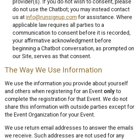
provider(s). If you do not wish to consent, please
do not use the Chatbot; you may instead contact
us at
info@runsignup.com
for assistance. Where
applicable law requires all parties to a
communication to consent before it is recorded,
your affirmative acknowledgment before
beginning a Chatbot conversation, as prompted on
our Site, serves as that consent.
The Way We Use Information
We use the information you provide about yourself
and others when registering for an Event
only
to
complete the registration for that Event. We do not
share this information with outside parties except for
the Event Organization for your Event.
We use return email addresses to answer the emails
we receive. Such addresses are not used for any