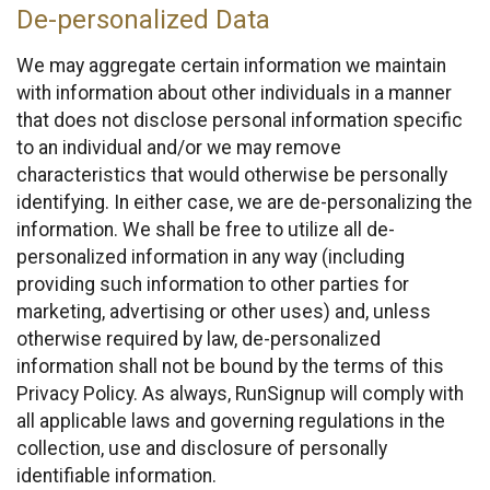
De-personalized Data
We may aggregate certain information we maintain
with information about other individuals in a manner
that does not disclose personal information specific
to an individual and/or we may remove
characteristics that would otherwise be personally
identifying. In either case, we are de-personalizing the
information. We shall be free to utilize all de-
personalized information in any way (including
providing such information to other parties for
marketing, advertising or other uses) and, unless
otherwise required by law, de-personalized
information shall not be bound by the terms of this
Privacy Policy. As always, RunSignup will comply with
all applicable laws and governing regulations in the
collection, use and disclosure of personally
identifiable information.