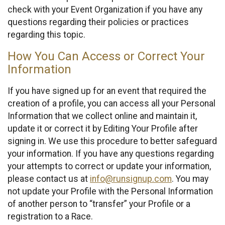
check with your Event Organization if you have any
questions regarding their policies or practices
regarding this topic.
How You Can Access or Correct Your
Information
If you have signed up for an event that required the
creation of a profile, you can access all your Personal
Information that we collect online and maintain it,
update it or correct it by Editing Your Profile after
signing in. We use this procedure to better safeguard
your information. If you have any questions regarding
your attempts to correct or update your information,
please contact us at
info@runsignup.com
. You may
not update your Profile with the Personal Information
of another person to “transfer” your Profile or a
registration to a Race.