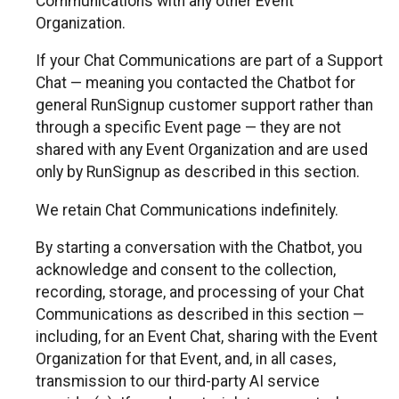
Communications with any other Event
Organization.
If your Chat Communications are part of a Support
Chat — meaning you contacted the Chatbot for
general RunSignup customer support rather than
through a specific Event page — they are not
shared with any Event Organization and are used
only by RunSignup as described in this section.
We retain Chat Communications indefinitely.
By starting a conversation with the Chatbot, you
acknowledge and consent to the collection,
recording, storage, and processing of your Chat
Communications as described in this section —
including, for an Event Chat, sharing with the Event
Organization for that Event, and, in all cases,
transmission to our third-party AI service