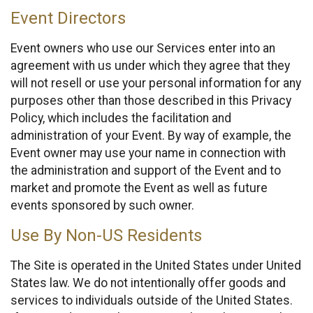
Event Directors
Event owners who use our Services enter into an
agreement with us under which they agree that they
will not resell or use your personal information for any
purposes other than those described in this Privacy
Policy, which includes the facilitation and
administration of your Event. By way of example, the
Event owner may use your name in connection with
the administration and support of the Event and to
market and promote the Event as well as future
events sponsored by such owner.
Use By Non-US Residents
The Site is operated in the United States under United
States law. We do not intentionally offer goods and
services to individuals outside of the United States.