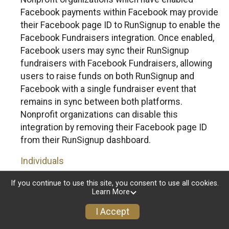
Facebook payments within Facebook may provide
their Facebook page ID to RunSignup to enable the
Facebook Fundraisers integration. Once enabled,
Facebook users may sync their RunSignup
fundraisers with Facebook Fundraisers, allowing
users to raise funds on both RunSignup and
Facebook with a single fundraiser event that
remains in sync between both platforms.
Nonprofit organizations can disable this
integration by removing their Facebook page ID
from their RunSignup dashboard.
Individuals
Individuals who are raising funds in a RunSignup
If you continue to use this site, you consent to use all cookies.
Learn More
fundraising event which has enabled the Facebook
Fundraisers integration, will be allowed to post
I Accept
their RunSignup fundraisers to Facebook. This will