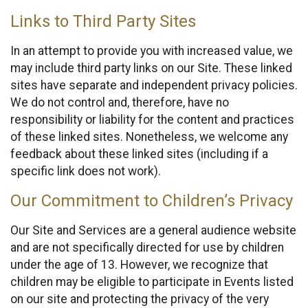
Links to Third Party Sites
In an attempt to provide you with increased value, we
may include third party links on our Site. These linked
sites have separate and independent privacy policies.
We do not control and, therefore, have no
responsibility or liability for the content and practices
of these linked sites. Nonetheless, we welcome any
feedback about these linked sites (including if a
specific link does not work).
Our Commitment to Children’s Privacy
Our Site and Services are a general audience website
and are not specifically directed for use by children
under the age of 13. However, we recognize that
children may be eligible to participate in Events listed
on our site and protecting the privacy of the very