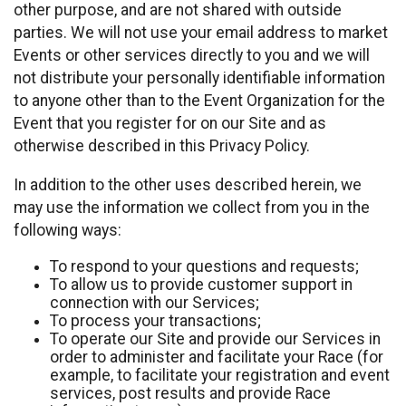
other purpose, and are not shared with outside
parties. We will not use your email address to market
Events or other services directly to you and we will
not distribute your personally identifiable information
to anyone other than to the Event Organization for the
Event that you register for on our Site and as
otherwise described in this Privacy Policy.
In addition to the other uses described herein, we
may use the information we collect from you in the
following ways:
To respond to your questions and requests;
To allow us to provide customer support in
connection with our Services;
To process your transactions;
To operate our Site and provide our Services in
order to administer and facilitate your Race (for
example, to facilitate your registration and event
services, post results and provide Race