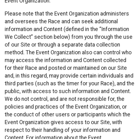
Event Organization.
Please note that the Event Organization administers
and oversees the Race and can seek additional
information and Content (defined in the “Information
We Collect” section below) from you through the use
of our Site or through a separate data collection
method. The Event Organization also can control who
may access the information and Content collected
for their Race and posted or maintained on our Site
and, in this regard, may provide certain individuals and
third parties (such as the timer for your Race), and the
public, with access to such information and Content.
We do not control, and are not responsible for, the
policies and practices of the Event Organization, or
the conduct of other users or participants which the
Event Organization gives access to our Site, with
respect to their handling of your information and
Content. For information about the Event