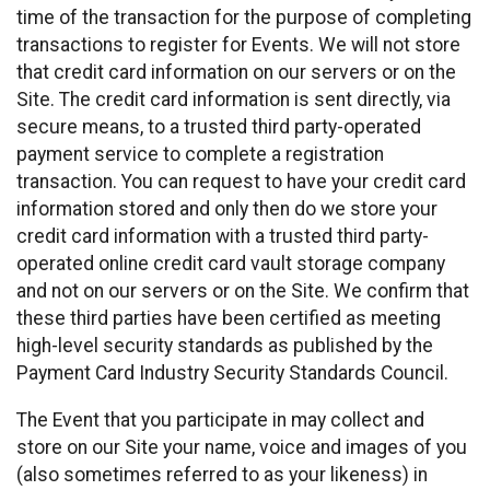
time of the transaction for the purpose of completing
transactions to register for Events. We will not store
that credit card information on our servers or on the
Site. The credit card information is sent directly, via
secure means, to a trusted third party-operated
payment service to complete a registration
transaction. You can request to have your credit card
information stored and only then do we store your
credit card information with a trusted third party-
operated online credit card vault storage company
and not on our servers or on the Site. We confirm that
these third parties have been certified as meeting
high-level security standards as published by the
Payment Card Industry Security Standards Council.
The Event that you participate in may collect and
store on our Site your name, voice and images of you
(also sometimes referred to as your likeness) in