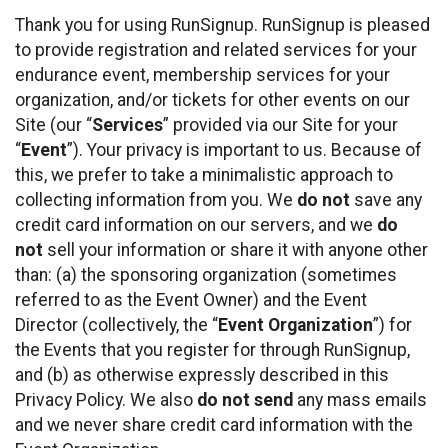
Thank you for using RunSignup. RunSignup is pleased
to provide registration and related services for your
endurance event, membership services for your
organization, and/or tickets for other events on our
Site (our “
Services
” provided via our Site for your
“
Event
”). Your privacy is important to us. Because of
this, we prefer to take a minimalistic approach to
collecting information from you. We
do not
save any
credit card information on our servers, and we
do
not
sell your information or share it with anyone other
than: (a) the sponsoring organization (sometimes
referred to as the Event Owner) and the Event
Director (collectively, the “
Event Organization
”) for
the Events that you register for through RunSignup,
and (b) as otherwise expressly described in this
Privacy Policy. We also
do not send
any mass emails
and we never share credit card information with the