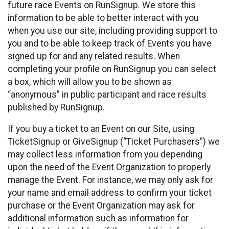
future race Events on RunSignup. We store this
information to be able to better interact with you
when you use our site, including providing support to
you and to be able to keep track of Events you have
signed up for and any related results. When
completing your profile on RunSignup you can select
a box, which will allow you to be shown as
“anonymous” in public participant and race results
published by RunSignup.
If you buy a ticket to an Event on our Site, using
TicketSignup or GiveSignup (“Ticket Purchasers”) we
may collect less information from you depending
upon the need of the Event Organization to properly
manage the Event. For instance, we may only ask for
your name and email address to confirm your ticket
purchase or the Event Organization may ask for
additional information such as information for