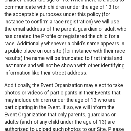
communicate with children under the age of 13 for
the acceptable purposes under this policy (for
instance to confirm a race registration) we will use
the email address of the parent, guardian or adult who
has created the Profile or registered the child for a
race. Additionally whenever a child’s name appears in
a public place on our site (for instance with their race
results) the name will be truncated to first initial and
last name and will not be shown with other identifying
information like their street address.
Additionally, the Event Organization may elect to take
photos or videos of participants in their Events that
may include children under the age of 13 who are
participating in the Event. If so, we will inform the
Event Organization that only parents, guardians or
adults (and not any child under the age of 13) are
authorized to upload such photos to our Site. Please