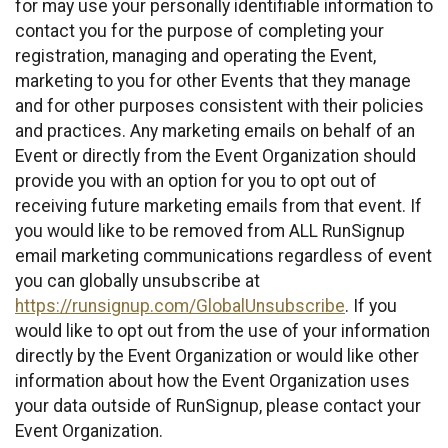
for may use your personally identifiable information to
contact you for the purpose of completing your
registration, managing and operating the Event,
marketing to you for other Events that they manage
and for other purposes consistent with their policies
and practices. Any marketing emails on behalf of an
Event or directly from the Event Organization should
provide you with an option for you to opt out of
receiving future marketing emails from that event. If
you would like to be removed from ALL RunSignup
email marketing communications regardless of event
you can globally unsubscribe at
https://runsignup.com/GlobalUnsubscribe
. If you
would like to opt out from the use of your information
directly by the Event Organization or would like other
information about how the Event Organization uses
your data outside of RunSignup, please contact your
Event Organization.