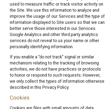
used to measure traffic or track visitor activity on
the Site. We use this information to analyze and
improve the usage of our Services and the type of
information displayed to Site users so that we can
better serve those interested in our Services.
Google Analytics and other third party analytics
services do not reveal to us your name or other
personally identifying information.
If you enable a “do not track” signal or similar
mechanism relating to the tracking of browsing
activities, we do not have practices or protocols
to honor or respond to such requests. However,
we only collect the types of information otherwise
described in this Privacy Policy.
Cookies
Cookies are files with small amounts of data,