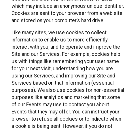
which may include an anonymous unique identifier.
Cookies are sent to your browser from a web site
and stored on your computer’s hard drive.
Like many sites, we use cookies to collect
information to enable us to more efficiently
interact with you, and to operate and improve the
Site and our Services. For example, cookies help
us with things like remembering your user name
for your next visit, understanding how you are
using our Services, and improving our Site and
Services based on that information (essential
purposes). We also use cookies for non-essential
purposes like analytics and marketing that some
of our Events may use to contact you about
Events that they may offer. You can instruct your
browser to refuse all cookies or to indicate when
a cookie is being sent. However, if you do not