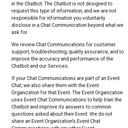
in the Chatbot. The Chatbot is not designed to
request this type of information, and we are not
responsible for information you voluntarily
disclose in a Chat Communication beyond what we
ask for.
We review Chat Communications for customer
support, troubleshooting, quality assurance, and to
improve the accuracy and performance of the
Chatbot and our Services.
If your Chat Communications are part of an Event
Chat, we also share them with the Event
Organization for that Event. The Event Organization
uses Event Chat Communications to help train the
Chatbot and improve its answers to common
questions asked about their Event. We do not
share an Event Organization’s Event Chat