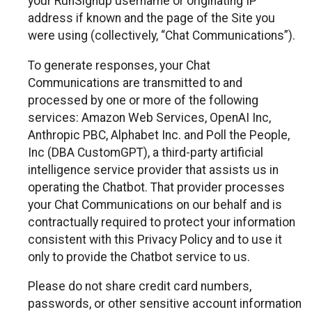
your RunSignup username or originating IP
address if known and the page of the Site you
were using (collectively, “Chat Communications”).
To generate responses, your Chat
Communications are transmitted to and
processed by one or more of the following
services: Amazon Web Services, OpenAI Inc,
Anthropic PBC, Alphabet Inc. and Poll the People,
Inc (DBA CustomGPT), a third-party artificial
intelligence service provider that assists us in
operating the Chatbot. That provider processes
your Chat Communications on our behalf and is
contractually required to protect your information
consistent with this Privacy Policy and to use it
only to provide the Chatbot service to us.
Please do not share credit card numbers,
passwords, or other sensitive account information