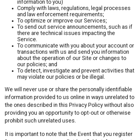
information to you)
Comply with laws, regulations, legal processes
and law enforcement requirements;
To optimize or improve our Services;
To send out service announcements, such as if
there are technical issues impacting the
Service.
To communicate with you about your account or
transactions with us and send you information
about the operation of our Site or changes to
our policies; and
To detect, investigate and prevent activities that
may violate our policies or be illegal.
We will never use or share the personally identifiable
information provided to us online in ways unrelated to
the ones described in this Privacy Policy without also
providing you an opportunity to opt-out or otherwise
prohibit such unrelated uses.
It is important to note that the Event that you register