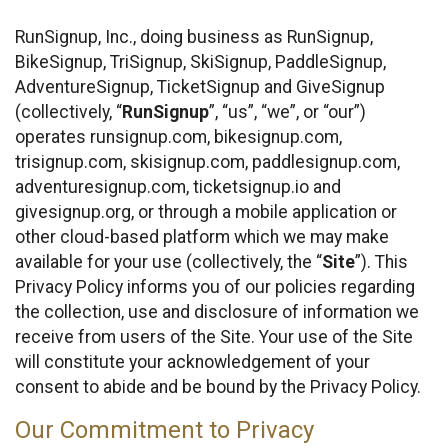
RunSignup, Inc., doing business as RunSignup,
BikeSignup, TriSignup, SkiSignup, PaddleSignup,
AdventureSignup, TicketSignup and GiveSignup
(collectively, “
RunSignup
”, “us”, “we”, or “our”)
operates runsignup.com, bikesignup.com,
trisignup.com, skisignup.com, paddlesignup.com,
adventuresignup.com, ticketsignup.io and
givesignup.org, or through a mobile application or
other cloud-based platform which we may make
available for your use (collectively, the “
Site
”). This
Privacy Policy informs you of our policies regarding
the collection, use and disclosure of information we
receive from users of the Site. Your use of the Site
will constitute your acknowledgement of your
consent to abide and be bound by the Privacy Policy.
Our Commitment to Privacy