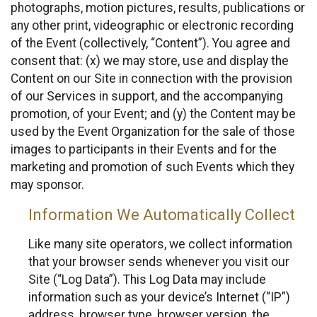
photographs, motion pictures, results, publications or
any other print, videographic or electronic recording
of the Event (collectively, “Content”). You agree and
consent that: (x) we may store, use and display the
Content on our Site in connection with the provision
of our Services in support, and the accompanying
promotion, of your Event; and (y) the Content may be
used by the Event Organization for the sale of those
images to participants in their Events and for the
marketing and promotion of such Events which they
may sponsor.
Information We Automatically Collect
Like many site operators, we collect information
that your browser sends whenever you visit our
Site (“Log Data”). This Log Data may include
information such as your device’s Internet (“IP”)
address, browser type, browser version, the