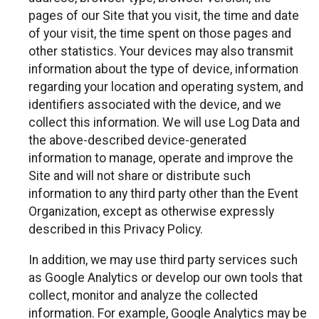
pages of our Site that you visit, the time and date
of your visit, the time spent on those pages and
other statistics. Your devices may also transmit
information about the type of device, information
regarding your location and operating system, and
identifiers associated with the device, and we
collect this information. We will use Log Data and
the above-described device-generated
information to manage, operate and improve the
Site and will not share or distribute such
information to any third party other than the Event
Organization, except as otherwise expressly
described in this Privacy Policy.
In addition, we may use third party services such
as Google Analytics or develop our own tools that
collect, monitor and analyze the collected
information. For example, Google Analytics may be