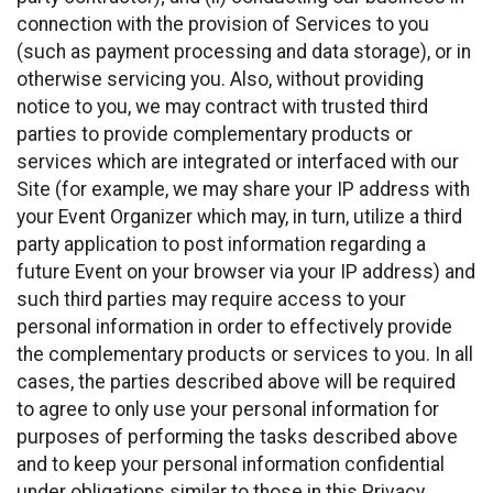
connection with the provision of Services to you
(such as payment processing and data storage), or in
otherwise servicing you. Also, without providing
notice to you, we may contract with trusted third
parties to provide complementary products or
services which are integrated or interfaced with our
Site (for example, we may share your IP address with
your Event Organizer which may, in turn, utilize a third
party application to post information regarding a
future Event on your browser via your IP address) and
such third parties may require access to your
personal information in order to effectively provide
the complementary products or services to you. In all
cases, the parties described above will be required
to agree to only use your personal information for
purposes of performing the tasks described above
and to keep your personal information confidential
under obligations similar to those in this Privacy