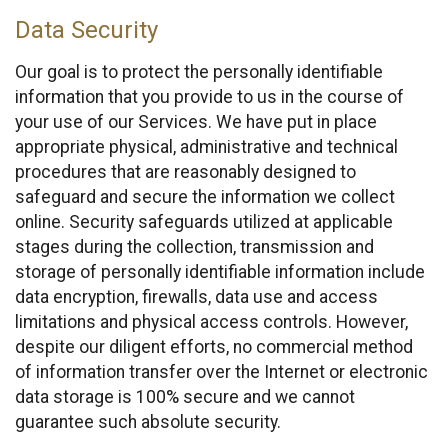
Data Security
Our goal is to protect the personally identifiable
information that you provide to us in the course of
your use of our Services. We have put in place
appropriate physical, administrative and technical
procedures that are reasonably designed to
safeguard and secure the information we collect
online. Security safeguards utilized at applicable
stages during the collection, transmission and
storage of personally identifiable information include
data encryption, firewalls, data use and access
limitations and physical access controls. However,
despite our diligent efforts, no commercial method
of information transfer over the Internet or electronic
data storage is 100% secure and we cannot
guarantee such absolute security.