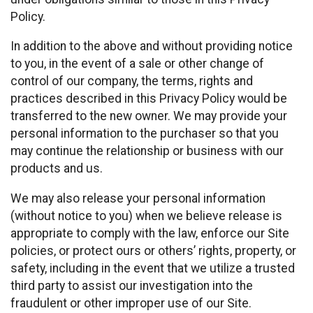
Policy.
In addition to the above and without providing notice
to you, in the event of a sale or other change of
control of our company, the terms, rights and
practices described in this Privacy Policy would be
transferred to the new owner. We may provide your
personal information to the purchaser so that you
may continue the relationship or business with our
products and us.
We may also release your personal information
(without notice to you) when we believe release is
appropriate to comply with the law, enforce our Site
policies, or protect ours or others’ rights, property, or
safety, including in the event that we utilize a trusted
third party to assist our investigation into the
fraudulent or other improper use of our Site.