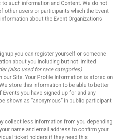
ss to such information and Content. We do not
 of other users or participants which the Event
 information about the Event Organization’s
Signup you can register yourself or someone
ation about you including but not limited
er (also used for race categories)
n our Site. Your Profile Information is stored on
We store this information to be able to better
of Events you have signed up for and any
 be shown as “anonymous” in public participant
may collect less information from you depending
r your name and email address to confirm your
idual ticket holders if they need this