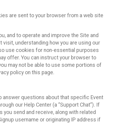
kies are sent to your browser from a web site
you, and to operate and improve the Site and
 visit, understanding how you are using our
lso use cookies for non-essential purposes
ay offer. You can instruct your browser to
, you may not be able to use some portions of
acy policy on this page.
lp answer questions about that specific Event
rough our Help Center (a “Support Chat”). If
es you send and receive, along with related
Signup username or originating IP address if