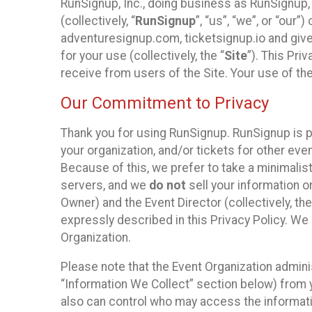
RunSignup, Inc., doing business as RunSignup,
(collectively, “
RunSignup
”, “us”, “we”, or “ou
adventuresignup.com, ticketsignup.io and give
for your use (collectively, the “
Site
”). This Pri
receive from users of the Site. Your use of th
Our Commitment to Privacy
Thank you for using RunSignup. RunSignup is p
your organization, and/or tickets for other even
Because of this, we prefer to take a minimalis
servers, and we
do not
sell your information o
Owner) and the Event Director (collectively, the
expressly described in this Privacy Policy. We
Organization.
Please note that the Event Organization admini
“Information We Collect” section below) from y
also can control who may access the informatio