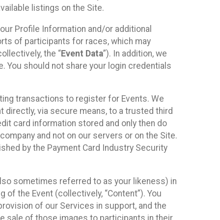
ilable listings on the Site.
our Profile Information and/or additional
orts of participants for races, which may
llectively, the “
Event Data
”). In addition, we
e. You should not share your login credentials
ting transactions to register for Events. We
t directly, via secure means, to a trusted third
dit card information stored and only then do
e company and not on our servers or on the Site.
lished by the Payment Card Industry Security
also sometimes referred to as your likeness) in
 of the Event (collectively, “Content”). You
provision of our Services in support, and the
 sale of those images to participants in their