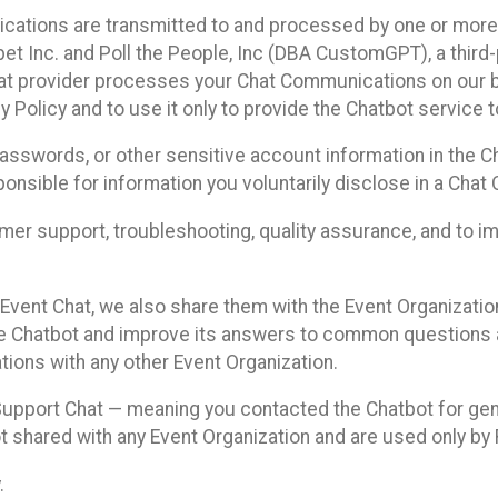
cations are transmitted to and processed by one or more
t Inc. and Poll the People, Inc (DBA CustomGPT), a third-pa
hat provider processes your Chat Communications on our be
y Policy and to use it only to provide the Chatbot service t
asswords, or other sensitive account information in the C
sponsible for information you voluntarily disclose in a Ch
r support, troubleshooting, quality assurance, and to i
Event Chat, we also share them with the Event Organizatio
he Chatbot and improve its answers to common questions a
ions with any other Event Organization.
 Support Chat — meaning you contacted the Chatbot for ge
t shared with any Event Organization and are used only by
.