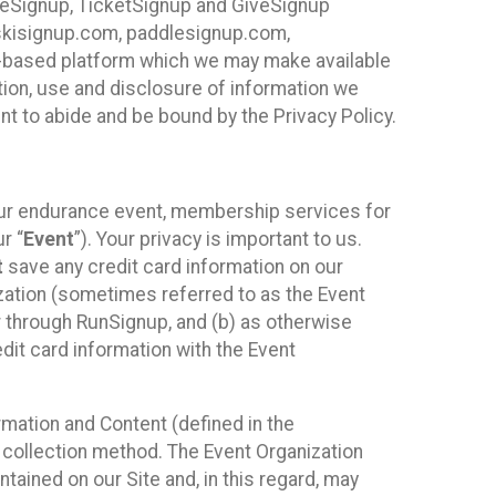
ureSignup, TicketSignup and GiveSignup
, skisignup.com, paddlesignup.com,
ud-based platform which we may make available
ction, use and disclosure of information we
nt to abide and be bound by the Privacy Policy.
your endurance event, membership services for
r “
Event
”). Your privacy is important to us.
t
save any credit card information on our
nization (sometimes referred to as the Event
or through RunSignup, and (b) as otherwise
it card information with the Event
mation and Content (defined in the
 collection method. The Event Organization
ained on our Site and, in this regard, may