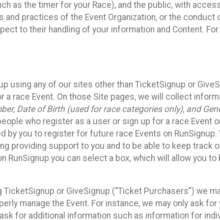
such as the timer for your Race), and the public, with acce
ies and practices of the Event Organization, or the conduct
pect to their handling of your information and Content. For
up using any of our sites other than TicketSignup or Give
r a race Event. On those Site pages, we will collect inform
, Date of Birth (used for race categories only), and Gend
people who register as a user or sign up for a race Event o
d by you to register for future race Events on RunSignup. 
ding providing support to you and to be able to keep track 
on RunSignup you can select a box, which will allow you to
sing TicketSignup or GiveSignup (“Ticket Purchasers”) we 
operly manage the Event. For instance, we may only ask fo
sk for additional information such as information for indiv