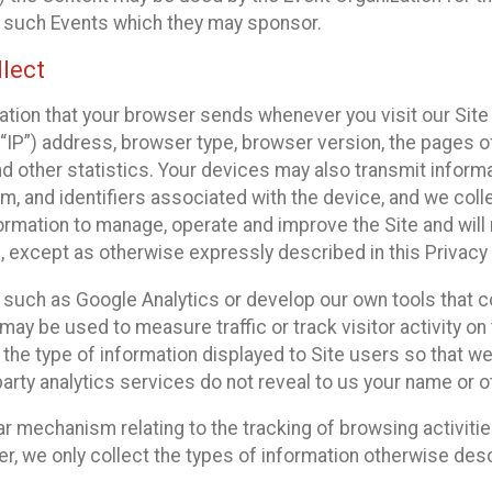
f such Events which they may sponsor.
lect
ation that your browser sends whenever you visit our Site 
“IP”) address, browser type, browser version, the pages of 
nd other statistics. Your devices may also transmit inform
m, and identifiers associated with the device, and we coll
mation to manage, operate and improve the Site and will n
n, except as otherwise expressly described in this Privacy 
s such as Google Analytics or develop our own tools that c
ay be used to measure traffic or track visitor activity on
he type of information displayed to Site users so that we
arty analytics services do not reveal to us your name or ot
ilar mechanism relating to the tracking of browsing activit
 we only collect the types of information otherwise descr