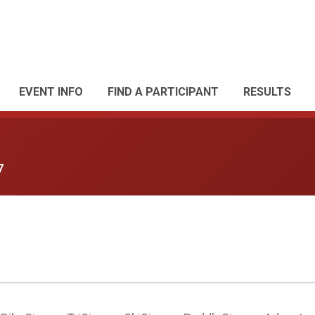
EVENT INFO
FIND A PARTICIPANT
RESULTS
7