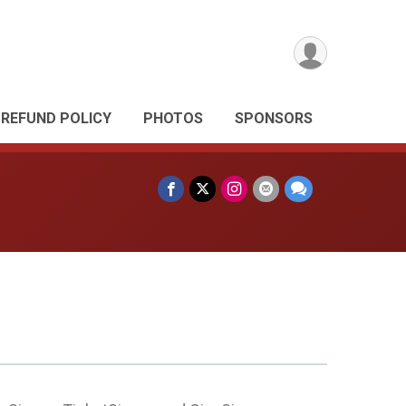
REFUND POLICY
PHOTOS
SPONSORS