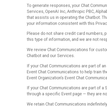
To generate responses, your Chat Communi
Services, OpenAI Inc, Anthropic PBC, Alphabe
that assists us in operating the Chatbot. T
your information consistent with this Privac
Please do not share credit card numbers, p
this type of information, and we are not re
We review Chat Communications for custome
Chatbot and our Services.
If your Chat Communications are part of an 
Event Chat Communications to help train t
Event Organization’s Event Chat Communicat
If your Chat Communications are part of a
through a specific Event page — they are no
We retain Chat Communications indefinitely