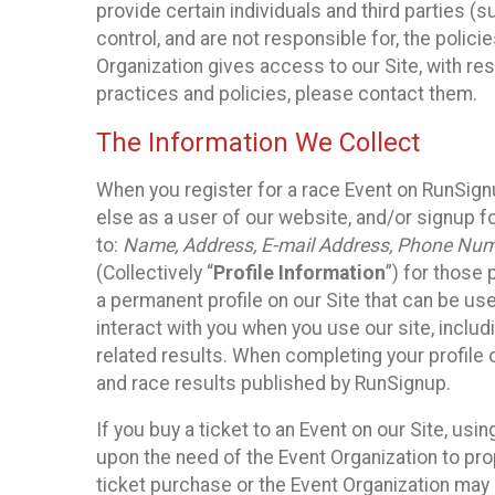
provide certain individuals and third parties (
control, and are not responsible for, the polic
Organization gives access to our Site, with res
practices and policies, please contact them.
The Information We Collect
When you register for a race Event on RunSign
else as a user of our website, and/or signup fo
to:
Name, Address, E-mail Address, Phone Number
(Collectively “
Profile Information
”) for those 
a permanent profile on our Site that can be use
interact with you when you use our site, inclu
related results. When completing your profile 
and race results published by RunSignup.
If you buy a ticket to an Event on our Site, u
upon the need of the Event Organization to pr
ticket purchase or the Event Organization may a