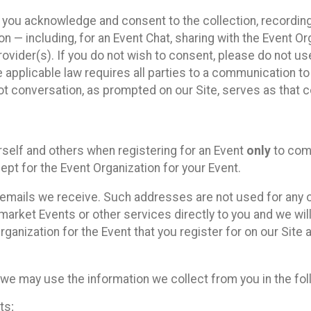
, you acknowledge and consent to the collection, recordin
— including, for an Event Chat, sharing with the Event Organ
provider(s). If you do not wish to consent, please do not u
applicable law requires all parties to a communication to 
 conversation, as prompted on our Site, serves as that c
self and others when registering for an Event
only
to comp
ept for the Event Organization for your Event.
emails we receive. Such addresses are not used for any o
market Events or other services directly to you and we will 
rganization for the Event that you register for on our Site
, we may use the information we collect from you in the fo
ts;