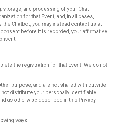
g, storage, and processing of your Chat
ization for that Event, and, in all cases,
se the Chatbot; you may instead contact us at
consent before it is recorded, your affirmative
onsent.
lete the registration for that Event. We do not
ther purpose, and are not shared with outside
not distribute your personally identifiable
 and as otherwise described in this Privacy
llowing ways: