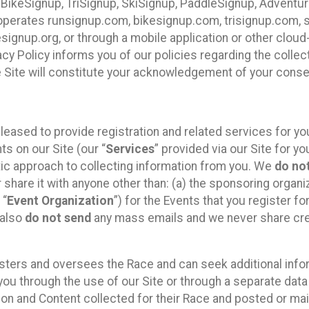
 BikeSignup, TriSignup, SkiSignup, PaddleSignup, Advent
r”) operates runsignup.com, bikesignup.com, trisignup.com
signup.org, or through a mobile application or other clo
vacy Policy informs you of our policies regarding the colle
e Site will constitute your acknowledgement of your conse
leased to provide registration and related services for 
ts on our Site (our “
Services
” provided via our Site for you
tic approach to collecting information from you. We
do no
r share it with anyone other than: (a) the sponsoring orga
 “
Event Organization
”) for the Events that you register f
 also
do not send
any mass emails and we never share cred
sters and oversees the Race and can seek additional infor
ou through the use of our Site or through a separate data
n and Content collected for their Race and posted or maint