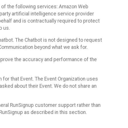
 of the following services: Amazon Web
rty artificial intelligence service provider
half and is contractually required to protect
o us.
hatbot. The Chatbot is not designed to request
at Communication beyond what we ask for.
mprove the accuracy and performance of the
n for that Event. The Event Organization uses
sked about their Event. We do not share an
neral RunSignup customer support rather than
 RunSignup as described in this section.