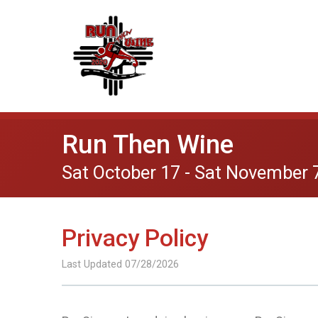
Run Then Wine
Sat October 17 - Sat November 
Privacy Policy
Last Updated 07/28/2026