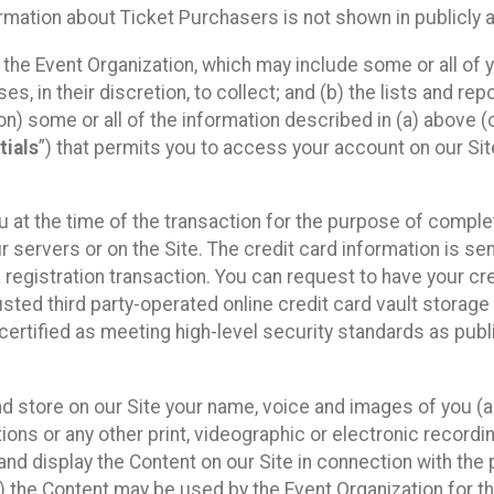
mation about Ticket Purchasers is not shown in publicly ava
y the Event Organization, which may include some or all of y
, in their discretion, to collect; and (b) the lists and rep
on) some or all of the information described in (a) above (co
tials
”) that permits you to access your account on our Sit
u at the time of the transaction for the purpose of comple
ur servers or on the Site. The credit card information is sen
egistration transaction. You can request to have your cre
usted third party-operated online credit card vault storag
certified as meeting high-level security standards as pub
and store on our Site your name, voice and images of you (
ons or any other print, videographic or electronic recording
nd display the Content on our Site in connection with the 
 the Content may be used by the Event Organization for the