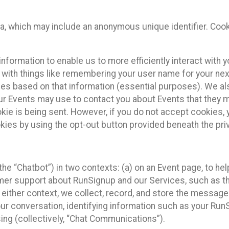
ta, which may include an anonymous unique identifier. Coo
information to enable us to more efficiently interact with 
 with things like remembering your user name for your next
ces based on that information (essential purposes). We a
ur Events may use to contact you about Events that they m
okie is being sent. However, if you do not accept cookies
okies by using the opt-out button provided beneath the priv
he “Chatbot”) in two contexts: (a) on an Event page, to he
omer support about RunSignup and our Services, such as th
n either context, we collect, record, and store the messag
ur conversation, identifying information such as your Run
ing (collectively, “Chat Communications”).