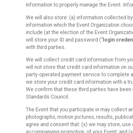
information to properly manage the Event. Infor
We will also store: (a) information collected b
information which the Event Organization chooses
include (at the election of the Event Organizati
will store your ID and password (“
login creden
with third parties.
We will collect credit card information from yo
will not store that credit card information on o
party-operated payment service to complete a r
we store your credit card information with a tr
We confirm that these third parties have been 
Standards Council.
The Event that you participate in may collect 
photographs, motion pictures, results, publicati
agree and consent that: (x) we may store, use a
accompanying promotion, of your Event; and (y)