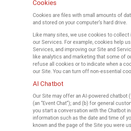
Cookies
Cookies are files with small amounts of da
and stored on your computer’s hard drive.
Like many sites, we use cookies to collect 
our Services. For example, cookies help us
Services, and improving our Site and Servi
like analytics and marketing that some of o
refuse all cookies or to indicate when a co
our Site. You can turn off non-essential co
AI Chatbot
Our Site may offer an AI-powered chatbot (t
(an “Event Chat”); and (b) for general cust
you start a conversation with the Chatbot i
information such as the date and time of yo
known and the page of the Site you were us