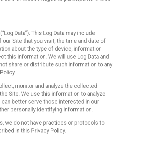
(“Log Data”). This Log Data may include
our Site that you visit, the time and date of
ation about the type of device, information
ect this information. We will use Log Data and
ot share or distribute such information to any
Policy.
ollect, monitor and analyze the collected
 the Site. We use this information to analyze
 can better serve those interested in our
her personally identifying information.
ies, we do not have practices or protocols to
ibed in this Privacy Policy.