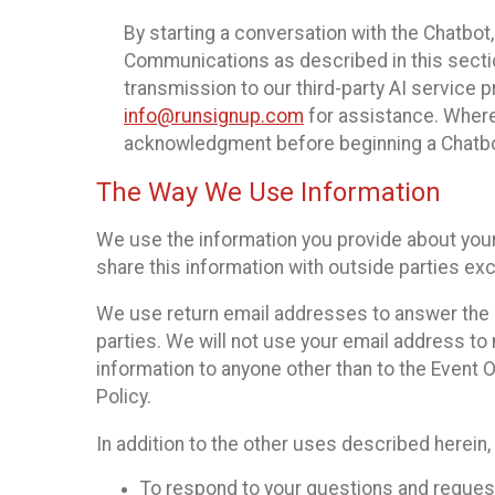
By starting a conversation with the Chatbot
Communications as described in this section 
transmission to our third-party AI service 
info@runsignup.com
for assistance. Where 
acknowledgment before beginning a Chatbot
The Way We Use Information
We use the information you provide about your
share this information with outside parties exc
We use return email addresses to answer the 
parties. We will not use your email address to 
information to anyone other than to the Event O
Policy.
In addition to the other uses described herein
To respond to your questions and reques