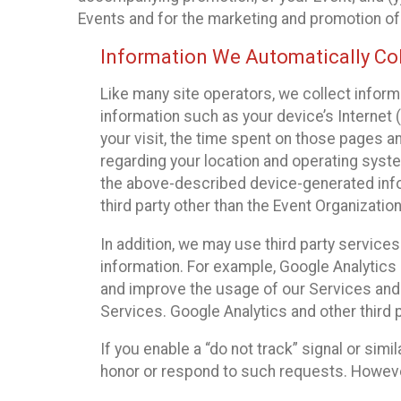
Events and for the marketing and promotion o
Information We Automatically Col
Like many site operators, we collect inform
information such as your device’s Internet (
your visit, the time spent on those pages a
regarding your location and operating syste
the above-described device-generated infor
third party other than the Event Organizatio
In addition, we may use third party service
information. For example, Google Analytics m
and improve the usage of our Services and t
Services. Google Analytics and other third p
If you enable a “do not track” signal or sim
honor or respond to such requests. However,