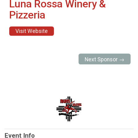
Luna Rossa Winery &
Pizzeria
Visit Website
Next Sponsor →
Event Info