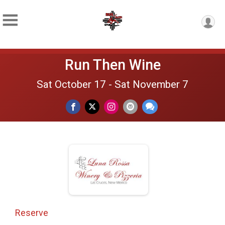
Run Then Wine
Sat October 17 - Sat November 7
Reserve