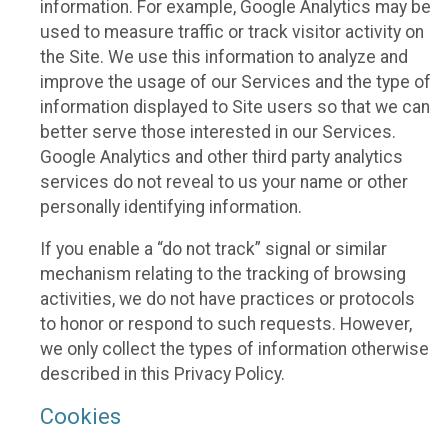
information. For example, Google Analytics may be
used to measure traffic or track visitor activity on
the Site. We use this information to analyze and
improve the usage of our Services and the type of
information displayed to Site users so that we can
better serve those interested in our Services.
Google Analytics and other third party analytics
services do not reveal to us your name or other
personally identifying information.
If you enable a “do not track” signal or similar
mechanism relating to the tracking of browsing
activities, we do not have practices or protocols
to honor or respond to such requests. However,
we only collect the types of information otherwise
described in this Privacy Policy.
Cookies