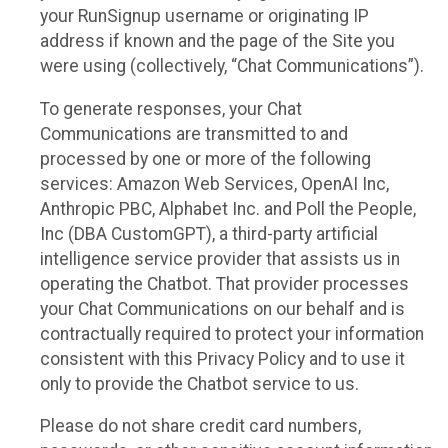
your RunSignup username or originating IP
address if known and the page of the Site you
were using (collectively, “Chat Communications”).
To generate responses, your Chat
Communications are transmitted to and
processed by one or more of the following
services: Amazon Web Services, OpenAI Inc,
Anthropic PBC, Alphabet Inc. and Poll the People,
Inc (DBA CustomGPT), a third-party artificial
intelligence service provider that assists us in
operating the Chatbot. That provider processes
your Chat Communications on our behalf and is
contractually required to protect your information
consistent with this Privacy Policy and to use it
only to provide the Chatbot service to us.
Please do not share credit card numbers,