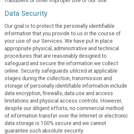
fraudulent or other improper use of our Site.
Data Security
Our goal is to protect the personally identifiable
information that you provide to us in the course of
your use of our Services. We have put in place
appropriate physical, administrative and technical
procedures that are reasonably designed to
safeguard and secure the information we collect
online. Security safeguards utilized at applicable
stages during the collection, transmission and
storage of personally identifiable information include
data encryption, firewalls, data use and access
limitations and physical access controls. However,
despite our diligent efforts, no commercial method
of information transfer over the Internet or electronic
data storage is 100% secure and we cannot
guarantee such absolute security.