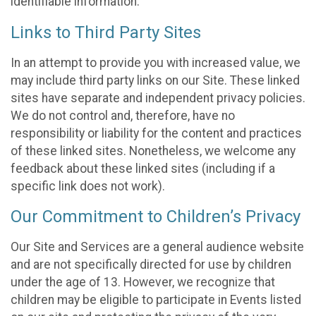
identifiable information.
Links to Third Party Sites
In an attempt to provide you with increased value, we
may include third party links on our Site. These linked
sites have separate and independent privacy policies.
We do not control and, therefore, have no
responsibility or liability for the content and practices
of these linked sites. Nonetheless, we welcome any
feedback about these linked sites (including if a
specific link does not work).
Our Commitment to Children’s Privacy
Our Site and Services are a general audience website
and are not specifically directed for use by children
under the age of 13. However, we recognize that
children may be eligible to participate in Events listed