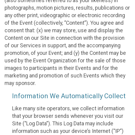
(also sometimes referred to as your likeness) in
photographs, motion pictures, results, publications or
any other print, videographic or electronic recording
of the Event (collectively, “Content”). You agree and
consent that: (x) we may store, use and display the
Content on our Site in connection with the provision
of our Services in support, and the accompanying
promotion, of your Event; and (y) the Content may be
used by the Event Organization for the sale of those
images to participants in their Events and for the
marketing and promotion of such Events which they
may sponsor.
Information We Automatically Collect
Like many site operators, we collect information
that your browser sends whenever you visit our
Site (“Log Data”). This Log Data may include
information such as your device’s Internet (“IP”)