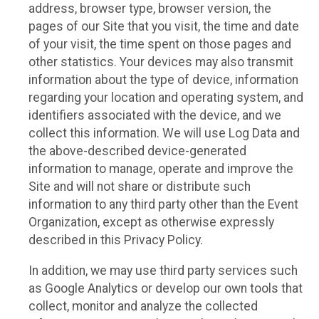
address, browser type, browser version, the
pages of our Site that you visit, the time and date
of your visit, the time spent on those pages and
other statistics. Your devices may also transmit
information about the type of device, information
regarding your location and operating system, and
identifiers associated with the device, and we
collect this information. We will use Log Data and
the above-described device-generated
information to manage, operate and improve the
Site and will not share or distribute such
information to any third party other than the Event
Organization, except as otherwise expressly
described in this Privacy Policy.
In addition, we may use third party services such
as Google Analytics or develop our own tools that
collect, monitor and analyze the collected