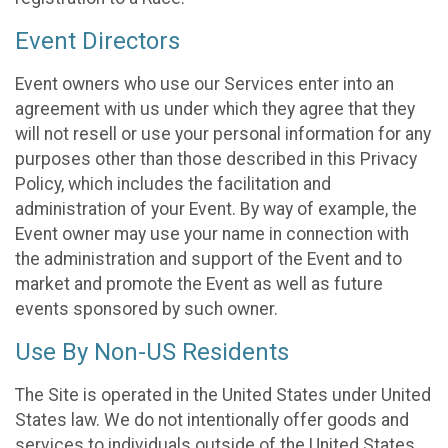
Event Directors
Event owners who use our Services enter into an
agreement with us under which they agree that they
will not resell or use your personal information for any
purposes other than those described in this Privacy
Policy, which includes the facilitation and
administration of your Event. By way of example, the
Event owner may use your name in connection with
the administration and support of the Event and to
market and promote the Event as well as future
events sponsored by such owner.
Use By Non-US Residents
The Site is operated in the United States under United
States law. We do not intentionally offer goods and
services to individuals outside of the United States.