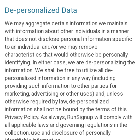
De-personalized Data
We may aggregate certain information we maintain
with information about other individuals in a manner
that does not disclose personal information specific
to an individual and/or we may remove
characteristics that would otherwise be personally
identifying. In either case, we are de-personalizing the
information. We shall be free to utilize all de-
personalized information in any way (including
providing such information to other parties for
marketing, advertising or other uses) and, unless
otherwise required by law, de-personalized
information shall not be bound by the terms of this
Privacy Policy. As always, RunSignup will comply with
all applicable laws and governing regulations in the
collection, use and disclosure of personally