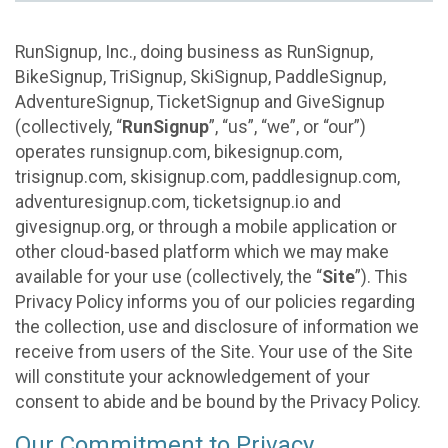
RunSignup, Inc., doing business as RunSignup,
BikeSignup, TriSignup, SkiSignup, PaddleSignup,
AdventureSignup, TicketSignup and GiveSignup
(collectively, “
RunSignup
”, “us”, “we”, or “our”)
operates runsignup.com, bikesignup.com,
trisignup.com, skisignup.com, paddlesignup.com,
adventuresignup.com, ticketsignup.io and
givesignup.org, or through a mobile application or
other cloud-based platform which we may make
available for your use (collectively, the “
Site
”). This
Privacy Policy informs you of our policies regarding
the collection, use and disclosure of information we
receive from users of the Site. Your use of the Site
will constitute your acknowledgement of your
consent to abide and be bound by the Privacy Policy.
Our Commitment to Privacy