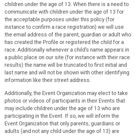
children under the age of 13. When there is a need to
communicate with children under the age of 13 for
the acceptable purposes under this policy (for
instance to confirm a race registration) we will use
the email address of the parent, guardian or adult who
has created the Profile or registered the child for a
race. Additionally whenever a child’s name appears in
a public place on our site (for instance with their race
results) the name will be truncated to first initial and
last name and will not be shown with other identifying
information like their street address.
Additionally, the Event Organization may elect to take
photos or videos of participants in their Events that
may include children under the age of 13 who are
participating in the Event. If so, we will inform the
Event Organization that only parents, guardians or
adults (and not any child under the age of 13) are