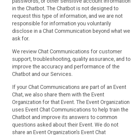
passwords, or other sensitive account information
in the Chatbot. The Chatbot is not designed to
request this type of information, and we are not
responsible for information you voluntarily
disclose in a Chat Communication beyond what we
ask for.
We review Chat Communications for customer
support, troubleshooting, quality assurance, and to
improve the accuracy and performance of the
Chatbot and our Services.
If your Chat Communications are part of an Event
Chat, we also share them with the Event
Organization for that Event. The Event Organization
uses Event Chat Communications to help train the
Chatbot and improve its answers to common
questions asked about their Event. We do not
share an Event Organization’s Event Chat