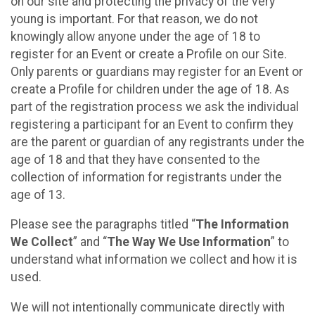
on our site and protecting the privacy of the very
young is important. For that reason, we do not
knowingly allow anyone under the age of 18 to
register for an Event or create a Profile on our Site.
Only parents or guardians may register for an Event or
create a Profile for children under the age of 18. As
part of the registration process we ask the individual
registering a participant for an Event to confirm they
are the parent or guardian of any registrants under the
age of 18 and that they have consented to the
collection of information for registrants under the
age of 13.
Please see the paragraphs titled “
The Information
We Collect
” and “
The Way We Use Information
” to
understand what information we collect and how it is
used.
We will not intentionally communicate directly with