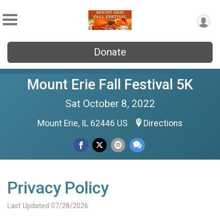
Donate
Mount Erie Fall Festival 5K
Sat October 8, 2022
Mount Erie, IL 62446 US
Directions
Privacy Policy
Last Updated 07/28/2026