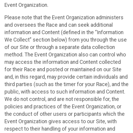
Event Organization.
Please note that the Event Organization administers
and oversees the Race and can seek additional
information and Content (defined in the “Information
We Collect” section below) from you through the use
of our Site or through a separate data collection
method. The Event Organization also can control who
may access the information and Content collected
for their Race and posted or maintained on our Site
and, in this regard, may provide certain individuals and
third parties (such as the timer for your Race), and the
public, with access to such information and Content.
We do not control, and are not responsible for, the
policies and practices of the Event Organization, or
the conduct of other users or participants which the
Event Organization gives access to our Site, with
respect to their handling of your information and