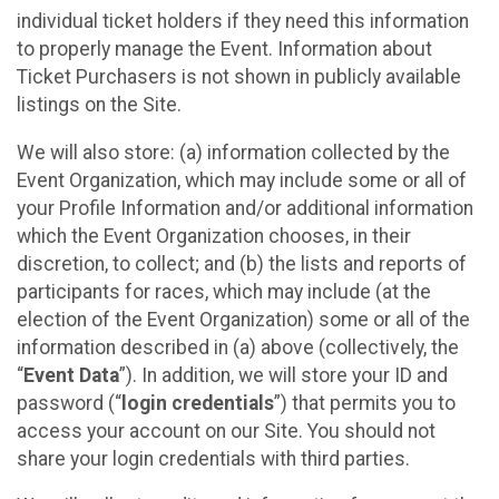
individual ticket holders if they need this information
to properly manage the Event. Information about
Ticket Purchasers is not shown in publicly available
listings on the Site.
We will also store: (a) information collected by the
Event Organization, which may include some or all of
your Profile Information and/or additional information
which the Event Organization chooses, in their
discretion, to collect; and (b) the lists and reports of
participants for races, which may include (at the
election of the Event Organization) some or all of the
information described in (a) above (collectively, the
“
Event Data
”). In addition, we will store your ID and
password (“
login credentials
”) that permits you to
access your account on our Site. You should not
share your login credentials with third parties.