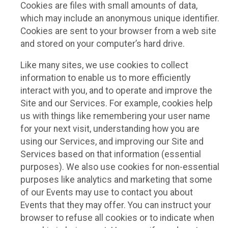
Cookies are files with small amounts of data,
which may include an anonymous unique identifier.
Cookies are sent to your browser from a web site
and stored on your computer’s hard drive.
Like many sites, we use cookies to collect
information to enable us to more efficiently
interact with you, and to operate and improve the
Site and our Services. For example, cookies help
us with things like remembering your user name
for your next visit, understanding how you are
using our Services, and improving our Site and
Services based on that information (essential
purposes). We also use cookies for non-essential
purposes like analytics and marketing that some
of our Events may use to contact you about
Events that they may offer. You can instruct your
browser to refuse all cookies or to indicate when