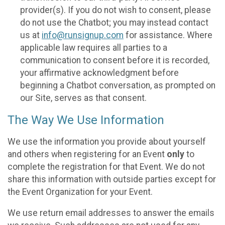
provider(s). If you do not wish to consent, please
do not use the Chatbot; you may instead contact
us at
info@runsignup.com
for assistance. Where
applicable law requires all parties to a
communication to consent before it is recorded,
your affirmative acknowledgment before
beginning a Chatbot conversation, as prompted on
our Site, serves as that consent.
The Way We Use Information
We use the information you provide about yourself
and others when registering for an Event
only
to
complete the registration for that Event. We do not
share this information with outside parties except for
the Event Organization for your Event.
We use return email addresses to answer the emails