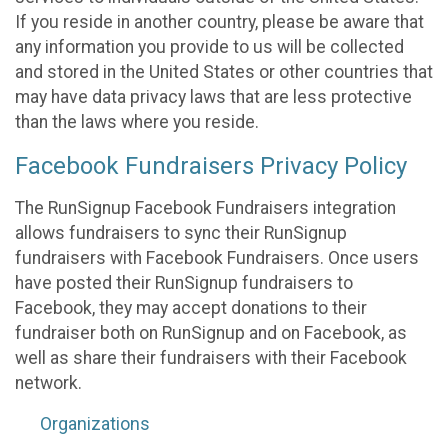
If you reside in another country, please be aware that
any information you provide to us will be collected
and stored in the United States or other countries that
may have data privacy laws that are less protective
than the laws where you reside.
Facebook Fundraisers Privacy Policy
The RunSignup Facebook Fundraisers integration
allows fundraisers to sync their RunSignup
fundraisers with Facebook Fundraisers. Once users
have posted their RunSignup fundraisers to
Facebook, they may accept donations to their
fundraiser both on RunSignup and on Facebook, as
well as share their fundraisers with their Facebook
network.
Organizations