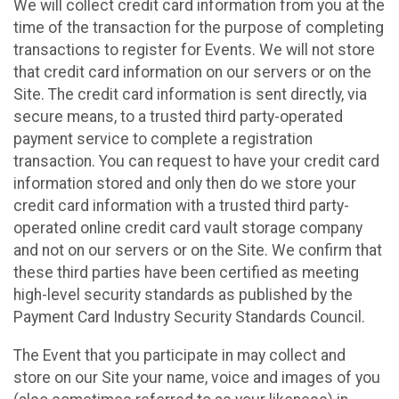
We will collect credit card information from you at the
time of the transaction for the purpose of completing
transactions to register for Events. We will not store
that credit card information on our servers or on the
Site. The credit card information is sent directly, via
secure means, to a trusted third party-operated
payment service to complete a registration
transaction. You can request to have your credit card
information stored and only then do we store your
credit card information with a trusted third party-
operated online credit card vault storage company
and not on our servers or on the Site. We confirm that
these third parties have been certified as meeting
high-level security standards as published by the
Payment Card Industry Security Standards Council.
The Event that you participate in may collect and
store on our Site your name, voice and images of you