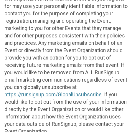
for may use your personally identifiable information to
contact you for the purpose of completing your
registration, managing and operating the Event,
marketing to you for other Events that they manage
and for other purposes consistent with their policies
and practices. Any marketing emails on behalf of an
Event or directly from the Event Organization should
provide you with an option for you to opt out of
receiving future marketing emails from that event. If
you would like to be removed from ALL RunSignup
email marketing communications regardless of event
you can globally unsubscribe at
https://runsignup.com/GlobalUnsubscribe
. If you
would like to opt out from the use of your information
directly by the Event Organization or would like other
information about how the Event Organization uses
your data outside of RunSignup, please contact your
Event Organization.