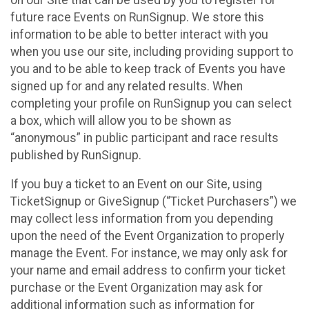
future race Events on RunSignup. We store this
information to be able to better interact with you
when you use our site, including providing support to
you and to be able to keep track of Events you have
signed up for and any related results. When
completing your profile on RunSignup you can select
a box, which will allow you to be shown as
“anonymous” in public participant and race results
published by RunSignup.
If you buy a ticket to an Event on our Site, using
TicketSignup or GiveSignup (“Ticket Purchasers”) we
may collect less information from you depending
upon the need of the Event Organization to properly
manage the Event. For instance, we may only ask for
your name and email address to confirm your ticket
purchase or the Event Organization may ask for
additional information such as information for