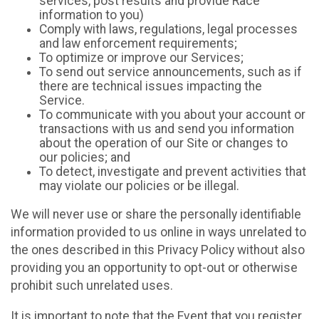
services, post results and provide Race
information to you)
Comply with laws, regulations, legal processes
and law enforcement requirements;
To optimize or improve our Services;
To send out service announcements, such as if
there are technical issues impacting the
Service.
To communicate with you about your account or
transactions with us and send you information
about the operation of our Site or changes to
our policies; and
To detect, investigate and prevent activities that
may violate our policies or be illegal.
We will never use or share the personally identifiable
information provided to us online in ways unrelated to
the ones described in this Privacy Policy without also
providing you an opportunity to opt-out or otherwise
prohibit such unrelated uses.
It is important to note that the Event that you register