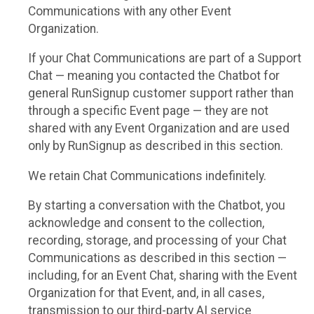
Communications with any other Event
Organization.
If your Chat Communications are part of a Support
Chat — meaning you contacted the Chatbot for
general RunSignup customer support rather than
through a specific Event page — they are not
shared with any Event Organization and are used
only by RunSignup as described in this section.
We retain Chat Communications indefinitely.
By starting a conversation with the Chatbot, you
acknowledge and consent to the collection,
recording, storage, and processing of your Chat
Communications as described in this section —
including, for an Event Chat, sharing with the Event
Organization for that Event, and, in all cases,
transmission to our third-party AI service