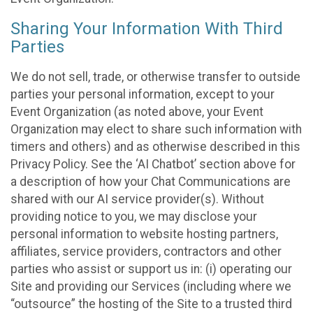
Sharing Your Information With Third
Parties
We do not sell, trade, or otherwise transfer to outside
parties your personal information, except to your
Event Organization (as noted above, your Event
Organization may elect to share such information with
timers and others) and as otherwise described in this
Privacy Policy. See the ‘AI Chatbot’ section above for
a description of how your Chat Communications are
shared with our AI service provider(s). Without
providing notice to you, we may disclose your
personal information to website hosting partners,
affiliates, service providers, contractors and other
parties who assist or support us in: (i) operating our
Site and providing our Services (including where we
“outsource” the hosting of the Site to a trusted third