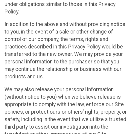
under obligations similar to those in this Privacy
Policy.
In addition to the above and without providing notice
to you, in the event of a sale or other change of
control of our company, the terms, rights and
practices described in this Privacy Policy would be
transferred to the new owner. We may provide your
personal information to the purchaser so that you
may continue the relationship or business with our
products and us.
We may also release your personal information
(without notice to you) when we believe release is
appropriate to comply with the law, enforce our Site
policies, or protect ours or others’ rights, property, or
safety, including in the event that we utilize a trusted
third party to assist our investigation into the