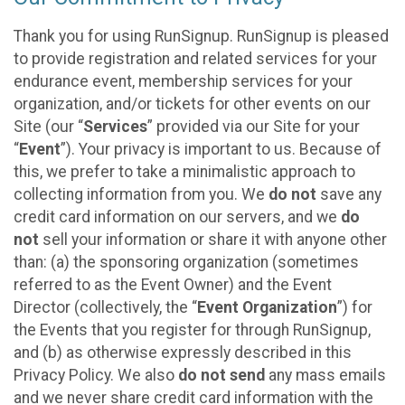
Thank you for using RunSignup. RunSignup is pleased
to provide registration and related services for your
endurance event, membership services for your
organization, and/or tickets for other events on our
Site (our “
Services
” provided via our Site for your
“
Event
”). Your privacy is important to us. Because of
this, we prefer to take a minimalistic approach to
collecting information from you. We
do not
save any
credit card information on our servers, and we
do
not
sell your information or share it with anyone other
than: (a) the sponsoring organization (sometimes
referred to as the Event Owner) and the Event
Director (collectively, the “
Event Organization
”) for
the Events that you register for through RunSignup,
and (b) as otherwise expressly described in this
Privacy Policy. We also
do not send
any mass emails
and we never share credit card information with the