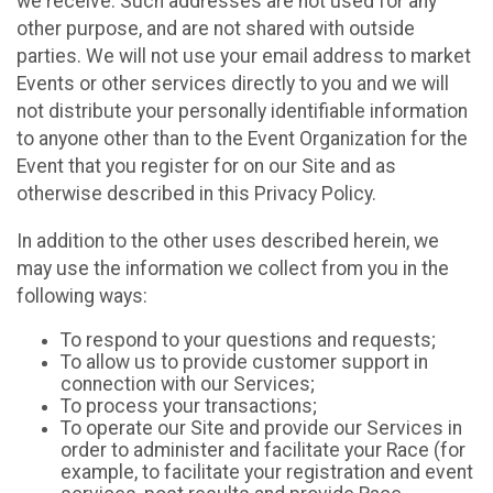
we receive. Such addresses are not used for any
other purpose, and are not shared with outside
parties. We will not use your email address to market
Events or other services directly to you and we will
not distribute your personally identifiable information
to anyone other than to the Event Organization for the
Event that you register for on our Site and as
otherwise described in this Privacy Policy.
In addition to the other uses described herein, we
may use the information we collect from you in the
following ways:
To respond to your questions and requests;
To allow us to provide customer support in
connection with our Services;
To process your transactions;
To operate our Site and provide our Services in
order to administer and facilitate your Race (for
example, to facilitate your registration and event