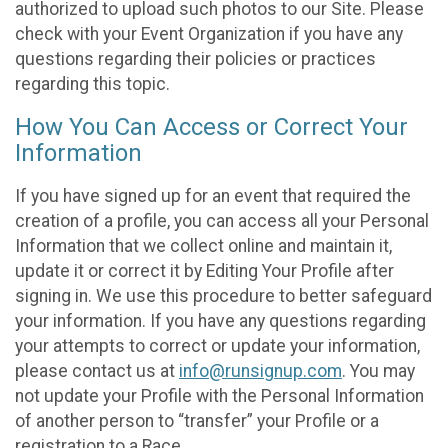
authorized to upload such photos to our Site. Please
check with your Event Organization if you have any
questions regarding their policies or practices
regarding this topic.
How You Can Access or Correct Your
Information
If you have signed up for an event that required the
creation of a profile, you can access all your Personal
Information that we collect online and maintain it,
update it or correct it by Editing Your Profile after
signing in. We use this procedure to better safeguard
your information. If you have any questions regarding
your attempts to correct or update your information,
please contact us at
info@runsignup.com
. You may
not update your Profile with the Personal Information
of another person to “transfer” your Profile or a
registration to a Race.