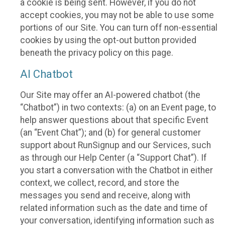
a cookie is being sent. However, if you do not
accept cookies, you may not be able to use some
portions of our Site. You can turn off non-essential
cookies by using the opt-out button provided
beneath the privacy policy on this page.
AI Chatbot
Our Site may offer an AI-powered chatbot (the
“Chatbot”) in two contexts: (a) on an Event page, to
help answer questions about that specific Event
(an “Event Chat”); and (b) for general customer
support about RunSignup and our Services, such
as through our Help Center (a “Support Chat”). If
you start a conversation with the Chatbot in either
context, we collect, record, and store the
messages you send and receive, along with
related information such as the date and time of
your conversation, identifying information such as