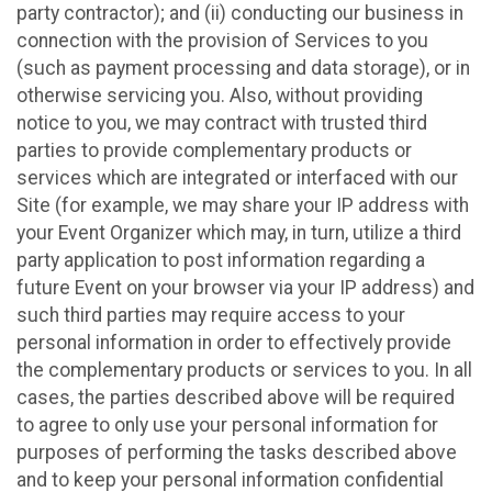
party contractor); and (ii) conducting our business in
connection with the provision of Services to you
(such as payment processing and data storage), or in
otherwise servicing you. Also, without providing
notice to you, we may contract with trusted third
parties to provide complementary products or
services which are integrated or interfaced with our
Site (for example, we may share your IP address with
your Event Organizer which may, in turn, utilize a third
party application to post information regarding a
future Event on your browser via your IP address) and
such third parties may require access to your
personal information in order to effectively provide
the complementary products or services to you. In all
cases, the parties described above will be required
to agree to only use your personal information for
purposes of performing the tasks described above
and to keep your personal information confidential