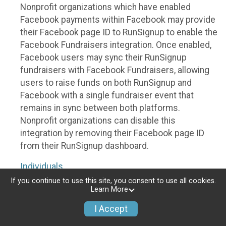
Nonprofit organizations which have enabled
Facebook payments within Facebook may provide
their Facebook page ID to RunSignup to enable the
Facebook Fundraisers integration. Once enabled,
Facebook users may sync their RunSignup
fundraisers with Facebook Fundraisers, allowing
users to raise funds on both RunSignup and
Facebook with a single fundraiser event that
remains in sync between both platforms.
Nonprofit organizations can disable this
integration by removing their Facebook page ID
from their RunSignup dashboard.
Individuals
If you continue to use this site, you consent to use all cookies.
Individuals who are raising funds in a RunSignup
Learn More
fundraising event which has enabled the Facebook
I Accept
Fundraisers integration, will be allowed to post
their RunSignup fundraisers to Facebook. This will