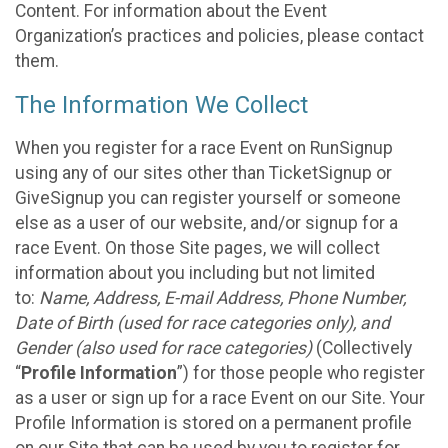
Content. For information about the Event
Organization’s practices and policies, please contact
them.
The Information We Collect
When you register for a race Event on RunSignup
using any of our sites other than TicketSignup or
GiveSignup you can register yourself or someone
else as a user of our website, and/or signup for a
race Event. On those Site pages, we will collect
information about you including but not limited
to:
Name, Address, E-mail Address, Phone Number,
Date of Birth (used for race categories only), and
Gender (also used for race categories)
(Collectively
“
Profile Information
”) for those people who register
as a user or sign up for a race Event on our Site. Your
Profile Information is stored on a permanent profile
on our Site that can be used by you to register for