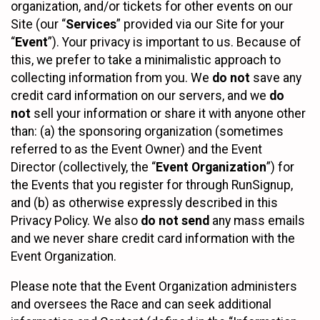
organization, and/or tickets for other events on our
Site (our “
Services
” provided via our Site for your
“
Event
”). Your privacy is important to us. Because of
this, we prefer to take a minimalistic approach to
collecting information from you. We
do not
save any
credit card information on our servers, and we
do
not
sell your information or share it with anyone other
than: (a) the sponsoring organization (sometimes
referred to as the Event Owner) and the Event
Director (collectively, the “
Event Organization
”) for
the Events that you register for through RunSignup,
and (b) as otherwise expressly described in this
Privacy Policy. We also
do not send
any mass emails
and we never share credit card information with the
Event Organization.
Please note that the Event Organization administers
and oversees the Race and can seek additional