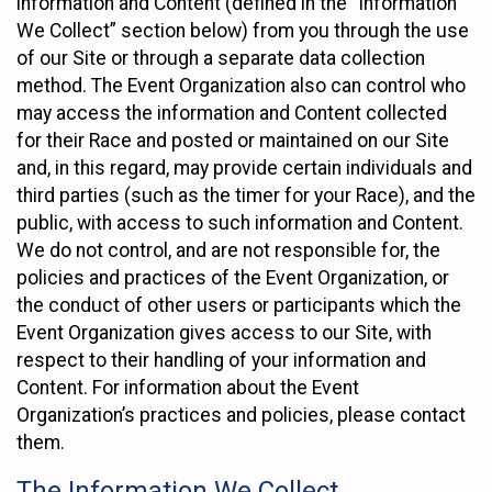
information and Content (defined in the “Information
We Collect” section below) from you through the use
of our Site or through a separate data collection
method. The Event Organization also can control who
may access the information and Content collected
for their Race and posted or maintained on our Site
and, in this regard, may provide certain individuals and
third parties (such as the timer for your Race), and the
public, with access to such information and Content.
We do not control, and are not responsible for, the
policies and practices of the Event Organization, or
the conduct of other users or participants which the
Event Organization gives access to our Site, with
respect to their handling of your information and
Content. For information about the Event
Organization’s practices and policies, please contact
them.
The Information We Collect