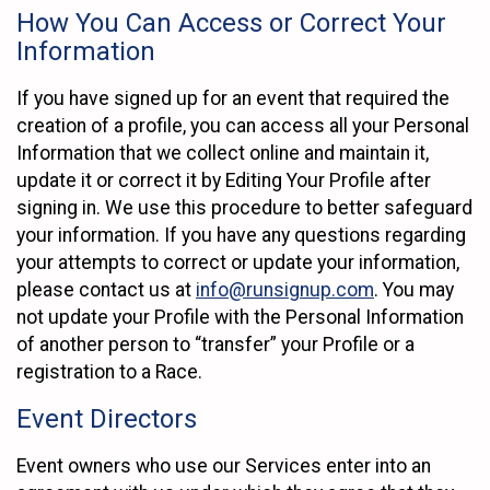
How You Can Access or Correct Your
Information
If you have signed up for an event that required the
creation of a profile, you can access all your Personal
Information that we collect online and maintain it,
update it or correct it by Editing Your Profile after
signing in. We use this procedure to better safeguard
your information. If you have any questions regarding
your attempts to correct or update your information,
please contact us at
info@runsignup.com
. You may
not update your Profile with the Personal Information
of another person to “transfer” your Profile or a
registration to a Race.
Event Directors
Event owners who use our Services enter into an