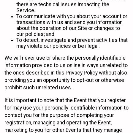
there are technical issues impacting the
Service.
To communicate with you about your account or
transactions with us and send you information
about the operation of our Site or changes to
our policies; and
To detect, investigate and prevent activities that
may violate our policies or be illegal.
We will never use or share the personally identifiable
information provided to us online in ways unrelated to
the ones described in this Privacy Policy without also
providing you an opportunity to opt-out or otherwise
prohibit such unrelated uses.
It is important to note that the Event that you register
for may use your personally identifiable information to
contact you for the purpose of completing your
registration, managing and operating the Event,
marketing to you for other Events that they manage