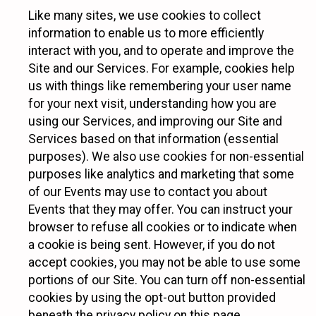
Like many sites, we use cookies to collect
information to enable us to more efficiently
interact with you, and to operate and improve the
Site and our Services. For example, cookies help
us with things like remembering your user name
for your next visit, understanding how you are
using our Services, and improving our Site and
Services based on that information (essential
purposes). We also use cookies for non-essential
purposes like analytics and marketing that some
of our Events may use to contact you about
Events that they may offer. You can instruct your
browser to refuse all cookies or to indicate when
a cookie is being sent. However, if you do not
accept cookies, you may not be able to use some
portions of our Site. You can turn off non-essential
cookies by using the opt-out button provided
beneath the privacy policy on this page.