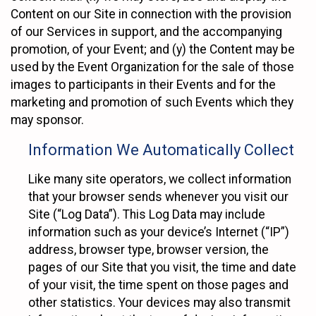
Content on our Site in connection with the provision
of our Services in support, and the accompanying
promotion, of your Event; and (y) the Content may be
used by the Event Organization for the sale of those
images to participants in their Events and for the
marketing and promotion of such Events which they
may sponsor.
Information We Automatically Collect
Like many site operators, we collect information
that your browser sends whenever you visit our
Site (“Log Data”). This Log Data may include
information such as your device’s Internet (“IP”)
address, browser type, browser version, the
pages of our Site that you visit, the time and date
of your visit, the time spent on those pages and
other statistics. Your devices may also transmit