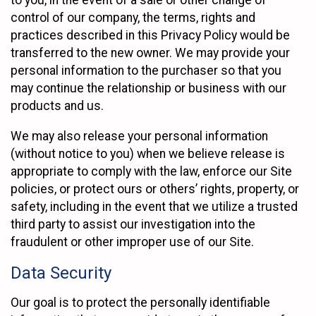
to you, in the event of a sale or other change of
control of our company, the terms, rights and
practices described in this Privacy Policy would be
transferred to the new owner. We may provide your
personal information to the purchaser so that you
may continue the relationship or business with our
products and us.
We may also release your personal information
(without notice to you) when we believe release is
appropriate to comply with the law, enforce our Site
policies, or protect ours or others’ rights, property, or
safety, including in the event that we utilize a trusted
third party to assist our investigation into the
fraudulent or other improper use of our Site.
Data Security
Our goal is to protect the personally identifiable