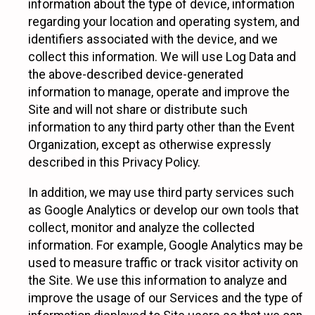
information about the type of device, information
regarding your location and operating system, and
identifiers associated with the device, and we
collect this information. We will use Log Data and
the above-described device-generated
information to manage, operate and improve the
Site and will not share or distribute such
information to any third party other than the Event
Organization, except as otherwise expressly
described in this Privacy Policy.
In addition, we may use third party services such
as Google Analytics or develop our own tools that
collect, monitor and analyze the collected
information. For example, Google Analytics may be
used to measure traffic or track visitor activity on
the Site. We use this information to analyze and
improve the usage of our Services and the type of