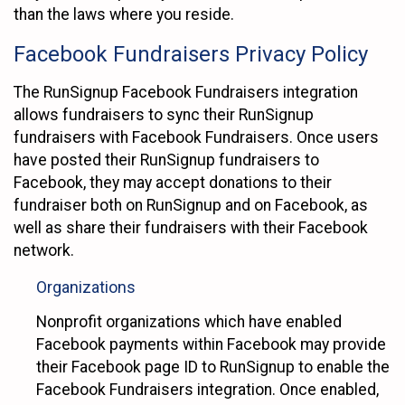
than the laws where you reside.
Facebook Fundraisers Privacy Policy
The RunSignup Facebook Fundraisers integration
allows fundraisers to sync their RunSignup
fundraisers with Facebook Fundraisers. Once users
have posted their RunSignup fundraisers to
Facebook, they may accept donations to their
fundraiser both on RunSignup and on Facebook, as
well as share their fundraisers with their Facebook
network.
Organizations
Nonprofit organizations which have enabled
Facebook payments within Facebook may provide
their Facebook page ID to RunSignup to enable the
Facebook Fundraisers integration. Once enabled,