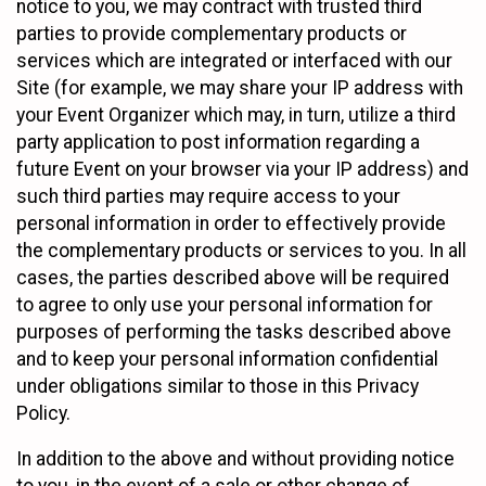
notice to you, we may contract with trusted third
parties to provide complementary products or
services which are integrated or interfaced with our
Site (for example, we may share your IP address with
your Event Organizer which may, in turn, utilize a third
party application to post information regarding a
future Event on your browser via your IP address) and
such third parties may require access to your
personal information in order to effectively provide
the complementary products or services to you. In all
cases, the parties described above will be required
to agree to only use your personal information for
purposes of performing the tasks described above
and to keep your personal information confidential
under obligations similar to those in this Privacy
Policy.
In addition to the above and without providing notice