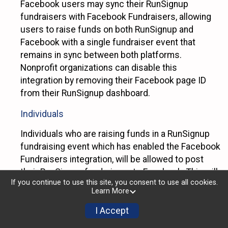
Facebook users may sync their RunSignup
fundraisers with Facebook Fundraisers, allowing
users to raise funds on both RunSignup and
Facebook with a single fundraiser event that
remains in sync between both platforms.
Nonprofit organizations can disable this
integration by removing their Facebook page ID
from their RunSignup dashboard.
Individuals
Individuals who are raising funds in a RunSignup
fundraising event which has enabled the Facebook
Fundraisers integration, will be allowed to post
their RunSignup fundraisers to Facebook. This will
If you continue to use this site, you consent to use all cookies.
create a Facebook Fundraiser using the
Learn More
information provided in the users’ RunSignup
fundraiser, and will post the fundraiser to users’
I Accept
Facebook feeds. Individuals who wish to disable