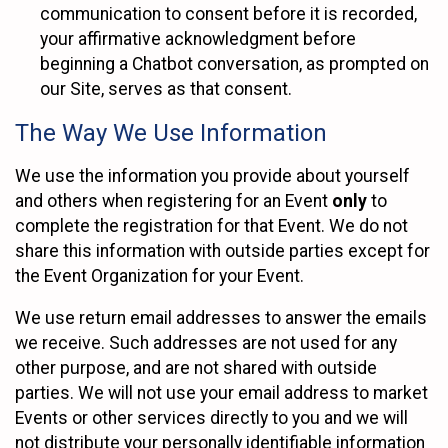
communication to consent before it is recorded,
your affirmative acknowledgment before
beginning a Chatbot conversation, as prompted on
our Site, serves as that consent.
The Way We Use Information
We use the information you provide about yourself
and others when registering for an Event
only
to
complete the registration for that Event. We do not
share this information with outside parties except for
the Event Organization for your Event.
We use return email addresses to answer the emails
we receive. Such addresses are not used for any
other purpose, and are not shared with outside
parties. We will not use your email address to market
Events or other services directly to you and we will
not distribute your personally identifiable information