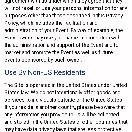
agreement with us under which they agree that they
will not resell or use your personal information for any
purposes other than those described in this Privacy
Policy, which includes the facilitation and
administration of your Event. By way of example, the
Event owner may use your name in connection with
the administration and support of the Event and to
market and promote the Event as well as future
events sponsored by such owner.
Use By Non-US Residents
The Site is operated in the United States under United
States law. We do not intentionally offer goods and
services to individuals outside of the United States.
If you reside in another country, please be aware that
any information you provide to us will be collected
and stored in the United States or other countries that
may have data privacy laws that are less protective