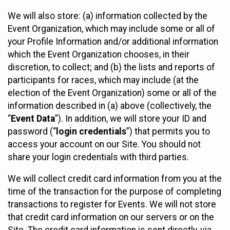
We will also store: (a) information collected by the
Event Organization, which may include some or all of
your Profile Information and/or additional information
which the Event Organization chooses, in their
discretion, to collect; and (b) the lists and reports of
participants for races, which may include (at the
election of the Event Organization) some or all of the
information described in (a) above (collectively, the
“
Event Data
”). In addition, we will store your ID and
password (“
login credentials
”) that permits you to
access your account on our Site. You should not
share your login credentials with third parties.
We will collect credit card information from you at the
time of the transaction for the purpose of completing
transactions to register for Events. We will not store
that credit card information on our servers or on the