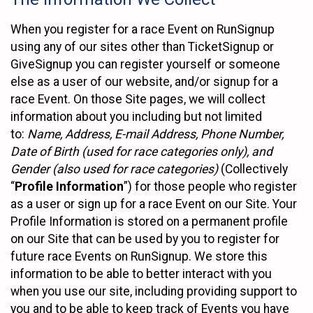
When you register for a race Event on RunSignup
using any of our sites other than TicketSignup or
GiveSignup you can register yourself or someone
else as a user of our website, and/or signup for a
race Event. On those Site pages, we will collect
information about you including but not limited
to:
Name, Address, E-mail Address, Phone Number,
Date of Birth (used for race categories only), and
Gender (also used for race categories)
(Collectively
“
Profile Information
”) for those people who register
as a user or sign up for a race Event on our Site. Your
Profile Information is stored on a permanent profile
on our Site that can be used by you to register for
future race Events on RunSignup. We store this
information to be able to better interact with you
when you use our site, including providing support to
you and to be able to keep track of Events you have