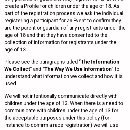
create a Profile for children under the age of 18. As
part of the registration process we ask the individual
registering a participant for an Event to confirm they
are the parent or guardian of any registrants under the
age of 18 and that they have consented to the
collection of information for registrants under the
age of 13.
Please see the paragraphs titled “
The Information
We Collect
” and “
The Way We Use Information
” to
understand what information we collect and how it is
used.
We will not intentionally communicate directly with
children under the age of 13. When there is a need to
communicate with children under the age of 13 for
the acceptable purposes under this policy (for
instance to confirm a race registration) we will use