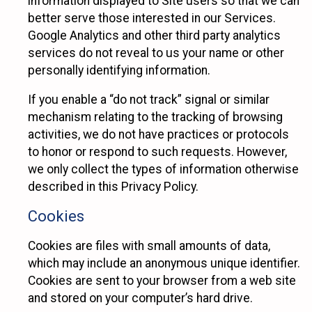
information displayed to Site users so that we can
better serve those interested in our Services.
Google Analytics and other third party analytics
services do not reveal to us your name or other
personally identifying information.
If you enable a “do not track” signal or similar
mechanism relating to the tracking of browsing
activities, we do not have practices or protocols
to honor or respond to such requests. However,
we only collect the types of information otherwise
described in this Privacy Policy.
Cookies
Cookies are files with small amounts of data,
which may include an anonymous unique identifier.
Cookies are sent to your browser from a web site
and stored on your computer’s hard drive.