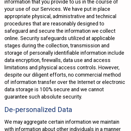
information that you provide to us in the course of
your use of our Services. We have put in place
appropriate physical, administrative and technical
procedures that are reasonably designed to
safeguard and secure the information we collect
online. Security safeguards utilized at applicable
stages during the collection, transmission and
storage of personally identifiable information include
data encryption, firewalls, data use and access
limitations and physical access controls. However,
despite our diligent efforts, no commercial method
of information transfer over the Internet or electronic
data storage is 100% secure and we cannot
guarantee such absolute security.
De-personalized Data
We may aggregate certain information we maintain
with information about other individuals in a manner