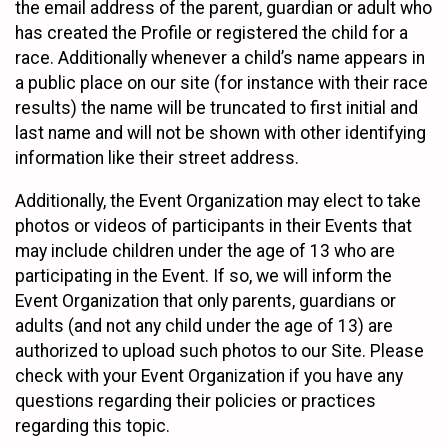
the email address of the parent, guardian or adult who
has created the Profile or registered the child for a
race. Additionally whenever a child’s name appears in
a public place on our site (for instance with their race
results) the name will be truncated to first initial and
last name and will not be shown with other identifying
information like their street address.
Additionally, the Event Organization may elect to take
photos or videos of participants in their Events that
may include children under the age of 13 who are
participating in the Event. If so, we will inform the
Event Organization that only parents, guardians or
adults (and not any child under the age of 13) are
authorized to upload such photos to our Site. Please
check with your Event Organization if you have any
questions regarding their policies or practices
regarding this topic.