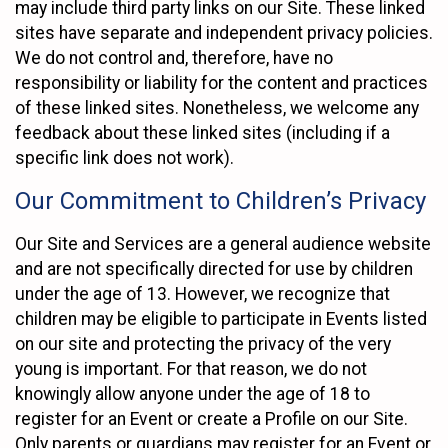
may include third party links on our Site. These linked
sites have separate and independent privacy policies.
We do not control and, therefore, have no
responsibility or liability for the content and practices
of these linked sites. Nonetheless, we welcome any
feedback about these linked sites (including if a
specific link does not work).
Our Commitment to Children’s Privacy
Our Site and Services are a general audience website
and are not specifically directed for use by children
under the age of 13. However, we recognize that
children may be eligible to participate in Events listed
on our site and protecting the privacy of the very
young is important. For that reason, we do not
knowingly allow anyone under the age of 18 to
register for an Event or create a Profile on our Site.
Only parents or guardians may register for an Event or