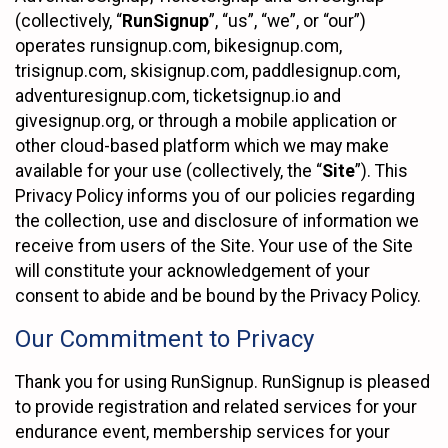
(collectively, “
RunSignup
”, “us”, “we”, or “our”)
operates runsignup.com, bikesignup.com,
trisignup.com, skisignup.com, paddlesignup.com,
adventuresignup.com, ticketsignup.io and
givesignup.org, or through a mobile application or
other cloud-based platform which we may make
available for your use (collectively, the “
Site
”). This
Privacy Policy informs you of our policies regarding
the collection, use and disclosure of information we
receive from users of the Site. Your use of the Site
will constitute your acknowledgement of your
consent to abide and be bound by the Privacy Policy.
Our Commitment to Privacy
Thank you for using RunSignup. RunSignup is pleased
to provide registration and related services for your
endurance event, membership services for your