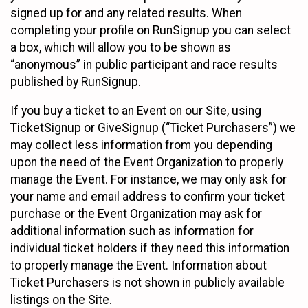
signed up for and any related results. When
completing your profile on RunSignup you can select
a box, which will allow you to be shown as
“anonymous” in public participant and race results
published by RunSignup.
If you buy a ticket to an Event on our Site, using
TicketSignup or GiveSignup (“Ticket Purchasers”) we
may collect less information from you depending
upon the need of the Event Organization to properly
manage the Event. For instance, we may only ask for
your name and email address to confirm your ticket
purchase or the Event Organization may ask for
additional information such as information for
individual ticket holders if they need this information
to properly manage the Event. Information about
Ticket Purchasers is not shown in publicly available
listings on the Site.