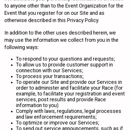
to anyone other than to the Event Organization for the
Event that you register for on our Site and as
otherwise described in this Privacy Policy.
In addition to the other uses described herein, we
may use the information we collect from you in the
following ways:
To respond to your questions and requests;
To allow us to provide customer support in
connection with our Services;
To process your transactions;
To operate our Site and provide our Services in
order to administer and facilitate your Race (for
example, to facilitate your registration and event
services, post results and provide Race
information to you)
Comply with laws, regulations, legal processes
and law enforcement requirements;
To optimize or improve our Services;
To send out service announcements, such as if