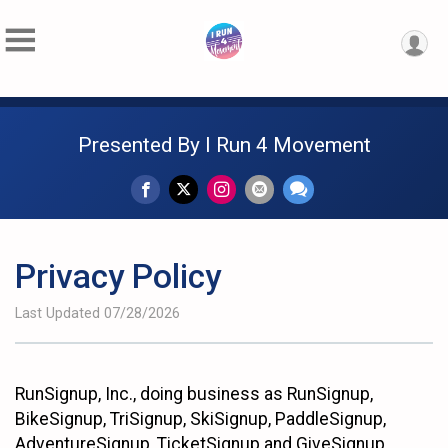
Presented By I Run 4 Movement
Privacy Policy
Last Updated 07/28/2026
RunSignup, Inc., doing business as RunSignup,
BikeSignup, TriSignup, SkiSignup, PaddleSignup,
AdventureSignup, TicketSignup and GiveSignup