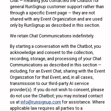
Chat — meaning you contacted the Chatbot for
general RunSignup customer support rather than
through a specific Event page — they are not
shared with any Event Organization and are used
only by RunSignup as described in this section.
We retain Chat Communications indefinitely.
By starting a conversation with the Chatbot, you
acknowledge and consent to the collection,
recording, storage, and processing of your Chat
Communications as described in this section —
including, for an Event Chat, sharing with the Event
Organization for that Event, and, in all cases,
transmission to our third-party AI service
provider(s). If you do not wish to consent, please
do not use the Chatbot; you may instead contact
us at
info@runsignup.com
for assistance. Where
applicable law requires all parties to a