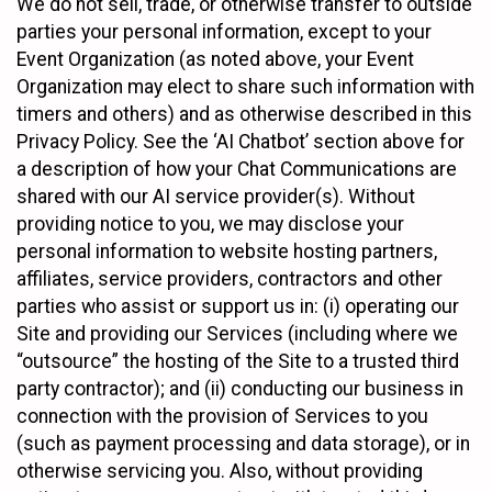
We do not sell, trade, or otherwise transfer to outside
parties your personal information, except to your
Event Organization (as noted above, your Event
Organization may elect to share such information with
timers and others) and as otherwise described in this
Privacy Policy. See the ‘AI Chatbot’ section above for
a description of how your Chat Communications are
shared with our AI service provider(s). Without
providing notice to you, we may disclose your
personal information to website hosting partners,
affiliates, service providers, contractors and other
parties who assist or support us in: (i) operating our
Site and providing our Services (including where we
“outsource” the hosting of the Site to a trusted third
party contractor); and (ii) conducting our business in
connection with the provision of Services to you
(such as payment processing and data storage), or in
otherwise servicing you. Also, without providing