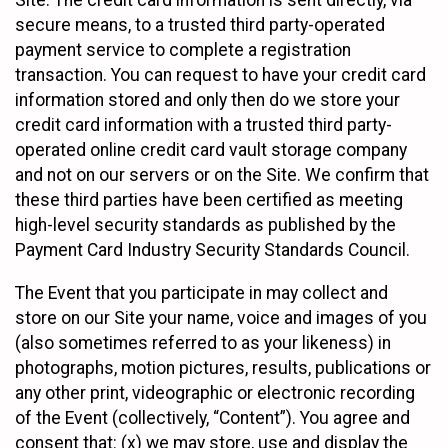
Site. The credit card information is sent directly, via
secure means, to a trusted third party-operated
payment service to complete a registration
transaction. You can request to have your credit card
information stored and only then do we store your
credit card information with a trusted third party-
operated online credit card vault storage company
and not on our servers or on the Site. We confirm that
these third parties have been certified as meeting
high-level security standards as published by the
Payment Card Industry Security Standards Council.
The Event that you participate in may collect and
store on our Site your name, voice and images of you
(also sometimes referred to as your likeness) in
photographs, motion pictures, results, publications or
any other print, videographic or electronic recording
of the Event (collectively, “Content”). You agree and
consent that: (x) we may store, use and display the