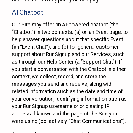
AI Chatbot
Our Site may offer an AI-powered chatbot (the
“Chatbot”) in two contexts: (a) on an Event page, to
help answer questions about that specific Event
(an “Event Chat”); and (b) for general customer
support about RunSignup and our Services, such
as through our Help Center (a “Support Chat”). If
you start a conversation with the Chatbot in either
context, we collect, record, and store the
messages you send and receive, along with
related information such as the date and time of
your conversation, identifying information such as
your RunSignup username or originating IP
address if known and the page of the Site you
were using (collectively, “Chat Communications”).