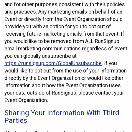
and for other purposes consistent with their policies
and practices. Any marketing emails on behalf of an
Event or directly from the Event Organization should
provide you with an option for you to opt out of
receiving future marketing emails from that event. If
you would like to be removed from ALL RunSignup
email marketing communications regardless of event
you can globally unsubscribe at
https://runsignup.com/GlobalUnsubscribe
. If you
would like to opt out from the use of your information
directly by the Event Organization or would like other
information about how the Event Organization uses
your data outside of RunSignup, please contact your
Event Organization.
Sharing Your Information With Third
Parties