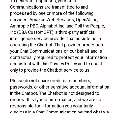
To generate responses, your Chat
Communications are transmitted to and
processed by one or more of the following
services: Amazon Web Services, OpenAI Inc,
Anthropic PBC, Alphabet Inc. and Poll the People,
Inc (DBA CustomGPT), a third-party artificial
intelligence service provider that assists us in
operating the Chatbot. That provider processes
your Chat Communications on our behalf and is
contractually required to protect your information
consistent with this Privacy Policy and to use it
only to provide the Chatbot service to us.
Please do not share credit card numbers,
passwords, or other sensitive account information
in the Chatbot. The Chatbot is not designed to
request this type of information, and we are not
responsible for information you voluntarily
disclose in a Chat Communication beyond what we