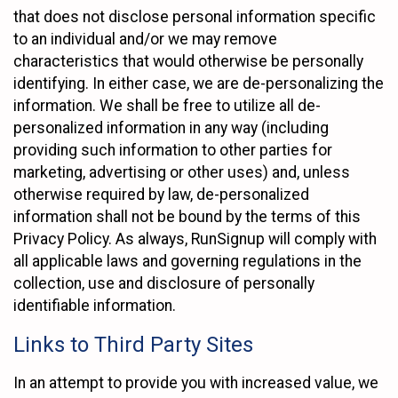
that does not disclose personal information specific
to an individual and/or we may remove
characteristics that would otherwise be personally
identifying. In either case, we are de-personalizing the
information. We shall be free to utilize all de-
personalized information in any way (including
providing such information to other parties for
marketing, advertising or other uses) and, unless
otherwise required by law, de-personalized
information shall not be bound by the terms of this
Privacy Policy. As always, RunSignup will comply with
all applicable laws and governing regulations in the
collection, use and disclosure of personally
identifiable information.
Links to Third Party Sites
In an attempt to provide you with increased value, we