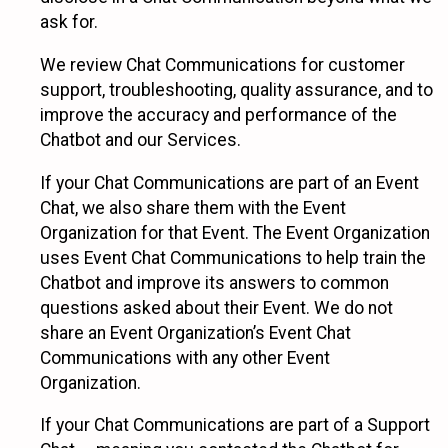
ask for.
We review Chat Communications for customer
support, troubleshooting, quality assurance, and to
improve the accuracy and performance of the
Chatbot and our Services.
If your Chat Communications are part of an Event
Chat, we also share them with the Event
Organization for that Event. The Event Organization
uses Event Chat Communications to help train the
Chatbot and improve its answers to common
questions asked about their Event. We do not
share an Event Organization’s Event Chat
Communications with any other Event
Organization.
If your Chat Communications are part of a Support