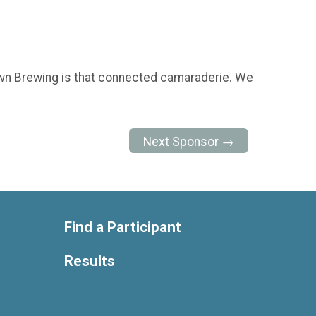
. Town Brewing is that connected camaraderie. We
Next Sponsor →
Find a Participant
Results