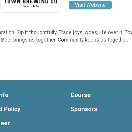
Visit Website
bration. Sip it thoughtfully. Trade joys, woes, life over it
s. Beer brings us together. Community keeps us together.
nfo
Course
 Policy
Sponsors
teer