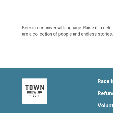
Beer is our universal language. Raise it in cele
are a collection of people and endless storie
Race I
Refund
Volun