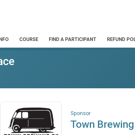
INFO
COURSE
FIND A PARTICIPANT
REFUND PO
ace
Sponsor
Town Brewing