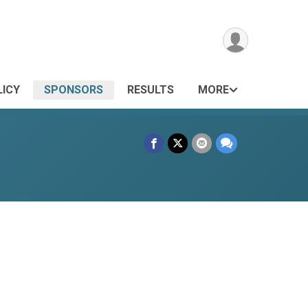
LICY
SPONSORS
RESULTS
MORE