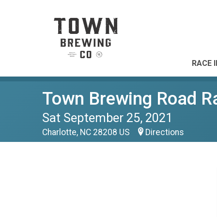
RACE 
Town Brewing Road R
Sat September 25, 2021
Charlotte, NC 28208 US
Directions