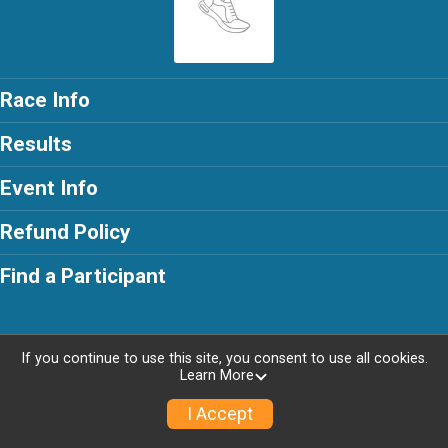
Race Info
Results
Event Info
Refund Policy
Find a Participant
If you continue to use this site, you consent to use all cookies.
Powered by RunSignup, © 2026
Learn More
I Accept