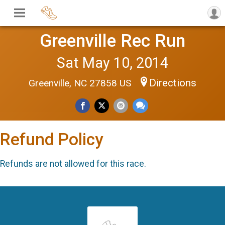
Greenville Rec Run
Sat May 10, 2014
Directions
Greenville, NC 27858 US
Refund Policy
Refunds are not allowed for this race.