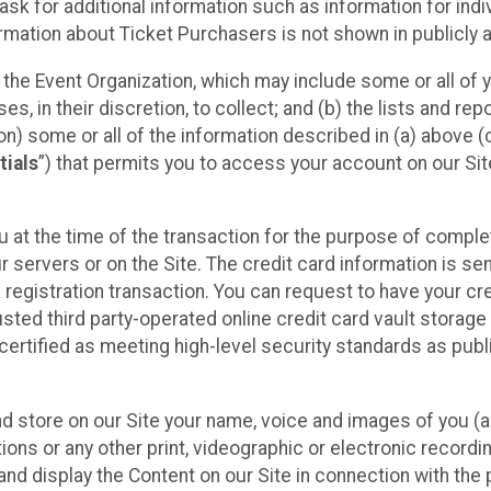
sk for additional information such as information for indiv
mation about Ticket Purchasers is not shown in publicly ava
y the Event Organization, which may include some or all of y
, in their discretion, to collect; and (b) the lists and rep
on) some or all of the information described in (a) above (co
tials
”) that permits you to access your account on our Sit
u at the time of the transaction for the purpose of comple
ur servers or on the Site. The credit card information is sen
egistration transaction. You can request to have your cre
usted third party-operated online credit card vault storag
certified as meeting high-level security standards as pub
and store on our Site your name, voice and images of you (
ons or any other print, videographic or electronic recording
nd display the Content on our Site in connection with the 