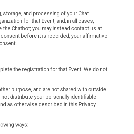
g, storage, and processing of your Chat
ization for that Event, and, in all cases,
se the Chatbot; you may instead contact us at
consent before it is recorded, your affirmative
onsent.
lete the registration for that Event. We do not
ther purpose, and are not shared with outside
not distribute your personally identifiable
 and as otherwise described in this Privacy
llowing ways: