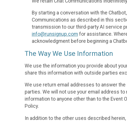
We retain Chat Communications indefinitely
By starting a conversation with the Chatbot
Communications as described in this section 
transmission to our third-party AI service 
info@runsignup.com
for assistance. Where 
acknowledgment before beginning a Chatbot
The Way We Use Information
We use the information you provide about your
share this information with outside parties exc
We use return email addresses to answer the 
parties. We will not use your email address to 
information to anyone other than to the Event O
Policy.
In addition to the other uses described herein