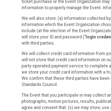
ticket purchase or the Event Organization may a
information to properly manage the Event. Infor
We will also store: (a) information collected b
information which the Event Organization chooses
include (at the election of the Event Organizati
will store your ID and password (“
login creden
with third parties.
We will collect credit card information from yo
will not store that credit card information on o
party-operated payment service to complete a r
we store your credit card information with a tr
We confirm that these third parties have been 
Standards Council.
The Event that you participate in may collect 
photographs, motion pictures, results, publicati
agree and consent that: (x) we may store, use a