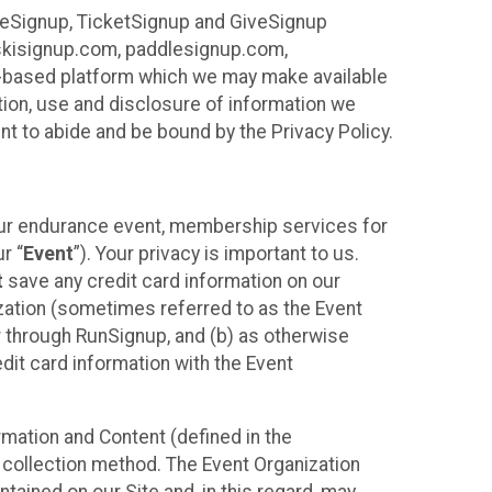
ureSignup, TicketSignup and GiveSignup
, skisignup.com, paddlesignup.com,
ud-based platform which we may make available
ction, use and disclosure of information we
nt to abide and be bound by the Privacy Policy.
your endurance event, membership services for
r “
Event
”). Your privacy is important to us.
t
save any credit card information on our
nization (sometimes referred to as the Event
or through RunSignup, and (b) as otherwise
it card information with the Event
mation and Content (defined in the
 collection method. The Event Organization