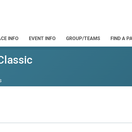
CE INFO
EVENT INFO
GROUP/TEAMS
FIND A P
Classic
s