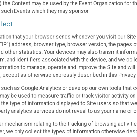
 the Content may be used by the Event Organization for the
f such Events which they may sponsor.
lect
ation that your browser sends whenever you visit our Site 
“IP”) address, browser type, browser version, the pages of 
nd other statistics. Your devices may also transmit inform
m, and identifiers associated with the device, and we coll
mation to manage, operate and improve the Site and will n
n, except as otherwise expressly described in this Privacy 
s such as Google Analytics or develop our own tools that c
ay be used to measure traffic or track visitor activity on
he type of information displayed to Site users so that we
arty analytics services do not reveal to us your name or ot
ilar mechanism relating to the tracking of browsing activit
 we only collect the types of information otherwise descr