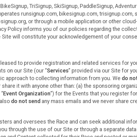
 BikeSignup, TriSignup, SkiSignup, PaddleSignup, Advent
r”) operates runsignup.com, bikesignup.com, trisignup.com
signup.org, or through a mobile application or other clo
vacy Policy informs you of our policies regarding the colle
e Site will constitute your acknowledgement of your conse
leased to provide registration and related services for 
ts on our Site (our “
Services
” provided via our Site for you
tic approach to collecting information from you. We
do no
r share it with anyone other than: (a) the sponsoring orga
 “
Event Organization
”) for the Events that you register f
 also
do not send
any mass emails and we never share cred
sters and oversees the Race and can seek additional infor
ou through the use of our Site or through a separate data