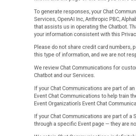
To generate responses, your Chat Communi
Services, OpenAI Inc, Anthropic PBC, Alphabe
that assists us in operating the Chatbot. T
your information consistent with this Privac
Please do not share credit card numbers, p
this type of information, and we are not re
We review Chat Communications for custome
Chatbot and our Services.
If your Chat Communications are part of an 
Event Chat Communications to help train t
Event Organization’s Event Chat Communicat
If your Chat Communications are part of a
through a specific Event page — they are no