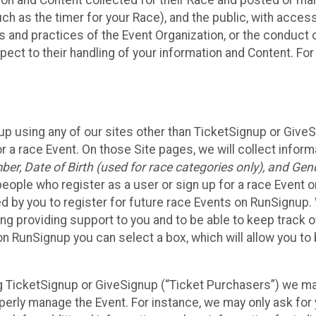
n and Content collected for their Race and posted or maint
such as the timer for your Race), and the public, with acce
ies and practices of the Event Organization, or the conduct
pect to their handling of your information and Content. For
up using any of our sites other than TicketSignup or Give
r a race Event. On those Site pages, we will collect inform
, Date of Birth (used for race categories only), and Gend
people who register as a user or sign up for a race Event o
d by you to register for future race Events on RunSignup. 
ding providing support to you and to be able to keep track 
on RunSignup you can select a box, which will allow you to
sing TicketSignup or GiveSignup (“Ticket Purchasers”) we 
operly manage the Event. For instance, we may only ask fo