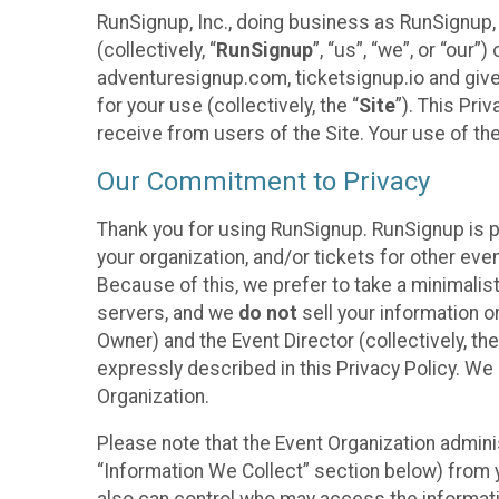
RunSignup, Inc., doing business as RunSignup,
(collectively, “
RunSignup
”, “us”, “we”, or “ou
adventuresignup.com, ticketsignup.io and give
for your use (collectively, the “
Site
”). This Pri
receive from users of the Site. Your use of th
Our Commitment to Privacy
Thank you for using RunSignup. RunSignup is p
your organization, and/or tickets for other even
Because of this, we prefer to take a minimalis
servers, and we
do not
sell your information o
Owner) and the Event Director (collectively, the
expressly described in this Privacy Policy. We
Organization.
Please note that the Event Organization admini
“Information We Collect” section below) from y