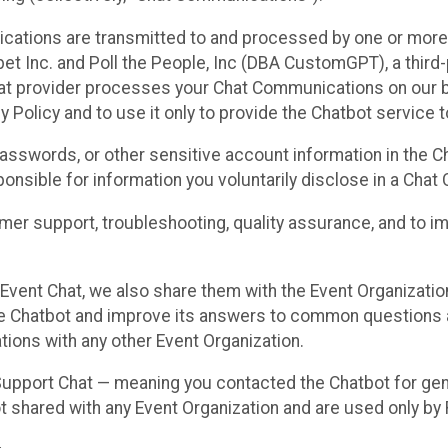
cations are transmitted to and processed by one or more
t Inc. and Poll the People, Inc (DBA CustomGPT), a third-pa
hat provider processes your Chat Communications on our be
y Policy and to use it only to provide the Chatbot service t
asswords, or other sensitive account information in the C
sponsible for information you voluntarily disclose in a Ch
r support, troubleshooting, quality assurance, and to i
Event Chat, we also share them with the Event Organizatio
he Chatbot and improve its answers to common questions a
ions with any other Event Organization.
 Support Chat — meaning you contacted the Chatbot for ge
t shared with any Event Organization and are used only by