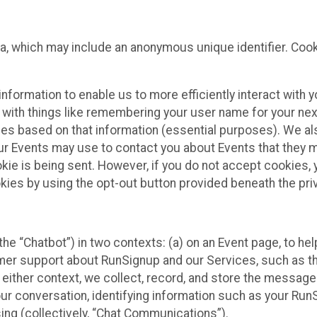
ta, which may include an anonymous unique identifier. Coo
information to enable us to more efficiently interact with 
 with things like remembering your user name for your next
ces based on that information (essential purposes). We a
ur Events may use to contact you about Events that they m
okie is being sent. However, if you do not accept cookies
okies by using the opt-out button provided beneath the priv
he “Chatbot”) in two contexts: (a) on an Event page, to he
omer support about RunSignup and our Services, such as th
n either context, we collect, record, and store the messag
ur conversation, identifying information such as your Run
ing (collectively, “Chat Communications”).