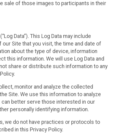
 sale of those images to participants in their
(“Log Data”). This Log Data may include
our Site that you visit, the time and date of
ation about the type of device, information
ect this information. We will use Log Data and
ot share or distribute such information to any
Policy.
ollect, monitor and analyze the collected
 the Site. We use this information to analyze
 can better serve those interested in our
her personally identifying information.
ies, we do not have practices or protocols to
ibed in this Privacy Policy.