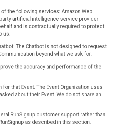
 of the following services: Amazon Web
rty artificial intelligence service provider
half and is contractually required to protect
o us.
hatbot. The Chatbot is not designed to request
at Communication beyond what we ask for.
mprove the accuracy and performance of the
n for that Event. The Event Organization uses
sked about their Event. We do not share an
neral RunSignup customer support rather than
 RunSignup as described in this section.