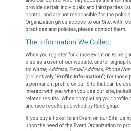
also can control who may access the informatio
provide certain individuals and third parties (
control, and are not responsible for, the polic
Organization gives access to our Site, with res
practices and policies, please contact them.
The Information We Collect
When you register for a race Event on RunSign
else as a user of our website, and/or signup fo
to:
Name, Address, E-mail Address, Phone Number
(Collectively “
Profile Information
”) for those 
a permanent profile on our Site that can be use
interact with you when you use our site, inclu
related results. When completing your profile 
and race results published by RunSignup.
If you buy a ticket to an Event on our Site, u
upon the need of the Event Organization to pr