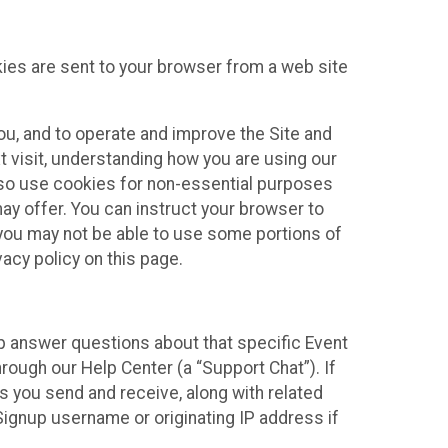
kies are sent to your browser from a web site
you, and to operate and improve the Site and
 visit, understanding how you are using our
lso use cookies for non-essential purposes
ay offer. You can instruct your browser to
, you may not be able to use some portions of
acy policy on this page.
lp answer questions about that specific Event
rough our Help Center (a “Support Chat”). If
es you send and receive, along with related
Signup username or originating IP address if