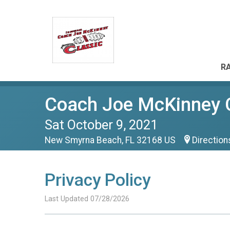
RA
Coach Joe McKinney 
Sat October 9, 2021
New Smyrna Beach, FL 32168 US
Direction
Privacy Policy
Last Updated 07/28/2026