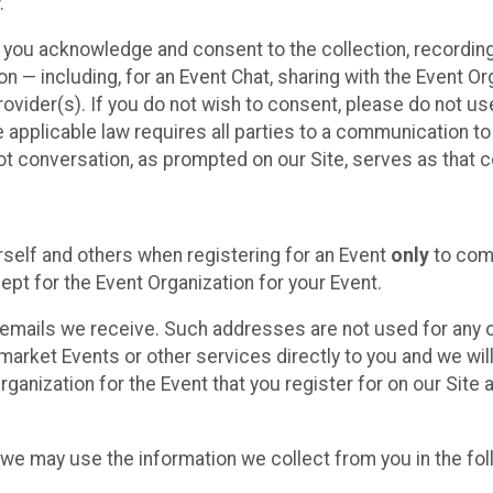
.
, you acknowledge and consent to the collection, recordin
— including, for an Event Chat, sharing with the Event Organ
provider(s). If you do not wish to consent, please do not u
applicable law requires all parties to a communication to 
 conversation, as prompted on our Site, serves as that c
self and others when registering for an Event
only
to comp
ept for the Event Organization for your Event.
emails we receive. Such addresses are not used for any o
market Events or other services directly to you and we will 
rganization for the Event that you register for on our Site
, we may use the information we collect from you in the fo