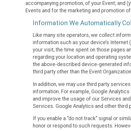
accompanying promotion, of your Event; and (y)
Events and for the marketing and promotion o
Information We Automatically Col
Like many site operators, we collect inform
information such as your device’s Internet (
your visit, the time spent on those pages a
regarding your location and operating syste
the above-described device-generated infor
third party other than the Event Organizatio
In addition, we may use third party service
information. For example, Google Analytics m
and improve the usage of our Services and t
Services. Google Analytics and other third p
If you enable a “do not track” signal or sim
honor or respond to such requests. However,