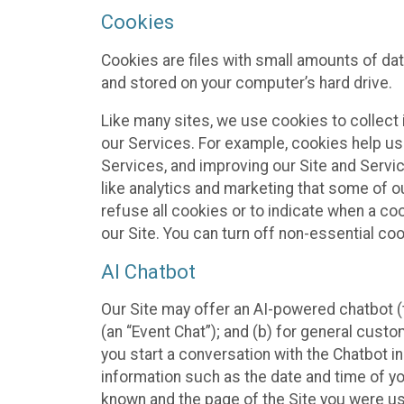
Cookies
Cookies are files with small amounts of da
and stored on your computer’s hard drive.
Like many sites, we use cookies to collect 
our Services. For example, cookies help us
Services, and improving our Site and Servi
like analytics and marketing that some of o
refuse all cookies or to indicate when a co
our Site. You can turn off non-essential co
AI Chatbot
Our Site may offer an AI-powered chatbot (t
(an “Event Chat”); and (b) for general cust
you start a conversation with the Chatbot i
information such as the date and time of yo
known and the page of the Site you were us