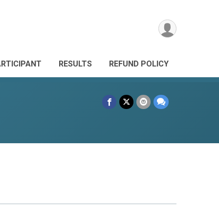
ARTICIPANT
RESULTS
REFUND POLICY