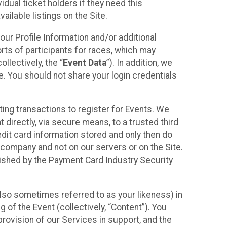
idual ticket holders if they need this
ilable listings on the Site.
our Profile Information and/or additional
orts of participants for races, which may
llectively, the “
Event Data
”). In addition, we
e. You should not share your login credentials
ting transactions to register for Events. We
t directly, via secure means, to a trusted third
dit card information stored and only then do
e company and not on our servers or on the Site.
lished by the Payment Card Industry Security
also sometimes referred to as your likeness) in
 of the Event (collectively, “Content”). You
provision of our Services in support, and the