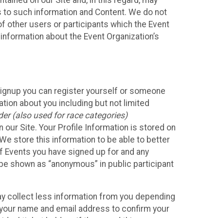
ained on our Site and, in this regard, may
ss to such information and Content. We do not
 of other users or participants which the Event
 information about the Event Organization’s
Signup you can register yourself or someone
ation about you including but not limited
er (also used for race categories)
n our Site. Your Profile Information is stored on
We store this information to be able to better
of Events you have signed up for and any
 be shown as “anonymous” in public participant
may collect less information from you depending
r your name and email address to confirm your