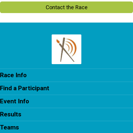
Contact the Race
Race Info
Find a Participant
Event Info
Results
Teams