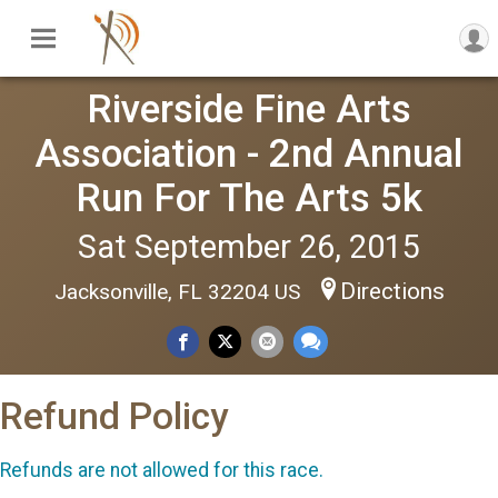
Riverside Fine Arts
Association - 2nd Annual
Run For The Arts 5k
Sat September 26, 2015
Directions
Jacksonville, FL 32204 US
Refund Policy
Refunds are not allowed for this race.