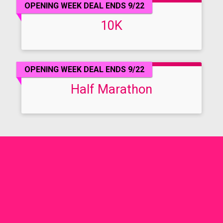
OPENING WEEK DEAL ENDS 9/22
10K
OPENING WEEK DEAL ENDS 9/22
Half Marathon