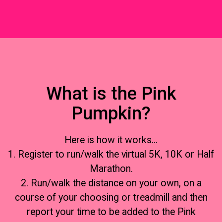
What is the Pink
Pumpkin?
Here is how it works...
1. Register to run/walk the virtual 5K, 10K or Half
Marathon.
2. Run/walk the distance on your own, on a
course of your choosing or treadmill and then
report your time to be added to the Pink