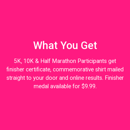
What You Get
5K, 10K & Half Marathon Participants get
finisher certificate, commemorative shirt mailed
straight to your door and online results. Finisher
medal available for $9.99.