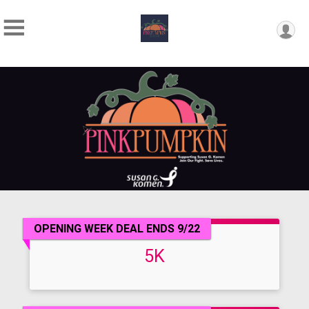
OPENING WEEK DEAL ENDS 9/22
5K