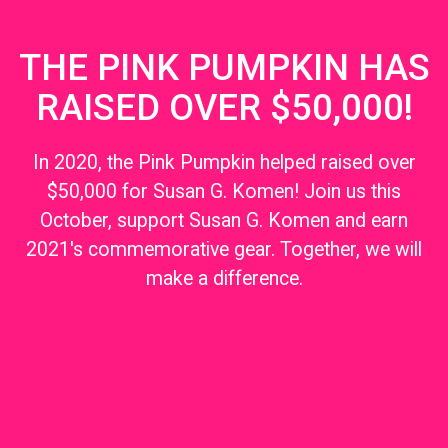
THE PINK PUMPKIN HAS
RAISED OVER $50,000!
In 2020, the Pink Pumpkin helped raised over
$50,000 for Susan G. Komen! Join us this
October, support Susan G. Komen and earn
2021's commemorative gear. Together, we will
make a difference.