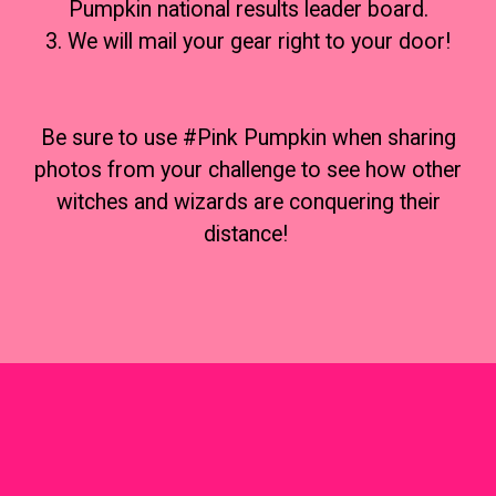
Pumpkin national results leader board.
3. We will mail your gear right to your door!
Be sure to use #Pink Pumpkin when sharing
photos from your challenge to see how other
witches and wizards are conquering their
distance!