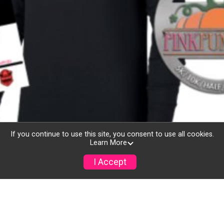
If you continue to use this site, you consent to use all cookies.
Learn More
I Accept