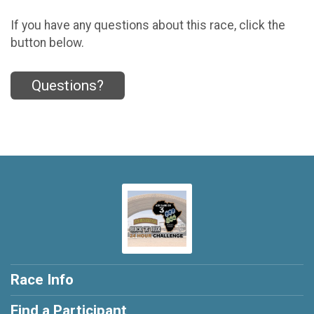
If you have any questions about this race, click the
button below.
Questions?
Race Info
Find a Participant