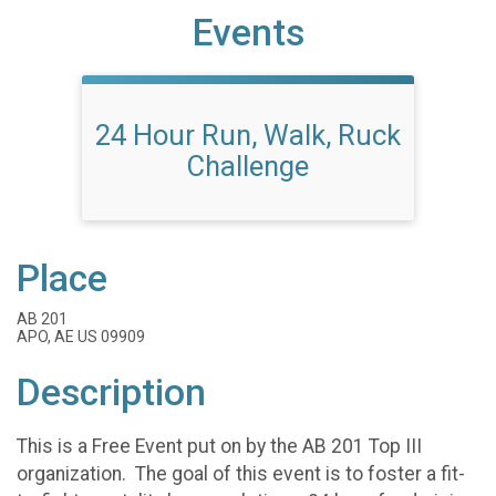
Events
24 Hour Run, Walk, Ruck
Challenge
Place
AB 201
APO, AE US 09909
Description
This is a Free Event put on by the AB 201 Top III
organization. The goal of this event is to foster a fit-