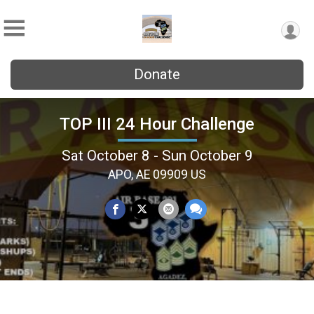
Donate
TOP III 24 Hour Challenge
Sat October 8 - Sun October 9
APO, AE 09909 US