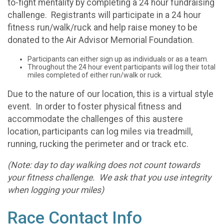
to-fight mentality by completing a 24 hour fundraising
challenge. Registrants will participate in a 24 hour
fitness run/walk/ruck and help raise money to be
donated to the Air Advisor Memorial Foundation.
Participants can either sign up as individuals or as a team.
Throughout the 24 hour event participants will log their total
miles completed of either run/walk or ruck.
Due to the nature of our location, this is a virtual style
event. In order to foster physical fitness and
accommodate the challenges of this austere
location, participants can log miles via treadmill,
running, rucking the perimeter and or track etc.
(Note: day to day walking does not count towards
your fitness challenge. We ask that you use integrity
when logging your miles)
Race Contact Info