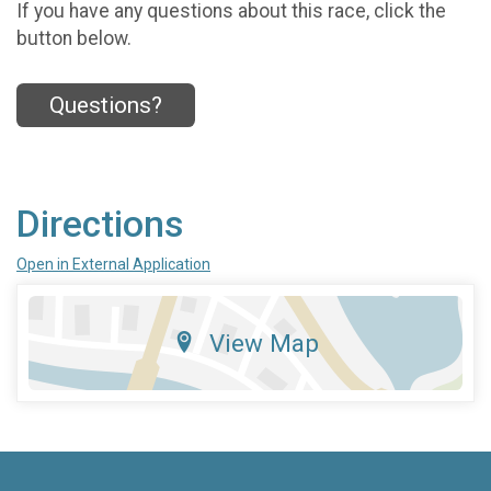
If you have any questions about this race, click the
button below.
Questions?
Directions
Open in External Application
View Map