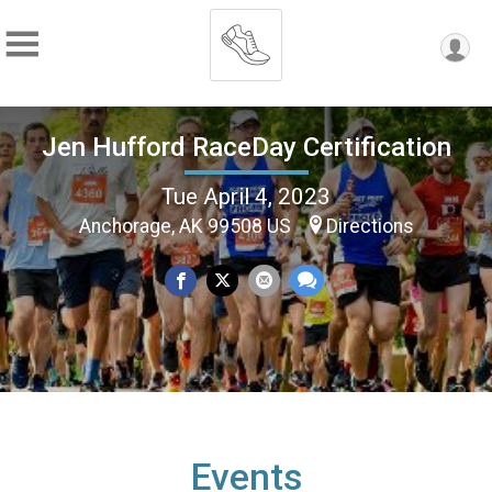
Jen Hufford RaceDay Certification
Tue April 4, 2023
Anchorage, AK 99508 US
Directions
Events