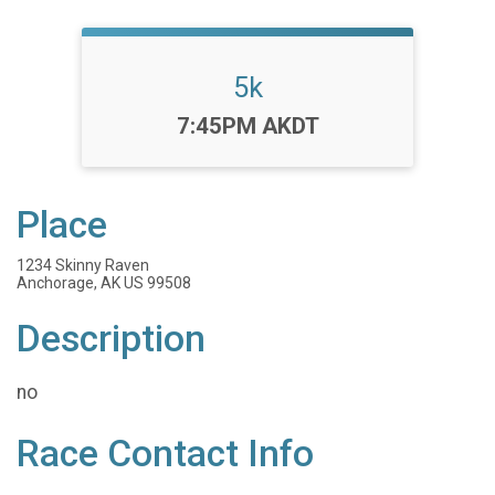
5k
Time:
7:45PM AKDT
Place
1234 Skinny Raven
Anchorage, AK US 99508
Description
no
Race Contact Info