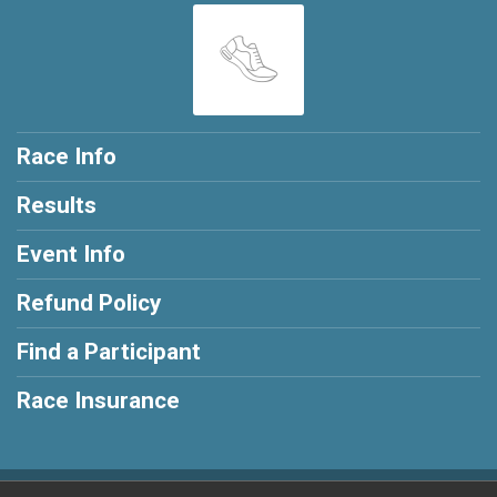
Race Info
Results
Event Info
Refund Policy
Find a Participant
Race Insurance