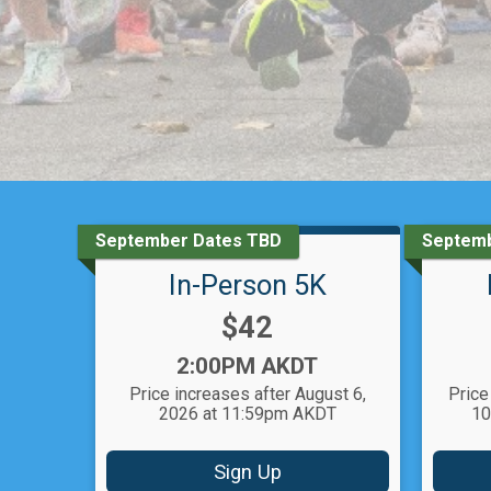
September Dates TBD
Septemb
In-Person 5K
Price:
$42
Time:
2:00PM AKDT
Price increases after August 6,
Price
2026 at 11:59pm AKDT
10
Sign Up