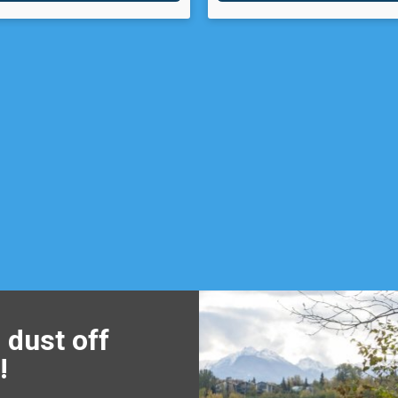
 dust off
!