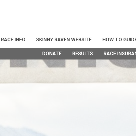
RACE INFO
SKINNY RAVEN WEBSITE
HOW TO GUID
DONATE
RESULTS
RACE INSURA