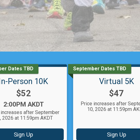
er Dates TBD
September Dates TBD
In-Person 10K
Virtual 5K
Price:
Price:
$52
$47
Time:
2:00PM AKDT
Price increases after Sep
10, 2026 at 11:59pm A
 increases after September
, 2026 at 11:59pm AKDT
Sign Up
Sign Up