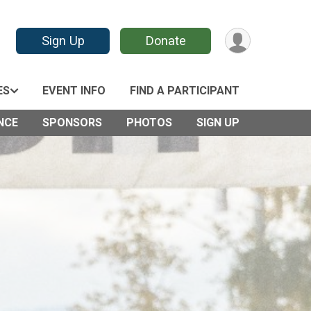
Sign Up
Donate
ES
EVENT INFO
FIND A PARTICIPANT
NCE
SPONSORS
PHOTOS
SIGN UP