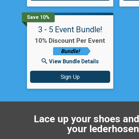
Save 10%
3 - 5 Event Bundle!
10% Discount Per Event
Bundle!
View Bundle Details
Sign Up
Lace up your shoes and
your lederhosen