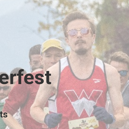
erfest
ts