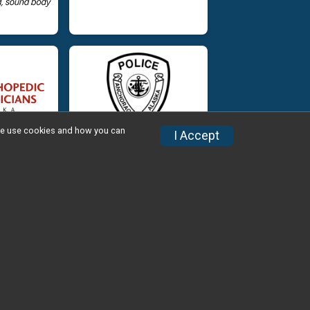
w we use cookies and how you can
I Accept