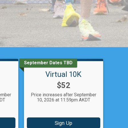
September Dates TBD
Virtual 10K
Price:
$52
tember
Price increases after September
KDT
10, 2026 at 11:59pm AKDT
Sign Up