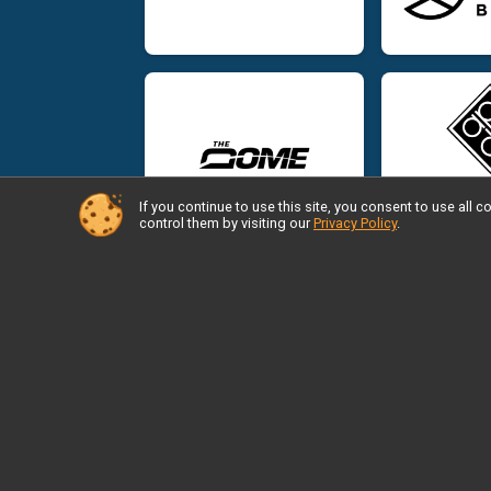
If you continue to use this site, you consent to use al
control them by visiting our
Privacy Policy
.