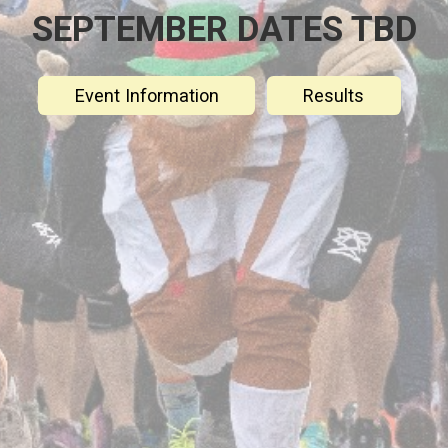
SEPTEMBER DATES TBD
Event Information
Results