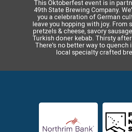
This Oktoberfest event is in part
49th State Brewing Company. We'
you a celebration of German cultu
leave you hopping with joy. From
pretzels & cheese, savory sausage
Turkish doner kebab. Thirsty after 
There's no better way to quench i
local specialty crafted br