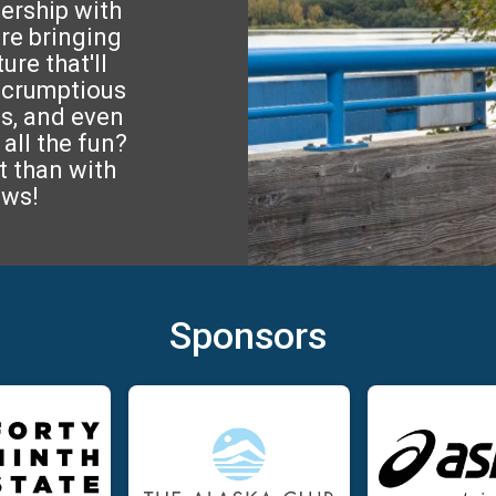
nership with
re bringing
re that'll
 scrumptious
s, and even
all the fun?
t than with
ews!
Sponsors