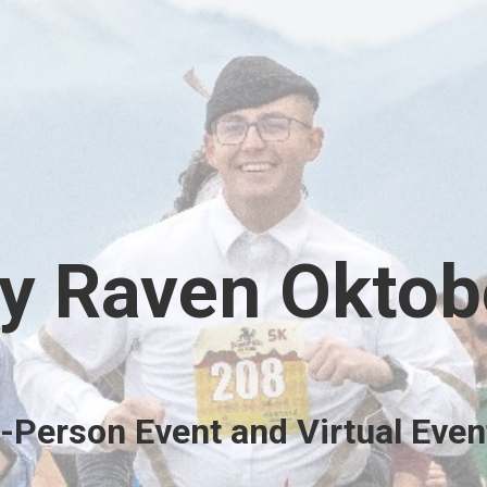
y Raven Oktob
n-Person Event and Virtual Even