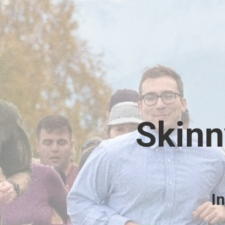
Skinn
I