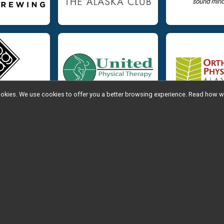
l cookies. We use cookies to offer you a better browsing experience. Read ho