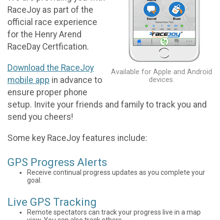
RaceJoy as part of the
official race experience
for the Henry Arend
RaceDay Certfication.
Download the RaceJoy
Available for Apple and Android
mobile app
in advance to
devices.
ensure proper phone
setup. Invite your friends and family to track you and
send you cheers!
Some key RaceJoy features include:
GPS Progress Alerts
Receive continual progress updates as you complete your
goal.
Live GPS Tracking
Remote spectators can track your progress live in a map
view. You can also track others.