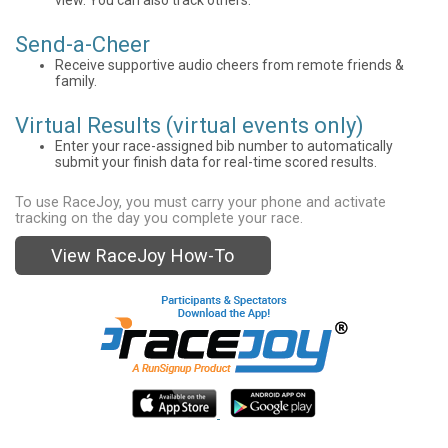
Send-a-Cheer
Receive supportive audio cheers from remote friends &
family.
Virtual Results (virtual events only)
Enter your race-assigned bib number to automatically
submit your finish data for real-time scored results.
To use RaceJoy, you must carry your phone and activate
tracking on the day you complete your race.
View RaceJoy How-To