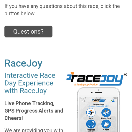
If you have any questions about this race, click the
button below.
Questions?
RaceJoy
Interactive Race
Day Experience
with RaceJoy
Live Phone Tracking,
GPS Progress Alerts and
Cheers!
We are providing you with