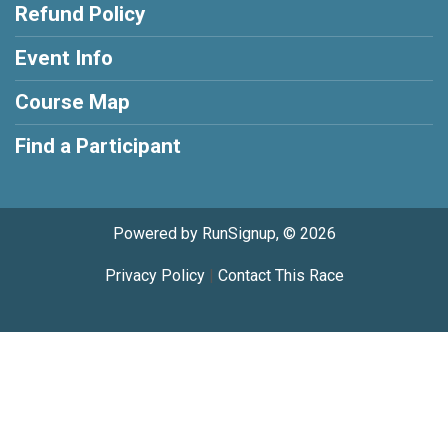
Refund Policy
Event Info
Course Map
Find a Participant
Powered by RunSignup, © 2026
Privacy Policy
|
Contact This Race