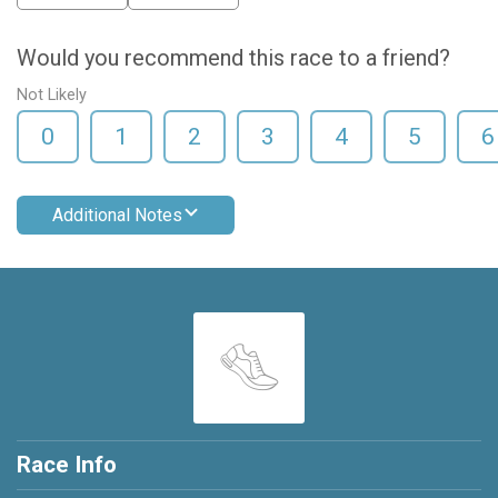
Would you recommend this race to a friend?
Not Likely
0
1
2
3
4
5
6
Additional Notes
Race Info