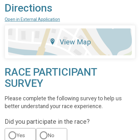
Directions
Open in External Application
View Map
RACE PARTICIPANT
SURVEY
Please complete the following survey to help us
better understand your race experience.
Did you participate in the race?
Yes
No