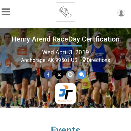
Henry Arend RaceDay Certfication
Wed April 3, 2019
Anchorage, AK 99501 US
Directions
Events