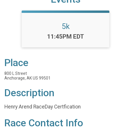
5k
Time:
11:45PM EDT
Place
800 L Street
Anchorage, AK US 99501
Description
Henry Arend RaceDay Certfication
Race Contact Info