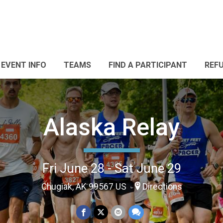
EVENT INFO
TEAMS
FIND A PARTICIPANT
REF
Alaska Relay
Fri June 28 - Sat June 29
Chugiak, AK 99567 US
Directions