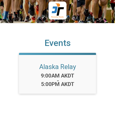
Events
Alaska Relay
Time:
9:00AM AKDT
-
5:00PM AKDT