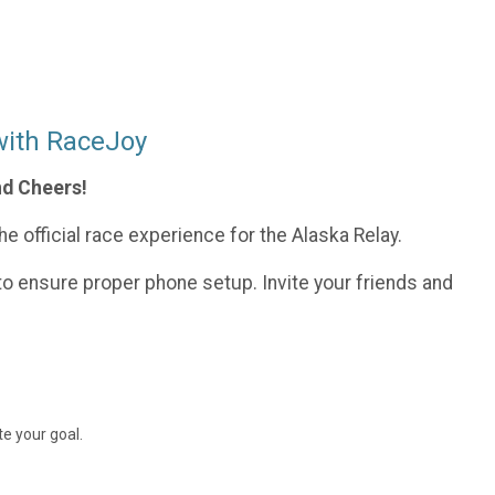
with RaceJoy
nd Cheers!
e official race experience for the Alaska Relay.
o ensure proper phone setup. Invite your friends and
e your goal.