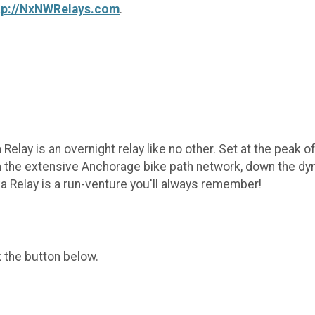
tp://NxNWRelays.com
.
 Relay is an overnight relay like no other. Set at the peak 
 the extensive Anchorage bike path network, down the dyna
a Relay is a run-venture you'll always remember!
k the button below.