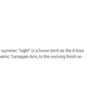
of summer, "night" is a loose term as the 6 hour
mic Turnagain Arm, to the reviving finish on