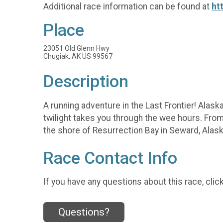
Additional race information can be found at
ht
Place
23051 Old Glenn Hwy
Chugiak, AK US 99567
Description
A running adventure in the Last Frontier! Alaska
twilight takes you through the wee hours. From
the shore of Resurrection Bay in Seward, Alask
Race Contact Info
If you have any questions about this race, clic
Questions?