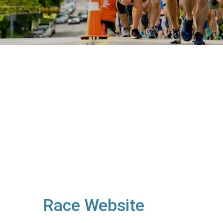
Race Website