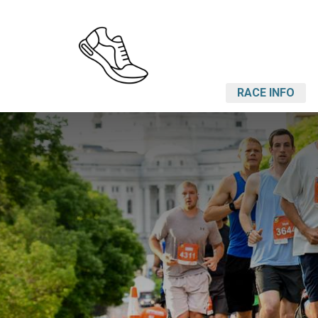
RACE INFO