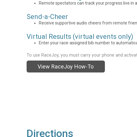
Remote spectators can track your progress live in a
Send-a-Cheer
Receive supportive audio cheers from remote frien
Virtual Results (virtual events only)
Enter your race-assigned bib number to automaticall
To use RaceJoy, you must carry your phone and activat
View RaceJoy How-To
Directions