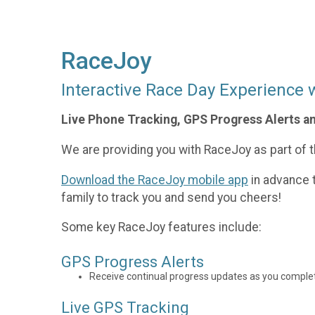
RaceJoy
Interactive Race Day Experience 
Live Phone Tracking, GPS Progress Alerts a
We are providing you with RaceJoy as part of th
Download the RaceJoy mobile app
in advance t
family to track you and send you cheers!
Some key RaceJoy features include:
GPS Progress Alerts
Receive continual progress updates as you complet
Live GPS Tracking