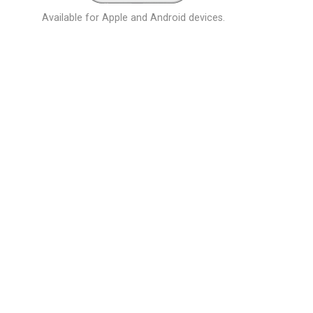
Available for Apple and Android devices.