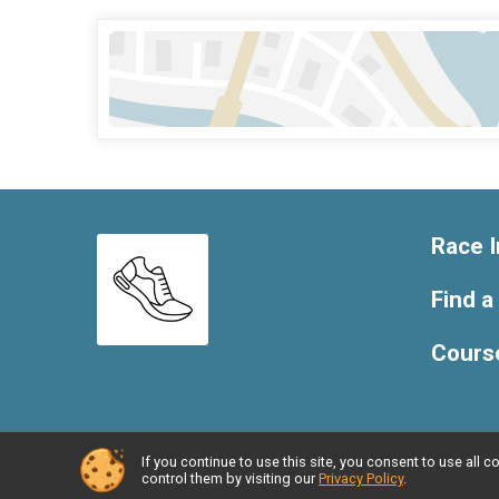
Race I
Find a
Cours
If you continue to use this site, you consent to use al
Powered by RunSignup, © 2026
control them by visiting our
Privacy Policy
.