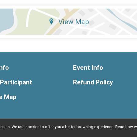
View Map
nfo
Event Info
 Participant
Refund Policy
e Map
l cookies. We use cookies to offer you a better browsing experience. Read ho