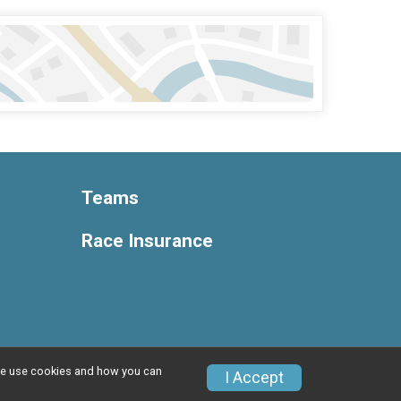
Teams
Race Insurance
w we use cookies and how you can
Privacy Policy
|
Contact This Race
I Accept