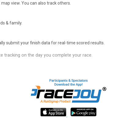
 map view. You can also track others.
ds & family.
y submit your finish data for real-time scored results.
e tracking on the day you complete your race.