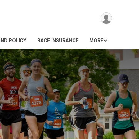
UND POLICY
RACE INSURANCE
MORE