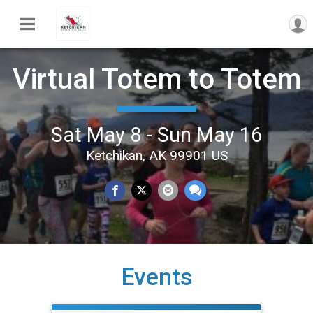
Virtual Totem to Totem
Sat May 8 - Sun May 16
Ketchikan, AK 99901 US
Events