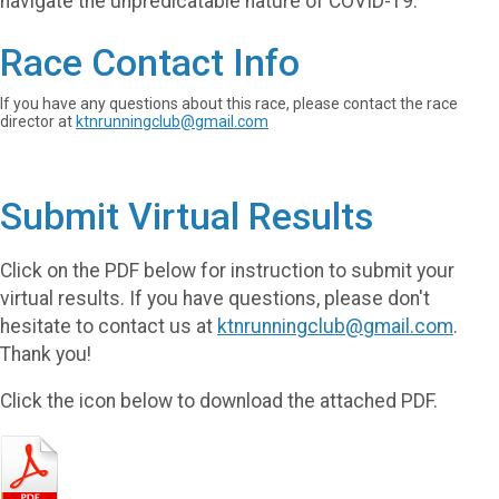
navigate the unpredicatable nature of COVID-19.
Race Contact Info
If you have any questions about this race, please contact the race
director at
ktnrunningclub@gmail.com
Submit Virtual Results
Click on the PDF below for instruction to submit your
virtual results. If you have questions, please don't
hesitate to contact us at
ktnrunningclub@gmail.com
.
Thank you!
Click the icon below to download the attached PDF.