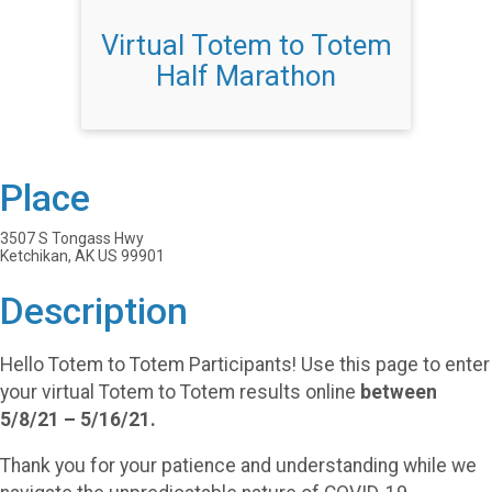
Virtual Totem to Totem
Half Marathon
Place
3507 S Tongass Hwy
Ketchikan, AK US 99901
Description
Hello Totem to Totem Participants! Use this page to enter
your virtual Totem to Totem results online
between
5/8/21 – 5/16/21.
Thank you for your patience and understanding while we