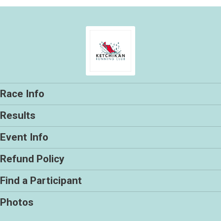
Race Info
Results
Event Info
Refund Policy
Find a Participant
Photos