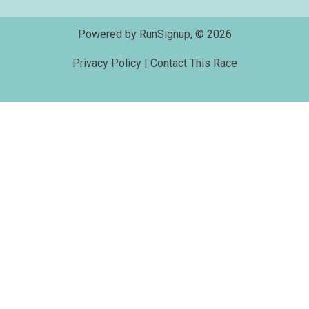
Powered by RunSignup, © 2026
Privacy Policy
|
Contact This Race