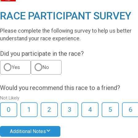
RACE PARTICIPANT SURVEY
Please complete the following survey to help us better
understand your race experience.
Did you participate in the race?
Yes
No
Would you recommend this race to a friend?
Not Likely
0
1
2
3
4
5
6
Additional Notes