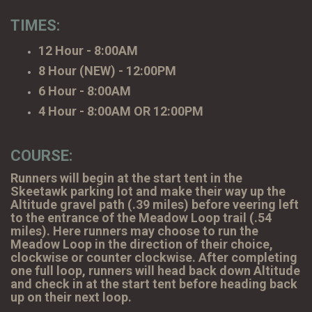
TIMES:
12 Hour - 8:00AM
8 Hour (NEW) - 12:00PM
6 Hour - 8:00AM
4 Hour - 8:00AM OR 12:00PM
COURSE:
Runners will begin at the start tent in the
Skeetawk parking lot and make their way up the
Altitude gravel path (.39 miles) before veering left
to the entrance of the Meadow Loop trail (.54
miles). Here runners may choose to run the
Meadow Loop in the direction of their choice,
clockwise or counter clockwise. After completing
one full loop, runners will head back down Altitude
and check in at the start tent before heading back
up on their next loop.