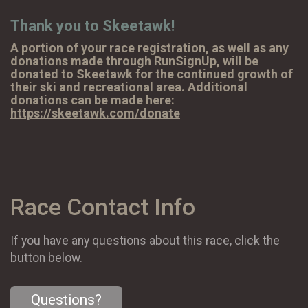
Thank you to Skeetawk!
A portion of your race registration, as well as any
donations made through RunSignUp, will be
donated to Skeetawk for the continued growth of
their ski and recreational area. Additional
donations can be made here:
https://skeetawk.com/donate
Race Contact Info
If you have any questions about this race, click the
button below.
Questions?