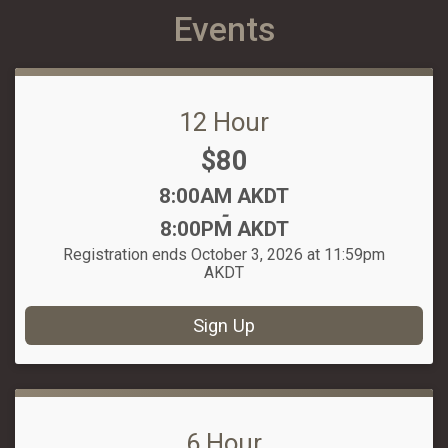
Events
12 Hour
Price:
$80
Time:
8:00AM AKDT
-
8:00PM AKDT
Registration ends October 3, 2026 at 11:59pm
AKDT
Sign Up
6 Hour