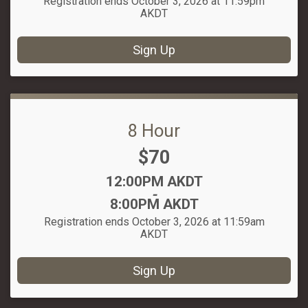
Registration ends October 3, 2026 at 11:59pm
AKDT
Sign Up
8 Hour
Price:
$70
Time:
12:00PM AKDT
-
8:00PM AKDT
Registration ends October 3, 2026 at 11:59am
AKDT
Sign Up