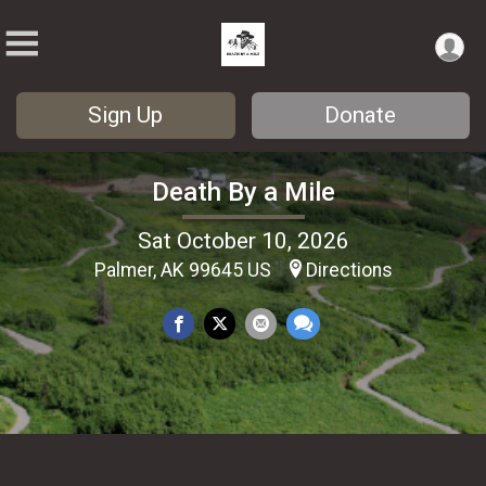
Sign Up
Donate
Death By a Mile
Sat October 10, 2026
Palmer, AK 99645 US
Directions