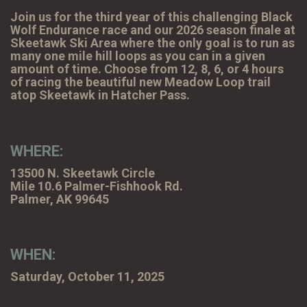
Join us for the third year of this challenging Black
Wolf Endurance race and our 2026 season finale at
Skeetawk Ski Area where the only goal is to run as
many one mile hill loops as you can in a given
amount of time. Choose from 12, 8, 6, or 4 hours
of racing the beautiful new Meadow Loop trail
atop Skeetawk in Hatcher Pass.
WHERE:
13500 N. Skeetawk Circle
Mile 10.6 Palmer-Fishhook Rd.
Palmer, AK 99645
WHEN:
Saturday, October 11, 2025