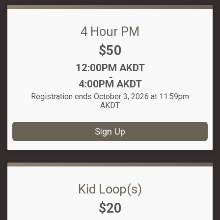
4 Hour PM
Price:
$50
Time:
12:00PM AKDT
-
4:00PM AKDT
Registration ends October 3, 2026 at 11:59pm
AKDT
Sign Up
Kid Loop(s)
Price:
$20