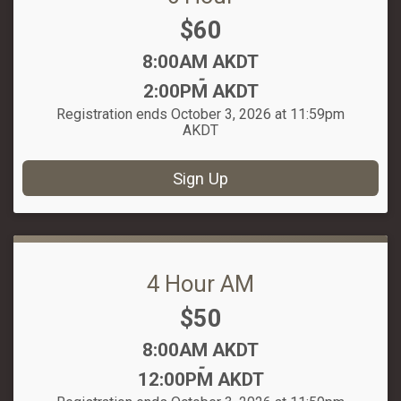
Price:
$60
Time:
8:00AM AKDT
-
2:00PM AKDT
Registration ends October 3, 2026 at 11:59pm
AKDT
Sign Up
4 Hour AM
Price:
$50
Time:
8:00AM AKDT
-
12:00PM AKDT