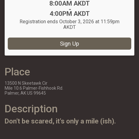
Time:
8:00AM AKDT
-
4:00PM AKDT
Registration ends October 3, 2026 at 11:59pm
AKDT
Sign Up
Place
13500 N Skeetawk Cir
Mile 10.6 Palmer-Fishhook Rd.
Palmer, AK US 99645
Description
Don't be scared, it's only a mile (ish).