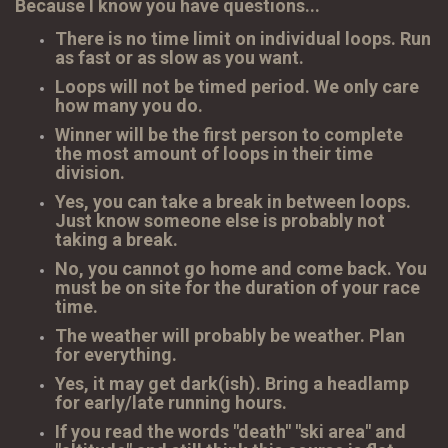
Because I know you have questions...
There is no time limit on individual loops. Run
as fast or as slow as you want.
Loops will not be timed period. We only care
how many you do.
Winner will be the first person to complete
the most amount of loops in their time
division.
Yes, you can take a break in between loops.
Just know someone else is probably not
taking a break.
No, you cannot go home and come back. You
must be on site for the duration of your race
time.
The weather will probably be weather. Plan
for everything.
Yes, it may get dark(ish). Bring a headlamp
for early/late running hours.
If you read the words "death" "ski area" and