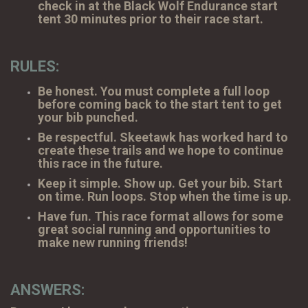
check in at the Black Wolf Endurance start
tent 30 minutes prior to their race start.
RULES:
Be honest. You must complete a full loop
before coming back to the start tent to get
your bib punched.
Be respectful. Skeetawk has worked hard to
create these trails and we hope to continue
this race in the future.
Keep it simple. Show up. Get your bib. Start
on time. Run loops. Stop when the time is up.
Have fun. This race format allows for some
great social running and opportunities to
make new running friends!
ANSWERS: