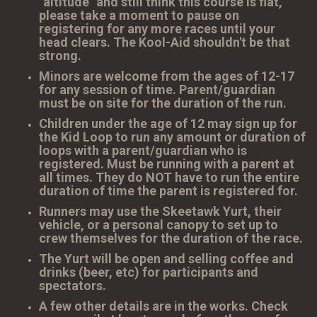
"altitude" and still think this course is flat,
please take a moment to pause on
registering for any more races until your
head clears. The Kool-Aid shouldn't be that
strong.
Minors are welcome from the ages of 12-17
for any session of time. Parent/guardian
must be on site for the duration of the run.
Children under the age of 12 may sign up for
the Kid Loop to run any amount or duration of
loops with a parent/guardian who is
registered. Must be running with a parent at
all times. They do NOT have to run the entire
duration of time the parent is registered for.
Runners may use the Skeetawk Yurt, their
vehicle, or a personal canopy to set up to
crew themselves for the duration of the race.
The Yurt will be open and selling coffee and
drinks (beer, etc) for participants and
spectators.
A few other details are in the works. Check