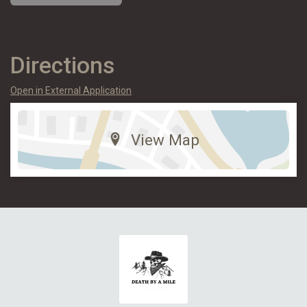
Directions
Open in External Application
View Map