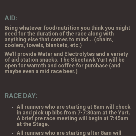
AID:
Bring whatever food/nutrition you think you might
need for the duration of the race along with
anything else that comes to mind... (chairs,
coolers, towels, blankets, etc.)
We'll provide Water and Electrolytes and a variety
of aid station snacks. The Skeetawk Yurt will be
open for warmth and coffee for purchase (and
maybe even a mid race beer.)
RACE DAY:
All runners who are starting at 8am will check
in and pick up bibs from 7-7:30am at the Yurt.
A brief pre race meeting will begin at 7:45am
at the Stage.
All runners who are starting after 8am will