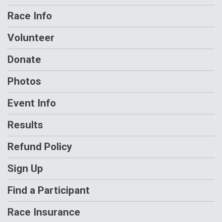
Race Info
Volunteer
Donate
Photos
Event Info
Results
Refund Policy
Sign Up
Find a Participant
Race Insurance