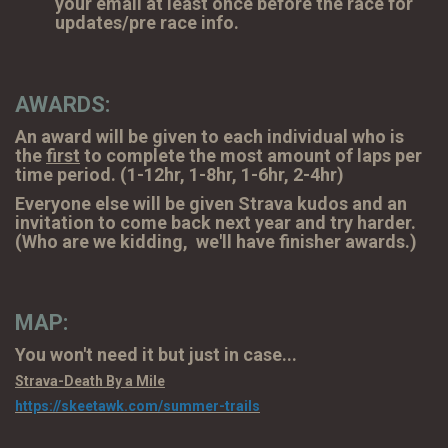
your email at least once before the race for
updates/pre race info.
AWARDS:
An award will be given to each individual who is
the
first
to complete the most amount of laps per
time period. (1-12hr, 1-8hr, 1-6hr, 2-4hr)
Everyone else will be given Strava kudos and an
invitation to come back next year and try harder.
(Who are we kidding, we'll have finisher awards.)
MAP:
You won't need it but just in case...
Strava-Death By a Mile
https://skeetawk.com/summer-trails