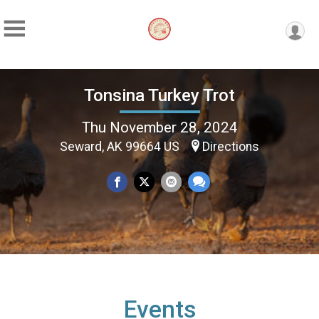
Tonsina Turkey Trot
Thu November 28, 2024
Seward, AK 99664 US
Directions
Events