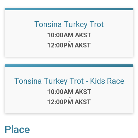
Tonsina Turkey Trot
Time:
10:00AM AKST
-
12:00PM AKST
Tonsina Turkey Trot - Kids Race
Time:
10:00AM AKST
-
12:00PM AKST
Place