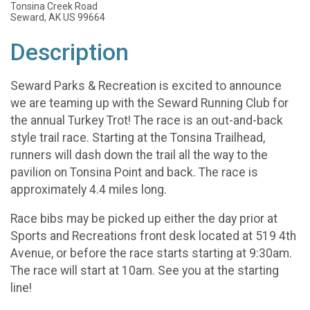
Tonsina Creek Road
Seward, AK US 99664
Description
Seward Parks & Recreation is excited to announce
we are teaming up with the Seward Running Club for
the annual Turkey Trot! The race is an out-and-back
style trail race. Starting at the Tonsina Trailhead,
runners will dash down the trail all the way to the
pavilion on Tonsina Point and back. The race is
approximately 4.4 miles long.
Race bibs may be picked up either the day prior at
Sports and Recreations front desk located at 519 4th
Avenue, or before the race starts starting at 9:30am.
The race will start at 10am. See you at the starting
line!