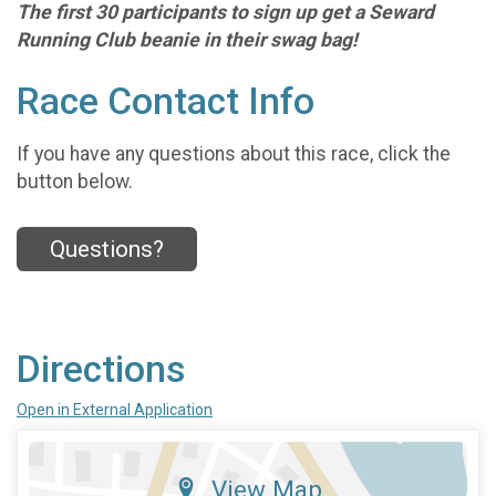
The first 30 participants to sign up get a Seward
Running Club beanie in their swag bag!
Race Contact Info
If you have any questions about this race, click the
button below.
Questions?
Directions
Open in External Application
View Map