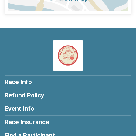
Race Info
Refund Policy
Event Info
Race Insurance
Find a Participant