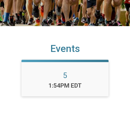
Events
5
Time:
1:54PM EDT