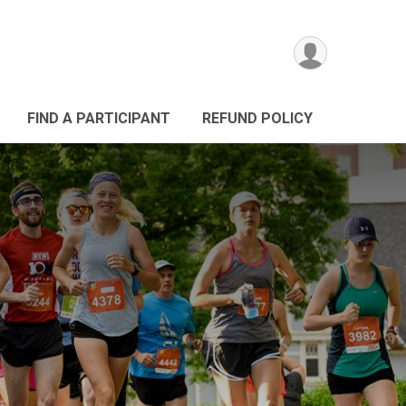
FIND A PARTICIPANT
REFUND POLICY