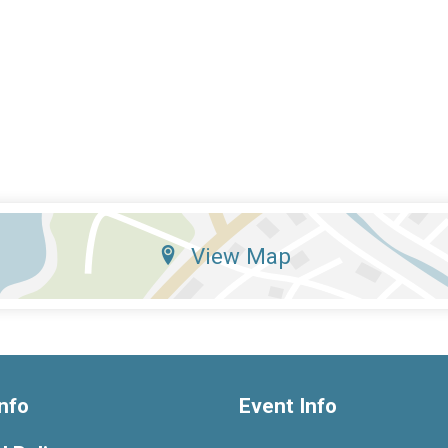
View Map
nfo
Event Info