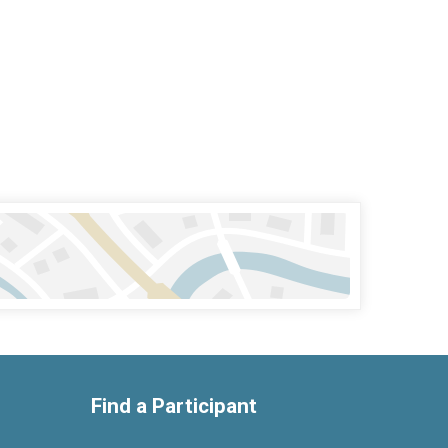
Find a Participant