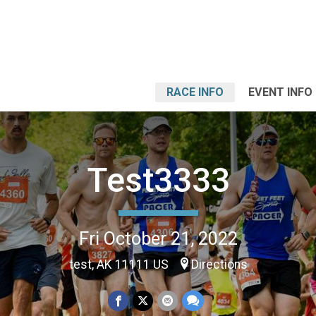
RACE INFO
EVENT INFO
Test3333
Fri October 21, 2022
test, AK 11111 US
Directions