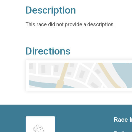
Description
This race did not provide a description.
Directions
Race I