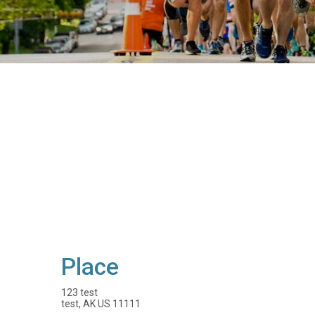
Place
123 test
test, AK US 11111