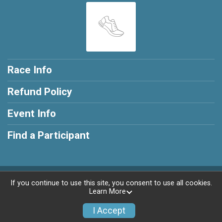
Race Info
Refund Policy
Event Info
Find a Participant
Powered by RunSignup, © 2026
If you continue to use this site, you consent to use all cookies.
Learn More
Privacy Policy
|
Contact This Race
I Accept