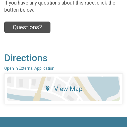
If you have any questions about this race, click the
button below.
Questions?
Directions
Open in External Application
View Map