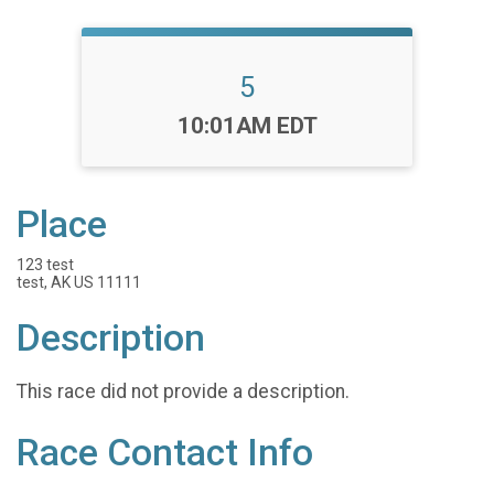
5
Time:
10:01AM EDT
Place
123 test
test, AK US 11111
Description
This race did not provide a description.
Race Contact Info