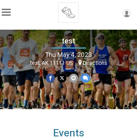
test
Thu May 4, 2023
test, AK 11111 US
Directions
Events