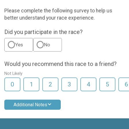
Please complete the following survey to help us
better understand your race experience.
Did you participate in the race?
Yes
No
Would you recommend this race to a friend?
Not Likely
0
1
2
3
4
5
6
Additional Notes