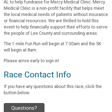
AL to help fundraise for Mercy Medical Clinic. Mercy
Medical Clinic is a non-profit facility that helps meet
the local medical needs of patients without insurance
or financial resources. We are thrilled to hold this
event to help financially support their efforts to serve
the people of Lee County and surrounding areas.
The 1-mile Fun Run will begin at 7:30am and the 5K
will begin at 8am.
Please arrive early to sign in!
Race Contact Info
If you have any questions about this race, click the
button below.
Questions?