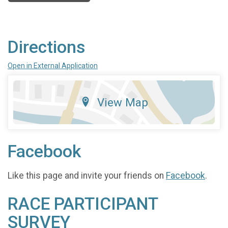
Directions
Open in External Application
View Map
Facebook
Like this page and invite your friends on
Facebook
.
RACE PARTICIPANT
SURVEY