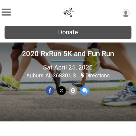
Donate
2020 RxRun 5K and Fun Run
Sat April 25, 2020
Auburn, AL 36830 US
Directions