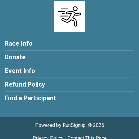
Race Info
Donate
Event Info
Refund Policy
Find a Participant
Powered by RunSignup, © 2026
Privacy Policy
|
Contact This Race