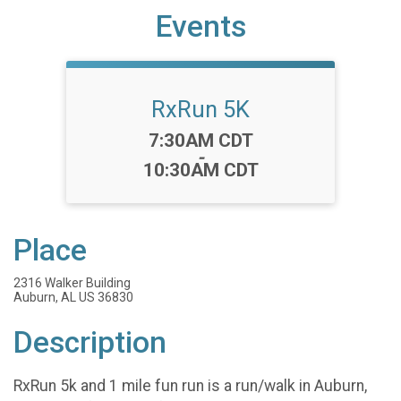
Events
RxRun 5K
Time:
7:30AM CDT
-
10:30AM CDT
Place
2316 Walker Building
Auburn, AL US 36830
Description
RxRun 5k and 1 mile fun run is a run/walk in Auburn,