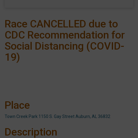
Race CANCELLED due to
CDC Recommendation for
Social Distancing (COVID-
19)
Place
Town Creek Park 1150 S. Gay Street Auburn, AL 36832
Description