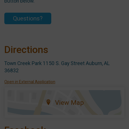
button below.
Questions?
Directions
Town Creek Park 1150 S. Gay Street Auburn, AL
36832
Open in External Application
View Map