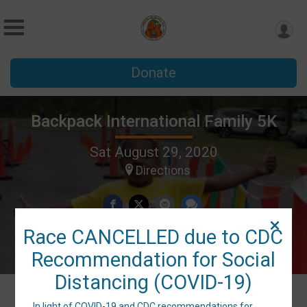
Donate
Backpack International Family 5K
Sat August 29, 2020
Directions
Race CANCELLED due to CDC
Recommendation for Social
Distancing (COVID-19)
In light of COVID-19 and CDC recommendations for