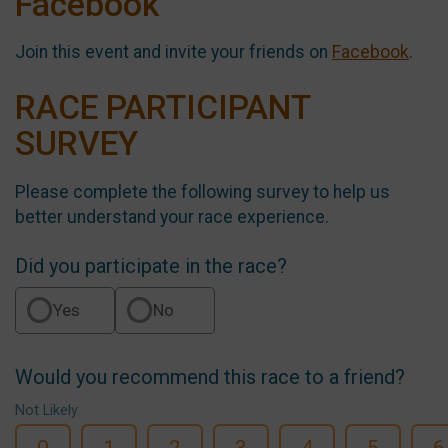
Facebook
Join this event and invite your friends on
Facebook
.
RACE PARTICIPANT
SURVEY
Please complete the following survey to help us
better understand your race experience.
Did you participate in the race?
Yes
No
Would you recommend this race to a friend?
Not Likely
0
1
2
3
4
5
6