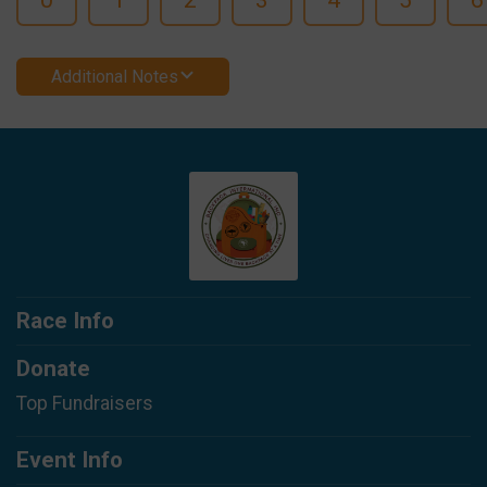
Additional Notes
Race Info
Donate
Top Fundraisers
Event Info