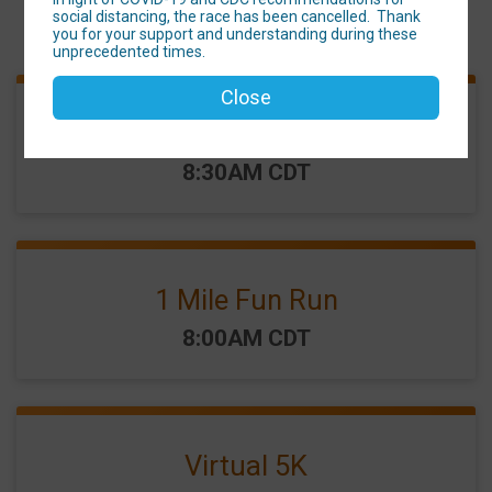
social distancing, the race has been cancelled. Thank
Events
you for your support and understanding during these
unprecedented times.
Close
Family 5K
Time:
8:30AM CDT
1 Mile Fun Run
Time:
8:00AM CDT
Virtual 5K