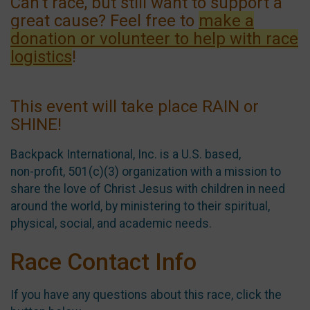
Can't race, but still want to support a
great cause? Feel free to
make a
donation or volunteer to help with race
logistics
!
This event will take place RAIN or
SHINE!
Backpack International, Inc. is a U.S. based,
non-profit, 501(c)(3) organization with a mission to
share the love of Christ Jesus with children in need
around the world, by ministering to their spiritual,
physical, social, and academic needs.
Race Contact Info
If you have any questions about this race, click the