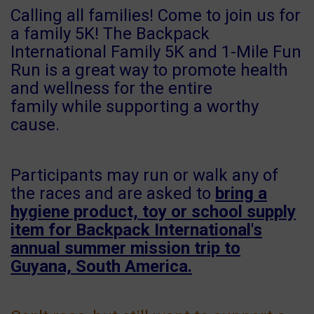
Calling all families! Come to join us for
a family 5K! The Backpack
International Family 5K and 1-Mile Fun
Run is a great way to promote health
and wellness for the entire
family while supporting a worthy
cause.
Participants may run or walk any of
the races and are asked to
bring a
hygiene product, toy or school supply
item for Backpack International's
annual summer mission trip to
Guyana, South America.