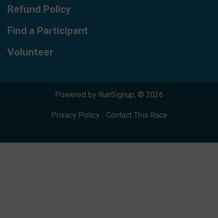
Refund Policy
Find a Participant
Volunteer
Powered by RunSignup, © 2026
Privacy Policy
|
Contact This Race