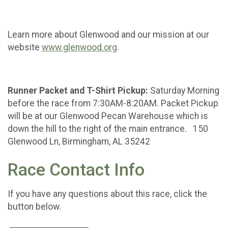
Learn more about Glenwood and our mission at our
website
www.glenwood.org
.
Runner Packet and T-Shirt Pickup:
Saturday Morning
before the race from 7:30AM-8:20AM. Packet Pickup
will be at our Glenwood Pecan Warehouse which is
down the hill to the right of the main entrance. 150
Glenwood Ln, Birmingham, AL 35242
Race Contact Info
If you have any questions about this race, click the
button below.