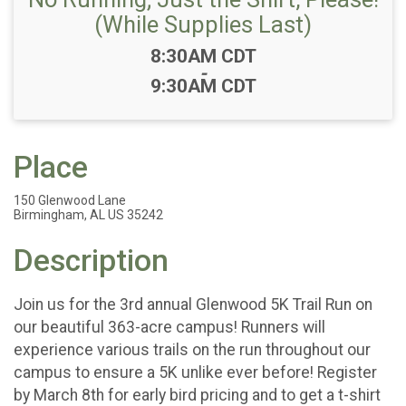
(While Supplies Last)
Time:
8:30AM CDT
-
9:30AM CDT
Place
150 Glenwood Lane
Birmingham, AL US 35242
Description
Join us for the 3rd annual Glenwood 5K Trail Run on
our beautiful 363-acre campus! Runners will
experience various trails on the run throughout our
campus to ensure a 5K unlike ever before! Register
by March 8th for early bird pricing and to get a t-shirt