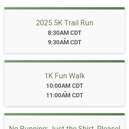
2025 5K Trail Run
Time:
8:30AM CDT
-
9:30AM CDT
1K Fun Walk
Time:
10:00AM CDT
-
11:00AM CDT
No Running; Just the Shirt, Please!