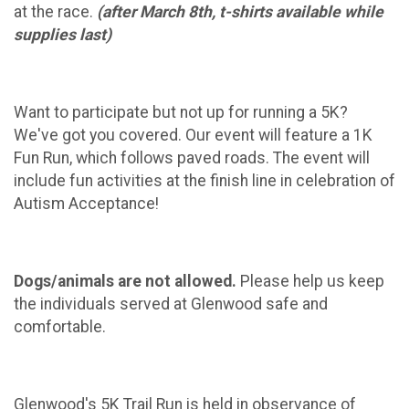
at the race.
(after March 8th, t-shirts available while
supplies last)
Want to participate but not up for running a 5K?
We've got you covered. Our event will feature a 1K
Fun Run, which follows paved roads. The event will
include fun activities at the finish line in celebration of
Autism Acceptance!
Dogs/animals are not allowed.
Please help us keep
the individuals served at Glenwood safe and
comfortable.
Glenwood's 5K Trail Run is held in observance of