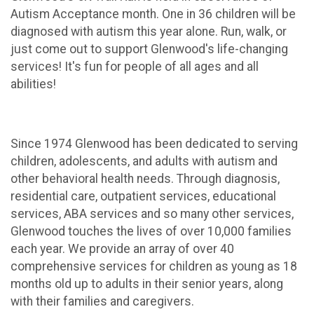
Autism Acceptance month. One in 36 children will be
diagnosed with autism this year alone. Run, walk, or
just come out to support Glenwood's life-changing
services! It's fun for people of all ages and all
abilities!
Since 1974 Glenwood has been dedicated to serving
children, adolescents, and adults with autism and
other behavioral health needs. Through diagnosis,
residential care, outpatient services, educational
services, ABA services and so many other services,
Glenwood touches the lives of over 10,000 families
each year. We provide an array of over 40
comprehensive services for children as young as 18
months old up to adults in their senior years, along
with their families and caregivers.