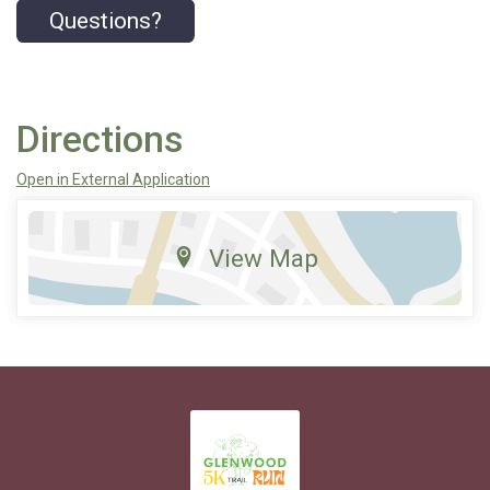
Questions?
Directions
Open in External Application
View Map