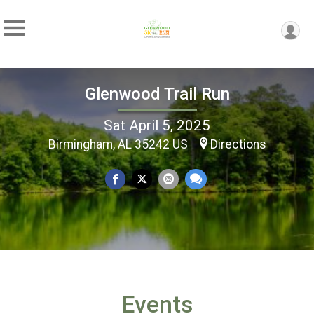
Glenwood Trail Run
Sat April 5, 2025
Birmingham, AL 35242 US
Directions
Events