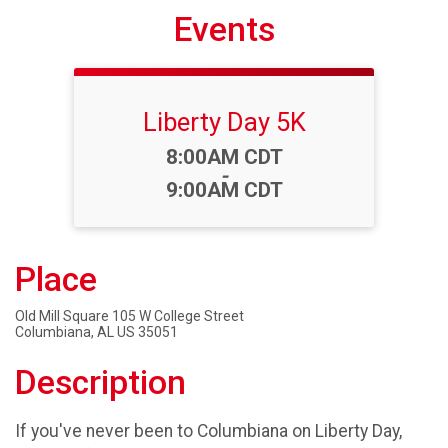
Events
Liberty Day 5K
Time:
8:00AM CDT
-
9:00AM CDT
Place
Old Mill Square 105 W College Street
Columbiana, AL US 35051
Description
If you've never been to Columbiana on Liberty Day,