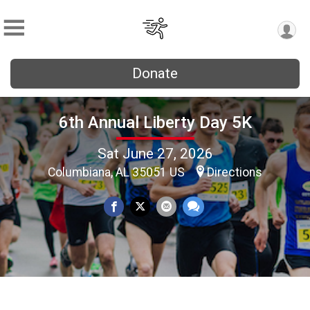
Donate
6th Annual Liberty Day 5K
Sat June 27, 2026
Columbiana, AL 35051 US
Directions