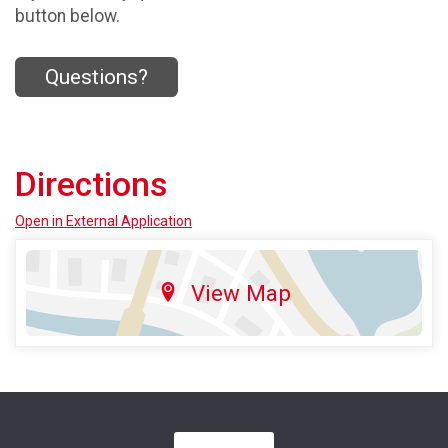
button below.
Questions?
Directions
Open in External Application
View Map