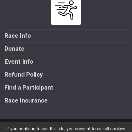
Race Info
Donate
Event Info
Refund Policy
Find a Participant
Race Insurance
Powered by RunSignup, © 2026
If you continue to use this site, you consent to use all cookies.