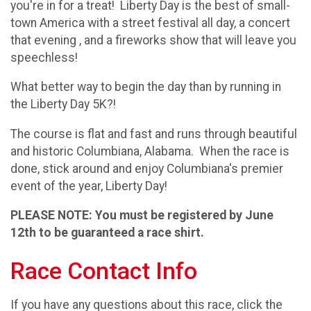
you're in for a treat! Liberty Day is the best of small-
town America with a street festival all day, a concert
that evening , and a fireworks show that will leave you
speechless!
What better way to begin the day than by running in
the Liberty Day 5K?!
The course is flat and fast and runs through beautiful
and historic Columbiana, Alabama. When the race is
done, stick around and enjoy Columbiana's premier
event of the year, Liberty Day!
PLEASE NOTE: You must be registered by June
12th to be guaranteed a race shirt.
Race Contact Info
If you have any questions about this race, click the