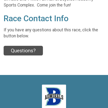
Sports Complex. Come join the fun!
Race Contact Info
If you have any questions about this race, click the
button below.
Questions?