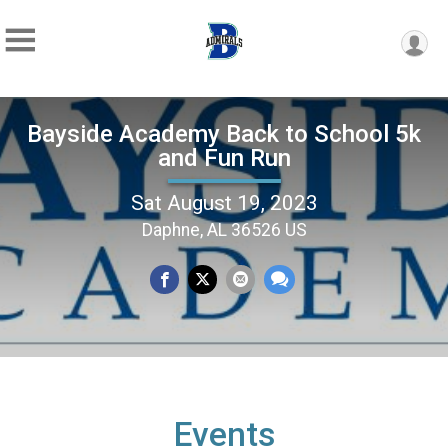
Bayside Academy Back to School 5k
and Fun Run
Sat August 19, 2023
Daphne, AL 36526 US
Events