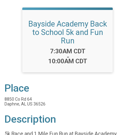
Bayside Academy Back
to School 5k and Fun
Run
Time:
7:30AM CDT
-
10:00AM CDT
Place
8850 Co Rd 64
Daphne, AL US 36526
Description
5k Race and 1 Mile Fun Run at Bayside Academy