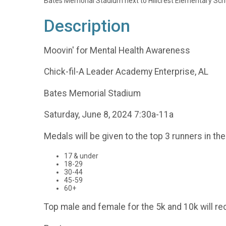
Bates Memorial Stadium next to Hillcrest Elementary Sch
Description
Moovin' for Mental Health Awareness
Chick-fil-A Leader Academy Enterprise, AL
Bates Memorial Stadium
Saturday, June 8, 2024 7:30a-11a
Medals will be given to the top 3 runners in th
17 & under
18-29
30-44
45-59
60+
Top male and female for the 5k and 10k will re