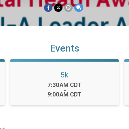
Events
5k
Time:
7:30AM CDT
-
9:00AM CDT