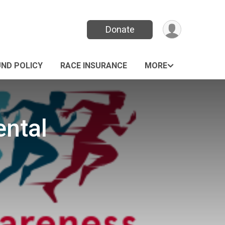
Donate
UND POLICY
RACE INSURANCE
MORE
ental