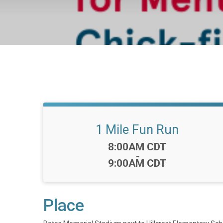
1 Mile Fun Run
Time:
8:00AM CDT
-
9:00AM CDT
Place