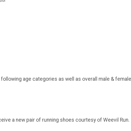
ool
e following age categories as well as overall male & female
ceive a new pair of running shoes courtesy of Weevil Run.