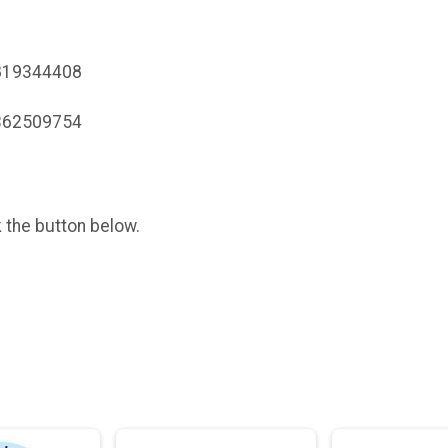
0819344408
5362509754
k the button below.