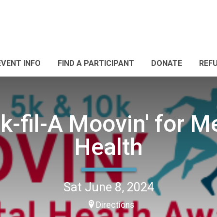
EVENT INFO
FIND A PARTICIPANT
DONATE
REF
k-fil-A Moovin' for M
Health
Sat June 8, 2024
Directions