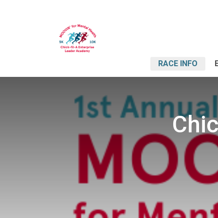
RACE INFO
Chic