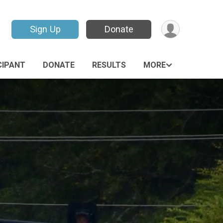
Sign Up
Donate
CIPANT
DONATE
RESULTS
MORE