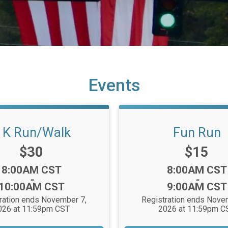
Events
 K Run/Walk
Fun Run
Price:
Price:
$30
$15
Time:
Time:
8:00AM CST
8:00AM CST
-
-
10:00AM CST
9:00AM CST
ration ends November 7,
Registration ends Nove
026 at 11:59pm CST
2026 at 11:59pm C