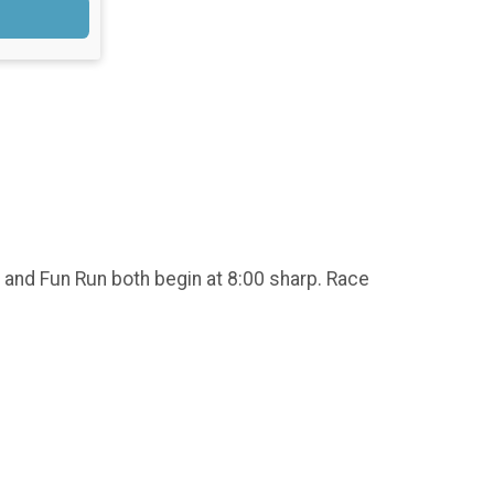
 and Fun Run both begin at 8:00 sharp. Race