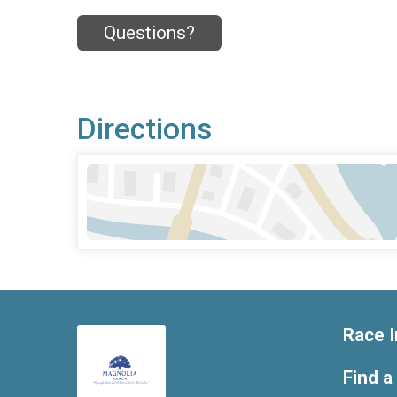
Questions?
Directions
Race I
Find a