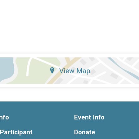
View Map
nfo
Event Info
 Participant
Donate