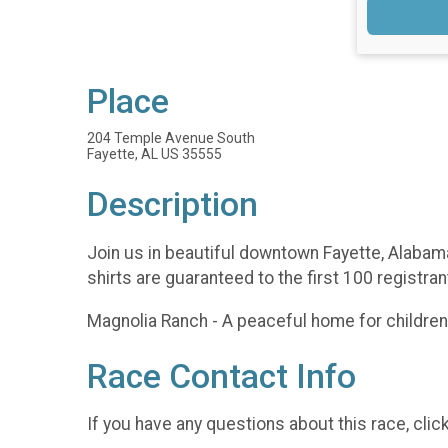
Place
204 Temple Avenue South
Fayette, AL US 35555
Description
Join us in beautiful downtown Fayette, Alabam
shirts are guaranteed to the first 100 registra
Magnolia Ranch - A peaceful home for children 
Race Contact Info
If you have any questions about this race, clic