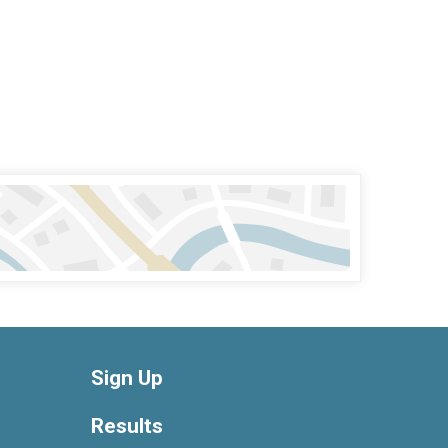
Sign Up
Results