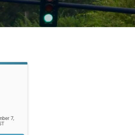
mber 7,
ST