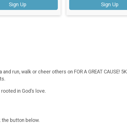
Sign Up
Sign Up
a and run, walk or cheer others on FOR A GREAT CAUSE! 5K
nts.
rooted in God’s love.
k the button below.