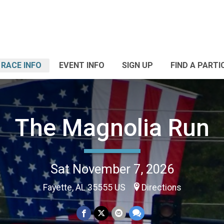
RACE INFO
EVENT INFO
SIGN UP
FIND A PARTI
The Magnolia Run
Sat November 7, 2026
Fayette, AL 35555 US
Directions