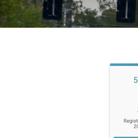
5
Regist
2