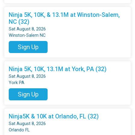
Ninja 5K, 10K, & 13.1M at Winston-Salem,
NC (32)
Sat August 8, 2026
Winston-Salem NC
Sign Up
Ninja 5K, 10K, 13.1M at York, PA (32)
Sat August 8, 2026
York PA
Sign Up
Ninja5K & 10K at Orlando, FL (32)
Sat August 8, 2026
Orlando FL