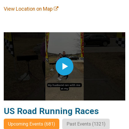
View Location on Map
US Road Running Races
Upcoming Events (681)
Past Events (1321)