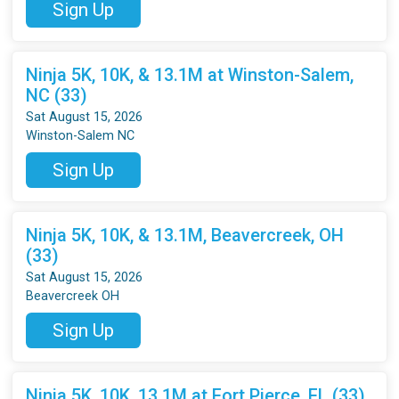
Sign Up
Ninja 5K, 10K, & 13.1M at Winston-Salem,
NC (33)
Sat August 15, 2026
Winston-Salem NC
Sign Up
Ninja 5K, 10K, & 13.1M, Beavercreek, OH
(33)
Sat August 15, 2026
Beavercreek OH
Sign Up
Ninja 5K, 10K, 13.1M at Fort Pierce, FL (33)