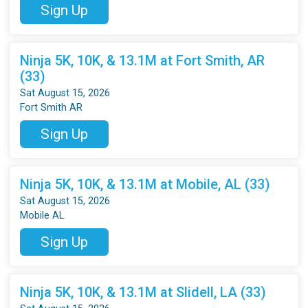
Sign Up
Ninja 5K, 10K, & 13.1M at Fort Smith, AR
(33)
Sat August 15, 2026
Fort Smith AR
Sign Up
Ninja 5K, 10K, & 13.1M at Mobile, AL (33)
Sat August 15, 2026
Mobile AL
Sign Up
Ninja 5K, 10K, & 13.1M at Slidell, LA (33)