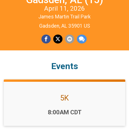
April 11, 2026
James Martin Trail Park
Gadsden, AL 35901 US
Events
5K
Time:
8:00AM CDT