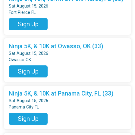
Sat August 15, 2026
Fort Pierce FL
Sign Up
Ninja 5K, & 10K at Owasso, OK (33)
Sat August 15, 2026
Owasso OK
Sign Up
Ninja 5K, & 10K at Panama City, FL (33)
Sat August 15, 2026
Panama City FL
Sign Up