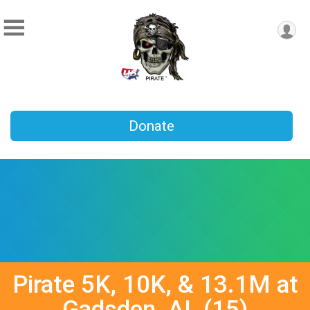
Donate
Pirate 5K, 10K, & 13.1M at
Gadsden, AL (15)