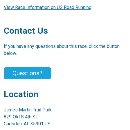
View Race Information on US Road Running
Contact Us
If you have any questions about this race, click the button
below.
Questions?
Location
James Martin Trail Park
829 Old S 4th St
Gadsden, AL 35901 US