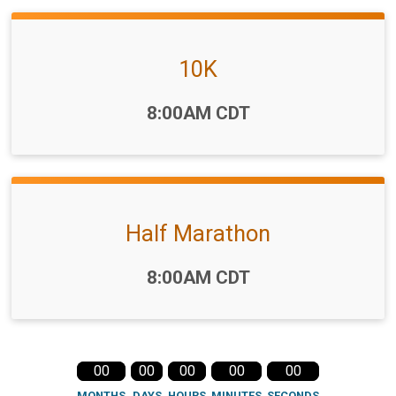
10K
Time:
8:00AM CDT
Half Marathon
Time:
8:00AM CDT
00
00
00
00
00
MONTHS
DAYS
HOURS
MINUTES
SECONDS