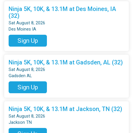
Ninja 5K, 10K, & 13.1M at Des Moines, IA
(32)
Sat August 8, 2026
Des Moines IA
Sign Up
Ninja 5K, 10K, & 13.1M at Gadsden, AL (32)
Sat August 8, 2026
Gadsden AL
Sign Up
Ninja 5K, 10K, & 13.1M at Jackson, TN (32)
Sat August 8, 2026
Jackson TN