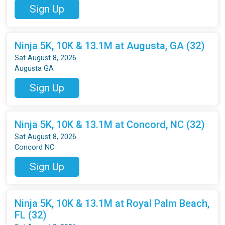
Sign Up
Ninja 5K, 10K & 13.1M at Augusta, GA (32)
Sat August 8, 2026
Augusta GA
Sign Up
Ninja 5K, 10K & 13.1M at Concord, NC (32)
Sat August 8, 2026
Concord NC
Sign Up
Ninja 5K, 10K & 13.1M at Royal Palm Beach,
FL (32)