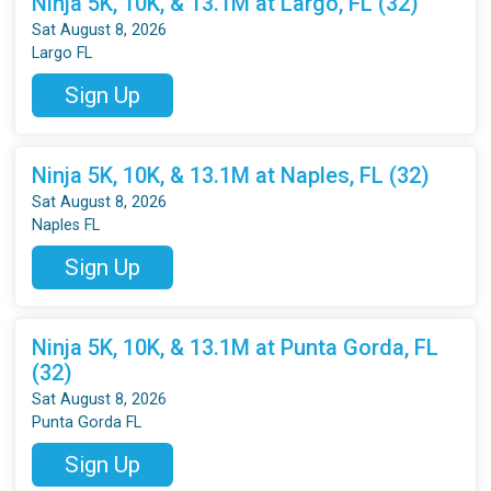
Ninja 5K, 10K, & 13.1M at Largo, FL (32)
Sat August 8, 2026
Largo FL
Sign Up
Ninja 5K, 10K, & 13.1M at Naples, FL (32)
Sat August 8, 2026
Naples FL
Sign Up
Ninja 5K, 10K, & 13.1M at Punta Gorda, FL
(32)
Sat August 8, 2026
Punta Gorda FL
Sign Up