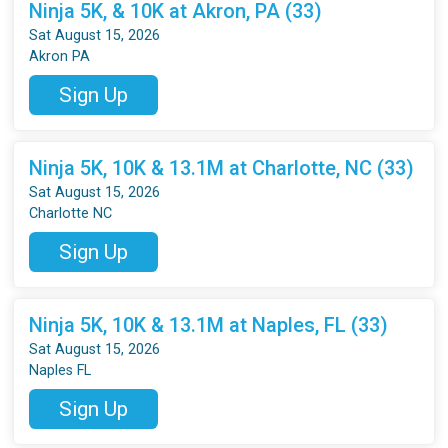
Ninja 5K, & 10K at Akron, PA (33)
Sat August 15, 2026
Akron PA
Sign Up
Ninja 5K, 10K & 13.1M at Charlotte, NC (33)
Sat August 15, 2026
Charlotte NC
Sign Up
Ninja 5K, 10K & 13.1M at Naples, FL (33)
Sat August 15, 2026
Naples FL
Sign Up