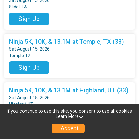
Sat August 15, 2026
Slidell LA
Sign Up
Ninja 5K, 10K, & 13.1M at Temple, TX (33)
Sat August 15, 2026
Temple TX
Sign Up
Ninja 5K, 10K, & 13.1M at Highland, UT (33)
Sat August 15, 2026
Highland UT
If you continue to use this site, you consent to use all cookies.
Sign Up
Learn More
I Accept
Ninja 5K, 10K & 13.1M at Everett, WA (33)