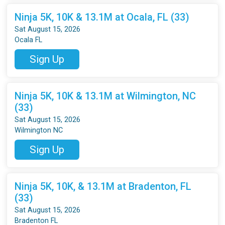
Ninja 5K, 10K & 13.1M at Ocala, FL (33)
Sat August 15, 2026
Ocala FL
Sign Up
Ninja 5K, 10K & 13.1M at Wilmington, NC
(33)
Sat August 15, 2026
Wilmington NC
Sign Up
Ninja 5K, 10K, & 13.1M at Bradenton, FL
(33)
Sat August 15, 2026
Bradenton FL