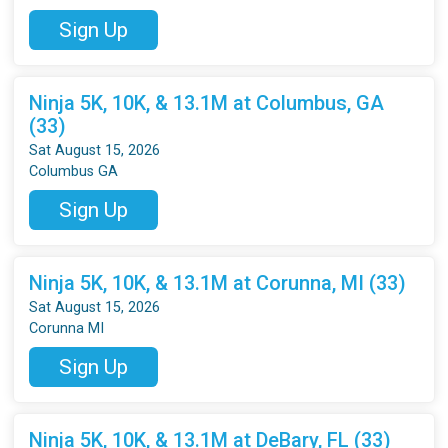
Sign Up
Ninja 5K, 10K, & 13.1M at Columbus, GA
(33)
Sat August 15, 2026
Columbus GA
Sign Up
Ninja 5K, 10K, & 13.1M at Corunna, MI (33)
Sat August 15, 2026
Corunna MI
Sign Up
Ninja 5K, 10K, & 13.1M at DeBary, FL (33)