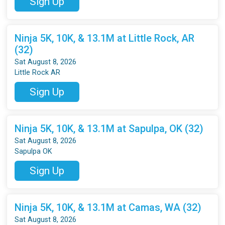
Sign Up
Ninja 5K, 10K, & 13.1M at Little Rock, AR
(32)
Sat August 8, 2026
Little Rock AR
Sign Up
Ninja 5K, 10K, & 13.1M at Sapulpa, OK (32)
Sat August 8, 2026
Sapulpa OK
Sign Up
Ninja 5K, 10K, & 13.1M at Camas, WA (32)
Sat August 8, 2026