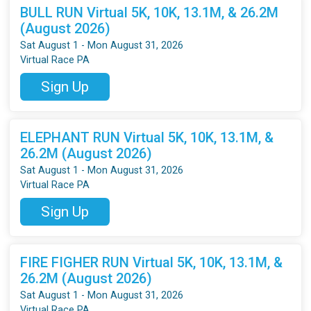
BULL RUN Virtual 5K, 10K, 13.1M, & 26.2M
(August 2026)
Sat August 1 - Mon August 31, 2026
Virtual Race PA
Sign Up
ELEPHANT RUN Virtual 5K, 10K, 13.1M, &
26.2M (August 2026)
Sat August 1 - Mon August 31, 2026
Virtual Race PA
Sign Up
FIRE FIGHER RUN Virtual 5K, 10K, 13.1M, &
26.2M (August 2026)
Sat August 1 - Mon August 31, 2026
Virtual Race PA