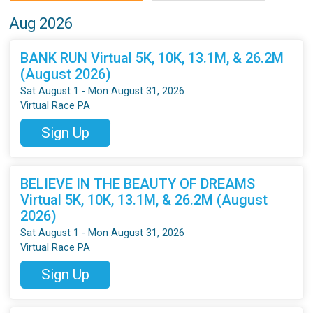
Aug 2026
BANK RUN Virtual 5K, 10K, 13.1M, & 26.2M
(August 2026)
Sat August 1 - Mon August 31, 2026
Virtual Race PA
Sign Up
BELIEVE IN THE BEAUTY OF DREAMS
Virtual 5K, 10K, 13.1M, & 26.2M (August
2026)
Sat August 1 - Mon August 31, 2026
Virtual Race PA
Sign Up