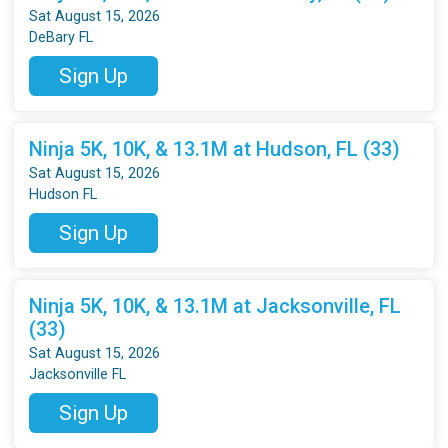
Sat August 15, 2026
DeBary FL
Sign Up
Ninja 5K, 10K, & 13.1M at Hudson, FL (33)
Sat August 15, 2026
Hudson FL
Sign Up
Ninja 5K, 10K, & 13.1M at Jacksonville, FL
(33)
Sat August 15, 2026
Jacksonville FL
Sign Up