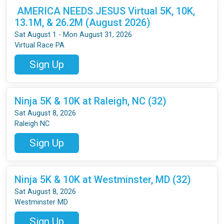
AMERICA NEEDS JESUS Virtual 5K, 10K,
13.1M, & 26.2M (August 2026)
Sat August 1 - Mon August 31, 2026
Virtual Race PA
Sign Up
Ninja 5K & 10K at Raleigh, NC (32)
Sat August 8, 2026
Raleigh NC
Sign Up
Ninja 5K & 10K at Westminster, MD (32)
Sat August 8, 2026
Westminster MD
Sign Up