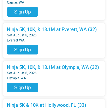
Camas WA
Sign Up
Ninja 5K, 10K, & 13.1M at Everett, WA (32)
Sat August 8, 2026
Everett WA
Sign Up
Ninja 5K, 10K, & 13.1M at Olympia, WA (32)
Sat August 8, 2026
Olympia WA
Sign Up
Ninja 5K & 10K at Hollywood, FL (33)