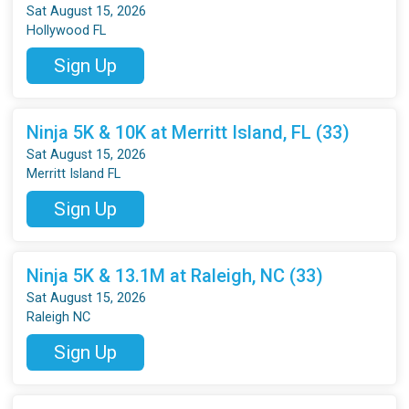
Sat August 15, 2026
Hollywood FL
Sign Up
Ninja 5K & 10K at Merritt Island, FL (33)
Sat August 15, 2026
Merritt Island FL
Sign Up
Ninja 5K & 13.1M at Raleigh, NC (33)
Sat August 15, 2026
Raleigh NC
Sign Up