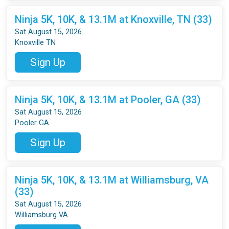
Ninja 5K, 10K, & 13.1M at Knoxville, TN (33)
Sat August 15, 2026
Knoxville TN
Sign Up
Ninja 5K, 10K, & 13.1M at Pooler, GA (33)
Sat August 15, 2026
Pooler GA
Sign Up
Ninja 5K, 10K, & 13.1M at Williamsburg, VA
(33)
Sat August 15, 2026
Williamsburg VA