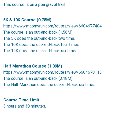
This course is on a pea gravel trail.
5K & 10K Course (0.78M)
https://www.mapmyrun.com/routes/view/6604677404
The course is an out-and-back (1.56M)
The 5K does the out-and-back two time.
The 10K does the out-and-back four times.
The 15K does the out-and-back six times.
Half Marathon Course (1.09M)
https://www.mapmyrun.com/routes/view/6604678115
The course is an out-and-back (3.18M).
The Half Marathon does the out-and-back six times.
Course Time Limit
3 hours and 30 minutes.