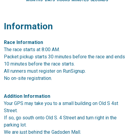
Information
Race Information
The race starts at 8:00 AM.
Packet pickup starts 30 minutes before the race and ends
10 minutes before the race starts.
All runners must register on RunSignup.
No on-site registration.
Addition Information
Your GPS may take you to a small building on Old S 4st
Street.
If so, go south onto Old S. 4 Street and turn right in the
parking lot.
We are just behind the Gadsden Mall.