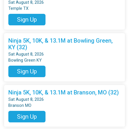
Sat August 8, 2026
Temple TX
Sign Up
Ninja 5K, 10K, & 13.1M at Bowling Green,
KY (32)
Sat August 8, 2026
Bowling Green KY
Sign Up
Ninja 5K, 10K, & 13.1M at Branson, MO (32)
Sat August 8, 2026
Branson MO
Sign Up