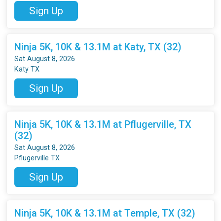
Sign Up
Ninja 5K, 10K & 13.1M at Katy, TX (32)
Sat August 8, 2026
Katy TX
Sign Up
Ninja 5K, 10K & 13.1M at Pflugerville, TX
(32)
Sat August 8, 2026
Pflugerville TX
Sign Up
Ninja 5K, 10K & 13.1M at Temple, TX (32)