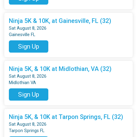
Ninja 5K & 10K, at Gainesville, FL (32)
Sat August 8, 2026
Gainesville FL
Sign Up
Ninja 5K, & 10K at Midlothian, VA (32)
Sat August 8, 2026
Midlothian VA
Sign Up
Ninja 5K, & 10K at Tarpon Springs, FL (32)
Sat August 8, 2026
Tarpon Springs FL