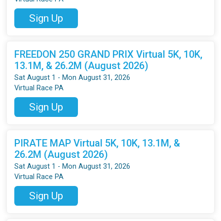
Sign Up
FREEDON 250 GRAND PRIX Virtual 5K, 10K,
13.1M, & 26.2M (August 2026)
Sat August 1 - Mon August 31, 2026
Virtual Race PA
Sign Up
PIRATE MAP Virtual 5K, 10K, 13.1M, &
26.2M (August 2026)
Sat August 1 - Mon August 31, 2026
Virtual Race PA
Sign Up