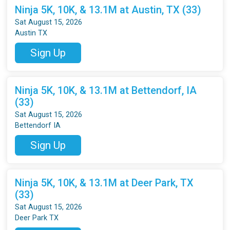
Ninja 5K, 10K, & 13.1M at Austin, TX (33)
Sat August 15, 2026
Austin TX
Sign Up
Ninja 5K, 10K, & 13.1M at Bettendorf, IA
(33)
Sat August 15, 2026
Bettendorf IA
Sign Up
Ninja 5K, 10K, & 13.1M at Deer Park, TX
(33)
Sat August 15, 2026
Deer Park TX