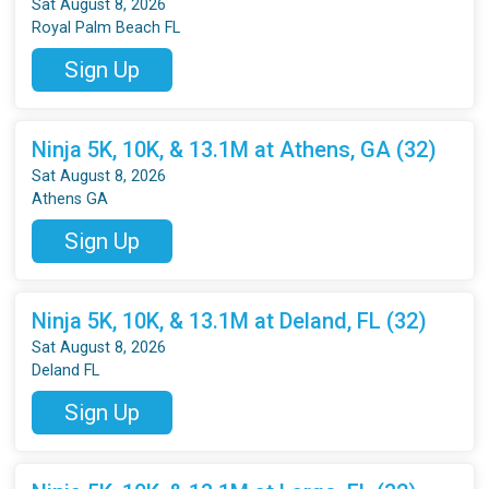
Sat August 8, 2026
Royal Palm Beach FL
Sign Up
Ninja 5K, 10K, & 13.1M at Athens, GA (32)
Sat August 8, 2026
Athens GA
Sign Up
Ninja 5K, 10K, & 13.1M at Deland, FL (32)
Sat August 8, 2026
Deland FL
Sign Up