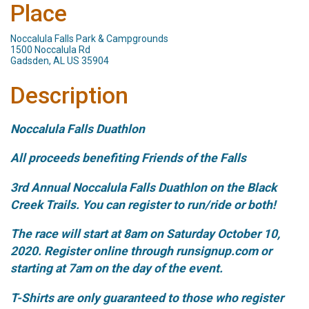
Place
Noccalula Falls Park & Campgrounds
1500 Noccalula Rd
Gadsden, AL US 35904
Description
Noccalula Falls Duathlon
All proceeds benefiting Friends of the Falls
3rd Annual Noccalula Falls Duathlon on the Black
Creek Trails. You can register to run/ride or both!
The race will start at 8am on Saturday October 10,
2020. Register online through runsignup.com or
starting at 7am on the day of the event.
T-Shirts are only guaranteed to those who register