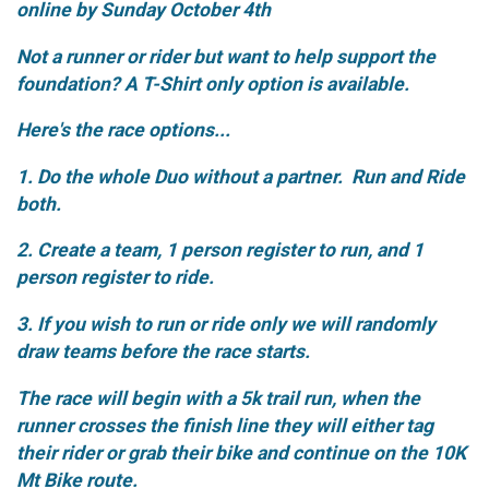
online by Sunday October 4th
Not a runner or rider but want to help support the
foundation? A T-Shirt only option is available.
Here's the race options...
1. Do the whole Duo without a partner. Run and Ride
both.
2. Create a team, 1 person register to run, and 1
person register to ride.
3. If you wish to run or ride only we will randomly
draw teams before the race starts.
The race will begin with a 5k trail run, when the
runner crosses the finish line they will either tag
their rider or grab their bike and continue on the 10K
Mt Bike route.