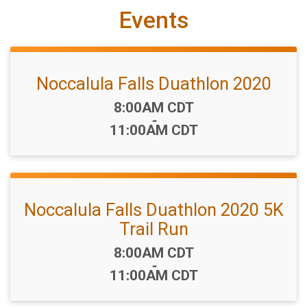
Events
Noccalula Falls Duathlon 2020
Time:
8:00AM CDT
-
11:00AM CDT
Noccalula Falls Duathlon 2020 5K
Trail Run
Time:
8:00AM CDT
-
11:00AM CDT