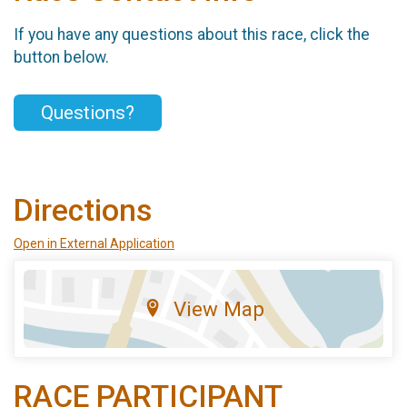
If you have any questions about this race, click the
button below.
Questions?
Directions
Open in External Application
View Map
RACE PARTICIPANT