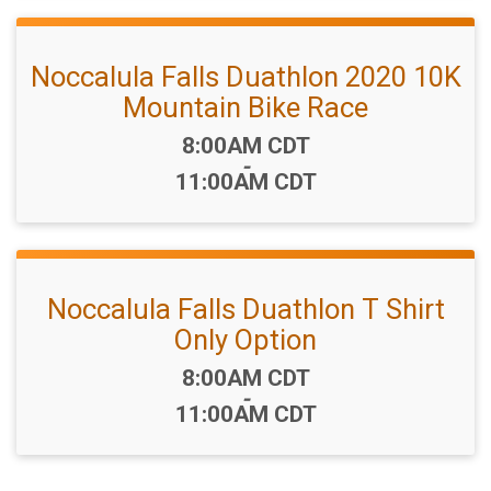
Noccalula Falls Duathlon 2020 10K
Mountain Bike Race
Time:
8:00AM CDT
-
11:00AM CDT
Noccalula Falls Duathlon T Shirt
Only Option
Time:
8:00AM CDT
-
11:00AM CDT