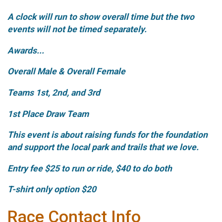
A clock will run to show overall time but the two
events will not be timed separately.
Awards...
Overall Male & Overall Female
Teams 1st, 2nd, and 3rd
1st Place Draw Team
This event is about raising funds for the foundation
and support the local park and trails that we love.
Entry fee $25 to run or ride, $40 to do both
T-shirt only option $20
Race Contact Info