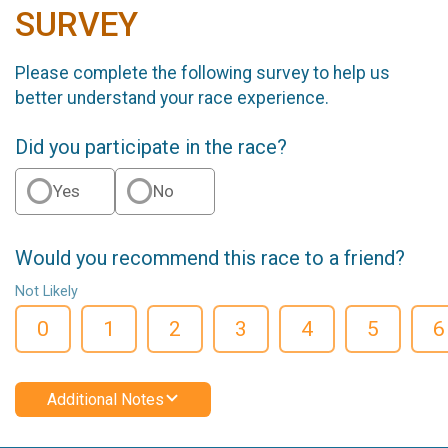
SURVEY
Please complete the following survey to help us
better understand your race experience.
Did you participate in the race?
Yes
No
Would you recommend this race to a friend?
Not Likely
0
1
2
3
4
5
6
Additional Notes