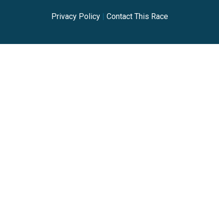
Privacy Policy
|
Contact This Race