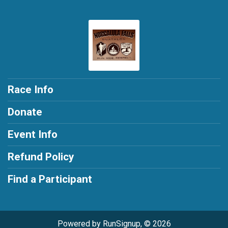
Race Info
Donate
Event Info
Refund Policy
Find a Participant
Powered by RunSignup, © 2026