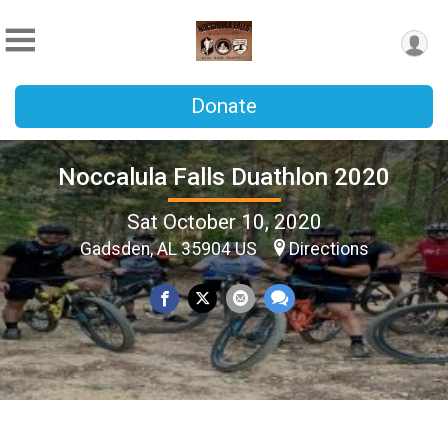
Donate
Noccalula Falls Duathlon 2020
Sat October 10, 2020
Gadsden, AL 35904 US
Directions