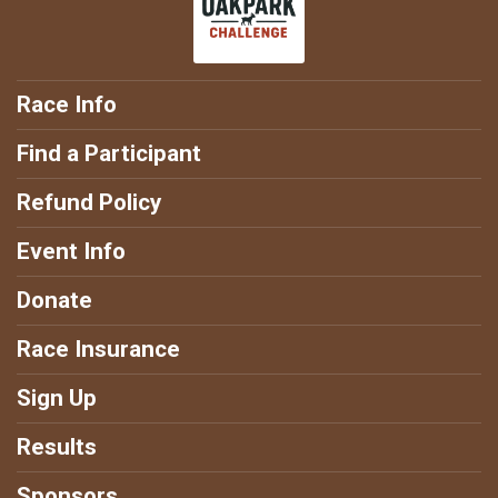
Race Info
Find a Participant
Refund Policy
Event Info
Donate
Race Insurance
Sign Up
Results
Sponsors