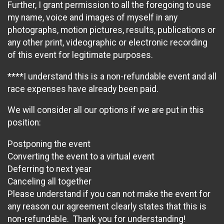
Further, I grant permission to all the foregoing to use
my name, voice and images of myself in any
photographs, motion pictures, results, publications or
any other print, videographic or electronic recording
of this event for legitimate purposes.
****I understand this is a non-refundable event and all
race expenses have already been paid.
We will consider all our options if we are put in this
position:
Postponing the event
Converting the event to a virtual event
Deferring to next year
Canceling all together
Please understand if you can not make the event for
any reason our agreement clearly states that this is
non-refundable. Thank you for understanding!