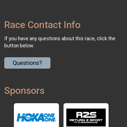
Race Contact Info
If you have any questions about this race, click the
button below.
Questions?
Sponsors