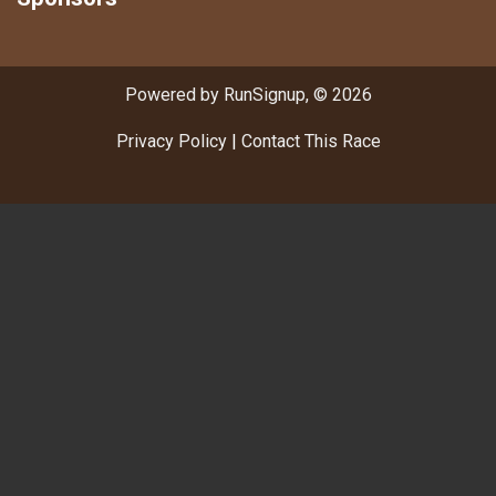
Powered by RunSignup, © 2026
Privacy Policy
|
Contact This Race