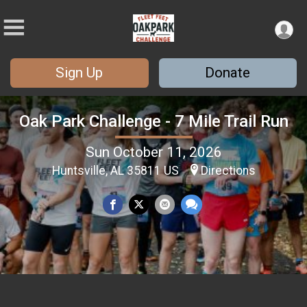
Sign Up
Donate
Oak Park Challenge - 7 Mile Trail Run
Sun October 11, 2026
Huntsville, AL 35811 US
Directions