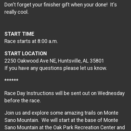
Don't forget your finisher gift when your done! It's
really cool.
START TIME
Race starts at 8:00 a.m.
START LOCATION
2250 Oakwood Ave NE, Huntsville, AL 35801
If you have any questions please let us know.
******
Race Day Instructions will be sent out on Wednesday
before the race.
Join us and explore some amazing trails on Monte
Sano Mountain. We will start at the base of Monte
Sano Mountain at the Oak Park Recreation Center and