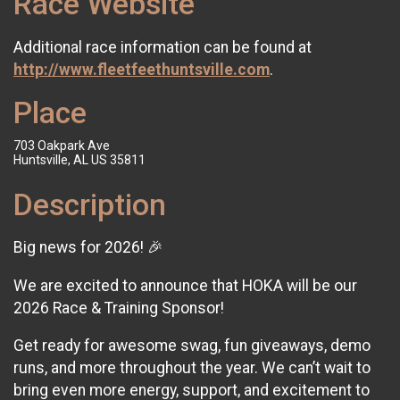
Race Website
Additional race information can be found at
http://www.fleetfeethuntsville.com
.
Place
703 Oakpark Ave
Huntsville, AL US 35811
Description
Big news for 2026! 🎉
We are excited to announce that HOKA will be our
2026 Race & Training Sponsor!
Get ready for awesome swag, fun giveaways, demo
runs, and more throughout the year. We can’t wait to
bring even more energy, support, and excitement to