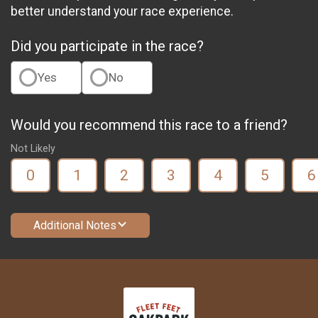
better understand your race experience.
Did you participate in the race?
Yes
No
Would you recommend this race to a friend?
Not Likely
0
1
2
3
4
5
6
Additional Notes