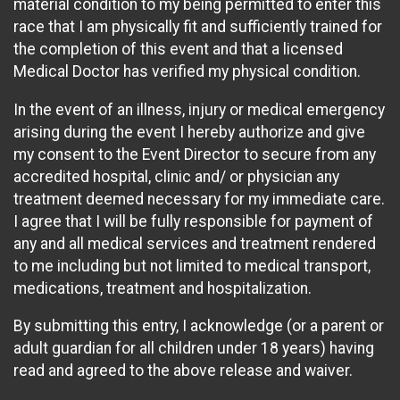
material condition to my being permitted to enter this
race that I am physically fit and sufficiently trained for
the completion of this event and that a licensed
Medical Doctor has verified my physical condition.
In the event of an illness, injury or medical emergency
arising during the event I hereby authorize and give
my consent to the Event Director to secure from any
accredited hospital, clinic and/ or physician any
treatment deemed necessary for my immediate care.
I agree that I will be fully responsible for payment of
any and all medical services and treatment rendered
to me including but not limited to medical transport,
medications, treatment and hospitalization.
By submitting this entry, I acknowledge (or a parent or
adult guardian for all children under 18 years) having
read and agreed to the above release and waiver.