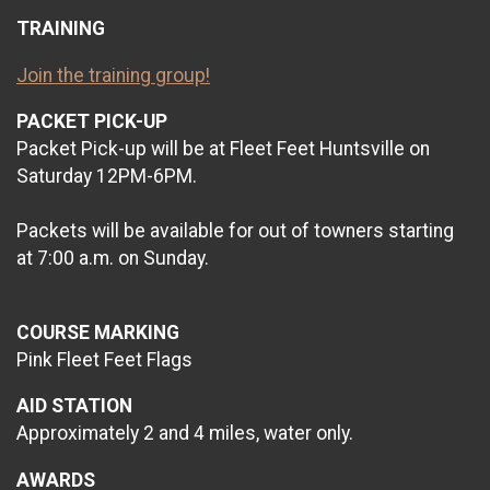
TRAINING
Join the training group!
PACKET PICK-UP
Packet Pick-up will be at Fleet Feet Huntsville on
Saturday 12PM-6PM.
Packets will be available for out of towners starting
at 7:00 a.m. on Sunday.
COURSE MARKING
Pink Fleet Feet Flags
AID STATION
Approximately 2 and 4 miles, water only.
AWARDS