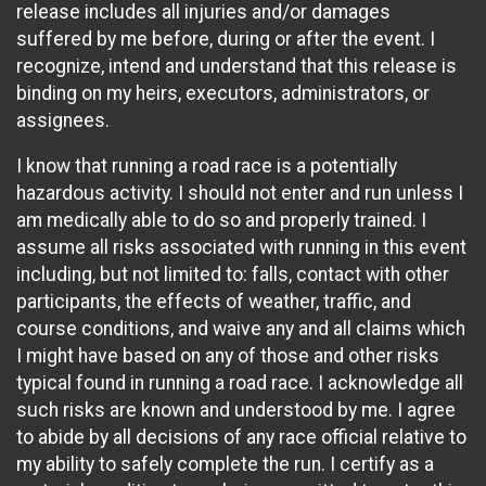
release includes all injuries and/or damages
suffered by me before, during or after the event. I
recognize, intend and understand that this release is
binding on my heirs, executors, administrators, or
assignees.
I know that running a road race is a potentially
hazardous activity. I should not enter and run unless I
am medically able to do so and properly trained. I
assume all risks associated with running in this event
including, but not limited to: falls, contact with other
participants, the effects of weather, traffic, and
course conditions, and waive any and all claims which
I might have based on any of those and other risks
typical found in running a road race. I acknowledge all
such risks are known and understood by me. I agree
to abide by all decisions of any race official relative to
my ability to safely complete the run. I certify as a