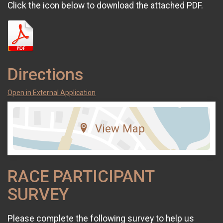
Click the icon below to download the attached PDF.
Directions
Open in External Application
View Map
RACE PARTICIPANT
SURVEY
Please complete the following survey to help us