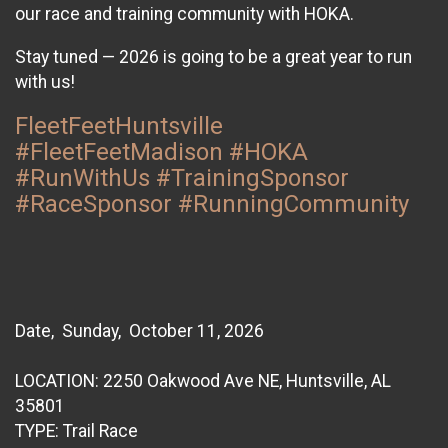
our race and training community with HOKA.
Stay tuned — 2026 is going to be a great year to run
with us!
FleetFeetHuntsville
#FleetFeetMadison #HOKA
#RunWithUs #TrainingSponsor
#RaceSponsor #RunningCommunity
Date, Sunday, October 11, 2026
LOCATION: 2250 Oakwood Ave NE, Huntsville, AL
35801
TYPE: Trail Race