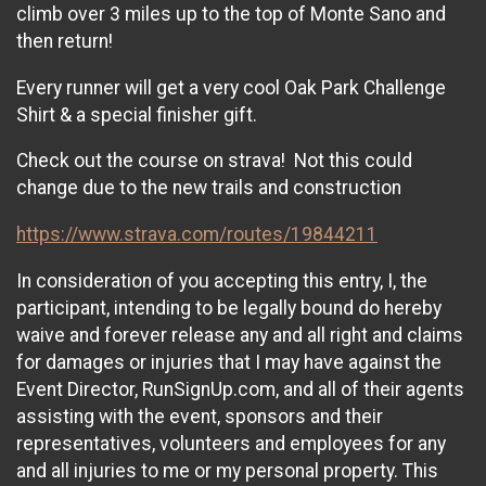
climb over 3 miles up to the top of Monte Sano and
then return!
Every runner will get a very cool Oak Park Challenge
Shirt & a special finisher gift.
Check out the course on strava! Not this could
change due to the new trails and construction
https://www.strava.com/routes/19844211
In consideration of you accepting this entry, I, the
participant, intending to be legally bound do hereby
waive and forever release any and all right and claims
for damages or injuries that I may have against the
Event Director, RunSignUp.com, and all of their agents
assisting with the event, sponsors and their
representatives, volunteers and employees for any
and all injuries to me or my personal property. This