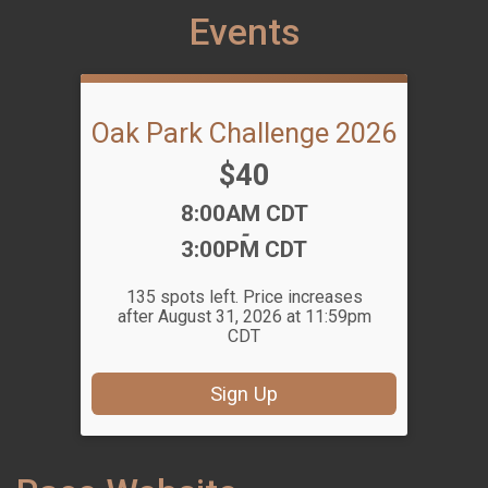
Events
Oak Park Challenge 2026
Price:
$40
Time:
8:00AM CDT
-
3:00PM CDT
135 spots left. Price increases
after August 31, 2026 at 11:59pm
CDT
Sign Up