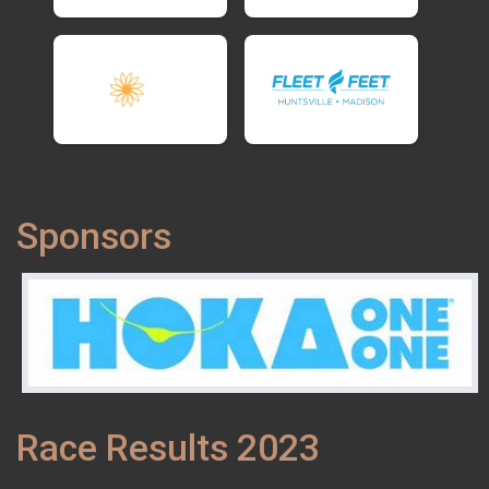
Sponsors
Race Results 2023