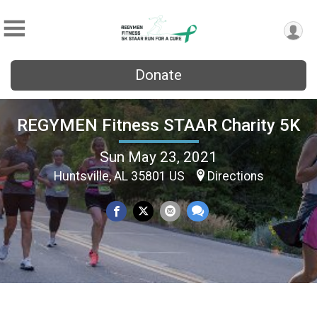
Donate
REGYMEN Fitness STAAR Charity 5K
Sun May 23, 2021
Huntsville, AL 35801 US
Directions