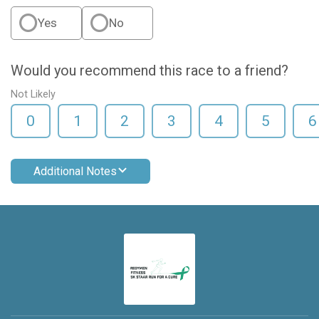
Yes
No
Would you recommend this race to a friend?
Not Likely
0
1
2
3
4
5
6
Additional Notes