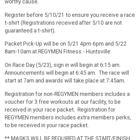
worthy cause.
Register before 5/10/21 to ensure you receive a race
t-shirt (Registrations received after 5/10 are not
guaranteed a t-shirt).
Packet Pick-Up will be on 5/21 4pm-6pm and 5/22
8am-10am at REGYMEN Fitness - Huntsville.
On Race Day (5/23), sign in will begin at 6:15 am.
Announcements will begin at 6:45 am. The race will
start at 7am and awards will take place at 7:45am.
Registration for non-REGYMEN members includes a
voucher for 3 free workouts at our facility, to be
received in your race packet. Registration for
REGYMEN members includes extra members perks,
to be received in your race packet.
** MASKS WILL BE REQUIRED AT THE START/FINISH