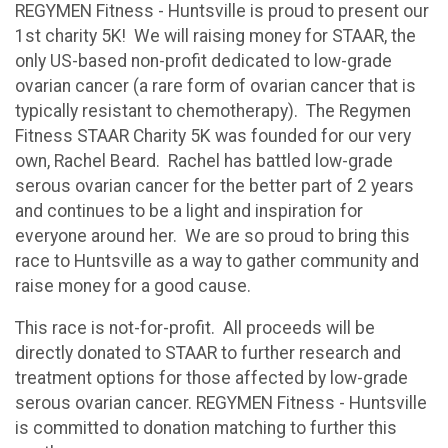
REGYMEN Fitness - Huntsville is proud to present our
1st charity 5K! We will raising money for STAAR, the
only US-based non-profit dedicated to low-grade
ovarian cancer (a rare form of ovarian cancer that is
typically resistant to chemotherapy). The Regymen
Fitness STAAR Charity 5K was founded for our very
own, Rachel Beard. Rachel has battled low-grade
serous ovarian cancer for the better part of 2 years
and continues to be a light and inspiration for
everyone around her. We are so proud to bring this
race to Huntsville as a way to gather community and
raise money for a good cause.
This race is not-for-profit. All proceeds will be
directly donated to STAAR to further research and
treatment options for those affected by low-grade
serous ovarian cancer. REGYMEN Fitness - Huntsville
is committed to donation matching to further this