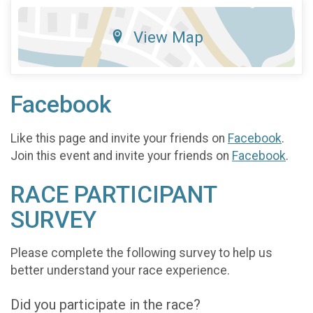
View Map
Facebook
Like this page and invite your friends on
Facebook
.
Join this event and invite your friends on
Facebook
.
RACE PARTICIPANT
SURVEY
Please complete the following survey to help us
better understand your race experience.
Did you participate in the race?