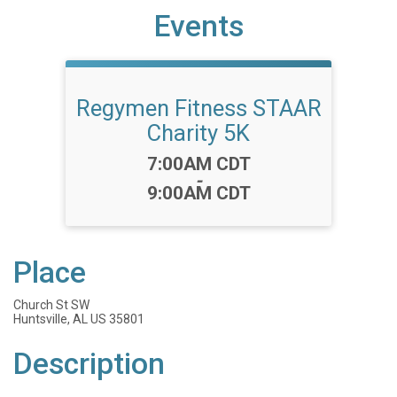
Events
Regymen Fitness STAAR
Charity 5K
Time:
7:00AM CDT
-
9:00AM CDT
Place
Church St SW
Huntsville, AL US 35801
Description