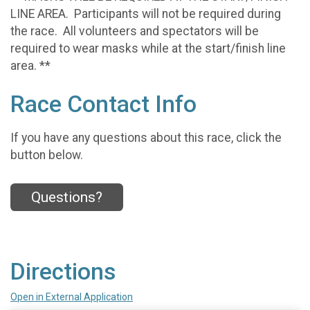
LINE AREA. Participants will not be required during
the race. All volunteers and spectators will be
required to wear masks while at the start/finish line
area. **
Race Contact Info
If you have any questions about this race, click the
button below.
Questions?
Directions
Open in External Application