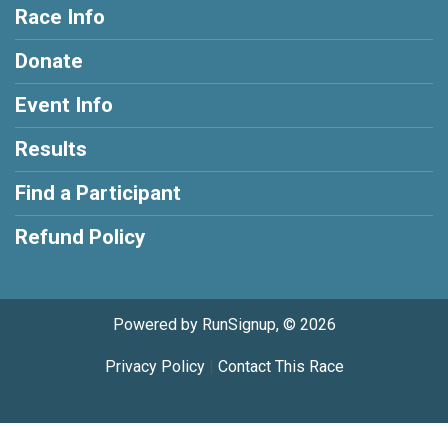
Race Info
Donate
Event Info
Results
Find a Participant
Refund Policy
Powered by RunSignup, © 2026
Privacy Policy
|
Contact This Race